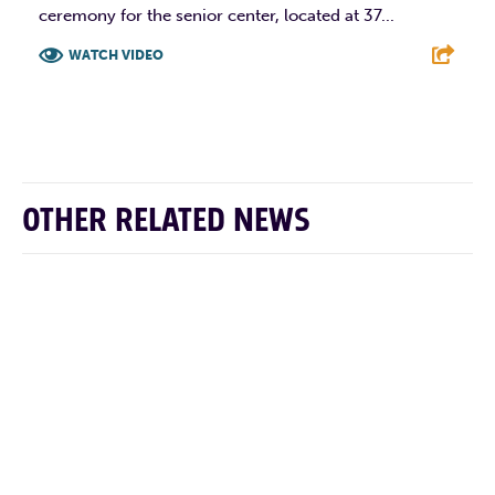
ceremony for the senior center, located at 37...
WATCH VIDEO
F
T
L
E
OTHER RELATED NEWS