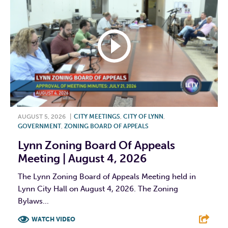
AUGUST 5, 2026
|
CITY MEETINGS
,
CITY OF LYNN
,
GOVERNMENT
,
ZONING BOARD OF APPEALS
Lynn Zoning Board Of Appeals
Meeting | August 4, 2026
The Lynn Zoning Board of Appeals Meeting held in
Lynn City Hall on August 4, 2026. The Zoning
Bylaws...
WATCH VIDEO