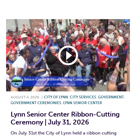
F
T
L
E
AUGUST 4, 2026
|
CITY OF LYNN
,
CITY SERVICES
,
GOVERNMENT
,
GOVERNMENT CEREMONIES
,
LYNN SENIOR CENTER
Lynn Senior Center Ribbon-Cutting
Ceremony | July 31, 2026
On July 31st the City of Lynn held a ribbon cutting