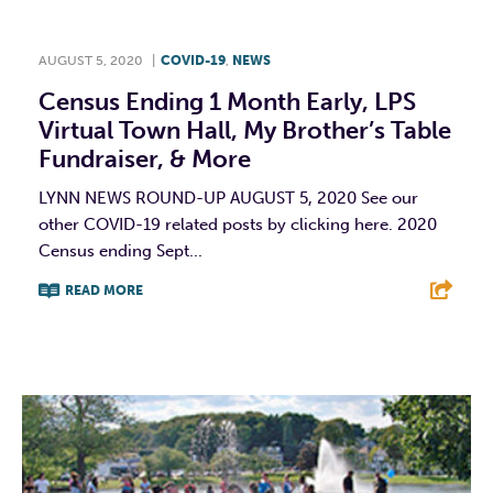
AUGUST 5, 2020
|
COVID-19
,
NEWS
Census Ending 1 Month Early, LPS
Virtual Town Hall, My Brother’s Table
Fundraiser, & More
LYNN NEWS ROUND-UP AUGUST 5, 2020 See our
other COVID-19 related posts by clicking here. 2020
Census ending Sept...
READ MORE
F
T
L
E