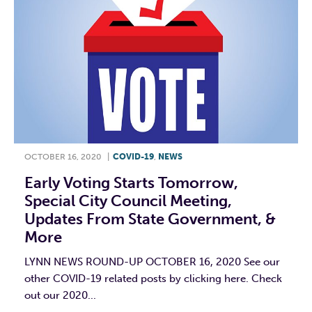
OCTOBER 16, 2020
|
COVID-19
,
NEWS
Early Voting Starts Tomorrow,
Special City Council Meeting,
Updates From State Government, &
More
LYNN NEWS ROUND-UP OCTOBER 16, 2020 See our
other COVID-19 related posts by clicking here. Check
out our 2020...