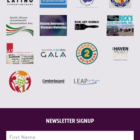
NEWSLETTER SIGNUP
Name
(Required)