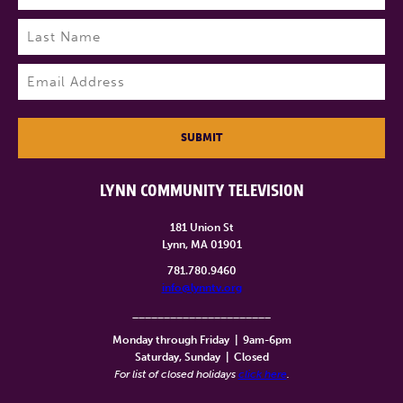
First
Last
Email
(Required)
SUBMIT
LYNN COMMUNITY TELEVISION
181 Union St
Lynn, MA 01901
781.780.9460
info@lynntv.org
______________________
Monday through Friday
|
9am-6pm
Saturday, Sunday
|
Closed
For list of closed holidays
click here
.