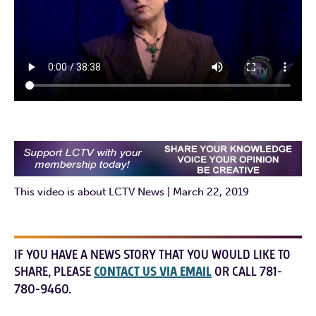
This video is about LCTV News | March 22, 2019
IF YOU HAVE A NEWS STORY THAT YOU WOULD LIKE TO
SHARE, PLEASE
CONTACT US VIA EMAIL
OR CALL 781-
780-9460.