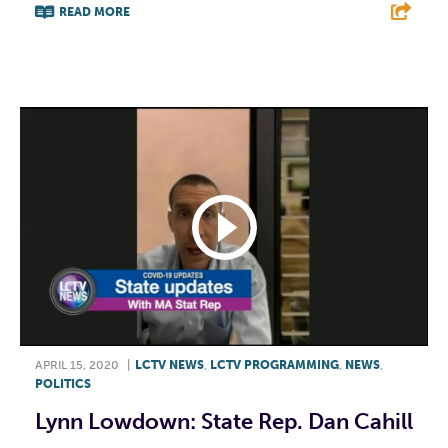
READ MORE
F
T
L
E
APRIL 15, 2020
|
LCTV NEWS
,
LCTV PROGRAMMING
,
NEWS
,
POLITICS
Lynn Lowdown: State Rep. Dan Cahill