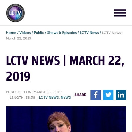
Home
/
Videos
/
Public
/
Shows & Episodes
/
LCTV News
/
LCTV News |
March 22, 2019
LCTV NEWS | MARCH 22,
2019
PUBLISHED ON: MARCH 22, 2019
F
T
L
SHARE
|
LENGTH: 38:38
|
LCTV NEWS
,
NEWS