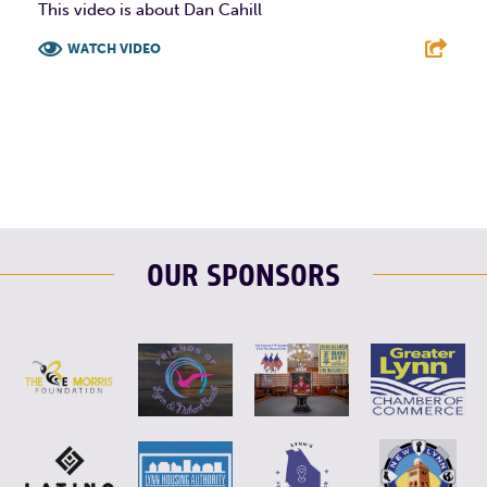
This video is about Dan Cahill
WATCH VIDEO
F
T
L
E
OUR SPONSORS