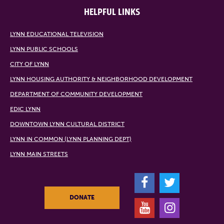
HELPFUL LINKS
LYNN EDUCATIONAL TELEVISION
LYNN PUBLIC SCHOOLS
CITY OF LYNN
LYNN HOUSING AUTHORITY & NEIGHBORHOOD DEVELOPMENT
DEPARTMENT OF COMMUNITY DEVELOPMENT
EDIC LYNN
DOWNTOWN LYNN CULTURAL DISTRICT
LYNN IN COMMON (LYNN PLANNING DEPT)
LYNN MAIN STREETS
F
T
DONATE
Y
I