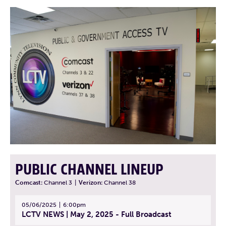
PUBLIC CHANNEL LINEUP
Comcast:
Channel 3
|
Verizon:
Channel 38
05/06/2025
6:00pm
LCTV NEWS | May 2, 2025 - Full Broadcast