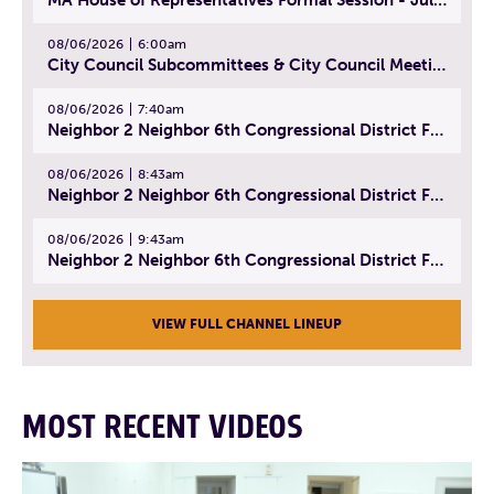
08/06/2026
6:00am
City Council Subcommittees & City Council Meeting | August 4, 2026
08/06/2026
7:40am
Neighbor 2 Neighbor 6th Congressional District Forum (Part 1) | July 15, 2026
08/06/2026
8:43am
Neighbor 2 Neighbor 6th Congressional District Forum (Part 2) | July 22, 2026
08/06/2026
9:43am
Neighbor 2 Neighbor 6th Congressional District Forum (Part 3) | July 23, 2026
VIEW FULL CHANNEL LINEUP
MOST RECENT VIDEOS