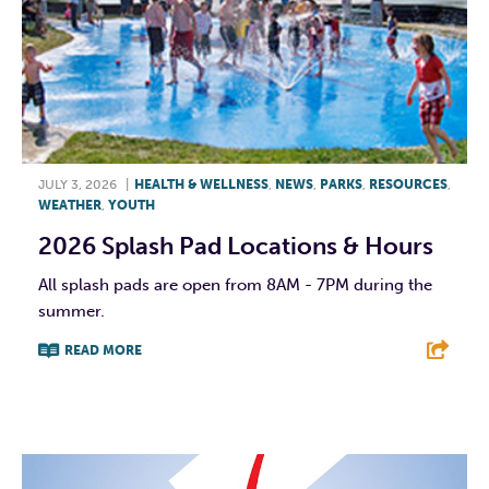
JULY 3, 2026
|
HEALTH & WELLNESS
,
NEWS
,
PARKS
,
RESOURCES
,
WEATHER
,
YOUTH
2026 Splash Pad Locations & Hours
All splash pads are open from 8AM - 7PM during the
summer.
READ MORE
F
T
L
E