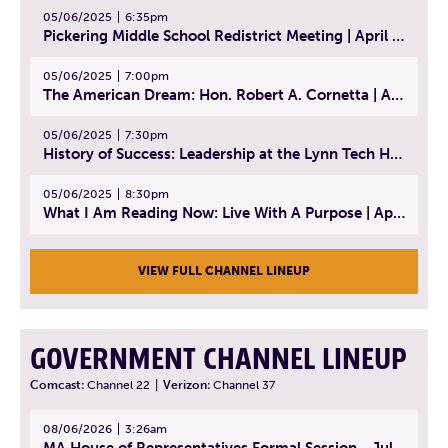
05/06/2025
6:35pm
Pickering Middle School Redistrict Meeting | April 30, 2025
05/06/2025
7:00pm
The American Dream: Hon. Robert A. Cornetta | April 23, 2025 - Topic: The Practice of Law
05/06/2025
7:30pm
History of Success: Leadership at the Lynn Tech Hall of Fame | April 14, 2025
05/06/2025
8:30pm
What I Am Reading Now: Live With A Purpose | April 21, 2025 - Book | From Strength to Strength: Finding Success, Happiness, And Deep Purpose in the Second Half of Life
VIEW FULL CHANNEL LINEUP
GOVERNMENT CHANNEL LINEUP
Comcast:
Channel 22
|
Verizon:
Channel 37
08/06/2026
3:26am
MA House of Representatives Formal Session - July 29, 2026