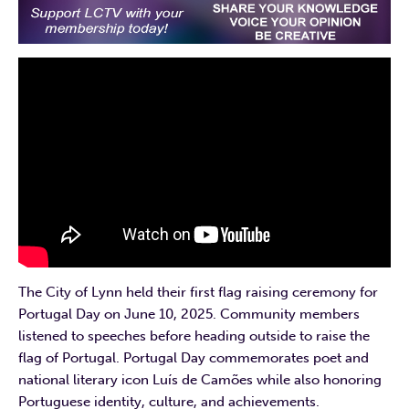
The City of Lynn held their first flag raising ceremony for
Portugal Day on June 10, 2025. Community members
listened to speeches before heading outside to raise the
flag of Portugal. Portugal Day commemorates poet and
national literary icon Luís de Camões while also honoring
Portuguese identity, culture, and achievements.