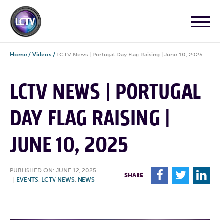
Home
/
Videos
/
LCTV News | Portugal Day Flag Raising | June 10, 2025
LCTV NEWS | PORTUGAL
DAY FLAG RAISING |
JUNE 10, 2025
PUBLISHED ON: JUNE 12, 2025
F
T
L
SHARE
|
EVENTS
,
LCTV NEWS
,
NEWS