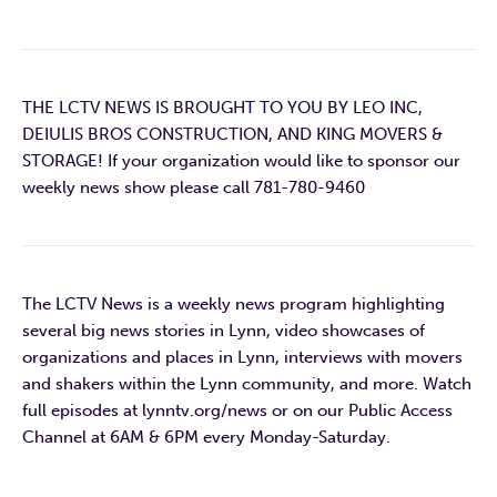
THE LCTV NEWS IS BROUGHT TO YOU BY LEO INC,
DEIULIS BROS CONSTRUCTION, AND KING MOVERS &
STORAGE! If your organization would like to sponsor our
weekly news show please call 781-780-9460
The LCTV News is a weekly news program highlighting
several big news stories in Lynn, video showcases of
organizations and places in Lynn, interviews with movers
and shakers within the Lynn community, and more. Watch
full episodes at lynntv.org/news or on our Public Access
Channel at 6AM & 6PM every Monday-Saturday.