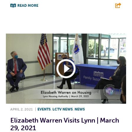
READ MORE
F
T
L
E
APRIL 2, 2021
|
EVENTS
,
LCTV NEWS
,
NEWS
Elizabeth Warren Visits Lynn | March
29, 2021