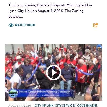
The Lynn Zoning Board of Appeals Meeting held in
Lynn City Hall on August 4, 2026. The Zoning
Bylaws...
WATCH VIDEO
F
T
L
E
AUGUST 4, 2026
|
CITY OF LYNN
,
CITY SERVICES
,
GOVERNMENT
,