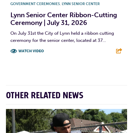
GOVERNMENT CEREMONIES
,
LYNN SENIOR CENTER
Lynn Senior Center Ribbon-Cutting
Ceremony | July 31, 2026
On July 31st the City of Lynn held a ribbon cutting
ceremony for the senior center, located at 37...
WATCH VIDEO
F
T
L
E
OTHER RELATED NEWS