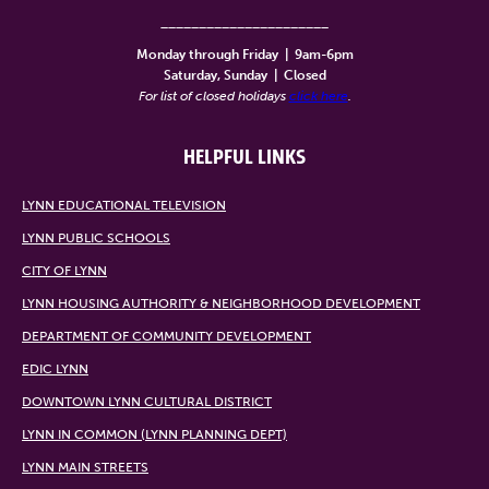
______________________
Monday through Friday
|
9am-6pm
Saturday, Sunday
|
Closed
For list of closed holidays
click here
.
HELPFUL LINKS
LYNN EDUCATIONAL TELEVISION
LYNN PUBLIC SCHOOLS
CITY OF LYNN
LYNN HOUSING AUTHORITY & NEIGHBORHOOD DEVELOPMENT
DEPARTMENT OF COMMUNITY DEVELOPMENT
EDIC LYNN
DOWNTOWN LYNN CULTURAL DISTRICT
LYNN IN COMMON (LYNN PLANNING DEPT)
LYNN MAIN STREETS