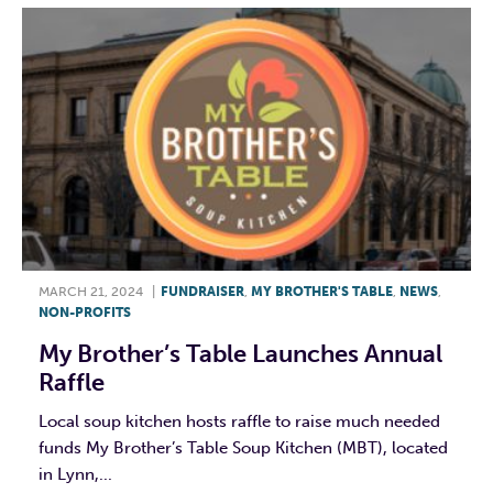
MARCH 21, 2024
|
FUNDRAISER
,
MY BROTHER'S TABLE
,
NEWS
,
NON-PROFITS
My Brother’s Table Launches Annual
Raffle
Local soup kitchen hosts raffle to raise much needed
funds My Brother’s Table Soup Kitchen (MBT), located
in Lynn,...