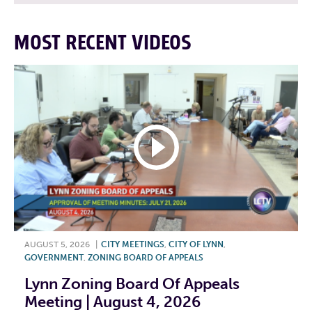
MOST RECENT VIDEOS
AUGUST 5, 2026
|
CITY MEETINGS
,
CITY OF LYNN
,
GOVERNMENT
,
ZONING BOARD OF APPEALS
Lynn Zoning Board Of Appeals
Meeting | August 4, 2026