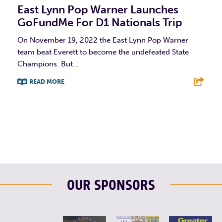
East Lynn Pop Warner Launches
GoFundMe For D1 Nationals Trip
On November 19, 2022 the East Lynn Pop Warner
team beat Everett to become the undefeated State
Champions. But...
READ MORE
F
T
L
E
OUR SPONSORS