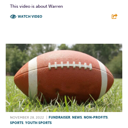
This video is about Warren
WATCH VIDEO
F
T
L
E
NOVEMBER 28, 2022
|
FUNDRAISER
,
NEWS
,
NON-PROFITS
,
SPORTS
,
YOUTH SPORTS