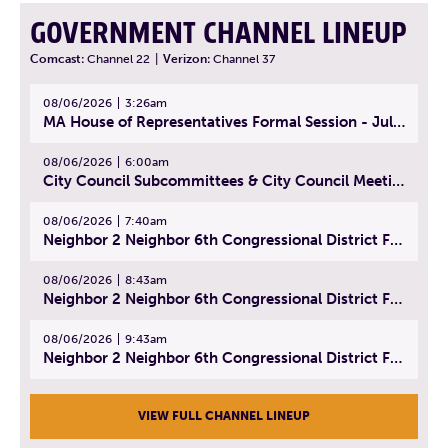
GOVERNMENT CHANNEL LINEUP
Comcast:
Channel 22
|
Verizon:
Channel 37
08/06/2026
3:26am
MA House of Representatives Formal Session - July 29, 2026
08/06/2026
6:00am
City Council Subcommittees & City Council Meeting | August 4, 2026
08/06/2026
7:40am
Neighbor 2 Neighbor 6th Congressional District Forum (Part 1) | July 15, 2026
08/06/2026
8:43am
Neighbor 2 Neighbor 6th Congressional District Forum (Part 2) | July 22, 2026
08/06/2026
9:43am
Neighbor 2 Neighbor 6th Congressional District Forum (Part 3) | July 23, 2026
VIEW FULL CHANNEL LINEUP