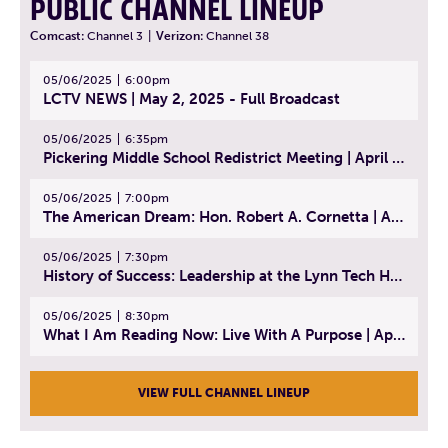
PUBLIC CHANNEL LINEUP
Comcast:
Channel 3
|
Verizon:
Channel 38
05/06/2025
6:00pm
LCTV NEWS | May 2, 2025 - Full Broadcast
05/06/2025
6:35pm
Pickering Middle School Redistrict Meeting | April 30, 2025
05/06/2025
7:00pm
The American Dream: Hon. Robert A. Cornetta | April 23, 2025 - Topic: The Practice of Law
05/06/2025
7:30pm
History of Success: Leadership at the Lynn Tech Hall of Fame | April 14, 2025
05/06/2025
8:30pm
What I Am Reading Now: Live With A Purpose | April 21, 2025 - Book | From Strength to Strength: Finding Success, Happiness, And Deep Purpose in the Second Half of Life
VIEW FULL CHANNEL LINEUP