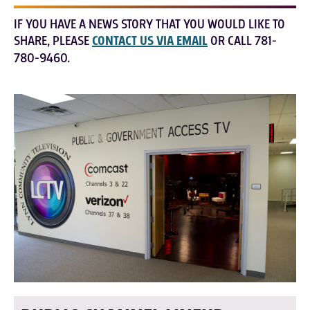
IF YOU HAVE A NEWS STORY THAT YOU WOULD LIKE TO
SHARE, PLEASE
CONTACT US VIA EMAIL
OR CALL 781-
780-9460.