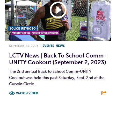
SEPTEMBER 8, 2023
|
EVENTS
,
NEWS
LCTV News | Back To School Comm-
UNITY Cookout (September 2, 2023)
The 2nd annual Back to School Comm-UNITY
Cookout was held this past Saturday, Sept. 2nd at the
Curwin Circle...
WATCH VIDEO
F
T
L
E