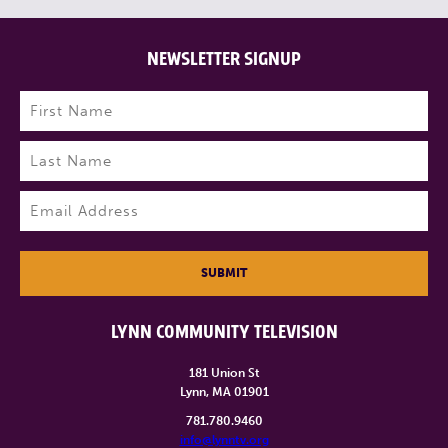
NEWSLETTER SIGNUP
Name
(Required)
First
Last
Email
(Required)
SUBMIT
LYNN COMMUNITY TELEVISION
181 Union St
Lynn, MA 01901
781.780.9460
info@lynntv.org