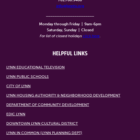
info@lynntv.org
______________________
Monday through Friday
|
9am-6pm
Saturday, Sunday
|
Closed
For list of closed holidays
click here
.
HELPFUL LINKS
LYNN EDUCATIONAL TELEVISION
LYNN PUBLIC SCHOOLS
CITY OF LYNN
LYNN HOUSING AUTHORITY & NEIGHBORHOOD DEVELOPMENT
DEPARTMENT OF COMMUNITY DEVELOPMENT
EDIC LYNN
DOWNTOWN LYNN CULTURAL DISTRICT
LYNN IN COMMON (LYNN PLANNING DEPT)