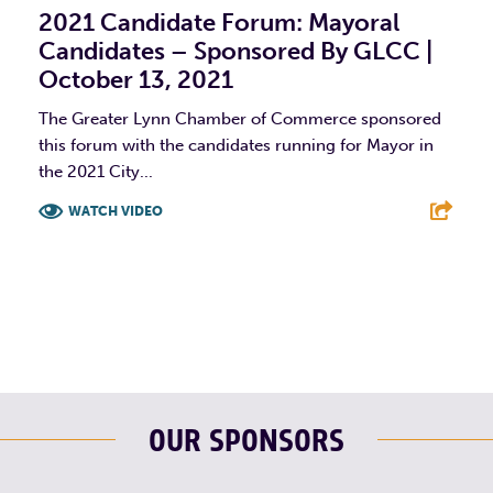
2021 Candidate Forum: Mayoral
Candidates – Sponsored By GLCC |
October 13, 2021
The Greater Lynn Chamber of Commerce sponsored
this forum with the candidates running for Mayor in
the 2021 City...
WATCH VIDEO
F
T
L
E
OUR SPONSORS