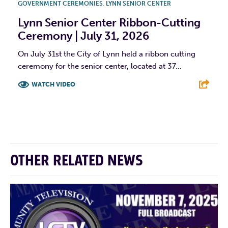
GOVERNMENT CEREMONIES
,
LYNN SENIOR CENTER
Lynn Senior Center Ribbon-Cutting
Ceremony | July 31, 2026
On July 31st the City of Lynn held a ribbon cutting
ceremony for the senior center, located at 37...
WATCH VIDEO
F
T
L
E
OTHER RELATED NEWS