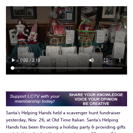
Santa’s Helping Hands held a scavenger hunt fundraiser
yesterday, Nov. 26, at Old Time Italian. Santa’s Helping
Hands has been throwing a holiday party & providing gifts