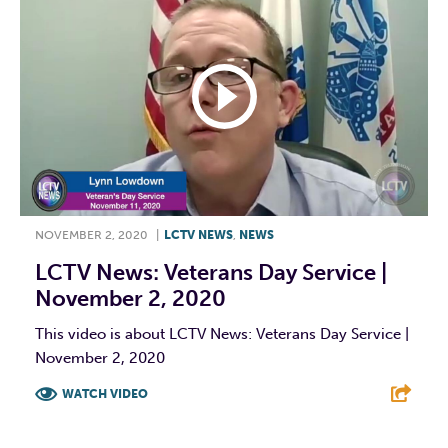
NOVEMBER 2, 2020
|
LCTV NEWS
,
NEWS
LCTV News: Veterans Day Service |
November 2, 2020
This video is about LCTV News: Veterans Day Service |
November 2, 2020
WATCH VIDEO
F
T
L
E