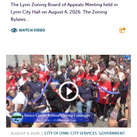
The Lynn Zoning Board of Appeals Meeting held in
Lynn City Hall on August 4, 2026. The Zoning
Bylaws...
WATCH VIDEO
F
T
L
E
AUGUST 4, 2026
|
CITY OF LYNN
,
CITY SERVICES
,
GOVERNMENT
,