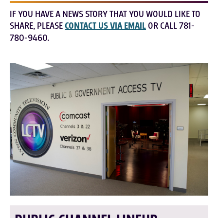
IF YOU HAVE A NEWS STORY THAT YOU WOULD LIKE TO
SHARE, PLEASE
CONTACT US VIA EMAIL
OR CALL 781-
780-9460.