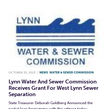
OCTOBER 25, 2023
|
NEWS
,
WATER & SEWER COMMISSION
Lynn Water And Sewer Commission
Receives Grant For West Lynn Sewer
Separation
State Treasurer Deborah Goldberg Announced the
partial loan forgiveness with this release today: