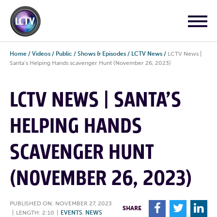
Home
/
Videos
/
Public
/
Shows & Episodes
/
LCTV News
/
LCTV News |
Santa’s Helping Hands scavenger Hunt (November 26, 2023)
LCTV NEWS | SANTA’S
HELPING HANDS
SCAVENGER HUNT
(NOVEMBER 26, 2023)
PUBLISHED ON: NOVEMBER 27, 2023
F
T
L
SHARE
|
LENGTH: 2:10
|
EVENTS
,
NEWS