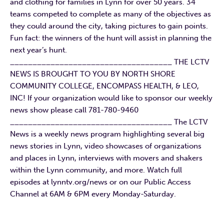
and clothing for families in Lynn for over 50 years. 34
teams competed to complete as many of the objectives as
they could around the city, taking pictures to gain points.
Fun fact: the winners of the hunt will assist in planning the
next year’s hunt.
____________________________________ THE LCTV
NEWS IS BROUGHT TO YOU BY NORTH SHORE
COMMUNITY COLLEGE, ENCOMPASS HEALTH, & LEO,
INC! If your organization would like to sponsor our weekly
news show please call 781-780-9460
____________________________________ The LCTV
News is a weekly news program highlighting several big
news stories in Lynn, video showcases of organizations
and places in Lynn, interviews with movers and shakers
within the Lynn community, and more. Watch full
episodes at lynntv.org/news or on our Public Access
Channel at 6AM & 6PM every Monday-Saturday.