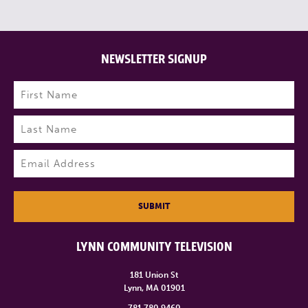
NEWSLETTER SIGNUP
Name
(Required)
First
Last
Email
(Required)
SUBMIT
LYNN COMMUNITY TELEVISION
181 Union St
Lynn, MA 01901
781.780.9460