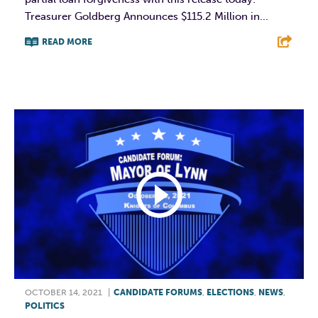
Treasurer Goldberg Announces $115.2 Million in...
READ MORE
F
T
L
E
OCTOBER 14, 2021
|
CANDIDATE FORUMS
,
ELECTIONS
,
NEWS
,
POLITICS