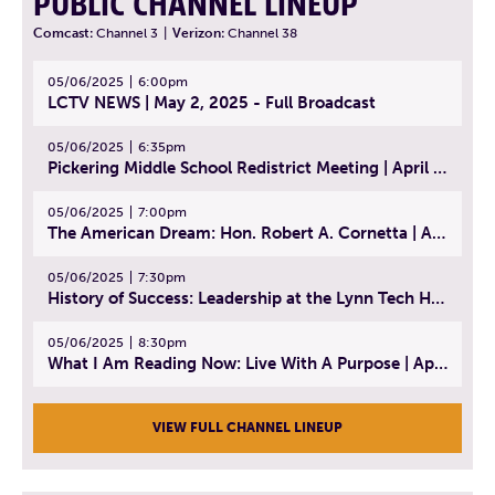
PUBLIC CHANNEL LINEUP
Comcast:
Channel 3
|
Verizon:
Channel 38
05/06/2025
6:00pm
LCTV NEWS | May 2, 2025 - Full Broadcast
05/06/2025
6:35pm
Pickering Middle School Redistrict Meeting | April 30, 2025
05/06/2025
7:00pm
The American Dream: Hon. Robert A. Cornetta | April 23, 2025 - Topic: The Practice of Law
05/06/2025
7:30pm
History of Success: Leadership at the Lynn Tech Hall of Fame | April 14, 2025
05/06/2025
8:30pm
What I Am Reading Now: Live With A Purpose | April 21, 2025 - Book | From Strength to Strength: Finding Success, Happiness, And Deep Purpose in the Second Half of Life
VIEW FULL CHANNEL LINEUP