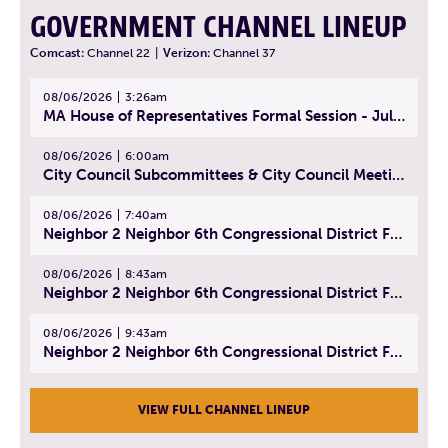
GOVERNMENT CHANNEL LINEUP
Comcast:
Channel 22
|
Verizon:
Channel 37
08/06/2026
3:26am
MA House of Representatives Formal Session - July 29, 2026
08/06/2026
6:00am
City Council Subcommittees & City Council Meeting | August 4, 2026
08/06/2026
7:40am
Neighbor 2 Neighbor 6th Congressional District Forum (Part 1) | July 15, 2026
08/06/2026
8:43am
Neighbor 2 Neighbor 6th Congressional District Forum (Part 2) | July 22, 2026
08/06/2026
9:43am
Neighbor 2 Neighbor 6th Congressional District Forum (Part 3) | July 23, 2026
VIEW FULL CHANNEL LINEUP