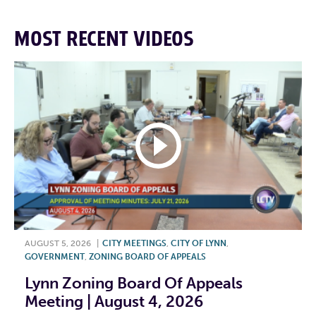
MOST RECENT VIDEOS
AUGUST 5, 2026
|
CITY MEETINGS
,
CITY OF LYNN
,
GOVERNMENT
,
ZONING BOARD OF APPEALS
Lynn Zoning Board Of Appeals
Meeting | August 4, 2026