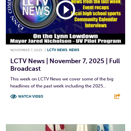
NOVEMBER 7, 2025
|
LCTV NEWS
,
NEWS
LCTV News | November 7, 2025 | Full
Broadcast
This week on LCTV News we cover some of the big
headlines of the past week including the 2025...
WATCH VIDEO
F
T
L
E