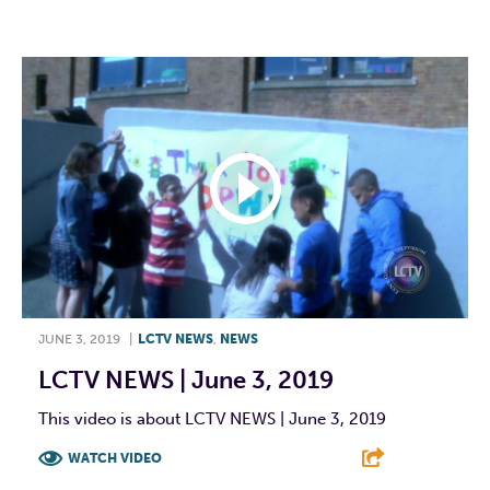
F
T
L
E
JUNE 3, 2019
|
LCTV NEWS
,
NEWS
LCTV NEWS | June 3, 2019
This video is about LCTV NEWS | June 3, 2019
WATCH VIDEO