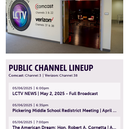
PUBLIC CHANNEL LINEUP
Comcast:
Channel 3
|
Verizon:
Channel 38
05/06/2025
6:00pm
LCTV NEWS | May 2, 2025 - Full Broadcast
05/06/2025
6:35pm
Pickering Middle School Redistrict Meeting | April 30, 2025
05/06/2025
7:00pm
The American Dream: Hon. Robert A. Cornetta | April 23, 2025 - Topic: The Practice of Law