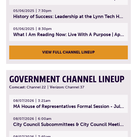
05/06/2025
7:30pm
History of Success: Leadership at the Lynn Tech Hall of Fame | April 14, 2025
05/06/2025
8:30pm
What I Am Reading Now: Live With A Purpose | April 21, 2025 - Book | From Strength to Strength: Finding Success, Happiness, And Deep Purpose in the Second Half of Life
VIEW FULL CHANNEL LINEUP
GOVERNMENT CHANNEL LINEUP
Comcast:
Channel 22
|
Verizon:
Channel 37
08/07/2026
3:21am
MA House of Representatives Formal Session - July 30, 2026
08/07/2026
6:00am
City Council Subcommittees & City Council Meeting | August 4, 2026
08/07/2026
7:40am