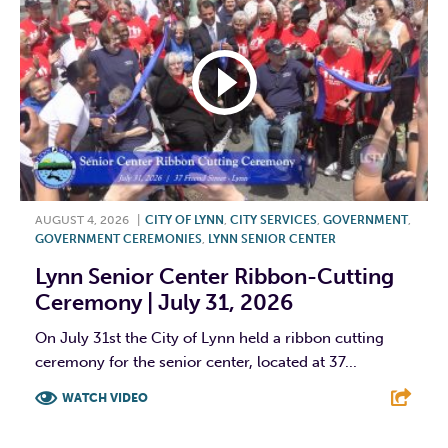
AUGUST 4, 2026
|
CITY OF LYNN
,
CITY SERVICES
,
GOVERNMENT
,
GOVERNMENT CEREMONIES
,
LYNN SENIOR CENTER
Lynn Senior Center Ribbon-Cutting
Ceremony | July 31, 2026
On July 31st the City of Lynn held a ribbon cutting
ceremony for the senior center, located at 37...
WATCH VIDEO
F
T
L
E