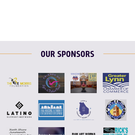
F
T
L
E
OUR SPONSORS