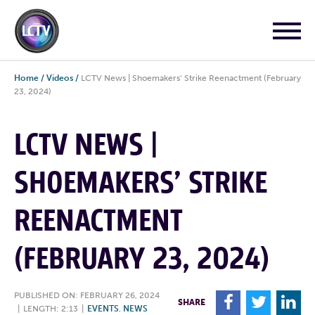
Home
/
Videos
/
LCTV News | Shoemakers’ Strike Reenactment (February
23, 2024)
LCTV NEWS |
SHOEMAKERS’ STRIKE
REENACTMENT
(FEBRUARY 23, 2024)
PUBLISHED ON: FEBRUARY 26, 2024
F
T
L
SHARE
|
LENGTH: 2:13
|
EVENTS
,
NEWS