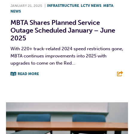
JANUARY 21, 2025
|
INFRASTRUCTURE
,
LCTV NEWS
,
MBTA
,
NEWS
MBTA Shares Planned Service
Outage Scheduled January – June
2025
With 220+ track-related 2024 speed restrictions gone,
MBTA continues improvements into 2025 with
upgrades to come on the Red...
READ MORE
F
T
L
E