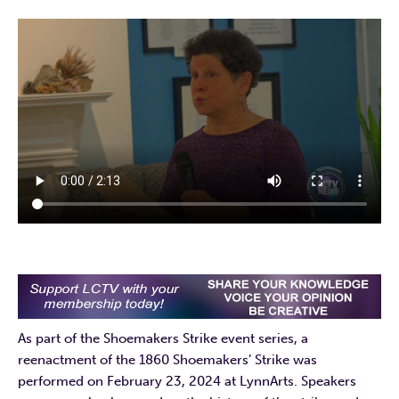
As part of the Shoemakers Strike event series, a
reenactment of the 1860 Shoemakers’ Strike was
performed on February 23, 2024 at LynnArts. Speakers