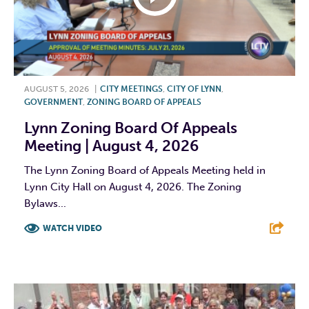
AUGUST 5, 2026
|
CITY MEETINGS
,
CITY OF LYNN
,
GOVERNMENT
,
ZONING BOARD OF APPEALS
Lynn Zoning Board Of Appeals
Meeting | August 4, 2026
The Lynn Zoning Board of Appeals Meeting held in
Lynn City Hall on August 4, 2026. The Zoning
Bylaws...
WATCH VIDEO
F
T
L
E