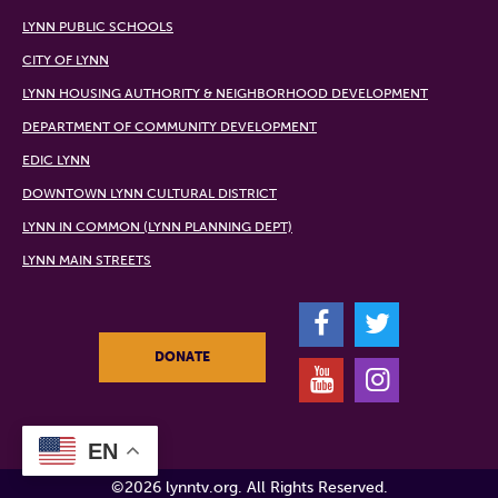
LYNN PUBLIC SCHOOLS
CITY OF LYNN
LYNN HOUSING AUTHORITY & NEIGHBORHOOD DEVELOPMENT
DEPARTMENT OF COMMUNITY DEVELOPMENT
EDIC LYNN
DOWNTOWN LYNN CULTURAL DISTRICT
LYNN IN COMMON (LYNN PLANNING DEPT)
LYNN MAIN STREETS
F
T
DONATE
Y
I
EN
©2026 lynntv.org. All Rights Reserved.