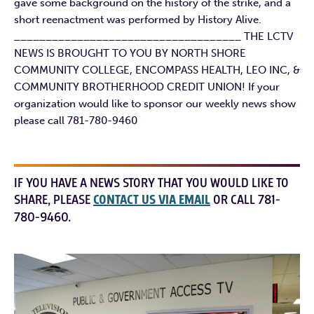
gave some background on the history of the strike, and a
short reenactment was performed by History Alive.
____________________________________ THE LCTV
NEWS IS BROUGHT TO YOU BY NORTH SHORE
COMMUNITY COLLEGE, ENCOMPASS HEALTH, LEO INC, &
COMMUNITY BROTHERHOOD CREDIT UNION! If your
organization would like to sponsor our weekly news show
please call 781-780-9460
IF YOU HAVE A NEWS STORY THAT YOU WOULD LIKE TO
SHARE, PLEASE
CONTACT US VIA EMAIL
OR CALL 781-
780-9460.