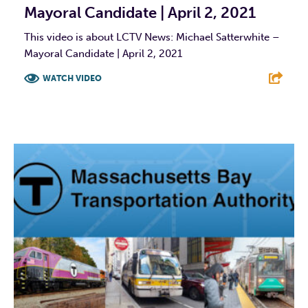
Mayoral Candidate | April 2, 2021
This video is about LCTV News: Michael Satterwhite –
Mayoral Candidate | April 2, 2021
WATCH VIDEO
F
T
L
E