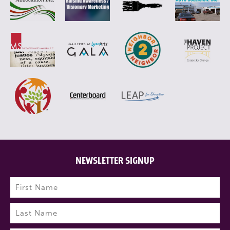
NEWSLETTER SIGNUP
Name
(Required)
First
Last