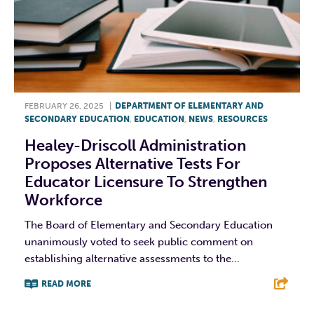
FEBRUARY 26, 2025
|
DEPARTMENT OF ELEMENTARY AND
SECONDARY EDUCATION
,
EDUCATION
,
NEWS
,
RESOURCES
Healey-Driscoll Administration
Proposes Alternative Tests For
Educator Licensure To Strengthen
Workforce
The Board of Elementary and Secondary Education
unanimously voted to seek public comment on
establishing alternative assessments to the...
READ MORE