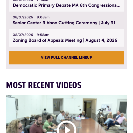
Democratic Primary Debate MA 6th Congressional District | July 28, 2026
08/07/2026
9:08am
Senior Center Ribbon Cutting Ceremony | July 31, 2026
08/07/2026
9:58am
Zoning Board of Appeals Meeting | August 4, 2026
VIEW FULL CHANNEL LINEUP
MOST RECENT VIDEOS