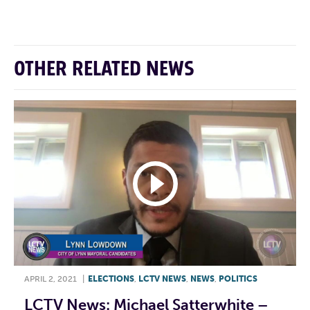
OTHER RELATED NEWS
APRIL 2, 2021
|
ELECTIONS
,
LCTV NEWS
,
NEWS
,
POLITICS
LCTV News: Michael Satterwhite –