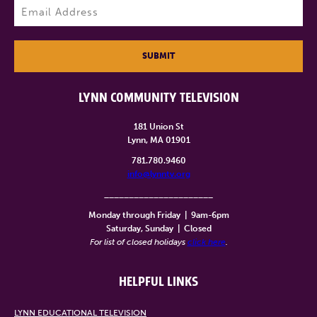
Email
(Required)
SUBMIT
LYNN COMMUNITY TELEVISION
181 Union St
Lynn, MA 01901
781.780.9460
info@lynntv.org
______________________
Monday through Friday
|
9am-6pm
Saturday, Sunday
|
Closed
For list of closed holidays
click here
.
HELPFUL LINKS
LYNN EDUCATIONAL TELEVISION