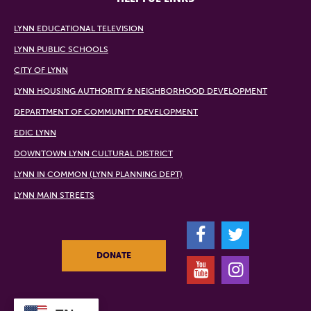
LYNN EDUCATIONAL TELEVISION
LYNN PUBLIC SCHOOLS
CITY OF LYNN
LYNN HOUSING AUTHORITY & NEIGHBORHOOD DEVELOPMENT
DEPARTMENT OF COMMUNITY DEVELOPMENT
EDIC LYNN
DOWNTOWN LYNN CULTURAL DISTRICT
LYNN IN COMMON (LYNN PLANNING DEPT)
LYNN MAIN STREETS
F
T
DONATE
Y
I