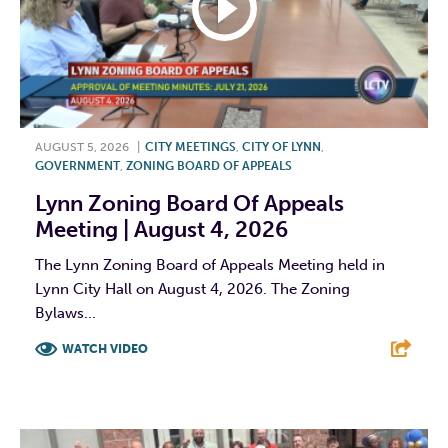
AUGUST 5, 2026
|
CITY MEETINGS
,
CITY OF LYNN
,
GOVERNMENT
,
ZONING BOARD OF APPEALS
Lynn Zoning Board Of Appeals
Meeting | August 4, 2026
The Lynn Zoning Board of Appeals Meeting held in
Lynn City Hall on August 4, 2026. The Zoning
Bylaws...
WATCH VIDEO
F
T
L
E