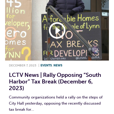
DECEMBER 7, 2023
|
EVENTS
,
NEWS
LCTV News | Rally Opposing “South
Harbor” Tax Break (December 6,
2023)
Community organizations held a rally on the steps of
City Hall yesterday, opposing the recently discussed
tax break for...