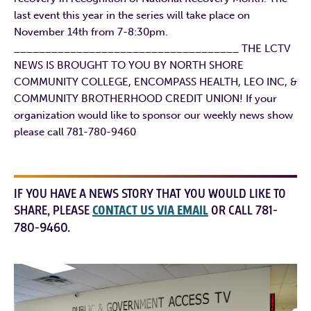
last event this year in the series will take place on
November 14th from 7-8:30pm.
____________________________________ THE LCTV
NEWS IS BROUGHT TO YOU BY NORTH SHORE
COMMUNITY COLLEGE, ENCOMPASS HEALTH, LEO INC, &
COMMUNITY BROTHERHOOD CREDIT UNION! If your
organization would like to sponsor our weekly news show
please call 781-780-9460
IF YOU HAVE A NEWS STORY THAT YOU WOULD LIKE TO
SHARE, PLEASE
CONTACT US VIA EMAIL
OR CALL 781-
780-9460.