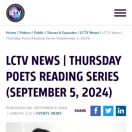
Home
/
Videos
/
Public
/
Shows & Episodes
/
LCTV News
/
LCTV News |
Thursday Poets Reading Series (September 5, 2024)
LCTV NEWS | THURSDAY
POETS READING SERIES
(SEPTEMBER 5, 2024)
PUBLISHED ON: SEPTEMBER 9, 2024
F
T
L
SHARE
|
LENGTH: 2:17
|
EVENTS
,
NEWS