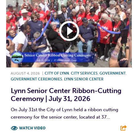
AUGUST 4, 2026
|
CITY OF LYNN
,
CITY SERVICES
,
GOVERNMENT
,
GOVERNMENT CEREMONIES
,
LYNN SENIOR CENTER
Lynn Senior Center Ribbon-Cutting
Ceremony | July 31, 2026
On July 31st the City of Lynn held a ribbon cutting
ceremony for the senior center, located at 37...
WATCH VIDEO