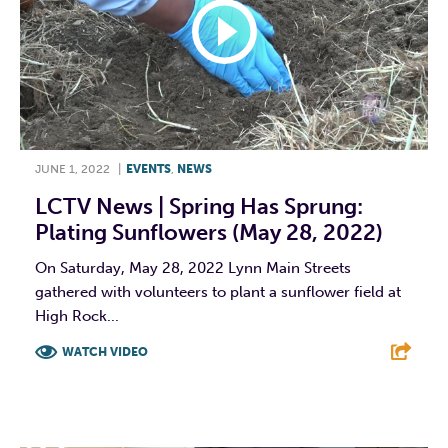
JUNE 1, 2022
|
EVENTS
,
NEWS
LCTV News | Spring Has Sprung:
Plating Sunflowers (May 28, 2022)
On Saturday, May 28, 2022 Lynn Main Streets
gathered with volunteers to plant a sunflower field at
High Rock...
WATCH VIDEO
F
T
L
E