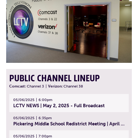
PUBLIC CHANNEL LINEUP
Comcast:
Channel 3
|
Verizon:
Channel 38
05/06/2025
6:00pm
LCTV NEWS | May 2, 2025 - Full Broadcast
05/06/2025
6:35pm
Pickering Middle School Redistrict Meeting | April 30, 2025
05/06/2025
7:00pm