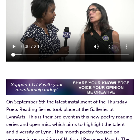
On September 5th the latest installment of the Thursday
Poets Reading Series took place at the Galleries at
LynnArts. This is their 3rd event in this new poetry reading
series and open mic, which aims to highlight the talent
and diversity of Lynn. This month poetry focused on
recovery in recognition of National Recovery Month. The