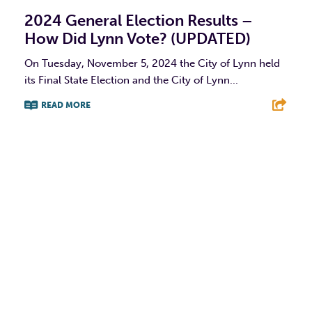
2024 General Election Results –
How Did Lynn Vote? (UPDATED)
On Tuesday, November 5, 2024 the City of Lynn held
its Final State Election and the City of Lynn...
READ MORE
F
T
L
E