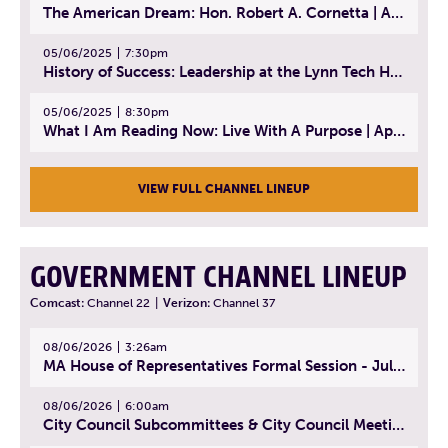
The American Dream: Hon. Robert A. Cornetta | April 23, 2025 - Topic: The Practice of Law
05/06/2025
7:30pm
History of Success: Leadership at the Lynn Tech Hall of Fame | April 14, 2025
05/06/2025
8:30pm
What I Am Reading Now: Live With A Purpose | April 21, 2025 - Book | From Strength to Strength: Finding Success, Happiness, And Deep Purpose in the Second Half of Life
VIEW FULL CHANNEL LINEUP
GOVERNMENT CHANNEL LINEUP
Comcast:
Channel 22
|
Verizon:
Channel 37
08/06/2026
3:26am
MA House of Representatives Formal Session - July 29, 2026
08/06/2026
6:00am
City Council Subcommittees & City Council Meeting | August 4, 2026