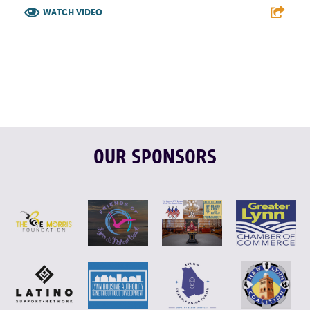
WATCH VIDEO
F
T
L
E
OUR SPONSORS