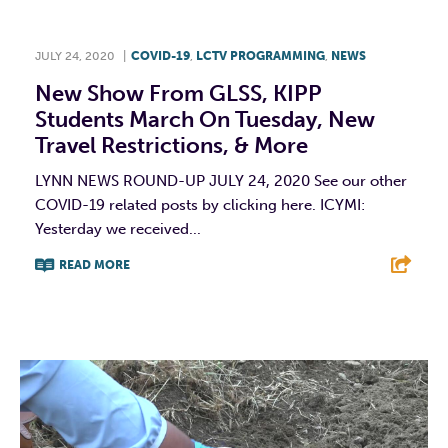
JULY 24, 2020
|
COVID-19
,
LCTV PROGRAMMING
,
NEWS
New Show From GLSS, KIPP
Students March On Tuesday, New
Travel Restrictions, & More
LYNN NEWS ROUND-UP JULY 24, 2020 See our other
COVID-19 related posts by clicking here. ICYMI:
Yesterday we received...
READ MORE
F
T
L
E