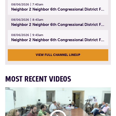
08/06/2026
7:40am
Neighbor 2 Neighbor 6th Congressional District Forum (Part 1) | July 15, 2026
08/06/2026
8:43am
Neighbor 2 Neighbor 6th Congressional District Forum (Part 2) | July 22, 2026
08/06/2026
9:43am
Neighbor 2 Neighbor 6th Congressional District Forum (Part 3) | July 23, 2026
VIEW FULL CHANNEL LINEUP
MOST RECENT VIDEOS