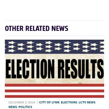
F
T
L
E
OTHER RELATED NEWS
DECEMBER 3, 2024
|
CITY OF LYNN
,
ELECTIONS
,
LCTV NEWS
,
NEWS
,
POLITICS