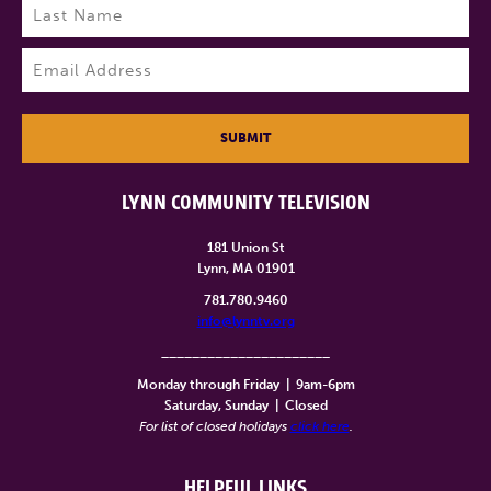
Last
Email
(Required)
SUBMIT
LYNN COMMUNITY TELEVISION
181 Union St
Lynn, MA 01901
781.780.9460
info@lynntv.org
______________________
Monday through Friday
|
9am-6pm
Saturday, Sunday
|
Closed
For list of closed holidays
click here
.
HELPFUL LINKS