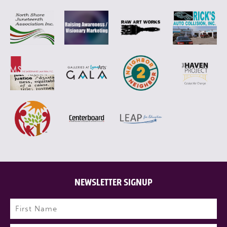
NEWSLETTER SIGNUP
Name
(Required)
First