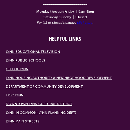
______________________
Monday through Friday
|
9am-6pm
Saturday, Sunday
|
Closed
For list of closed holidays
click here
.
HELPFUL LINKS
LYNN EDUCATIONAL TELEVISION
LYNN PUBLIC SCHOOLS
CITY OF LYNN
LYNN HOUSING AUTHORITY & NEIGHBORHOOD DEVELOPMENT
DEPARTMENT OF COMMUNITY DEVELOPMENT
EDIC LYNN
DOWNTOWN LYNN CULTURAL DISTRICT
LYNN IN COMMON (LYNN PLANNING DEPT)
LYNN MAIN STREETS