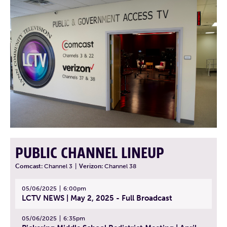
PUBLIC CHANNEL LINEUP
Comcast:
Channel 3
|
Verizon:
Channel 38
05/06/2025
6:00pm
LCTV NEWS | May 2, 2025 - Full Broadcast
05/06/2025
6:35pm