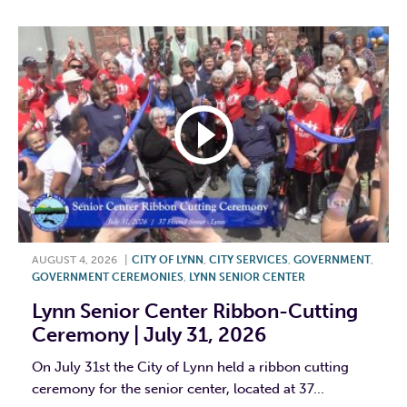
AUGUST 4, 2026
|
CITY OF LYNN
,
CITY SERVICES
,
GOVERNMENT
,
GOVERNMENT CEREMONIES
,
LYNN SENIOR CENTER
Lynn Senior Center Ribbon-Cutting
Ceremony | July 31, 2026
On July 31st the City of Lynn held a ribbon cutting
ceremony for the senior center, located at 37...