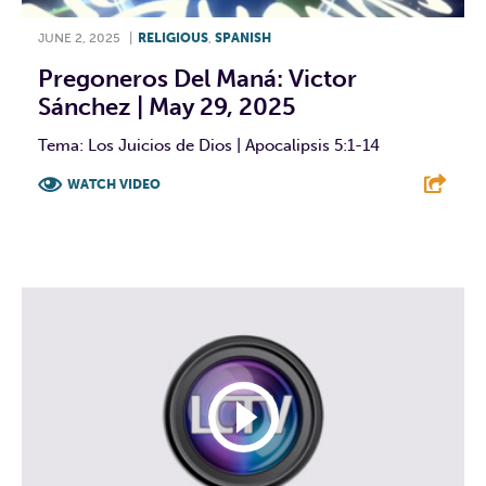
JUNE 2, 2025
|
RELIGIOUS
,
SPANISH
Pregoneros Del Maná: Victor
Sánchez | May 29, 2025
Tema: Los Juicios de Dios | Apocalipsis 5:1-14
WATCH VIDEO
F
T
L
E