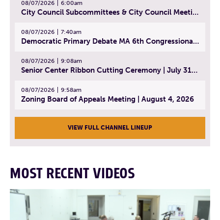
08/07/2026
6:00am
City Council Subcommittees & City Council Meeting | August 4, 2026
08/07/2026
7:40am
Democratic Primary Debate MA 6th Congressional District | July 28, 2026
08/07/2026
9:08am
Senior Center Ribbon Cutting Ceremony | July 31, 2026
08/07/2026
9:58am
Zoning Board of Appeals Meeting | August 4, 2026
VIEW FULL CHANNEL LINEUP
MOST RECENT VIDEOS