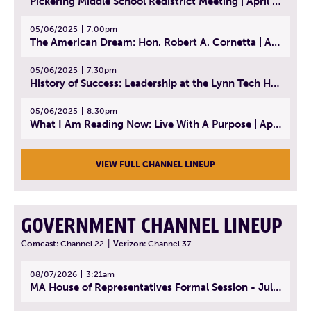
Pickering Middle School Redistrict Meeting | April 30, 2025
05/06/2025
7:00pm
The American Dream: Hon. Robert A. Cornetta | April 23, 2025 - Topic: The Practice of Law
05/06/2025
7:30pm
History of Success: Leadership at the Lynn Tech Hall of Fame | April 14, 2025
05/06/2025
8:30pm
What I Am Reading Now: Live With A Purpose | April 21, 2025 - Book | From Strength to Strength: Finding Success, Happiness, And Deep Purpose in the Second Half of Life
VIEW FULL CHANNEL LINEUP
GOVERNMENT CHANNEL LINEUP
Comcast:
Channel 22
|
Verizon:
Channel 37
08/07/2026
3:21am
MA House of Representatives Formal Session - July 30, 2026