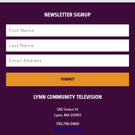
NEWSLETTER SIGNUP
Name
(Required)
First
Last
Email
(Required)
SUBMIT
LYNN COMMUNITY TELEVISION
181 Union St
Lynn, MA 01901
781.780.9460
info@lynntv.org