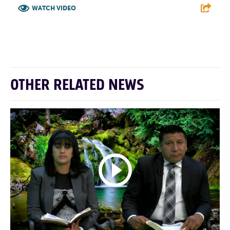
WATCH VIDEO
F
T
L
E
OTHER RELATED NEWS