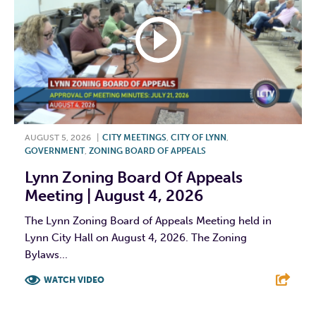
AUGUST 5, 2026
|
CITY MEETINGS
,
CITY OF LYNN
,
GOVERNMENT
,
ZONING BOARD OF APPEALS
Lynn Zoning Board Of Appeals
Meeting | August 4, 2026
The Lynn Zoning Board of Appeals Meeting held in
Lynn City Hall on August 4, 2026. The Zoning
Bylaws...
WATCH VIDEO
F
T
L
E