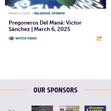
MARCH 7, 2025
|
RELIGIOUS
,
SPANISH
Pregoneros Del Maná: Victor
Sánchez | March 6, 2025
WATCH VIDEO
F
T
L
E
OUR SPONSORS