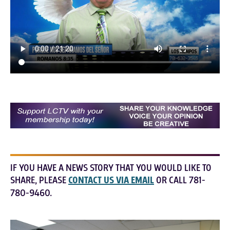
IF YOU HAVE A NEWS STORY THAT YOU WOULD LIKE TO
SHARE, PLEASE
CONTACT US VIA EMAIL
OR CALL 781-
780-9460.