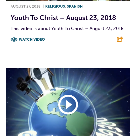
AUGUST 27, 2018
|
RELIGIOUS
,
SPANISH
Youth To Christ – August 23, 2018
This video is about Youth To Christ – August 23, 2018
WATCH VIDEO
F
T
L
E