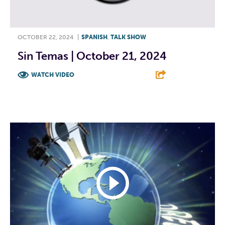
OCTOBER 22, 2024
|
SPANISH
,
TALK SHOW
Sin Temas | October 21, 2024
WATCH VIDEO
F
T
L
E