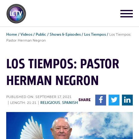
Home
/
Videos
/
Public
/
Shows & Episodes
/
Los Tiempos
/
Los Tiempos:
Pastor Herman Negron
LOS TIEMPOS: PASTOR
HERMAN NEGRON
PUBLISHED ON: SEPTEMBER 17, 2021
F
T
L
SHARE
|
LENGTH: 21:21
|
RELIGIOUS
,
SPANISH