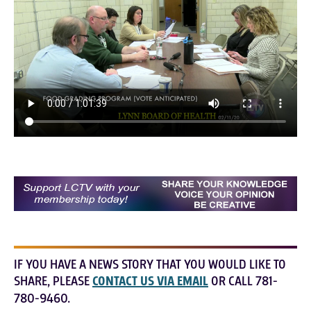
IF YOU HAVE A NEWS STORY THAT YOU WOULD LIKE TO
SHARE, PLEASE
CONTACT US VIA EMAIL
OR CALL 781-
780-9460.