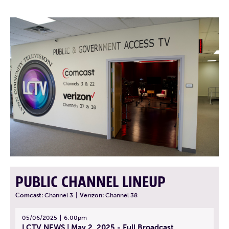
PUBLIC CHANNEL LINEUP
Comcast:
Channel 3
|
Verizon:
Channel 38
05/06/2025
6:00pm
LCTV NEWS | May 2, 2025 - Full Broadcast