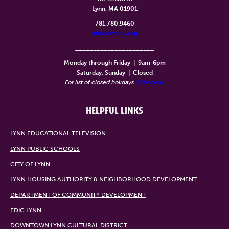
Lynn, MA 01901
781.780.9460
info@lynntv.org
______________________
Monday through Friday
|
9am-6pm
Saturday, Sunday
|
Closed
For list of closed holidays
click here
.
HELPFUL LINKS
LYNN EDUCATIONAL TELEVISION
LYNN PUBLIC SCHOOLS
CITY OF LYNN
LYNN HOUSING AUTHORITY & NEIGHBORHOOD DEVELOPMENT
DEPARTMENT OF COMMUNITY DEVELOPMENT
EDIC LYNN
DOWNTOWN LYNN CULTURAL DISTRICT