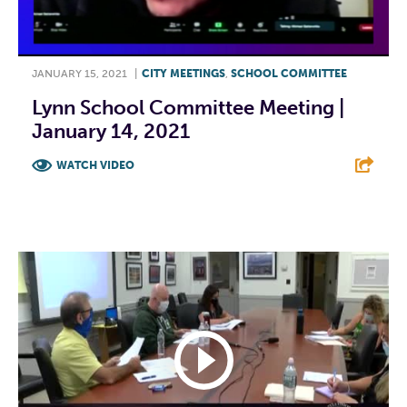
JANUARY 15, 2021
|
CITY MEETINGS
,
SCHOOL COMMITTEE
Lynn School Committee Meeting |
January 14, 2021
WATCH VIDEO
F
T
L
E