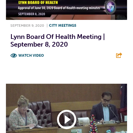
SEPTEMBER 9, 2020
|
CITY MEETINGS
Lynn Board Of Health Meeting |
September 8, 2020
WATCH VIDEO
F
T
L
E