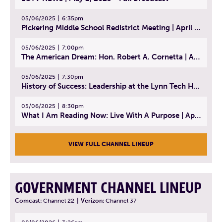
05/06/2025
6:35pm
Pickering Middle School Redistrict Meeting | April 30, 2025
05/06/2025
7:00pm
The American Dream: Hon. Robert A. Cornetta | April 23, 2025 - Topic: The Practice of Law
05/06/2025
7:30pm
History of Success: Leadership at the Lynn Tech Hall of Fame | April 14, 2025
05/06/2025
8:30pm
What I Am Reading Now: Live With A Purpose | April 21, 2025 - Book | From Strength to Strength: Finding Success, Happiness, And Deep Purpose in the Second Half of Life
VIEW FULL CHANNEL LINEUP
GOVERNMENT CHANNEL LINEUP
Comcast:
Channel 22
|
Verizon:
Channel 37