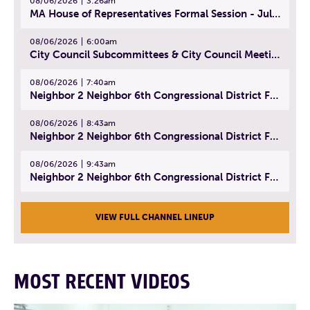
08/06/2026
3:26am
MA House of Representatives Formal Session - July 29, 2026
08/06/2026
6:00am
City Council Subcommittees & City Council Meeting | August 4, 2026
08/06/2026
7:40am
Neighbor 2 Neighbor 6th Congressional District Forum (Part 1) | July 15, 2026
08/06/2026
8:43am
Neighbor 2 Neighbor 6th Congressional District Forum (Part 2) | July 22, 2026
08/06/2026
9:43am
Neighbor 2 Neighbor 6th Congressional District Forum (Part 3) | July 23, 2026
VIEW FULL CHANNEL LINEUP
MOST RECENT VIDEOS