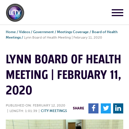
Home
/
Videos
/
Government
/
Meetings Coverage
/
Board of Health
Meetings
/
Lynn Board of Health Meeting | February 11, 2020
LYNN BOARD OF HEALTH
MEETING | FEBRUARY 11,
2020
PUBLISHED ON: FEBRUARY 12, 2020
F
T
L
SHARE
|
LENGTH: 1:01:39
|
CITY MEETINGS