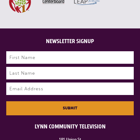
NEWSLETTER SIGNUP
Name
(Required)
First
Last
Email
(Required)
SUBMIT
LYNN COMMUNITY TELEVISION
181 Union St