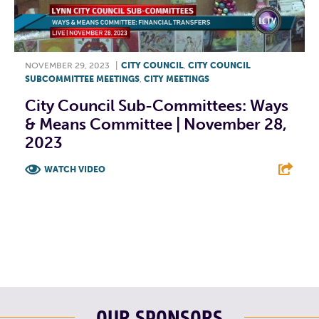
NOVEMBER 29, 2023
|
CITY COUNCIL
,
CITY COUNCIL
SUBCOMMITTEE MEETINGS
,
CITY MEETINGS
City Council Sub-Committees: Ways
& Means Committee | November 28,
2023
WATCH VIDEO
F
T
L
E
OUR SPONSORS