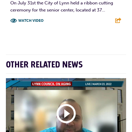
On July 31st the City of Lynn held a ribbon cutting
ceremony for the senior center, located at 37...
WATCH VIDEO
F
T
L
E
OTHER RELATED NEWS