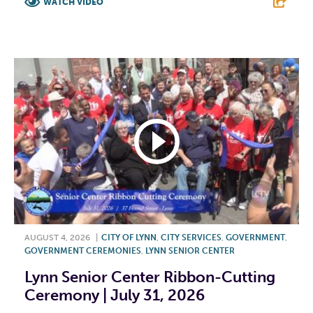
WATCH VIDEO
F
T
L
E
AUGUST 4, 2026
|
CITY OF LYNN
,
CITY SERVICES
,
GOVERNMENT
,
GOVERNMENT CEREMONIES
,
LYNN SENIOR CENTER
Lynn Senior Center Ribbon-Cutting
Ceremony | July 31, 2026