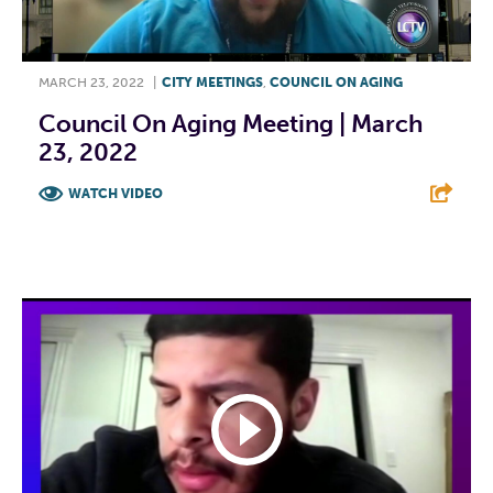
MARCH 23, 2022
|
CITY MEETINGS
,
COUNCIL ON AGING
Council On Aging Meeting | March
23, 2022
WATCH VIDEO
F
T
L
E