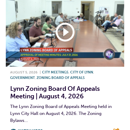
AUGUST 5, 2026
|
CITY MEETINGS
,
CITY OF LYNN
,
GOVERNMENT
,
ZONING BOARD OF APPEALS
Lynn Zoning Board Of Appeals
Meeting | August 4, 2026
The Lynn Zoning Board of Appeals Meeting held in
Lynn City Hall on August 4, 2026. The Zoning
Bylaws...