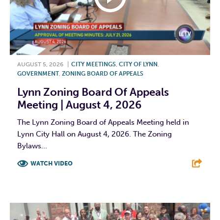
AUGUST 5, 2026
|
CITY MEETINGS
,
CITY OF LYNN
,
GOVERNMENT
,
ZONING BOARD OF APPEALS
Lynn Zoning Board Of Appeals
Meeting | August 4, 2026
The Lynn Zoning Board of Appeals Meeting held in
Lynn City Hall on August 4, 2026. The Zoning
Bylaws...
WATCH VIDEO
F
T
L
E