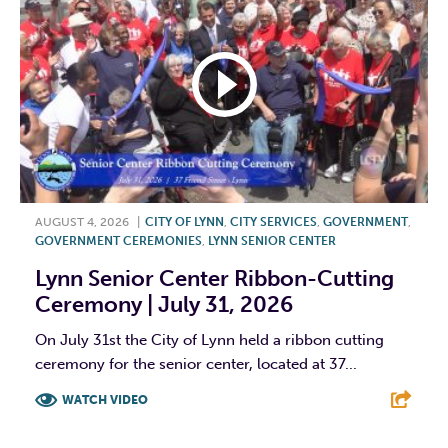
AUGUST 4, 2026
|
CITY OF LYNN
,
CITY SERVICES
,
GOVERNMENT
,
GOVERNMENT CEREMONIES
,
LYNN SENIOR CENTER
Lynn Senior Center Ribbon-Cutting
Ceremony | July 31, 2026
On July 31st the City of Lynn held a ribbon cutting
ceremony for the senior center, located at 37...
WATCH VIDEO
F
T
L
E