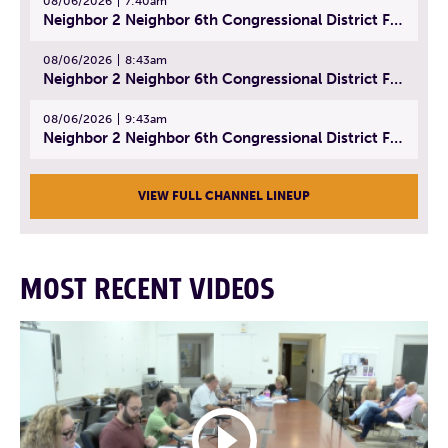
08/06/2026
7:40am
Neighbor 2 Neighbor 6th Congressional District Forum (Part 1) | July 15, 2026
08/06/2026
8:43am
Neighbor 2 Neighbor 6th Congressional District Forum (Part 2) | July 22, 2026
08/06/2026
9:43am
Neighbor 2 Neighbor 6th Congressional District Forum (Part 3) | July 23, 2026
VIEW FULL CHANNEL LINEUP
MOST RECENT VIDEOS