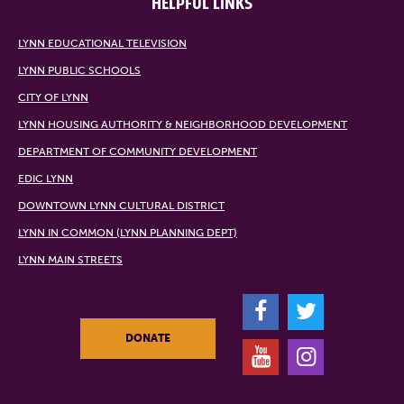
HELPFUL LINKS
LYNN EDUCATIONAL TELEVISION
LYNN PUBLIC SCHOOLS
CITY OF LYNN
LYNN HOUSING AUTHORITY & NEIGHBORHOOD DEVELOPMENT
DEPARTMENT OF COMMUNITY DEVELOPMENT
EDIC LYNN
DOWNTOWN LYNN CULTURAL DISTRICT
LYNN IN COMMON (LYNN PLANNING DEPT)
LYNN MAIN STREETS
F
T
DONATE
Y
I