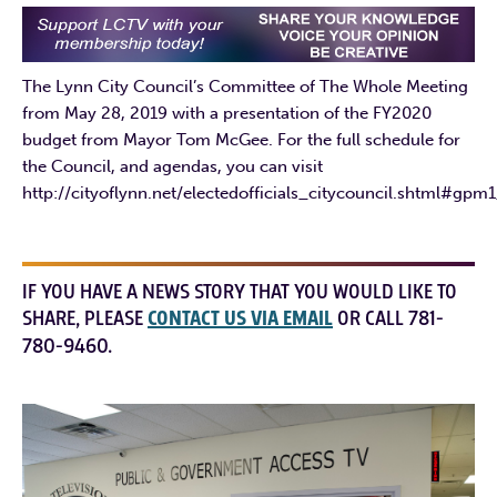
The Lynn City Council’s Committee of The Whole Meeting
from May 28, 2019 with a presentation of the FY2020
budget from Mayor Tom McGee. For the full schedule for
the Council, and agendas, you can visit
http://cityoflynn.net/electedofficials_citycouncil.shtml#gpm
IF YOU HAVE A NEWS STORY THAT YOU WOULD LIKE TO
SHARE, PLEASE
CONTACT US VIA EMAIL
OR CALL 781-
780-9460.