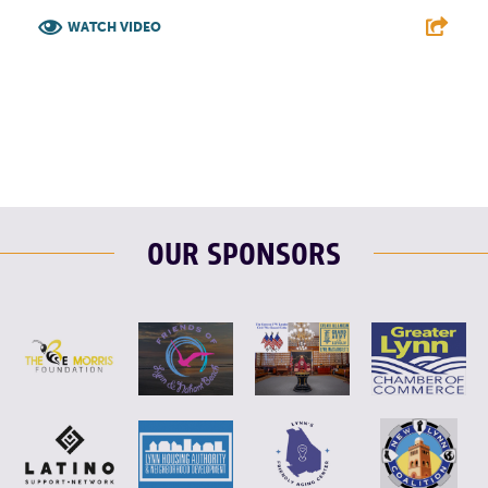
WATCH VIDEO
F
T
L
E
OUR SPONSORS