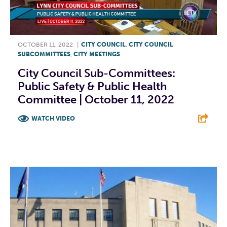
OCTOBER 11, 2022
|
CITY COUNCIL
,
CITY COUNCIL
SUBCOMMITTEES
,
CITY MEETINGS
City Council Sub-Committees:
Public Safety & Public Health
Committee | October 11, 2022
WATCH VIDEO
F
T
L
E