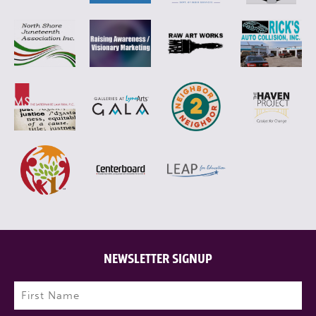
NEWSLETTER SIGNUP
Name
(Required)