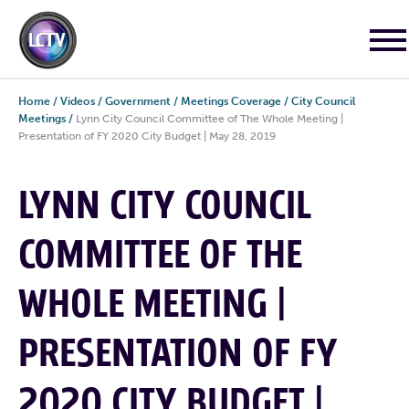
Home
/
Videos
/
Government
/
Meetings Coverage
/
City Council
Meetings
/
Lynn City Council Committee of The Whole Meeting |
Presentation of FY 2020 City Budget | May 28, 2019
LYNN CITY COUNCIL
COMMITTEE OF THE
WHOLE MEETING |
PRESENTATION OF FY
2020 CITY BUDGET |