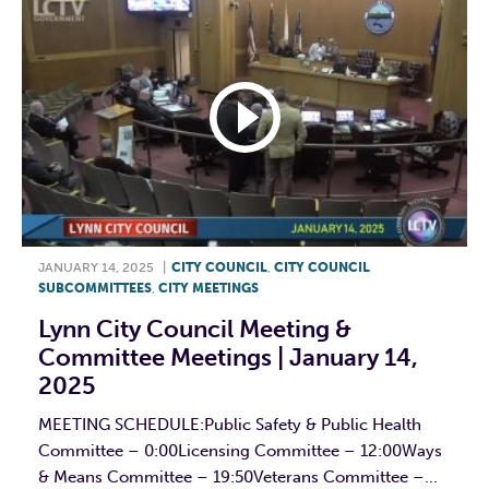
JANUARY 14, 2025
|
CITY COUNCIL
,
CITY COUNCIL
SUBCOMMITTEES
,
CITY MEETINGS
Lynn City Council Meeting &
Committee Meetings | January 14,
2025
MEETING SCHEDULE:Public Safety & Public Health
Committee – 0:00Licensing Committee – 12:00Ways
& Means Committee – 19:50Veterans Committee –...