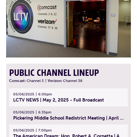
PUBLIC CHANNEL LINEUP
Comcast:
Channel 3
|
Verizon:
Channel 38
05/06/2025
6:00pm
LCTV NEWS | May 2, 2025 - Full Broadcast
05/06/2025
6:35pm
Pickering Middle School Redistrict Meeting | April 30, 2025
05/06/2025
7:00pm
The American Dream: Hon. Robert A. Cornetta | April 23, 2025 - Topic: The Practice of Law