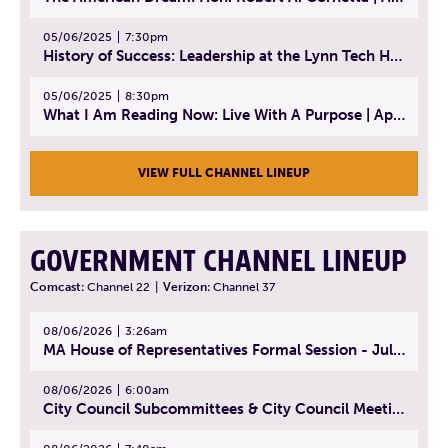
05/06/2025
7:30pm
History of Success: Leadership at the Lynn Tech Hall of Fame | April 14, 2025
05/06/2025
8:30pm
What I Am Reading Now: Live With A Purpose | April 21, 2025 - Book | From Strength to Strength: Finding Success, Happiness, And Deep Purpose in the Second Half of Life
VIEW FULL CHANNEL LINEUP
GOVERNMENT CHANNEL LINEUP
Comcast:
Channel 22
|
Verizon:
Channel 37
08/06/2026
3:26am
MA House of Representatives Formal Session - July 29, 2026
08/06/2026
6:00am
City Council Subcommittees & City Council Meeting | August 4, 2026