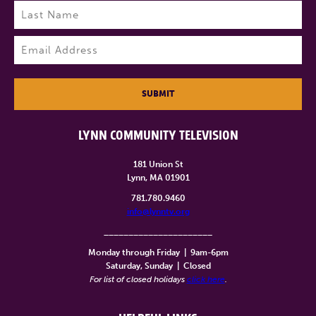
First
Last
Email
(Required)
SUBMIT
LYNN COMMUNITY TELEVISION
181 Union St
Lynn, MA 01901
781.780.9460
info@lynntv.org
______________________
Monday through Friday
|
9am-6pm
Saturday, Sunday
|
Closed
For list of closed holidays
click here
.