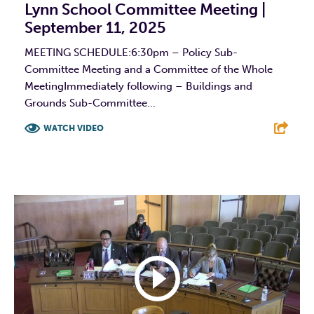
Lynn School Committee Meeting |
September 11, 2025
MEETING SCHEDULE:6:30pm – Policy Sub-
Committee Meeting and a Committee of the Whole
MeetingImmediately following – Buildings and
Grounds Sub-Committee...
WATCH VIDEO
F
T
L
E