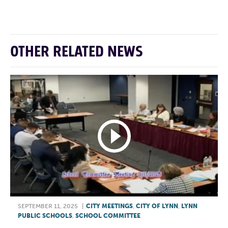
OTHER RELATED NEWS
SEPTEMBER 11, 2025
|
CITY MEETINGS
,
CITY OF LYNN
,
LYNN
PUBLIC SCHOOLS
,
SCHOOL COMMITTEE