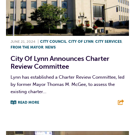
JUNE 21, 2024
|
CITY COUNCIL
,
CITY OF LYNN
,
CITY SERVICES
,
FROM THE MAYOR
,
NEWS
City Of Lynn Announces Charter
Review Committee
Lynn has established a Charter Review Committee, led
by former Mayor Thomas M. McGee, to assess the
existing charter...
READ MORE
F
T
L
E