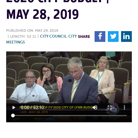
MAY 28, 2019
PUBLISHED ON: MAY 29, 2019
F
T
L
|
LENGTH: 52:11
|
CITY COUNCIL
,
CITY
SHARE
MEETINGS