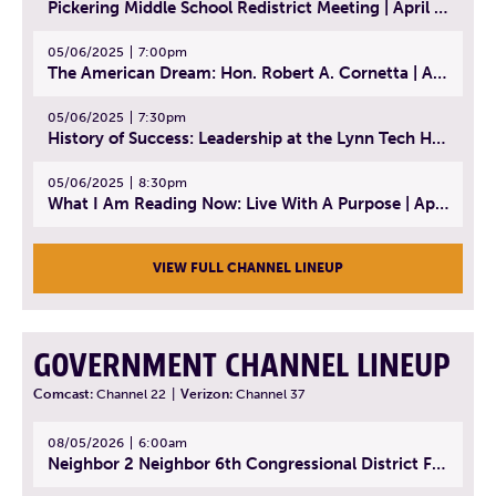
Pickering Middle School Redistrict Meeting | April 30, 2025
05/06/2025
7:00pm
The American Dream: Hon. Robert A. Cornetta | April 23, 2025 - Topic: The Practice of Law
05/06/2025
7:30pm
History of Success: Leadership at the Lynn Tech Hall of Fame | April 14, 2025
05/06/2025
8:30pm
What I Am Reading Now: Live With A Purpose | April 21, 2025 - Book | From Strength to Strength: Finding Success, Happiness, And Deep Purpose in the Second Half of Life
VIEW FULL CHANNEL LINEUP
GOVERNMENT CHANNEL LINEUP
Comcast:
Channel 22
|
Verizon:
Channel 37
08/05/2026
6:00am
Neighbor 2 Neighbor 6th Congressional District Forum (Part 1) | July 15, 2026