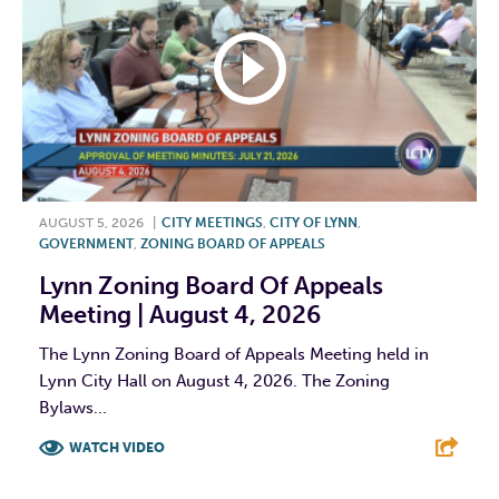
AUGUST 5, 2026
|
CITY MEETINGS
,
CITY OF LYNN
,
GOVERNMENT
,
ZONING BOARD OF APPEALS
Lynn Zoning Board Of Appeals
Meeting | August 4, 2026
The Lynn Zoning Board of Appeals Meeting held in
Lynn City Hall on August 4, 2026. The Zoning
Bylaws...
WATCH VIDEO
F
T
L
E