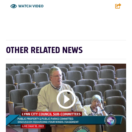
WATCH VIDEO
F
T
L
E
OTHER RELATED NEWS