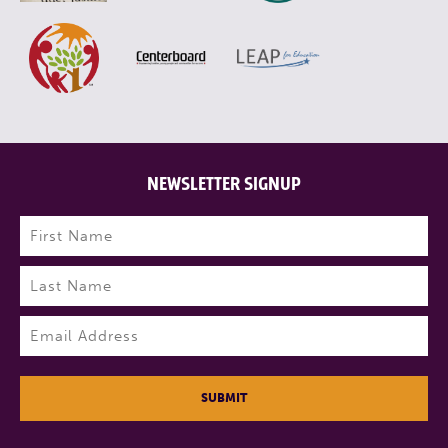
NEWSLETTER SIGNUP
Name
(Required)
First
Last
Email
(Required)
SUBMIT