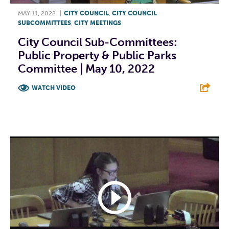
MAY 11, 2022
|
CITY COUNCIL
,
CITY COUNCIL
SUBCOMMITTEES
,
CITY MEETINGS
City Council Sub-Committees:
Public Property & Public Parks
Committee | May 10, 2022
WATCH VIDEO
F
T
L
E