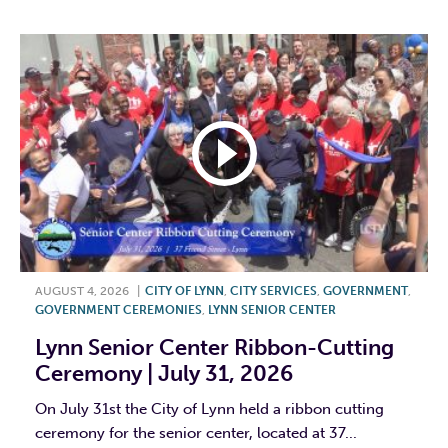
AUGUST 4, 2026
|
CITY OF LYNN
,
CITY SERVICES
,
GOVERNMENT
,
GOVERNMENT CEREMONIES
,
LYNN SENIOR CENTER
Lynn Senior Center Ribbon-Cutting
Ceremony | July 31, 2026
On July 31st the City of Lynn held a ribbon cutting
ceremony for the senior center, located at 37...