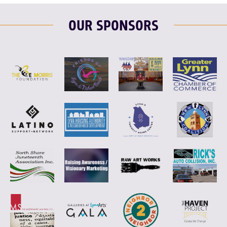
OUR SPONSORS