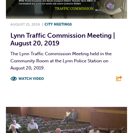
AUGUST 21, 2019
|
CITY MEETINGS
Lynn Traffic Commission Meeting |
August 20, 2019
The Lynn Traffic Commission Meeting held in the
Community Room at the Lynn Police Station on
August 20, 2019.
WATCH VIDEO
F
T
L
E