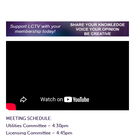
MEETING SCHEDULE:
Utilities Committee – 4:30pm
Licensing Committee – 4:45pm