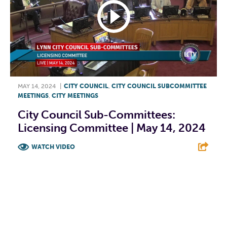
MAY 14, 2024
|
CITY COUNCIL
,
CITY COUNCIL SUBCOMMITTEE
MEETINGS
,
CITY MEETINGS
City Council Sub-Committees:
Licensing Committee | May 14, 2024
WATCH VIDEO
F
T
L
E