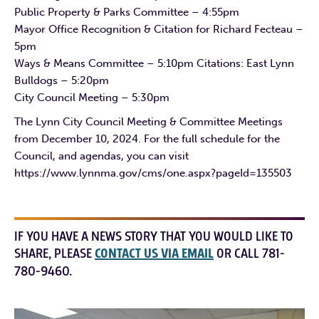
Public Property & Parks Committee – 4:55pm
Mayor Office Recognition & Citation for Richard Fecteau –
5pm
Ways & Means Committee – 5:10pm Citations: East Lynn
Bulldogs – 5:20pm
City Council Meeting – 5:30pm
The Lynn City Council Meeting & Committee Meetings
from December 10, 2024. For the full schedule for the
Council, and agendas, you can visit
https://www.lynnma.gov/cms/one.aspx?pageId=135503
IF YOU HAVE A NEWS STORY THAT YOU WOULD LIKE TO
SHARE, PLEASE
CONTACT US VIA EMAIL
OR CALL 781-
780-9460.