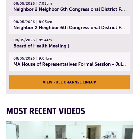
08/05/2026
7:03am
Neighbor 2 Neighbor 6th Congressional District Forum (Part 2) | July 22, 2026
08/05/2026
8:03am
Neighbor 2 Neighbor 6th Congressional District Forum (Part 3) | July 23, 2026
08/05/2026
8:54am
Board of Health Meeting |
08/05/2026
9:04am
MA House of Representatives Formal Session - July 30, 2026
VIEW FULL CHANNEL LINEUP
MOST RECENT VIDEOS