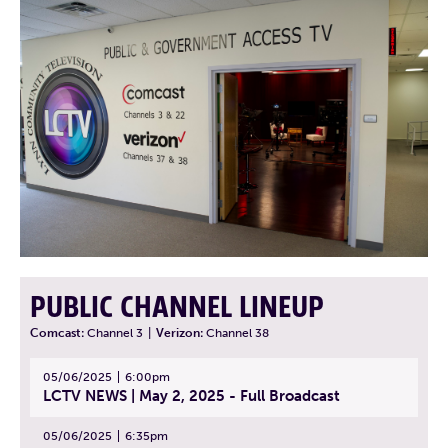
PUBLIC CHANNEL LINEUP
Comcast:
Channel 3
|
Verizon:
Channel 38
05/06/2025
6:00pm
LCTV NEWS | May 2, 2025 - Full Broadcast
05/06/2025
6:35pm