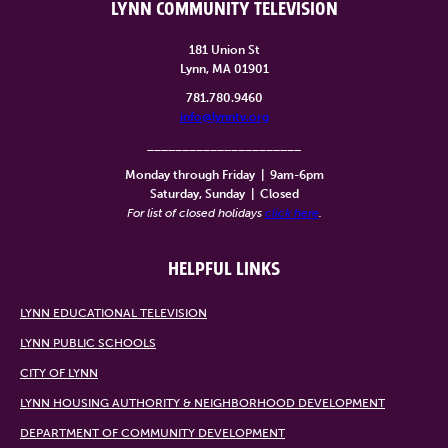
LYNN COMMUNITY TELEVISION
181 Union St
Lynn, MA 01901
781.780.9460
info@lynntv.org
______________________
Monday through Friday
|
9am-6pm
Saturday, Sunday
|
Closed
For list of closed holidays
click here
.
HELPFUL LINKS
LYNN EDUCATIONAL TELEVISION
LYNN PUBLIC SCHOOLS
CITY OF LYNN
LYNN HOUSING AUTHORITY & NEIGHBORHOOD DEVELOPMENT
DEPARTMENT OF COMMUNITY DEVELOPMENT