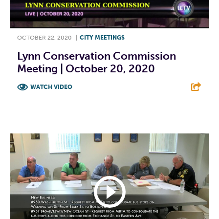
OCTOBER 22, 2020
|
CITY MEETINGS
Lynn Conservation Commission
Meeting | October 20, 2020
WATCH VIDEO
F
T
L
E