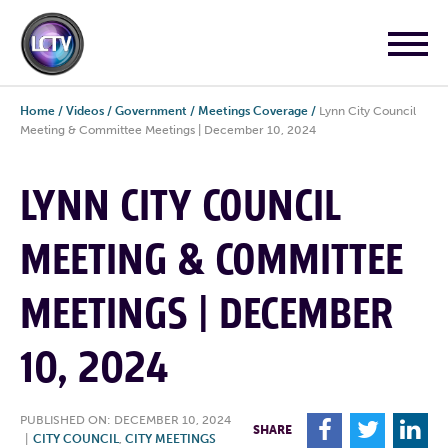
Home
/
Videos
/
Government
/
Meetings Coverage
/
Lynn City Council
Meeting & Committee Meetings | December 10, 2024
LYNN CITY COUNCIL
MEETING & COMMITTEE
MEETINGS | DECEMBER
10, 2024
PUBLISHED ON: DECEMBER 10, 2024
F
T
L
SHARE
|
CITY COUNCIL
,
CITY MEETINGS