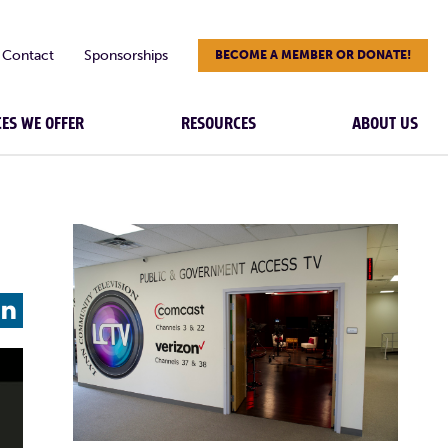
Contact
Sponsorships
BECOME A MEMBER OR DONATE!
CES WE OFFER
RESOURCES
ABOUT US
L