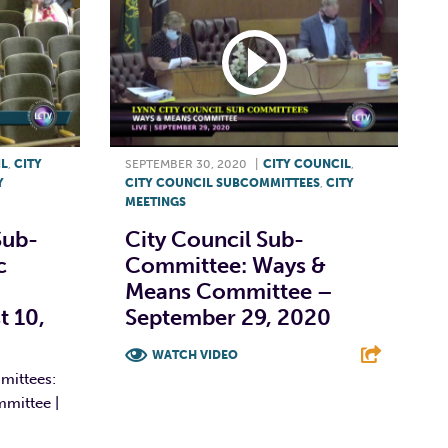
IL
,
CITY
SEPTEMBER 30, 2020
|
CITY COUNCIL
,
Y
CITY COUNCIL SUBCOMMITTEES
,
CITY
MEETINGS
Sub-
City Council Sub-
c
Committee: Ways &
Means Committee –
t 10,
September 29, 2020
WATCH VIDEO
mittees:
F
T
L
E
mmittee |