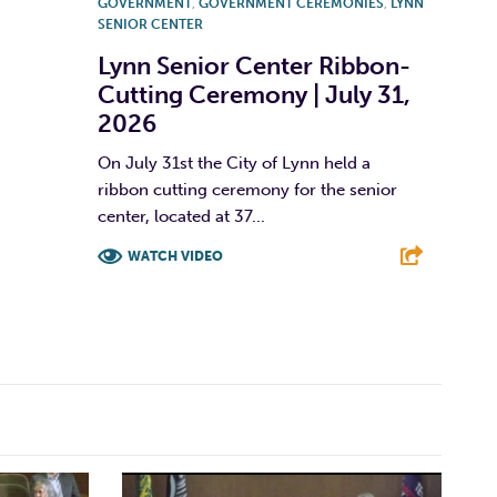
GOVERNMENT
,
GOVERNMENT CEREMONIES
,
LYNN
SENIOR CENTER
Lynn Senior Center Ribbon-
Cutting Ceremony | July 31,
2026
On July 31st the City of Lynn held a
ribbon cutting ceremony for the senior
center, located at 37...
WATCH VIDEO
F
T
L
E