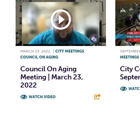
MARCH 23, 2022
|
CITY MEETINGS
,
SEPTEMBER
COUNCIL ON AGING
MEETINGS
Council On Aging
City C
Meeting | March 23,
Septe
2022
WATC
WATCH VIDEO
F
F
T
L
E