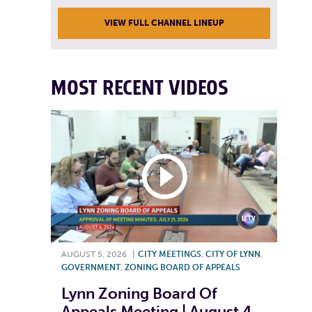
VIEW FULL CHANNEL LINEUP
MOST RECENT VIDEOS
AUGUST 5, 2026
|
CITY MEETINGS
,
CITY OF LYNN
,
GOVERNMENT
,
ZONING BOARD OF APPEALS
Lynn Zoning Board Of
Appeals Meeting | August 4,