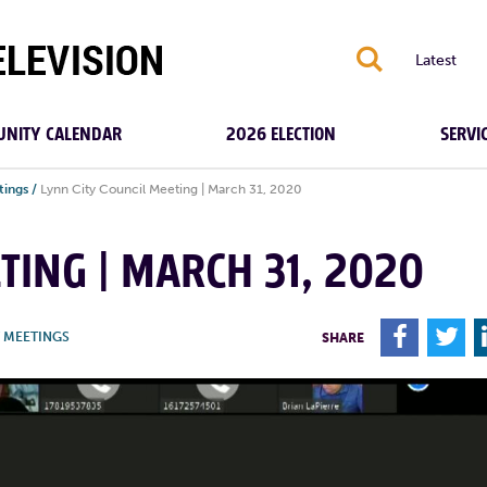
S
Latest
NITY CALENDAR
2026 ELECTION
SERVI
tings
/
Lynn City Council Meeting | March 31, 2020
TING | MARCH 31, 2020
F
T
Y MEETINGS
SHARE