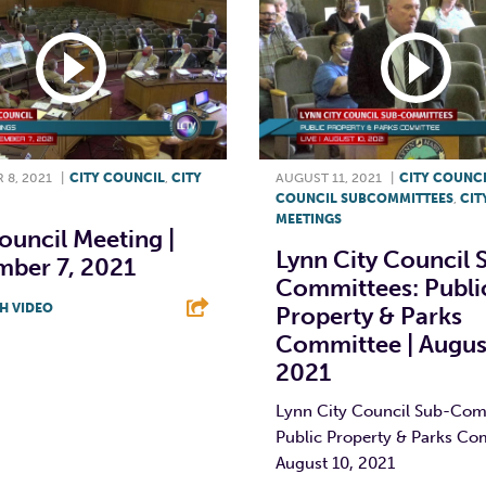
 8, 2021
|
CITY COUNCIL
,
CITY
AUGUST 11, 2021
|
CITY COUNC
COUNCIL SUBCOMMITTEES
,
CIT
MEETINGS
ouncil Meeting |
Lynn City Council 
mber 7, 2021
Committees: Publi
H VIDEO
Property & Parks
Committee | Augus
T
L
E
2021
Lynn City Council Sub-Com
Public Property & Parks Co
August 10, 2021