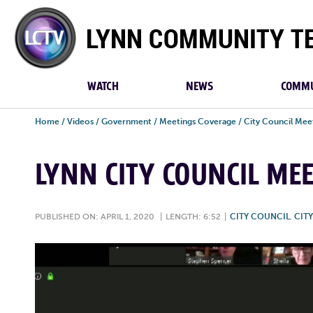
Lynn
Community
TV
WATCH
NEWS
COMMU
Home
/
Videos
/
Government
/
Meetings Coverage
/
City Council Mee
LYNN CITY COUNCIL MEE
PUBLISHED ON: APRIL 1, 2020
|
LENGTH: 6:52
|
CITY COUNCIL
,
CIT