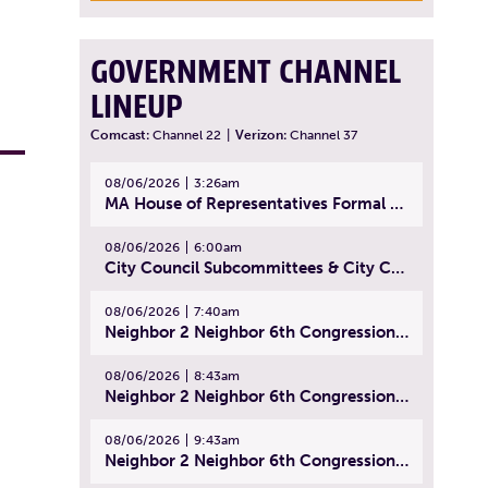
GOVERNMENT CHANNEL
LINEUP
Comcast:
Channel 22
|
Verizon:
Channel 37
08/06/2026
3:26am
MA House of Representatives Formal Session - July 29, 2026
08/06/2026
6:00am
City Council Subcommittees & City Council Meeting | August 4, 2026
08/06/2026
7:40am
Neighbor 2 Neighbor 6th Congressional District Forum (Part 1) | July 15, 2026
08/06/2026
8:43am
Neighbor 2 Neighbor 6th Congressional District Forum (Part 2) | July 22, 2026
08/06/2026
9:43am
Neighbor 2 Neighbor 6th Congressional District Forum (Part 3) | July 23, 2026