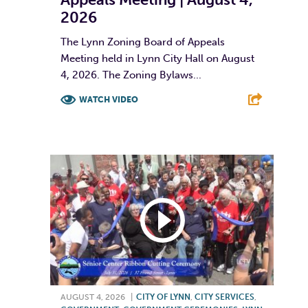
2026
The Lynn Zoning Board of Appeals
Meeting held in Lynn City Hall on August
4, 2026. The Zoning Bylaws...
WATCH VIDEO
F
T
L
E
AUGUST 4, 2026
|
CITY OF LYNN
,
CITY SERVICES
,