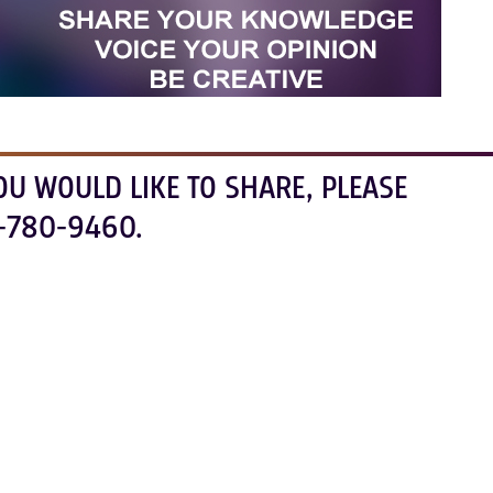
OU WOULD LIKE TO SHARE, PLEASE
-780-9460.