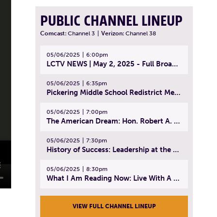
PUBLIC CHANNEL LINEUP
Comcast:
Channel 3
|
Verizon:
Channel 38
05/06/2025
6:00pm
LCTV NEWS | May 2, 2025 - Full Broadcast
05/06/2025
6:35pm
Pickering Middle School Redistrict Meeting | April 30, 2025
05/06/2025
7:00pm
The American Dream: Hon. Robert A. Cornetta | April 23, 2025 - Topic: The Practice of Law
05/06/2025
7:30pm
History of Success: Leadership at the Lynn Tech Hall of Fame | April 14, 2025
05/06/2025
8:30pm
What I Am Reading Now: Live With A Purpose | April 21, 2025 - Book | From Strength to Strength: Finding Success, Happiness, And Deep Purpose in the Second Half of Life
VIEW FULL CHANNEL LINEUP