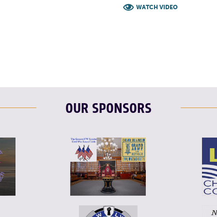
WATCH VIDEO
F
T
L
OUR SPONSORS