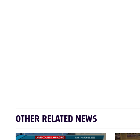
OTHER RELATED NEWS