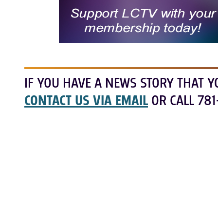
IF YOU HAVE A NEWS STORY THAT Y
CONTACT US VIA EMAIL
OR CALL 781