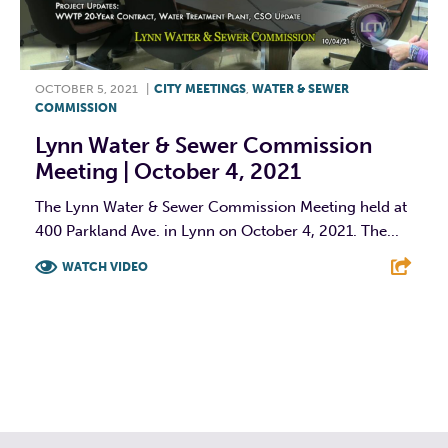
OCTOBER 5, 2021
|
CITY MEETINGS
,
WATER & SEWER
COMMISSION
Lynn Water & Sewer Commission
Meeting | October 4, 2021
The Lynn Water & Sewer Commission Meeting held at
400 Parkland Ave. in Lynn on October 4, 2021. The...
WATCH VIDEO
F
T
L
E