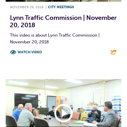
NOVEMBER 26, 2018
|
CITY MEETINGS
Lynn Traffic Commission | November
20, 2018
This video is about Lynn Traffic Commission |
November 20, 2018
WATCH VIDEO
F
T
L
E