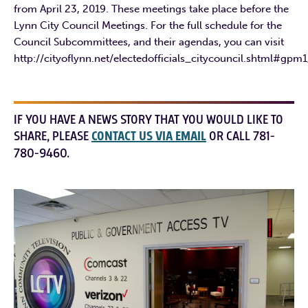
from April 23, 2019. These meetings take place before the
Lynn City Council Meetings. For the full schedule for the
Council Subcommittees, and their agendas, you can visit
http://cityoflynn.net/electedofficials_citycouncil.shtml#gpm
IF YOU HAVE A NEWS STORY THAT YOU WOULD LIKE TO
SHARE, PLEASE
CONTACT US VIA EMAIL
OR CALL 781-
780-9460.