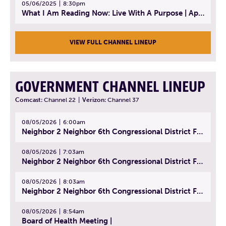
05/06/2025
8:30pm
What I Am Reading Now: Live With A Purpose | April 21, 2025 - Book | From Strength to Strength: Finding Success, Happiness, And Deep Purpose in the Second Half of Life
VIEW FULL CHANNEL LINEUP
GOVERNMENT CHANNEL LINEUP
Comcast:
Channel 22
|
Verizon:
Channel 37
08/05/2026
6:00am
Neighbor 2 Neighbor 6th Congressional District Forum (Part 1) | July 15, 2026
08/05/2026
7:03am
Neighbor 2 Neighbor 6th Congressional District Forum (Part 2) | July 22, 2026
08/05/2026
8:03am
Neighbor 2 Neighbor 6th Congressional District Forum (Part 3) | July 23, 2026
08/05/2026
8:54am
Board of Health Meeting |