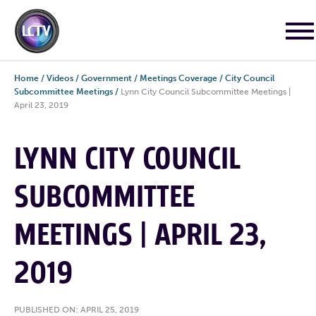
Home
/
Videos
/
Government
/
Meetings Coverage
/
City Council
Subcommittee Meetings
/
Lynn City Council Subcommittee Meetings |
April 23, 2019
LYNN CITY COUNCIL
SUBCOMMITTEE
MEETINGS | APRIL 23,
2019
PUBLISHED ON: APRIL 25, 2019