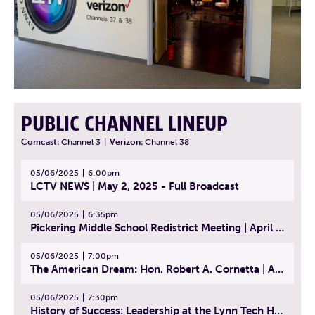
PUBLIC CHANNEL LINEUP
Comcast:
Channel 3
|
Verizon:
Channel 38
05/06/2025
6:00pm
LCTV NEWS | May 2, 2025 - Full Broadcast
05/06/2025
6:35pm
Pickering Middle School Redistrict Meeting | April 30, 2025
05/06/2025
7:00pm
The American Dream: Hon. Robert A. Cornetta | April 23, 2025 - Topic: The Practice of Law
05/06/2025
7:30pm
History of Success: Leadership at the Lynn Tech Hall of Fame | April 14, 2025