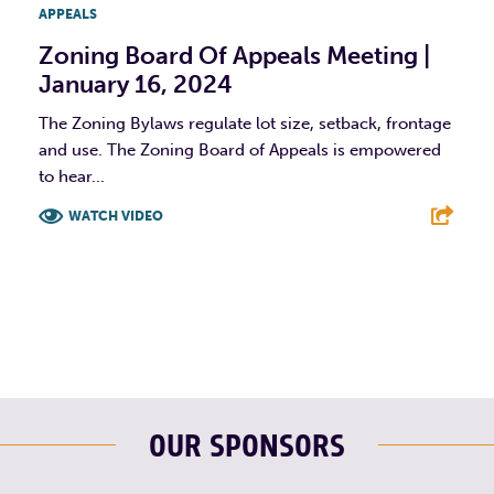
APPEALS
Zoning Board Of Appeals Meeting |
January 16, 2024
The Zoning Bylaws regulate lot size, setback, frontage
and use. The Zoning Board of Appeals is empowered
to hear...
WATCH VIDEO
F
T
L
E
OUR SPONSORS