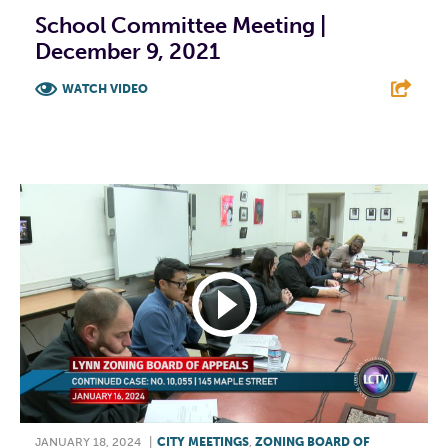
School Committee Meeting |
December 9, 2021
WATCH VIDEO
F
T
L
E
JANUARY 18, 2024
|
CITY MEETINGS
,
ZONING BOARD OF