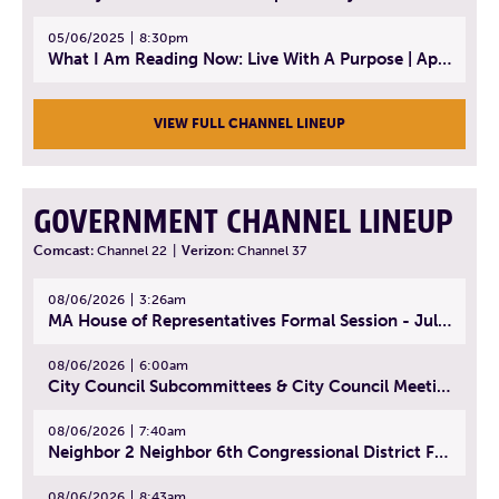
05/06/2025
8:30pm
What I Am Reading Now: Live With A Purpose | April 21, 2025 - Book | From Strength to Strength: Finding Success, Happiness, And Deep Purpose in the Second Half of Life
VIEW FULL CHANNEL LINEUP
GOVERNMENT CHANNEL LINEUP
Comcast:
Channel 22
|
Verizon:
Channel 37
08/06/2026
3:26am
MA House of Representatives Formal Session - July 29, 2026
08/06/2026
6:00am
City Council Subcommittees & City Council Meeting | August 4, 2026
08/06/2026
7:40am
Neighbor 2 Neighbor 6th Congressional District Forum (Part 1) | July 15, 2026
08/06/2026
8:43am