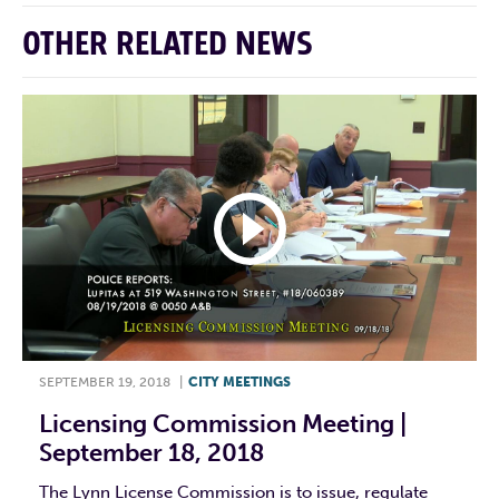
OTHER RELATED NEWS
SEPTEMBER 19, 2018
|
CITY MEETINGS
Licensing Commission Meeting |
September 18, 2018
The Lynn License Commission is to issue, regulate