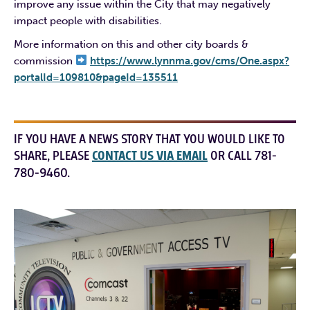
improve any issue within the City that may negatively
impact people with disabilities.
More information on this and other city boards &
commission
https://www.lynnma.gov/cms/One.aspx?
portalId=109810&pageId=135511
IF YOU HAVE A NEWS STORY THAT YOU WOULD LIKE TO
SHARE, PLEASE
CONTACT US VIA EMAIL
OR CALL 781-
780-9460.