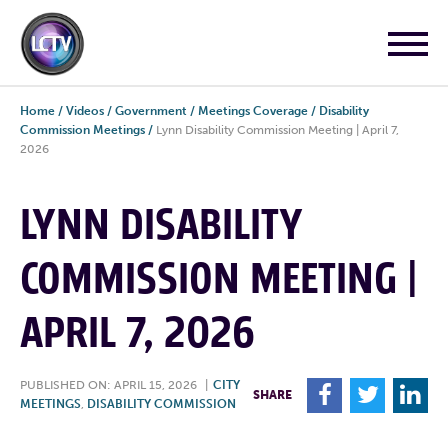
Home
/
Videos
/
Government
/
Meetings Coverage
/
Disability
Commission Meetings
/
Lynn Disability Commission Meeting | April 7,
2026
LYNN DISABILITY
COMMISSION MEETING |
APRIL 7, 2026
PUBLISHED ON: APRIL 15, 2026
|
CITY
F
T
L
SHARE
MEETINGS
,
DISABILITY COMMISSION