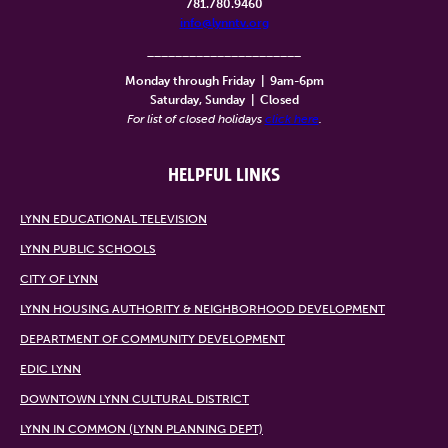
781.780.9460
info@lynntv.org
______________________
Monday through Friday
|
9am-6pm
Saturday, Sunday
|
Closed
For list of closed holidays
click here
.
HELPFUL LINKS
LYNN EDUCATIONAL TELEVISION
LYNN PUBLIC SCHOOLS
CITY OF LYNN
LYNN HOUSING AUTHORITY & NEIGHBORHOOD DEVELOPMENT
DEPARTMENT OF COMMUNITY DEVELOPMENT
EDIC LYNN
DOWNTOWN LYNN CULTURAL DISTRICT
LYNN IN COMMON (LYNN PLANNING DEPT)