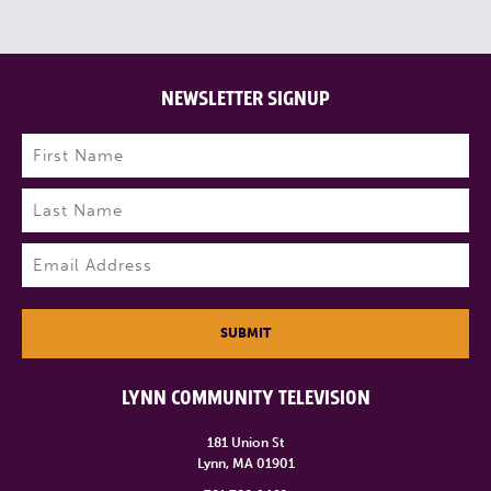
NEWSLETTER SIGNUP
Name
(Required)
First
Last
Email
(Required)
SUBMIT
LYNN COMMUNITY TELEVISION
181 Union St
Lynn, MA 01901