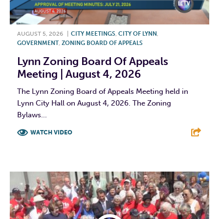
AUGUST 5, 2026
|
CITY MEETINGS
,
CITY OF LYNN
,
GOVERNMENT
,
ZONING BOARD OF APPEALS
Lynn Zoning Board Of Appeals
Meeting | August 4, 2026
The Lynn Zoning Board of Appeals Meeting held in
Lynn City Hall on August 4, 2026. The Zoning
Bylaws...
WATCH VIDEO
F
T
L
E