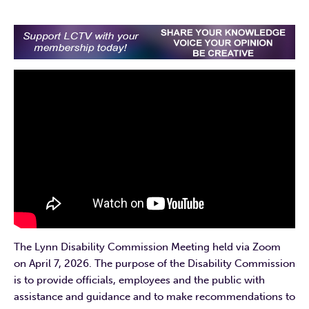
The Lynn Disability Commission Meeting held via Zoom
on April 7, 2026. The purpose of the Disability Commission
is to provide officials, employees and the public with
assistance and guidance and to make recommendations to