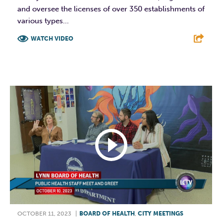
and oversee the licenses of over 350 establishments of
various types...
WATCH VIDEO
F
T
L
E
OCTOBER 11, 2023
|
BOARD OF HEALTH
,
CITY MEETINGS