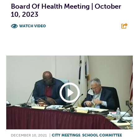
Board Of Health Meeting | October
10, 2023
WATCH VIDEO
F
T
L
E
DECEMBER 10, 2021
|
CITY MEETINGS
,
SCHOOL COMMITTEE