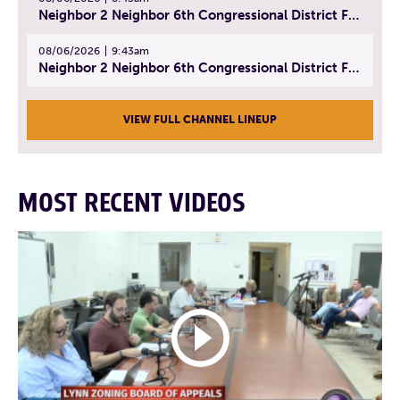
Neighbor 2 Neighbor 6th Congressional District Forum (Part 2) | July 22, 2026
08/06/2026
9:43am
Neighbor 2 Neighbor 6th Congressional District Forum (Part 3) | July 23, 2026
VIEW FULL CHANNEL LINEUP
MOST RECENT VIDEOS