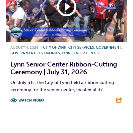
AUGUST 4, 2026
|
CITY OF LYNN
,
CITY SERVICES
,
GOVERNMENT
,
GOVERNMENT CEREMONIES
,
LYNN SENIOR CENTER
Lynn Senior Center Ribbon-Cutting
Ceremony | July 31, 2026
On July 31st the City of Lynn held a ribbon cutting
ceremony for the senior center, located at 37...
WATCH VIDEO
F
T
L
E