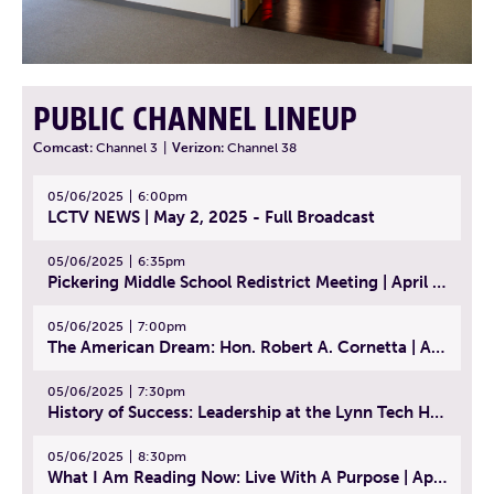
PUBLIC CHANNEL LINEUP
Comcast:
Channel 3
|
Verizon:
Channel 38
05/06/2025
6:00pm
LCTV NEWS | May 2, 2025 - Full Broadcast
05/06/2025
6:35pm
Pickering Middle School Redistrict Meeting | April 30, 2025
05/06/2025
7:00pm
The American Dream: Hon. Robert A. Cornetta | April 23, 2025 - Topic: The Practice of Law
05/06/2025
7:30pm
History of Success: Leadership at the Lynn Tech Hall of Fame | April 14, 2025
05/06/2025
8:30pm
What I Am Reading Now: Live With A Purpose | April 21, 2025 - Book | From Strength to Strength: Finding Success, Happiness, And Deep Purpose in the Second Half of Life