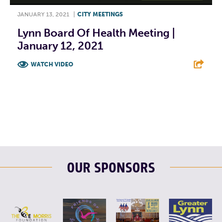
JANUARY 13, 2021
|
CITY MEETINGS
Lynn Board Of Health Meeting |
January 12, 2021
WATCH VIDEO
F
T
L
E
OUR SPONSORS