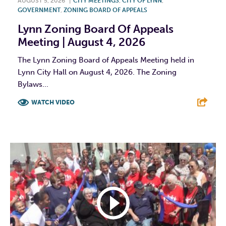
AUGUST 5, 2026
|
CITY MEETINGS
,
CITY OF LYNN
,
GOVERNMENT
,
ZONING BOARD OF APPEALS
Lynn Zoning Board Of Appeals
Meeting | August 4, 2026
The Lynn Zoning Board of Appeals Meeting held in
Lynn City Hall on August 4, 2026. The Zoning
Bylaws...
WATCH VIDEO
F
T
L
E