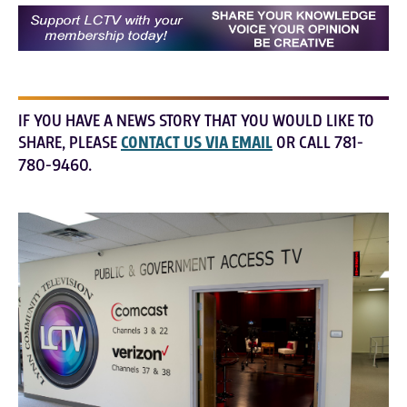
IF YOU HAVE A NEWS STORY THAT YOU WOULD LIKE TO
SHARE, PLEASE
CONTACT US VIA EMAIL
OR CALL 781-
780-9460.