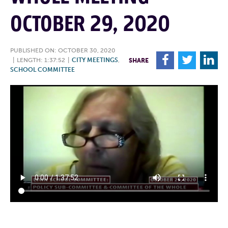
OCTOBER 29, 2020
PUBLISHED ON: OCTOBER 30, 2020
F
T
L
|
LENGTH: 1:37:52
|
CITY MEETINGS
,
SHARE
SCHOOL COMMITTEE