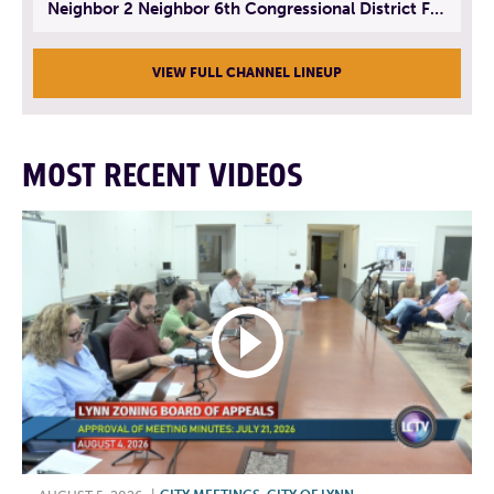
Neighbor 2 Neighbor 6th Congressional District Forum (Part 3) | July 23, 2026
VIEW FULL CHANNEL LINEUP
MOST RECENT VIDEOS