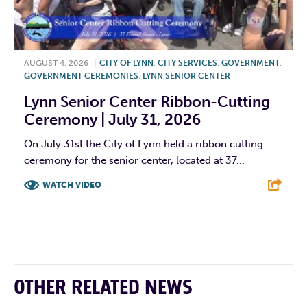
AUGUST 4, 2026
|
CITY OF LYNN
,
CITY SERVICES
,
GOVERNMENT
,
GOVERNMENT CEREMONIES
,
LYNN SENIOR CENTER
Lynn Senior Center Ribbon-Cutting
Ceremony | July 31, 2026
On July 31st the City of Lynn held a ribbon cutting
ceremony for the senior center, located at 37...
WATCH VIDEO
F
T
L
E
OTHER RELATED NEWS