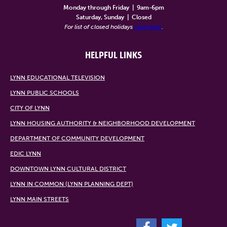
Monday through Friday
|
9am-6pm
Saturday, Sunday
|
Closed
For list of closed holidays
click here
.
HELPFUL LINKS
LYNN EDUCATIONAL TELEVISION
LYNN PUBLIC SCHOOLS
CITY OF LYNN
LYNN HOUSING AUTHORITY & NEIGHBORHOOD DEVELOPMENT
DEPARTMENT OF COMMUNITY DEVELOPMENT
EDIC LYNN
DOWNTOWN LYNN CULTURAL DISTRICT
LYNN IN COMMON (LYNN PLANNING DEPT)
LYNN MAIN STREETS