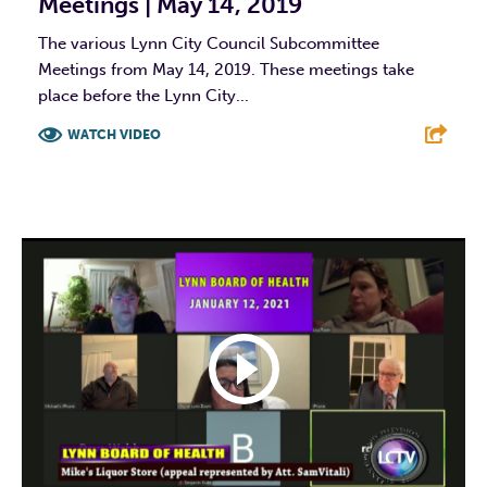
Meetings | May 14, 2019
The various Lynn City Council Subcommittee
Meetings from May 14, 2019. These meetings take
place before the Lynn City...
WATCH VIDEO
F
T
L
E