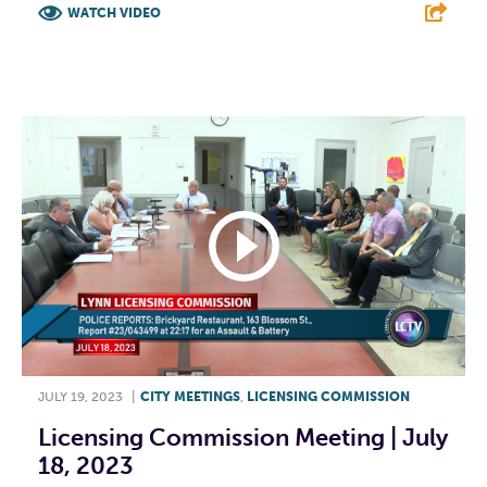
WATCH VIDEO
F
T
L
E
JULY 19, 2023
|
CITY MEETINGS
,
LICENSING COMMISSION
Licensing Commission Meeting | July
18, 2023