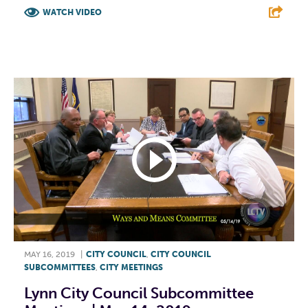
WATCH VIDEO
F
T
L
E
MAY 16, 2019
|
CITY COUNCIL
,
CITY COUNCIL
SUBCOMMITTEES
,
CITY MEETINGS
Lynn City Council Subcommittee