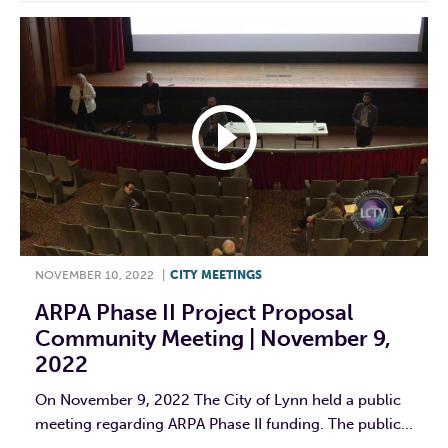
NOVEMBER 10, 2022
|
CITY MEETINGS
ARPA Phase II Project Proposal
Community Meeting | November 9,
2022
On November 9, 2022 The City of Lynn held a public
meeting regarding ARPA Phase II funding. The public...