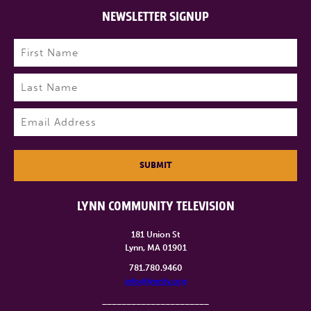
NEWSLETTER SIGNUP
Name
(Required)
First
Last
Email
(Required)
SUBMIT
LYNN COMMUNITY TELEVISION
181 Union St
Lynn, MA 01901
781.780.9460
info@lynntv.org
______________________