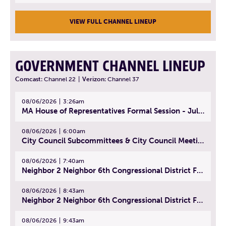
VIEW FULL CHANNEL LINEUP
GOVERNMENT CHANNEL LINEUP
Comcast:
Channel 22
|
Verizon:
Channel 37
08/06/2026
3:26am
MA House of Representatives Formal Session - July 29, 2026
08/06/2026
6:00am
City Council Subcommittees & City Council Meeting | August 4, 2026
08/06/2026
7:40am
Neighbor 2 Neighbor 6th Congressional District Forum (Part 1) | July 15, 2026
08/06/2026
8:43am
Neighbor 2 Neighbor 6th Congressional District Forum (Part 2) | July 22, 2026
08/06/2026
9:43am