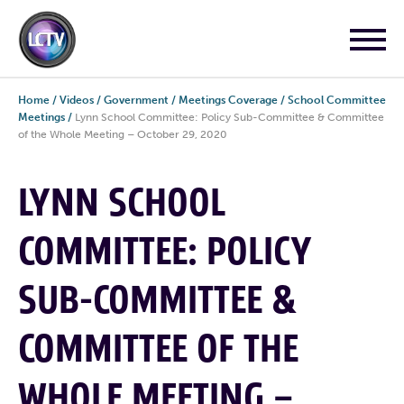
Home
/
Videos
/
Government
/
Meetings Coverage
/
School Committee
Meetings
/
Lynn School Committee: Policy Sub-Committee & Committee
of the Whole Meeting – October 29, 2020
LYNN SCHOOL
COMMITTEE: POLICY
SUB-COMMITTEE &
COMMITTEE OF THE
WHOLE MEETING –