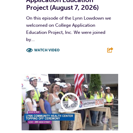
Project (August 7, 2026)
On this episode of the Lynn Lowdown we
welcomed on College Application
Education Project, Inc. We were joined
by...
WATCH VIDEO
F
T
L
E