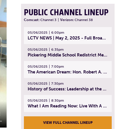
PUBLIC CHANNEL LINEUP
Comcast:
Channel 3
|
Verizon:
Channel 38
05/06/2025
6:00pm
LCTV NEWS | May 2, 2025 - Full Broadcast
05/06/2025
6:35pm
Pickering Middle School Redistrict Meeting | April 30, 2025
05/06/2025
7:00pm
The American Dream: Hon. Robert A. Cornetta | April 23, 2025 - Topic: The Practice of Law
05/06/2025
7:30pm
History of Success: Leadership at the Lynn Tech Hall of Fame | April 14, 2025
05/06/2025
8:30pm
What I Am Reading Now: Live With A Purpose | April 21, 2025 - Book | From Strength to Strength: Finding Success, Happiness, And Deep Purpose in the Second Half of Life
VIEW FULL CHANNEL LINEUP