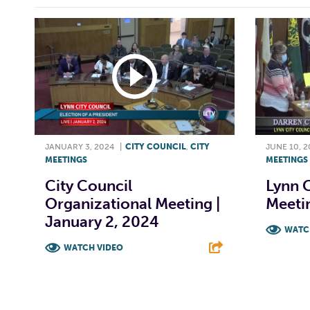
JANUARY 3, 2024
|
CITY COUNCIL
,
CITY
JUNE 10, 
MEETINGS
MEETINGS
City Council
Lynn C
Organizational Meeting |
Meetin
January 2, 2024
WATC
WATCH VIDEO
F
F
T
L
E