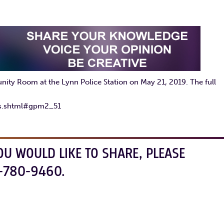
ty Room at the Lynn Police Station on May 21, 2019. The full
gs.shtml#gpm2_51
OU WOULD LIKE TO SHARE, PLEASE
-780-9460.