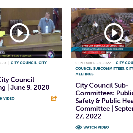
2020
|
CITY COUNCIL
,
CITY
SEPTEMBER 28, 2022
|
CITY CO
COUNCIL SUBCOMMITTEES
,
CIT
MEETINGS
ity Council
City Council Sub-
g | June 9, 2020
Committees: Publi
H VIDEO
Safety & Public He
Committee | Sept
T
L
E
27, 2022
WATCH VIDEO