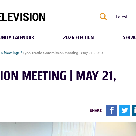
S
Latest
NITY CALENDAR
2026 ELECTION
SERVI
on Meetings
/
Lynn Traffic Commission Meeting | May 21, 2019
ION MEETING | MAY 21,
F
T
SHARE