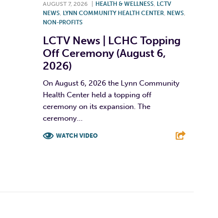
AUGUST 7, 2026
|
HEALTH & WELLNESS
,
LCTV
NEWS
,
LYNN COMMUNITY HEALTH CENTER
,
NEWS
,
NON-PROFITS
LCTV News | LCHC Topping
Off Ceremony (August 6,
2026)
On August 6, 2026 the Lynn Community
Health Center held a topping off
ceremony on its expansion. The
ceremony...
WATCH VIDEO
F
T
L
E