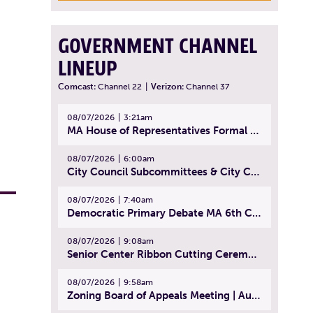
GOVERNMENT CHANNEL
LINEUP
Comcast:
Channel 22
|
Verizon:
Channel 37
08/07/2026
3:21am
MA House of Representatives Formal Session - July 30, 2026
08/07/2026
6:00am
City Council Subcommittees & City Council Meeting | August 4, 2026
08/07/2026
7:40am
Democratic Primary Debate MA 6th Congressional District | July 28, 2026
08/07/2026
9:08am
Senior Center Ribbon Cutting Ceremony | July 31, 2026
08/07/2026
9:58am
Zoning Board of Appeals Meeting | August 4, 2026