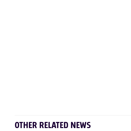
OTHER RELATED NEWS