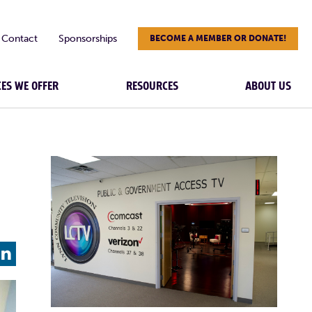
Contact
Sponsorships
BECOME A MEMBER OR DONATE!
CES WE OFFER
RESOURCES
ABOUT US
L