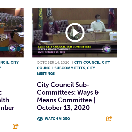
UNCIL
,
CITY
OCTOBER 14, 2020
|
CITY COUNCIL
,
CITY
Y
COUNCIL SUBCOMMITTEES
,
CITY
MEETINGS
City Council Sub-
c
Committees: Ways &
alth
Means Committee |
ember
October 13, 2020
WATCH VIDEO
F
T
L
E