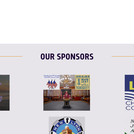
F
T
L
OUR SPONSORS