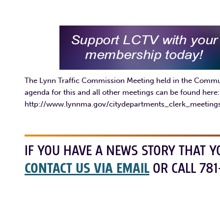
The Lynn Traffic Commission Meeting held in the Communi
agenda for this and all other meetings can be found here:
http://www.lynnma.gov/citydepartments_clerk_meetin
IF YOU HAVE A NEWS STORY THAT Y
CONTACT US VIA EMAIL
OR CALL 781