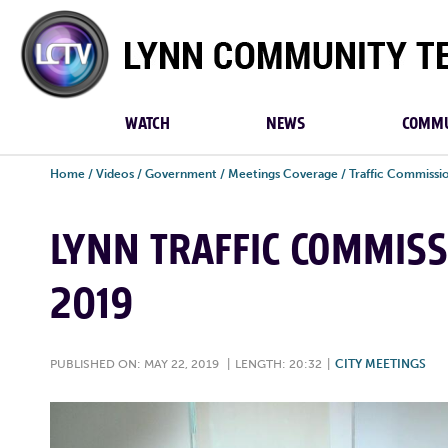
Lynn
Community
TV
WATCH
NEWS
COMMU
Home
/
Videos
/
Government
/
Meetings Coverage
/
Traffic Commissi
LYNN TRAFFIC COMMISS
2019
PUBLISHED ON: MAY 22, 2019
|
LENGTH: 20:32
|
CITY MEETINGS