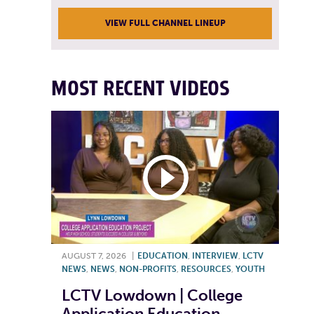
VIEW FULL CHANNEL LINEUP
MOST RECENT VIDEOS
AUGUST 7, 2026
|
EDUCATION
,
INTERVIEW
,
LCTV
NEWS
,
NEWS
,
NON-PROFITS
,
RESOURCES
,
YOUTH
LCTV Lowdown | College
Application Education