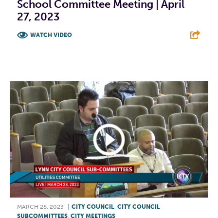
School Committee Meeting | April
27, 2023
WATCH VIDEO
F
T
L
E
MARCH 28, 2023
|
CITY COUNCIL
,
CITY COUNCIL
SUBCOMMITTEES
,
CITY MEETINGS