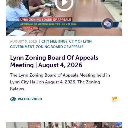
AUGUST 5, 2026
|
CITY MEETINGS
,
CITY OF LYNN
,
GOVERNMENT
,
ZONING BOARD OF APPEALS
Lynn Zoning Board Of Appeals
Meeting | August 4, 2026
The Lynn Zoning Board of Appeals Meeting held in
Lynn City Hall on August 4, 2026. The Zoning
Bylaws...
WATCH VIDEO
F
T
L
E