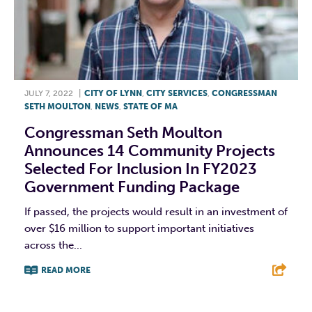
JULY 7, 2022
|
CITY OF LYNN
,
CITY SERVICES
,
CONGRESSMAN
SETH MOULTON
,
NEWS
,
STATE OF MA
Congressman Seth Moulton
Announces 14 Community Projects
Selected For Inclusion In FY2023
Government Funding Package
If passed, the projects would result in an investment of
over $16 million to support important initiatives
across the...
READ MORE
F
T
L
E