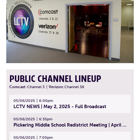
PUBLIC CHANNEL LINEUP
Comcast:
Channel 3
|
Verizon:
Channel 38
05/06/2025
6:00pm
LCTV NEWS | May 2, 2025 - Full Broadcast
05/06/2025
6:35pm
Pickering Middle School Redistrict Meeting | April 30, 2025
05/06/2025
7:00pm