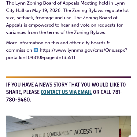
The Lynn Zoning Board of Appeals Meeting held in Lynn
City Hall on May 19, 2026. The Zoning Bylaws regulate lot
size, setback, frontage and use. The Zoning Board of
Appeals is empowered to hear and vote on requests for
variances from the terms of the Zoning Bylaws.
More information on this and other city boards &
commission
https://www.lynnma.gov/cms/One.aspx?
portalId=109810&pageId=135511
IF YOU HAVE A NEWS STORY THAT YOU WOULD LIKE TO
SHARE, PLEASE
CONTACT US VIA EMAIL
OR CALL 781-
780-9460.