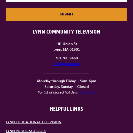
SUBMIT
LYNN COMMUNITY TELEVISION
181 Union St
Lynn, MA 01901
781.780.9460
info@lynntv.org
______________________
Monday through Friday
|
9am-6pm
Saturday, Sunday
|
Closed
For list of closed holidays
click here
.
HELPFUL LINKS
LYNN EDUCATIONAL TELEVISION
LYNN PUBLIC SCHOOLS