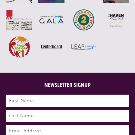
NEWSLETTER SIGNUP
Name
(Required)
First
Last
Email
(Required)