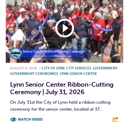
AUGUST 4, 2026
|
CITY OF LYNN
,
CITY SERVICES
,
GOVERNMENT
,
GOVERNMENT CEREMONIES
,
LYNN SENIOR CENTER
Lynn Senior Center Ribbon-Cutting
Ceremony | July 31, 2026
On July 31st the City of Lynn held a ribbon cutting
ceremony for the senior center, located at 37...
WATCH VIDEO