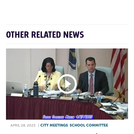
F
T
L
E
OTHER RELATED NEWS
APRIL 28, 2023
|
CITY MEETINGS
,
SCHOOL COMMITTEE