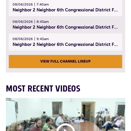
08/06/2026
7:40am
Neighbor 2 Neighbor 6th Congressional District Forum (Part 1) | July 15, 2026
08/06/2026
8:43am
Neighbor 2 Neighbor 6th Congressional District Forum (Part 2) | July 22, 2026
08/06/2026
9:43am
Neighbor 2 Neighbor 6th Congressional District Forum (Part 3) | July 23, 2026
VIEW FULL CHANNEL LINEUP
MOST RECENT VIDEOS