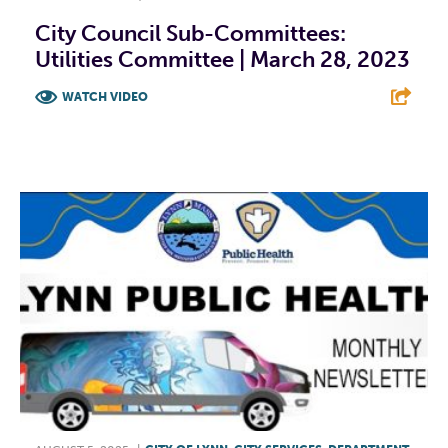
City Council Sub-Committees:
Utilities Committee | March 28, 2023
WATCH VIDEO
F
T
L
E