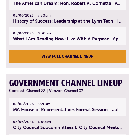
The American Dream: Hon. Robert A. Cornetta | April 23, 2025 - Topic: The Practice of Law
05/06/2025
7:30pm
History of Success: Leadership at the Lynn Tech Hall of Fame | April 14, 2025
05/06/2025
8:30pm
What I Am Reading Now: Live With A Purpose | April 21, 2025 - Book | From Strength to Strength: Finding Success, Happiness, And Deep Purpose in the Second Half of Life
VIEW FULL CHANNEL LINEUP
GOVERNMENT CHANNEL LINEUP
Comcast:
Channel 22
|
Verizon:
Channel 37
08/06/2026
3:26am
MA House of Representatives Formal Session - July 29, 2026
08/06/2026
6:00am
City Council Subcommittees & City Council Meeting | August 4, 2026