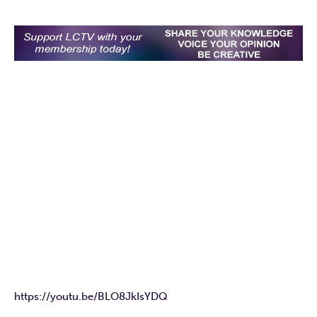
https://youtu.be/BLO8JkIsYDQ