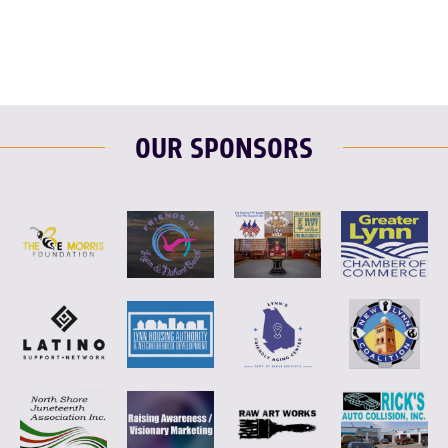
OUR SPONSORS