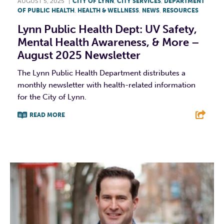
AUGUST 5, 2025
|
CITY OF LYNN
,
CITY SERVICES
,
DEPARTMENT
OF PUBLIC HEALTH
,
HEALTH & WELLNESS
,
NEWS
,
RESOURCES
Lynn Public Health Dept: UV Safety,
Mental Health Awareness, & More –
August 2025 Newsletter
The Lynn Public Health Department distributes a
monthly newsletter with health-related information
for the City of Lynn.
READ MORE
F
T
L
E