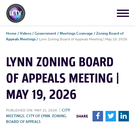
Home
/
Videos
/
Government
/
Meetings Coverage
/
Zoning Board of
Appeals Meetings
/
Lynn Zoning Board of Appeals Meeting | May 19, 2026
LYNN ZONING BOARD
OF APPEALS MEETING |
MAY 19, 2026
PUBLISHED ON: MAY 21, 2026
|
CITY
F
T
L
MEETINGS
,
CITY OF LYNN
,
ZONING
SHARE
BOARD OF APPEALS