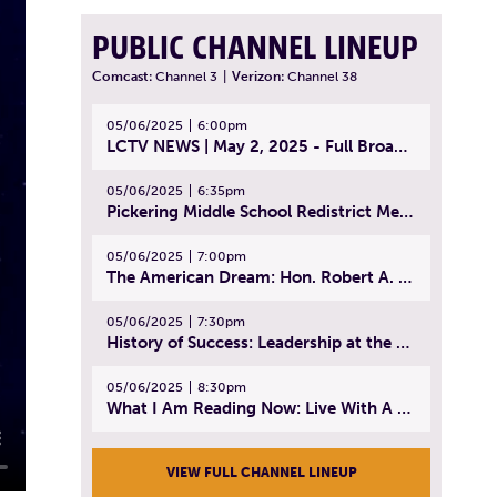
PUBLIC CHANNEL LINEUP
Comcast:
Channel 3
|
Verizon:
Channel 38
05/06/2025
6:00pm
LCTV NEWS | May 2, 2025 - Full Broadcast
05/06/2025
6:35pm
Pickering Middle School Redistrict Meeting | April 30, 2025
05/06/2025
7:00pm
The American Dream: Hon. Robert A. Cornetta | April 23, 2025 - Topic: The Practice of Law
05/06/2025
7:30pm
History of Success: Leadership at the Lynn Tech Hall of Fame | April 14, 2025
05/06/2025
8:30pm
What I Am Reading Now: Live With A Purpose | April 21, 2025 - Book | From Strength to Strength: Finding Success, Happiness, And Deep Purpose in the Second Half of Life
VIEW FULL CHANNEL LINEUP