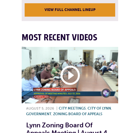
VIEW FULL CHANNEL LINEUP
MOST RECENT VIDEOS
AUGUST 5, 2026
|
CITY MEETINGS
,
CITY OF LYNN
,
GOVERNMENT
,
ZONING BOARD OF APPEALS
Lynn Zoning Board Of
Appeals Meeting | August 4,