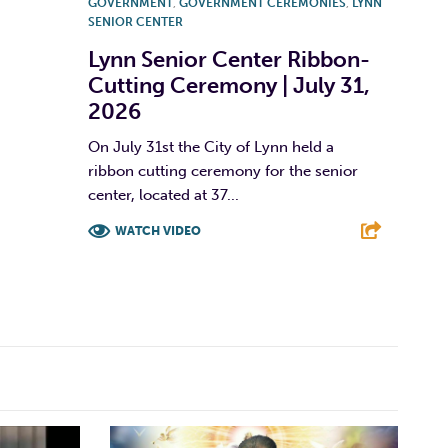
GOVERNMENT
,
GOVERNMENT CEREMONIES
,
LYNN
SENIOR CENTER
Lynn Senior Center Ribbon-
Cutting Ceremony | July 31,
2026
On July 31st the City of Lynn held a
ribbon cutting ceremony for the senior
center, located at 37...
WATCH VIDEO
F
T
L
E