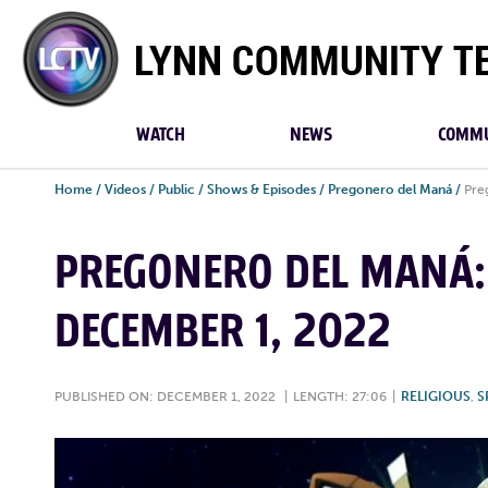
Lynn
Community
TV
WATCH
NEWS
COMMU
Home
/
Videos
/
Public
/
Shows & Episodes
/
Pregonero del Maná
/
Pre
PREGONERO DEL MANÁ: 
DECEMBER 1, 2022
PUBLISHED ON: DECEMBER 1, 2022
|
LENGTH: 27:06
|
RELIGIOUS
,
S