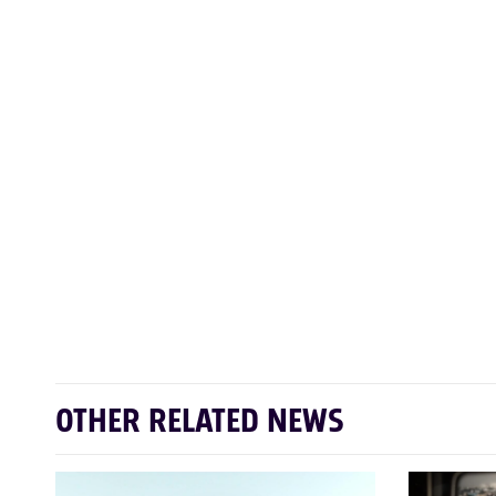
OTHER RELATED NEWS