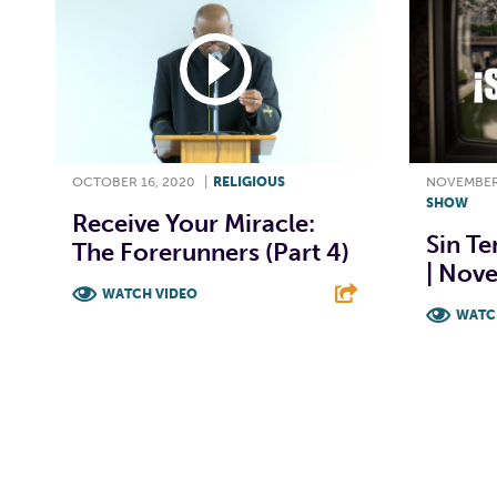
OCTOBER 16, 2020
|
RELIGIOUS
NOVEMBER 
SHOW
Receive Your Miracle:
Sin Te
The Forerunners (Part 4)
| Nov
WATCH VIDEO
WATC
F
T
L
E
F