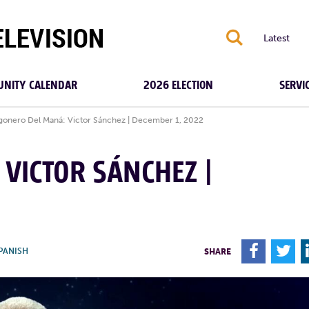
S
Latest
NITY CALENDAR
2026 ELECTION
SERVI
gonero Del Maná: Victor Sánchez | December 1, 2022
VICTOR SÁNCHEZ |
F
T
PANISH
SHARE