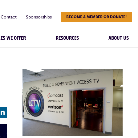
Contact
Sponsorships
BECOME A MEMBER OR DONATE!
CES WE OFFER
RESOURCES
ABOUT US
L