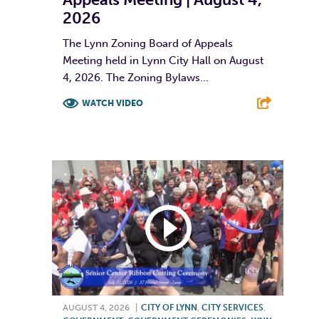
2026
The Lynn Zoning Board of Appeals
Meeting held in Lynn City Hall on August
4, 2026. The Zoning Bylaws...
WATCH VIDEO
F
T
L
E
AUGUST 4, 2026
|
CITY OF LYNN
,
CITY SERVICES
,