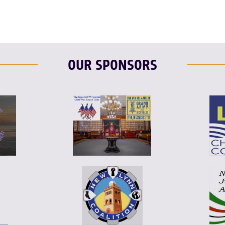
OUR SPONSORS