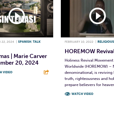
22, 2024
|
SPANISH
,
TALK
FEBRUARY 10, 2022
|
RELIGIOUS
HOREMOW Revival
mas | Marie Carver
Holiness Revival Movement
ember 20, 2024
Worldwide (HOREMOW) – 
denominational, is reviving 
H VIDEO
truth, righteousness and hol
T
L
E
prepare believers for heave
WATCH VIDEO
F
T
L