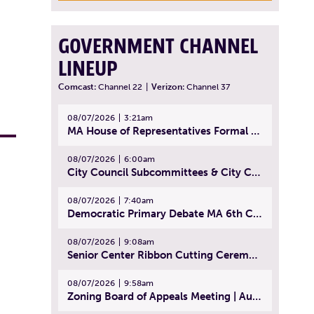
GOVERNMENT CHANNEL
LINEUP
Comcast:
Channel 22
|
Verizon:
Channel 37
08/07/2026
3:21am
MA House of Representatives Formal Session - July 30, 2026
08/07/2026
6:00am
City Council Subcommittees & City Council Meeting | August 4, 2026
08/07/2026
7:40am
Democratic Primary Debate MA 6th Congressional District | July 28, 2026
08/07/2026
9:08am
Senior Center Ribbon Cutting Ceremony | July 31, 2026
08/07/2026
9:58am
Zoning Board of Appeals Meeting | August 4, 2026