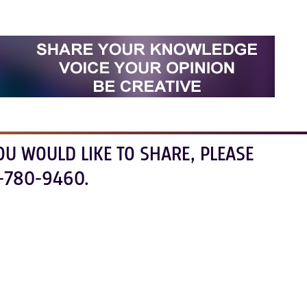
OU WOULD LIKE TO SHARE, PLEASE
-780-9460.