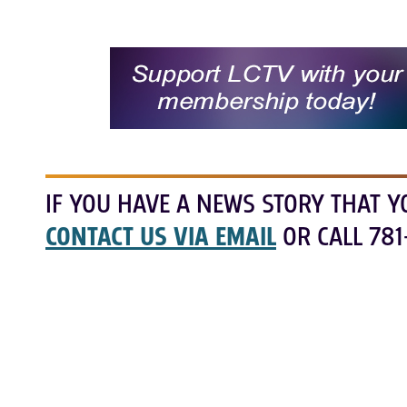
IF YOU HAVE A NEWS STORY THAT Y
CONTACT US VIA EMAIL
OR CALL 781