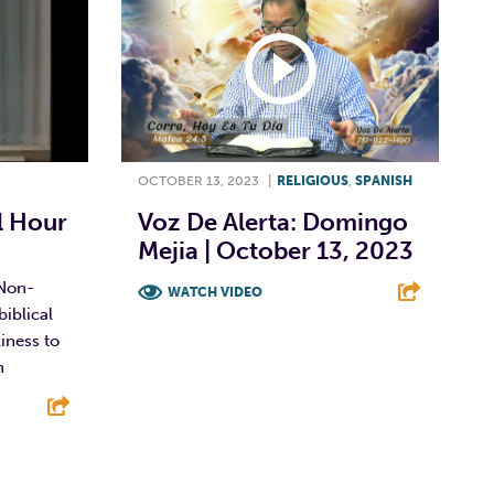
OCTOBER 13, 2023
|
RELIGIOUS
,
SPANISH
 Hour
Voz De Alerta: Domingo
Mejia | October 13, 2023
Non-
WATCH VIDEO
biblical
F
T
L
E
iness to
n
E