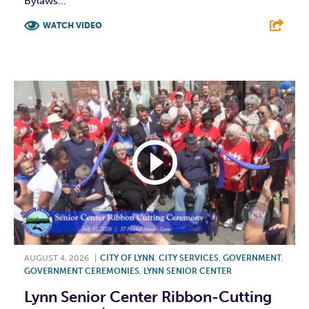
Bylaws...
WATCH VIDEO
F
T
L
E
AUGUST 4, 2026
|
CITY OF LYNN
,
CITY SERVICES
,
GOVERNMENT
,
GOVERNMENT CEREMONIES
,
LYNN SENIOR CENTER
Lynn Senior Center Ribbon-Cutting