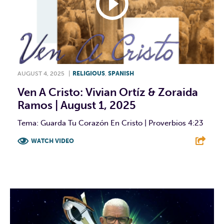
AUGUST 4, 2025
|
RELIGIOUS
,
SPANISH
Ven A Cristo: Vivian Ortíz & Zoraida
Ramos | August 1, 2025
Tema: Guarda Tu Corazón En Cristo | Proverbios 4:23
WATCH VIDEO
F
T
L
E