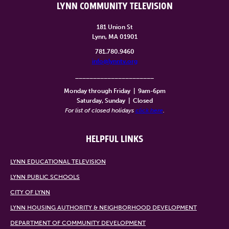
LYNN COMMUNITY TELEVISION
181 Union St
Lynn, MA 01901
781.780.9460
info@lynntv.org
______________________
Monday through Friday
|
9am-6pm
Saturday, Sunday
|
Closed
For list of closed holidays
click here
.
HELPFUL LINKS
LYNN EDUCATIONAL TELEVISION
LYNN PUBLIC SCHOOLS
CITY OF LYNN
LYNN HOUSING AUTHORITY & NEIGHBORHOOD DEVELOPMENT
DEPARTMENT OF COMMUNITY DEVELOPMENT