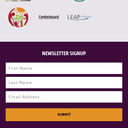
NEWSLETTER SIGNUP
Name
(Required)
First
Last
Email
(Required)
SUBMIT