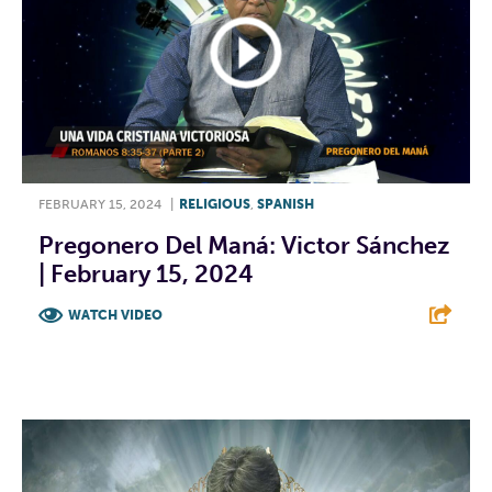
FEBRUARY 15, 2024
|
RELIGIOUS
,
SPANISH
Pregonero Del Maná: Victor Sánchez
| February 15, 2024
WATCH VIDEO
F
T
L
E