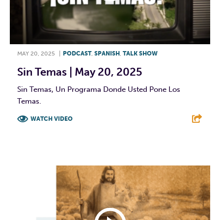
MAY 20, 2025
|
PODCAST
,
SPANISH
,
TALK SHOW
Sin Temas | May 20, 2025
Sin Temas, Un Programa Donde Usted Pone Los
Temas.
WATCH VIDEO
F
T
L
E