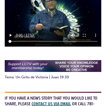
Tema: Un Grito de Victoria | Juan 19:30
IF YOU HAVE A NEWS STORY THAT YOU WOULD LIKE TO
SHARE, PLEASE
CONTACT US VIA EMAIL
OR CALL 781-