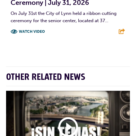
Ceremony | July 31, 2026
On July 31st the City of Lynn held a ribbon cutting
ceremony for the senior center, located at 37...
WATCH VIDEO
F
T
L
E
OTHER RELATED NEWS