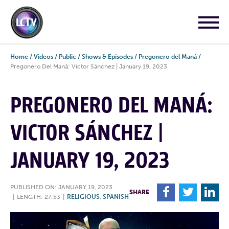
Home
/
Videos
/
Public
/
Shows & Episodes
/
Pregonero del Maná
/
Pregonero Del Maná: Victor Sánchez | January 19, 2023
PREGONERO DEL MANÁ:
VICTOR SÁNCHEZ |
JANUARY 19, 2023
PUBLISHED ON: JANUARY 19, 2023
F
T
L
SHARE
|
LENGTH: 27:53
|
RELIGIOUS
,
SPANISH