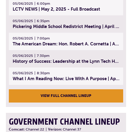
05/06/2025
6:00pm
LCTV NEWS | May 2, 2025 - Full Broadcast
05/06/2025
6:35pm
Pickering Middle School Redistrict Meeting | April 30, 2025
05/06/2025
7:00pm
The American Dream: Hon. Robert A. Cornetta | April 23, 2025 - Topic: The Practice of Law
05/06/2025
7:30pm
History of Success: Leadership at the Lynn Tech Hall of Fame | April 14, 2025
05/06/2025
8:30pm
What I Am Reading Now: Live With A Purpose | April 21, 2025 - Book | From Strength to Strength: Finding Success, Happiness, And Deep Purpose in the Second Half of Life
VIEW FULL CHANNEL LINEUP
GOVERNMENT CHANNEL LINEUP
Comcast:
Channel 22
|
Verizon:
Channel 37