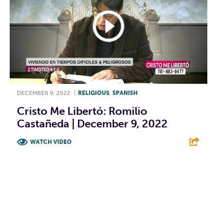
DECEMBER 9, 2022
|
RELIGIOUS
,
SPANISH
Cristo Me Libertó: Romilio
Castañeda | December 9, 2022
WATCH VIDEO
F
T
L
E