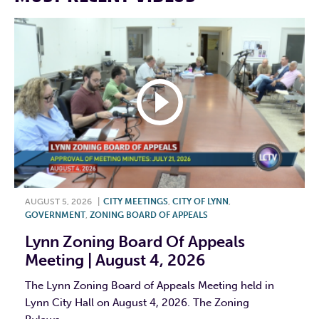
AUGUST 5, 2026
|
CITY MEETINGS
,
CITY OF LYNN
,
GOVERNMENT
,
ZONING BOARD OF APPEALS
Lynn Zoning Board Of Appeals
Meeting | August 4, 2026
The Lynn Zoning Board of Appeals Meeting held in
Lynn City Hall on August 4, 2026. The Zoning