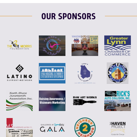
OUR SPONSORS