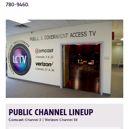
780-9460.
PUBLIC CHANNEL LINEUP
Comcast:
Channel 3
|
Verizon:
Channel 38