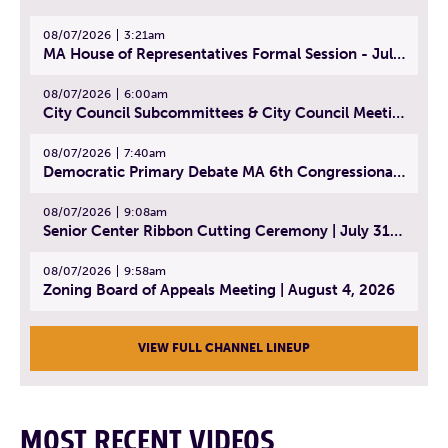
08/07/2026
3:21am
MA House of Representatives Formal Session - July 30, 2026
08/07/2026
6:00am
City Council Subcommittees & City Council Meeting | August 4, 2026
08/07/2026
7:40am
Democratic Primary Debate MA 6th Congressional District | July 28, 2026
08/07/2026
9:08am
Senior Center Ribbon Cutting Ceremony | July 31, 2026
08/07/2026
9:58am
Zoning Board of Appeals Meeting | August 4, 2026
VIEW FULL CHANNEL LINEUP
MOST RECENT VIDEOS