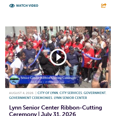
WATCH VIDEO
F
T
L
E
AUGUST 4, 2026
|
CITY OF LYNN
,
CITY SERVICES
,
GOVERNMENT
,
GOVERNMENT CEREMONIES
,
LYNN SENIOR CENTER
Lynn Senior Center Ribbon-Cutting
Ceremony | July 31, 2026