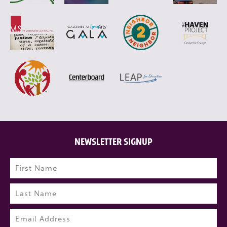
NEWSLETTER SIGNUP
Name
(Required)
First
Last
Email
(Required)