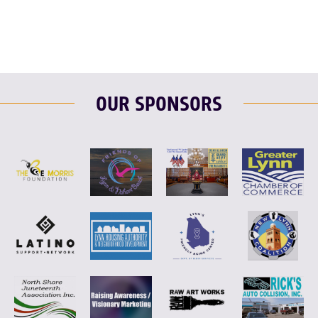
OUR SPONSORS