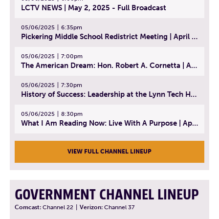
LCTV NEWS | May 2, 2025 - Full Broadcast
05/06/2025
6:35pm
Pickering Middle School Redistrict Meeting | April 30, 2025
05/06/2025
7:00pm
The American Dream: Hon. Robert A. Cornetta | April 23, 2025 - Topic: The Practice of Law
05/06/2025
7:30pm
History of Success: Leadership at the Lynn Tech Hall of Fame | April 14, 2025
05/06/2025
8:30pm
What I Am Reading Now: Live With A Purpose | April 21, 2025 - Book | From Strength to Strength: Finding Success, Happiness, And Deep Purpose in the Second Half of Life
VIEW FULL CHANNEL LINEUP
GOVERNMENT CHANNEL LINEUP
Comcast:
Channel 22
|
Verizon:
Channel 37