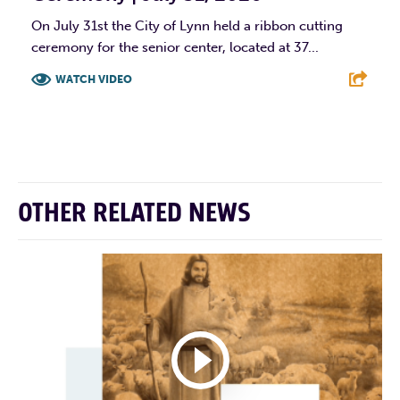
On July 31st the City of Lynn held a ribbon cutting
ceremony for the senior center, located at 37...
WATCH VIDEO
F
T
L
E
OTHER RELATED NEWS