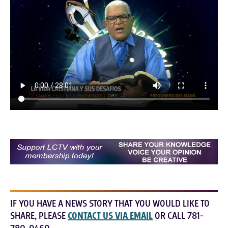
IF YOU HAVE A NEWS STORY THAT YOU WOULD LIKE TO
SHARE, PLEASE
CONTACT US VIA EMAIL
OR CALL 781-