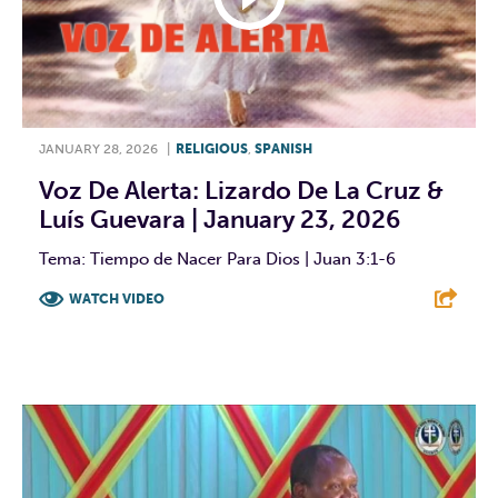
JANUARY 28, 2026
|
RELIGIOUS
,
SPANISH
Voz De Alerta: Lizardo De La Cruz &
Luís Guevara | January 23, 2026
Tema: Tiempo de Nacer Para Dios | Juan 3:1-6
WATCH VIDEO
F
T
L
E