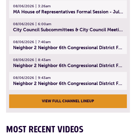
08/06/2026
3:26am
MA House of Representatives Formal Session - July 29, 2026
08/06/2026
6:00am
City Council Subcommittees & City Council Meeting | August 4, 2026
08/06/2026
7:40am
Neighbor 2 Neighbor 6th Congressional District Forum (Part 1) | July 15, 2026
08/06/2026
8:43am
Neighbor 2 Neighbor 6th Congressional District Forum (Part 2) | July 22, 2026
08/06/2026
9:43am
Neighbor 2 Neighbor 6th Congressional District Forum (Part 3) | July 23, 2026
VIEW FULL CHANNEL LINEUP
MOST RECENT VIDEOS