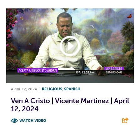
APRIL 12, 2024
|
RELIGIOUS
,
SPANISH
Ven A Cristo | Vicente Martinez | April
12, 2024
WATCH VIDEO
F
T
L
E