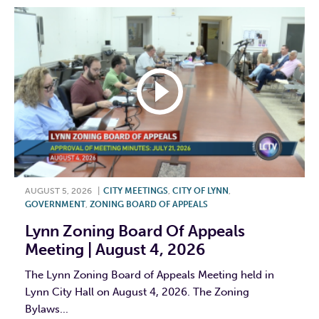
AUGUST 5, 2026
|
CITY MEETINGS
,
CITY OF LYNN
,
GOVERNMENT
,
ZONING BOARD OF APPEALS
Lynn Zoning Board Of Appeals
Meeting | August 4, 2026
The Lynn Zoning Board of Appeals Meeting held in
Lynn City Hall on August 4, 2026. The Zoning
Bylaws...