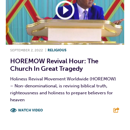
SEPTEMBER 2, 2022
|
RELIGIOUS
HOREMOW Revival Hour: The
Church In Great Tragedy
Holiness Revival Movement Worldwide (HOREMOW)
– Non-denominational, is reviving biblical truth,
righteousness and holiness to prepare believers for
heaven
WATCH VIDEO
F
T
L
E