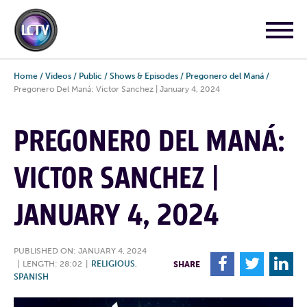
Home
/
Videos
/
Public
/
Shows & Episodes
/
Pregonero del Maná
/
Pregonero Del Maná: Victor Sanchez | January 4, 2024
PREGONERO DEL MANÁ:
VICTOR SANCHEZ |
JANUARY 4, 2024
PUBLISHED ON: JANUARY 4, 2024
F
T
L
|
LENGTH: 28:02
|
RELIGIOUS
,
SHARE
SPANISH