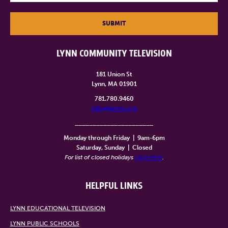
SUBMIT
LYNN COMMUNITY TELEVISION
181 Union St
Lynn, MA 01901
781.780.9460
info@lynntv.org
______________________
Monday through Friday
|
9am-6pm
Saturday, Sunday
|
Closed
For list of closed holidays
click here
.
HELPFUL LINKS
LYNN EDUCATIONAL TELEVISION
LYNN PUBLIC SCHOOLS