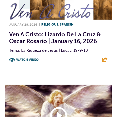
JANUARY 28, 2026
|
RELIGIOUS
,
SPANISH
Ven A Cristo: Lizardo De La Cruz &
Oscar Rosario | January 16, 2026
Tema: La Riqueza de Jesús | Lucas: 19-9-10
WATCH VIDEO
F
T
L
E