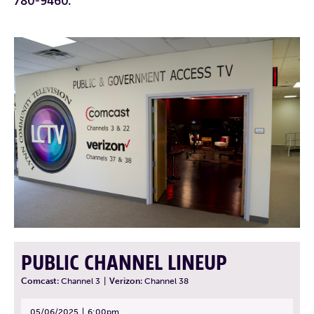
780-9460.
PUBLIC CHANNEL LINEUP
Comcast:
Channel 3
|
Verizon:
Channel 38
05/06/2025
6:00pm