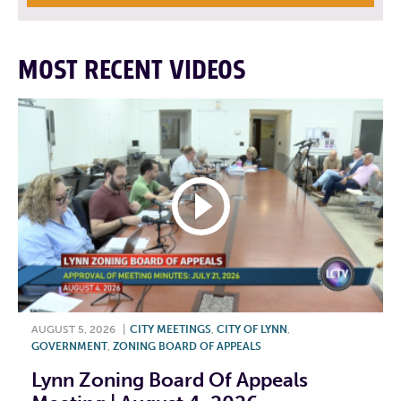
MOST RECENT VIDEOS
AUGUST 5, 2026
|
CITY MEETINGS
,
CITY OF LYNN
,
GOVERNMENT
,
ZONING BOARD OF APPEALS
Lynn Zoning Board Of Appeals