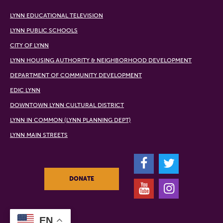
LYNN EDUCATIONAL TELEVISION
LYNN PUBLIC SCHOOLS
CITY OF LYNN
LYNN HOUSING AUTHORITY & NEIGHBORHOOD DEVELOPMENT
DEPARTMENT OF COMMUNITY DEVELOPMENT
EDIC LYNN
DOWNTOWN LYNN CULTURAL DISTRICT
LYNN IN COMMON (LYNN PLANNING DEPT)
LYNN MAIN STREETS
F
T
DONATE
Y
I
EN