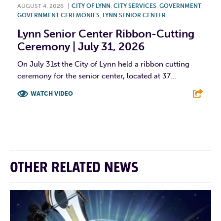
AUGUST 4, 2026
|
CITY OF LYNN
,
CITY SERVICES
,
GOVERNMENT
,
GOVERNMENT CEREMONIES
,
LYNN SENIOR CENTER
Lynn Senior Center Ribbon-Cutting
Ceremony | July 31, 2026
On July 31st the City of Lynn held a ribbon cutting
ceremony for the senior center, located at 37...
WATCH VIDEO
F
T
L
E
OTHER RELATED NEWS