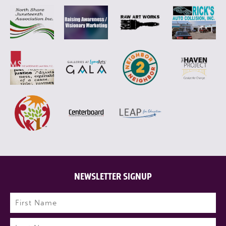
NEWSLETTER SIGNUP
Name
(Required)
First