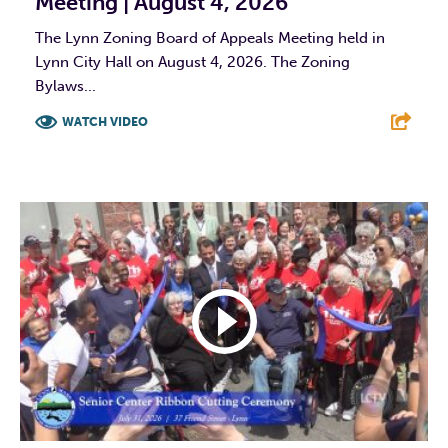
Meeting | August 4, 2026
The Lynn Zoning Board of Appeals Meeting held in
Lynn City Hall on August 4, 2026. The Zoning
Bylaws...
WATCH VIDEO
F
T
L
E