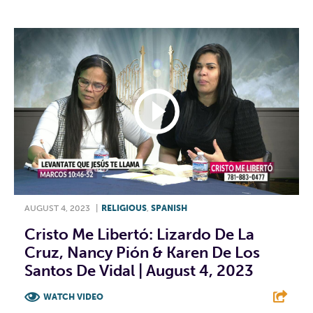
AUGUST 4, 2023
|
RELIGIOUS
,
SPANISH
Cristo Me Libertó: Lizardo De La
Cruz, Nancy Pión & Karen De Los
Santos De Vidal | August 4, 2023
WATCH VIDEO