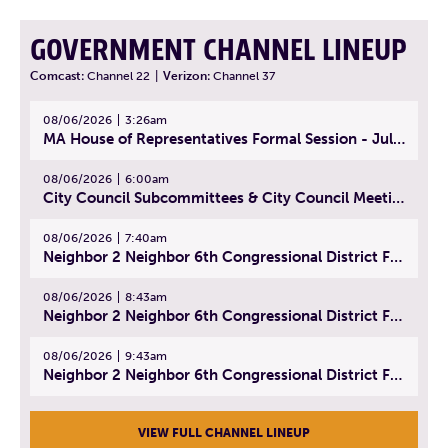
GOVERNMENT CHANNEL LINEUP
Comcast:
Channel 22
|
Verizon:
Channel 37
08/06/2026
3:26am
MA House of Representatives Formal Session - July 29, 2026
08/06/2026
6:00am
City Council Subcommittees & City Council Meeting | August 4, 2026
08/06/2026
7:40am
Neighbor 2 Neighbor 6th Congressional District Forum (Part 1) | July 15, 2026
08/06/2026
8:43am
Neighbor 2 Neighbor 6th Congressional District Forum (Part 2) | July 22, 2026
08/06/2026
9:43am
Neighbor 2 Neighbor 6th Congressional District Forum (Part 3) | July 23, 2026
VIEW FULL CHANNEL LINEUP