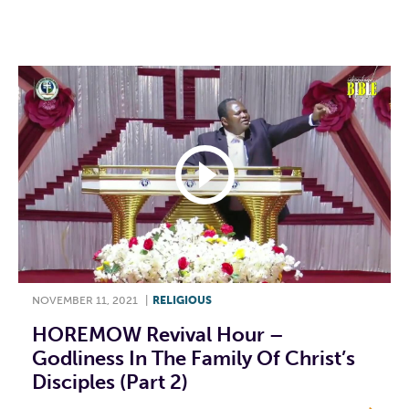
F
T
L
E
NOVEMBER 11, 2021
|
RELIGIOUS
HOREMOW Revival Hour –
Godliness In The Family Of Christ’s
Disciples (Part 2)