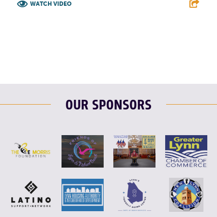
WATCH VIDEO
F
T
L
E
OUR SPONSORS