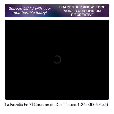
La Familia En El Corazon de Dios | Lucas 1-26-38 (Parte 4)