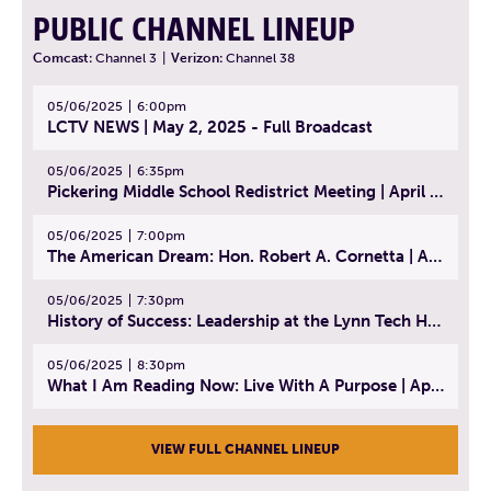
PUBLIC CHANNEL LINEUP
Comcast:
Channel 3
|
Verizon:
Channel 38
05/06/2025
6:00pm
LCTV NEWS | May 2, 2025 - Full Broadcast
05/06/2025
6:35pm
Pickering Middle School Redistrict Meeting | April 30, 2025
05/06/2025
7:00pm
The American Dream: Hon. Robert A. Cornetta | April 23, 2025 - Topic: The Practice of Law
05/06/2025
7:30pm
History of Success: Leadership at the Lynn Tech Hall of Fame | April 14, 2025
05/06/2025
8:30pm
What I Am Reading Now: Live With A Purpose | April 21, 2025 - Book | From Strength to Strength: Finding Success, Happiness, And Deep Purpose in the Second Half of Life
VIEW FULL CHANNEL LINEUP