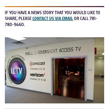
IF YOU HAVE A NEWS STORY THAT YOU WOULD LIKE TO
SHARE, PLEASE
CONTACT US VIA EMAIL
OR CALL 781-
780-9460.