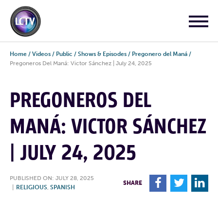
Home
/
Videos
/
Public
/
Shows & Episodes
/
Pregonero del Maná
/
Pregoneros Del Maná: Victor Sánchez | July 24, 2025
PREGONEROS DEL
MANÁ: VICTOR SÁNCHEZ
| JULY 24, 2025
PUBLISHED ON: JULY 28, 2025
F
T
L
SHARE
|
RELIGIOUS
,
SPANISH