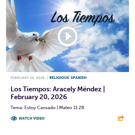
FEBRUARY 26, 2026
|
RELIGIOUS
,
SPANISH
Los Tiempos: Aracely Méndez |
February 20, 2026
Tema: Estoy Cansado | Mateo 11:28
WATCH VIDEO
F
T
L
E