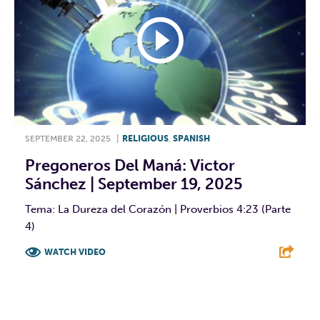
SEPTEMBER 22, 2025
|
RELIGIOUS
,
SPANISH
Pregoneros Del Maná: Victor
Sánchez | September 19, 2025
Tema: La Dureza del Corazón | Proverbios 4:23 (Parte
4)
WATCH VIDEO
F
T
L
E