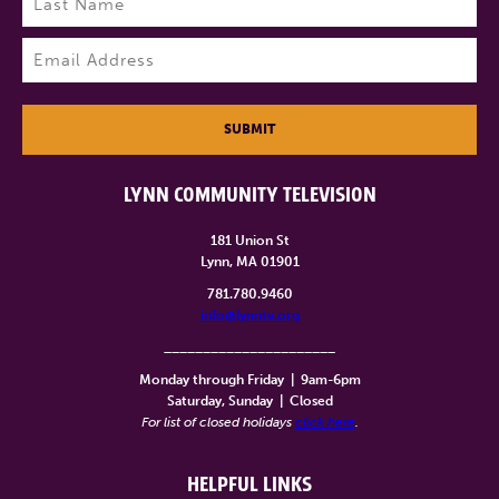
Last
Email
(Required)
SUBMIT
LYNN COMMUNITY TELEVISION
181 Union St
Lynn, MA 01901
781.780.9460
info@lynntv.org
______________________
Monday through Friday
|
9am-6pm
Saturday, Sunday
|
Closed
For list of closed holidays
click here
.
HELPFUL LINKS