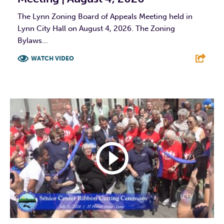
The Lynn Zoning Board of Appeals Meeting held in
Lynn City Hall on August 4, 2026. The Zoning
Bylaws...
WATCH VIDEO
F
T
L
E