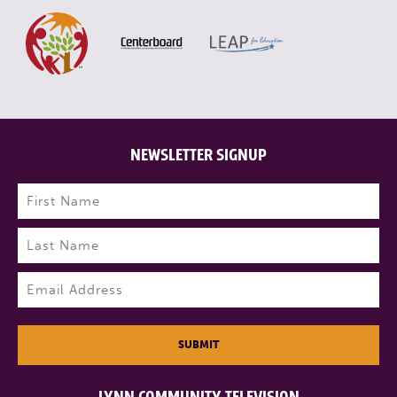
NEWSLETTER SIGNUP
Name
(Required)
First
Last
Email
(Required)
SUBMIT