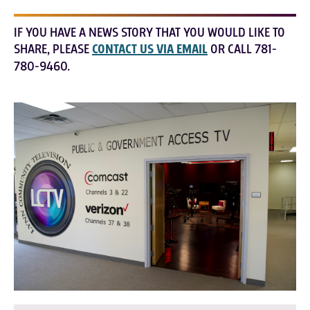
IF YOU HAVE A NEWS STORY THAT YOU WOULD LIKE TO
SHARE, PLEASE
CONTACT US VIA EMAIL
OR CALL 781-
780-9460.