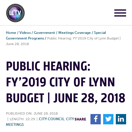
Home
/
Videos
/
Government
/
Meetings Coverage
/
Special
Government Programs
/
Public Hearing: FY’2019 City of Lynn Budget |
June 28, 2018
PUBLIC HEARING:
FY’2019 CITY OF LYNN
BUDGET | JUNE 28, 2018
PUBLISHED ON: JUNE 28, 2018
F
T
L
|
LENGTH: 22:29
|
CITY COUNCIL
,
CITY
SHARE
MEETINGS