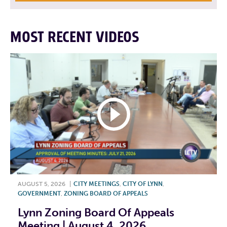
MOST RECENT VIDEOS
AUGUST 5, 2026
|
CITY MEETINGS
,
CITY OF LYNN
,
GOVERNMENT
,
ZONING BOARD OF APPEALS
Lynn Zoning Board Of Appeals
Meeting | August 4, 2026