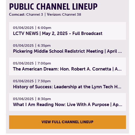
PUBLIC CHANNEL LINEUP
Comcast:
Channel 3
|
Verizon:
Channel 38
05/06/2025
6:00pm
LCTV NEWS | May 2, 2025 - Full Broadcast
05/06/2025
6:35pm
Pickering Middle School Redistrict Meeting | April 30, 2025
05/06/2025
7:00pm
The American Dream: Hon. Robert A. Cornetta | April 23, 2025 - Topic: The Practice of Law
05/06/2025
7:30pm
History of Success: Leadership at the Lynn Tech Hall of Fame | April 14, 2025
05/06/2025
8:30pm
What I Am Reading Now: Live With A Purpose | April 21, 2025 - Book | From Strength to Strength: Finding Success, Happiness, And Deep Purpose in the Second Half of Life
VIEW FULL CHANNEL LINEUP