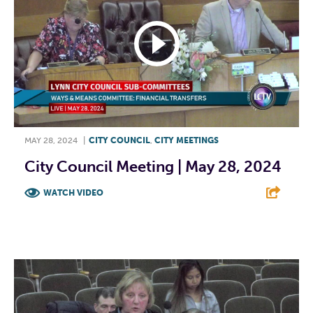
MAY 28, 2024
|
CITY COUNCIL
,
CITY MEETINGS
City Council Meeting | May 28, 2024
WATCH VIDEO
F
T
L
E