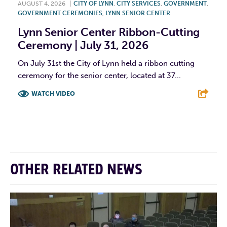
AUGUST 4, 2026
|
CITY OF LYNN
,
CITY SERVICES
,
GOVERNMENT
,
GOVERNMENT CEREMONIES
,
LYNN SENIOR CENTER
Lynn Senior Center Ribbon-Cutting
Ceremony | July 31, 2026
On July 31st the City of Lynn held a ribbon cutting
ceremony for the senior center, located at 37...
WATCH VIDEO
F
T
L
E
OTHER RELATED NEWS