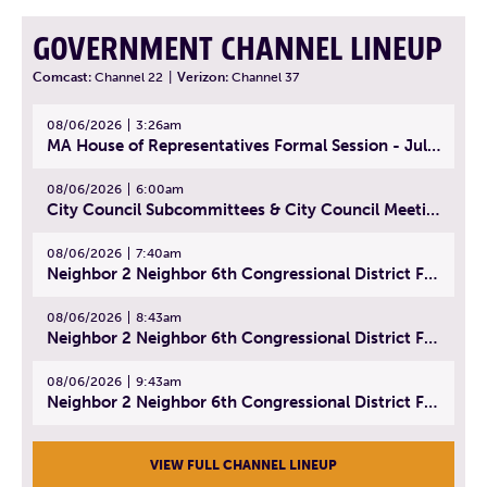
GOVERNMENT CHANNEL LINEUP
Comcast:
Channel 22
|
Verizon:
Channel 37
08/06/2026
3:26am
MA House of Representatives Formal Session - July 29, 2026
08/06/2026
6:00am
City Council Subcommittees & City Council Meeting | August 4, 2026
08/06/2026
7:40am
Neighbor 2 Neighbor 6th Congressional District Forum (Part 1) | July 15, 2026
08/06/2026
8:43am
Neighbor 2 Neighbor 6th Congressional District Forum (Part 2) | July 22, 2026
08/06/2026
9:43am
Neighbor 2 Neighbor 6th Congressional District Forum (Part 3) | July 23, 2026
VIEW FULL CHANNEL LINEUP