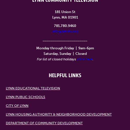
LYNN COMMUNITY TELEVISION
181 Union St
Lynn, MA 01901
781.780.9460
info@lynntv.org
______________________
Monday through Friday
|
9am-6pm
Saturday, Sunday
|
Closed
For list of closed holidays
click here
.
HELPFUL LINKS
LYNN EDUCATIONAL TELEVISION
LYNN PUBLIC SCHOOLS
CITY OF LYNN
LYNN HOUSING AUTHORITY & NEIGHBORHOOD DEVELOPMENT
DEPARTMENT OF COMMUNITY DEVELOPMENT