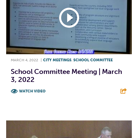
MARCH 4, 2022
|
CITY MEETINGS
,
SCHOOL COMMITTEE
School Committee Meeting | March
3, 2022
WATCH VIDEO
F
T
L
E