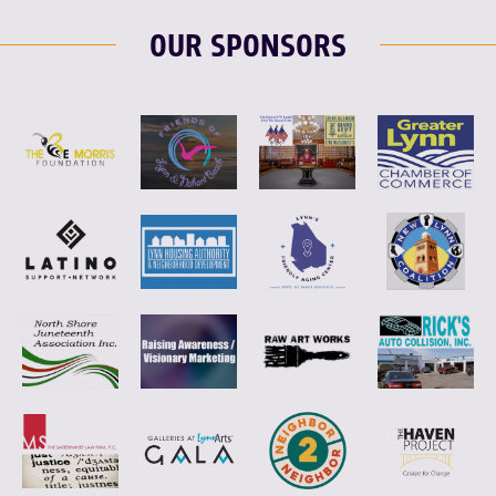
OUR SPONSORS