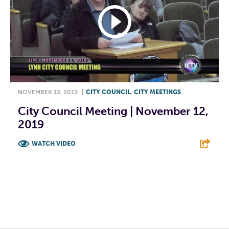
NOVEMBER 13, 2019
|
CITY COUNCIL
,
CITY MEETINGS
City Council Meeting | November 12,
2019
WATCH VIDEO
F
T
L
E