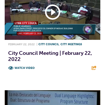
FEBRUARY 22, 2022
|
CITY COUNCIL
,
CITY MEETINGS
City Council Meeting | February 22,
2022
WATCH VIDEO
F
T
L
E