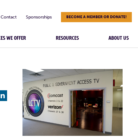
Contact
Sponsorships
BECOME A MEMBER OR DONATE!
CES WE OFFER
RESOURCES
ABOUT US
L