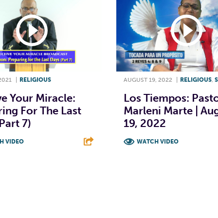
2021
|
RELIGIOUS
AUGUST 19, 2022
|
RELIGIOUS
,
e Your Miracle:
Los Tiempos: Past
ing For The Last
Marleni Marte | Au
Part 7)
19, 2022
H VIDEO
WATCH VIDEO
T
L
E
F
T
L