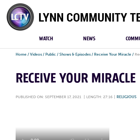
Lynn
Community
TV
WATCH
NEWS
COMMU
Home
/
Videos
/
Public
/
Shows & Episodes
/
Receive Your Miracle
/
Re
RECEIVE YOUR MIRACLE
PUBLISHED ON: SEPTEMBER 17, 2021
|
LENGTH: 27:16
|
RELIGIOUS