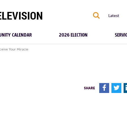
S
Latest
NITY CALENDAR
2026 ELECTION
SERVI
ceive Your Miracle
F
T
SHARE