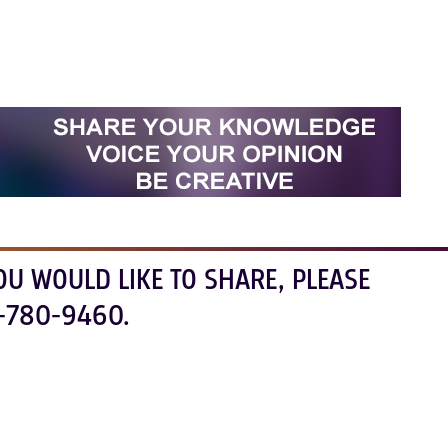
OU WOULD LIKE TO SHARE, PLEASE
-780-9460.