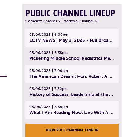
PUBLIC CHANNEL LINEUP
Comcast:
Channel 3
|
Verizon:
Channel 38
05/06/2025
6:00pm
LCTV NEWS | May 2, 2025 - Full Broadcast
05/06/2025
6:35pm
Pickering Middle School Redistrict Meeting | April 30, 2025
05/06/2025
7:00pm
The American Dream: Hon. Robert A. Cornetta | April 23, 2025 - Topic: The Practice of Law
05/06/2025
7:30pm
History of Success: Leadership at the Lynn Tech Hall of Fame | April 14, 2025
05/06/2025
8:30pm
What I Am Reading Now: Live With A Purpose | April 21, 2025 - Book | From Strength to Strength: Finding Success, Happiness, And Deep Purpose in the Second Half of Life
VIEW FULL CHANNEL LINEUP