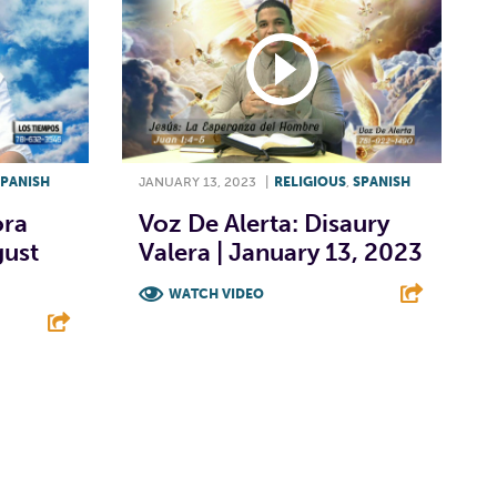
SPANISH
JANUARY 13, 2023
|
RELIGIOUS
,
SPANISH
ora
Voz De Alerta: Disaury
gust
Valera | January 13, 2023
WATCH VIDEO
F
T
L
E
E