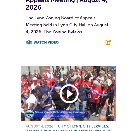
2026
The Lynn Zoning Board of Appeals
Meeting held in Lynn City Hall on August
4, 2026. The Zoning Bylaws...
WATCH VIDEO
F
T
L
E
AUGUST 4, 2026
|
CITY OF LYNN
,
CITY SERVICES
,