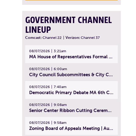
GOVERNMENT CHANNEL
LINEUP
Comcast:
Channel 22
|
Verizon:
Channel 37
08/07/2026
3:21am
MA House of Representatives Formal Session - July 30, 2026
08/07/2026
6:00am
City Council Subcommittees & City Council Meeting | August 4, 2026
08/07/2026
7:40am
Democratic Primary Debate MA 6th Congressional District | July 28, 2026
08/07/2026
9:08am
Senior Center Ribbon Cutting Ceremony | July 31, 2026
08/07/2026
9:58am
Zoning Board of Appeals Meeting | August 4, 2026