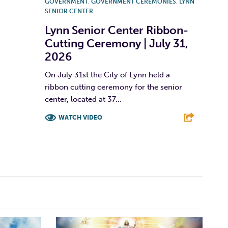
GOVERNMENT
,
GOVERNMENT CEREMONIES
,
LYNN
SENIOR CENTER
Lynn Senior Center Ribbon-
Cutting Ceremony | July 31,
2026
On July 31st the City of Lynn held a
ribbon cutting ceremony for the senior
center, located at 37...
WATCH VIDEO
F
T
L
E