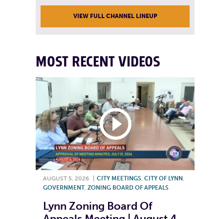
VIEW FULL CHANNEL LINEUP
MOST RECENT VIDEOS
AUGUST 5, 2026
|
CITY MEETINGS
,
CITY OF LYNN
,
GOVERNMENT
,
ZONING BOARD OF APPEALS
Lynn Zoning Board Of
Appeals Meeting | August 4,