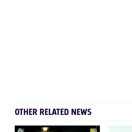
OTHER RELATED NEWS