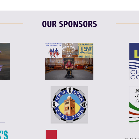
OUR SPONSORS