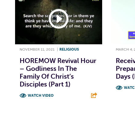
NOVEMBER 11, 2021
|
RELIGIOUS
MARCH 4, 
HOREMOW Revival Hour
Receiv
– Godliness In The
Prepar
Family Of Christ’s
Days (
Disciples (Part 1)
WATC
WATCH VIDEO
F
F
T
L
E