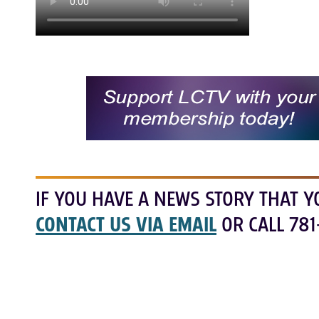
IF YOU HAVE A NEWS STORY THAT Y
CONTACT US VIA EMAIL
OR CALL 781