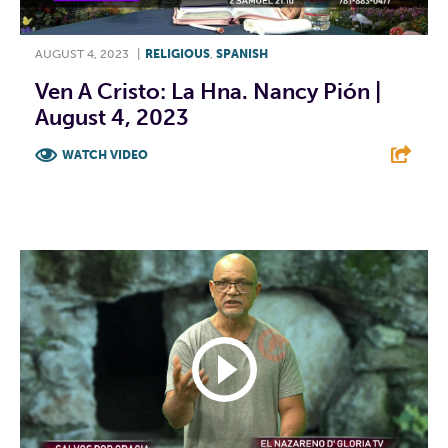
AUGUST 4, 2023
|
RELIGIOUS
,
SPANISH
Ven A Cristo: La Hna. Nancy Pión |
August 4, 2023
WATCH VIDEO
F
T
L
E