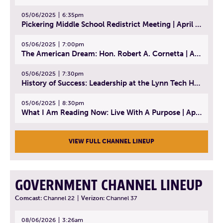
05/06/2025
6:35pm
Pickering Middle School Redistrict Meeting | April 30, 2025
05/06/2025
7:00pm
The American Dream: Hon. Robert A. Cornetta | April 23, 2025 - Topic: The Practice of Law
05/06/2025
7:30pm
History of Success: Leadership at the Lynn Tech Hall of Fame | April 14, 2025
05/06/2025
8:30pm
What I Am Reading Now: Live With A Purpose | April 21, 2025 - Book | From Strength to Strength: Finding Success, Happiness, And Deep Purpose in the Second Half of Life
VIEW FULL CHANNEL LINEUP
GOVERNMENT CHANNEL LINEUP
Comcast:
Channel 22
|
Verizon:
Channel 37
08/06/2026
3:26am