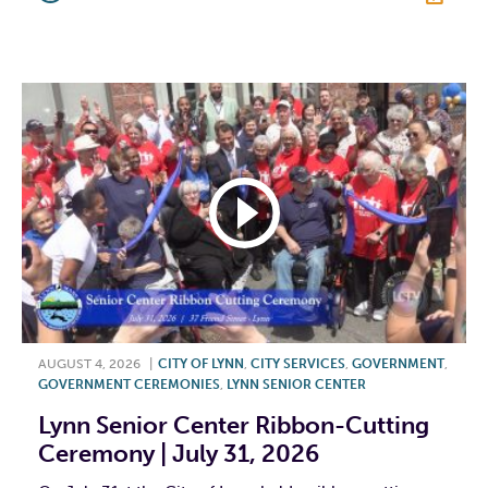
F
T
L
E
AUGUST 4, 2026
|
CITY OF LYNN
,
CITY SERVICES
,
GOVERNMENT
,
GOVERNMENT CEREMONIES
,
LYNN SENIOR CENTER
Lynn Senior Center Ribbon-Cutting
Ceremony | July 31, 2026