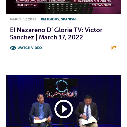
MARCH 17, 2022
|
RELIGIOUS
,
SPANISH
El Nazareno D’ Gloria TV: Victor
Sanchez | March 17, 2022
WATCH VIDEO
F
T
L
E