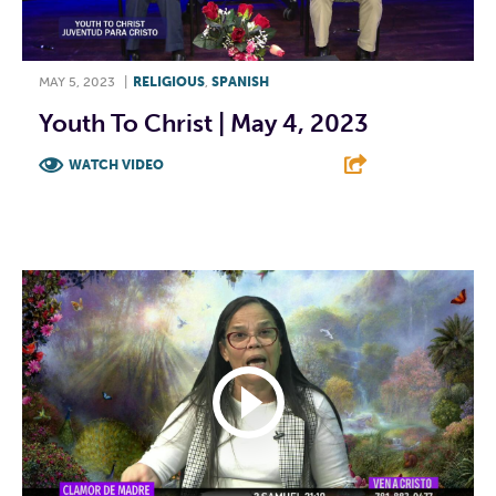
MAY 5, 2023
|
RELIGIOUS
,
SPANISH
Youth To Christ | May 4, 2023
WATCH VIDEO
F
T
L
E