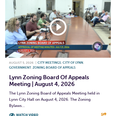
AUGUST 5, 2026
|
CITY MEETINGS
,
CITY OF LYNN
,
GOVERNMENT
,
ZONING BOARD OF APPEALS
Lynn Zoning Board Of Appeals
Meeting | August 4, 2026
The Lynn Zoning Board of Appeals Meeting held in
Lynn City Hall on August 4, 2026. The Zoning
Bylaws...
WATCH VIDEO