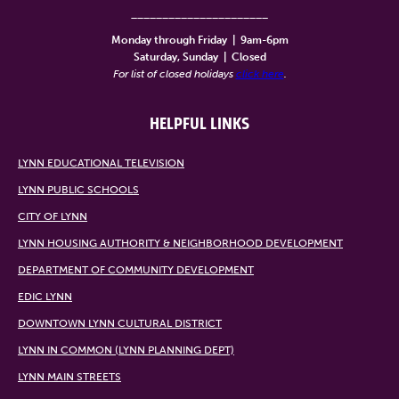
______________________
Monday through Friday
|
9am-6pm
Saturday, Sunday
|
Closed
For list of closed holidays
click here
.
HELPFUL LINKS
LYNN EDUCATIONAL TELEVISION
LYNN PUBLIC SCHOOLS
CITY OF LYNN
LYNN HOUSING AUTHORITY & NEIGHBORHOOD DEVELOPMENT
DEPARTMENT OF COMMUNITY DEVELOPMENT
EDIC LYNN
DOWNTOWN LYNN CULTURAL DISTRICT
LYNN IN COMMON (LYNN PLANNING DEPT)
LYNN MAIN STREETS