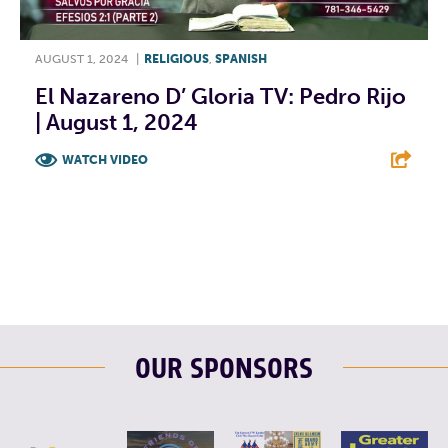
AUGUST 1, 2024
|
RELIGIOUS
,
SPANISH
El Nazareno D’ Gloria TV: Pedro Rijo
| August 1, 2024
WATCH VIDEO
F
T
L
E
OUR SPONSORS