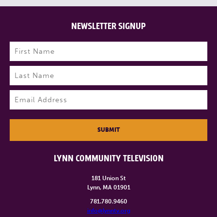
NEWSLETTER SIGNUP
Name
(Required)
First
Last
Email
(Required)
SUBMIT
LYNN COMMUNITY TELEVISION
181 Union St
Lynn, MA 01901
781.780.9460
info@lynntv.org