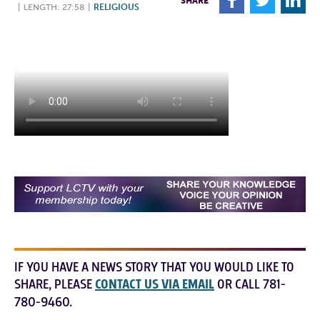
F
T
L
SHARE
|
LENGTH: 27:58
|
RELIGIOUS
IF YOU HAVE A NEWS STORY THAT YOU WOULD LIKE TO
SHARE, PLEASE
CONTACT US VIA EMAIL
OR CALL 781-
780-9460.