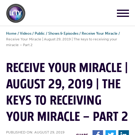
Home
/
Videos
/
Public
/
Shows & Episodes
/
Receive Your Miracle
/
Receive Your Miracle | August 29, 2019 | The keys to receiving your
miracle – Part 2
RECEIVE YOUR MIRACLE |
AUGUST 29, 2019 | THE
KEYS TO RECEIVING
YOUR MIRACLE – PART 2
PUBLISHED ON: AUGUST 29, 2019