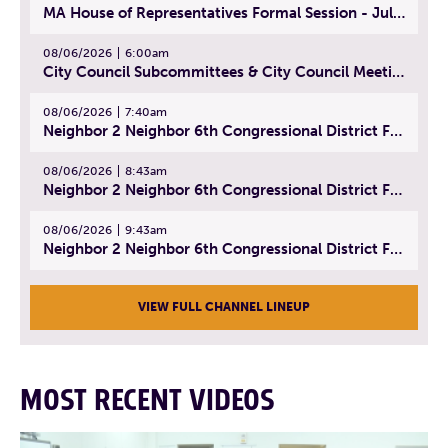
MA House of Representatives Formal Session - July 29, 2026
08/06/2026
6:00am
City Council Subcommittees & City Council Meeting | August 4, 2026
08/06/2026
7:40am
Neighbor 2 Neighbor 6th Congressional District Forum (Part 1) | July 15, 2026
08/06/2026
8:43am
Neighbor 2 Neighbor 6th Congressional District Forum (Part 2) | July 22, 2026
08/06/2026
9:43am
Neighbor 2 Neighbor 6th Congressional District Forum (Part 3) | July 23, 2026
VIEW FULL CHANNEL LINEUP
MOST RECENT VIDEOS