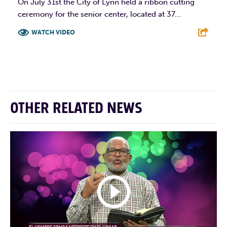
On July 31st the City of Lynn held a ribbon cutting
ceremony for the senior center, located at 37...
WATCH VIDEO
F
T
L
E
OTHER RELATED NEWS