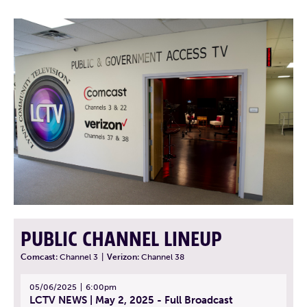
PUBLIC CHANNEL LINEUP
Comcast:
Channel 3
|
Verizon:
Channel 38
05/06/2025
6:00pm
LCTV NEWS | May 2, 2025 - Full Broadcast