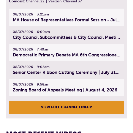
Comcast:
Channel 22
|
Verizon:
Channel 37
08/07/2026
3:21am
MA House of Representatives Formal Session - July 30, 2026
08/07/2026
6:00am
City Council Subcommittees & City Council Meeting | August 4, 2026
08/07/2026
7:40am
Democratic Primary Debate MA 6th Congressional District | July 28, 2026
08/07/2026
9:08am
Senior Center Ribbon Cutting Ceremony | July 31, 2026
08/07/2026
9:58am
Zoning Board of Appeals Meeting | August 4, 2026
VIEW FULL CHANNEL LINEUP