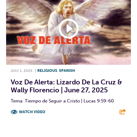
JULY 1, 2025
|
RELIGIOUS
,
SPANISH
Voz De Alerta: Lizardo De La Cruz &
Wally Florencio | June 27, 2025
Tema: Tiempo de Seguir a Cristo | Lucas 9:59-60
WATCH VIDEO
F
T
L
E