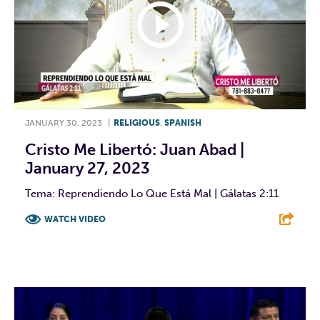
JANUARY 30, 2023
|
RELIGIOUS
,
SPANISH
Cristo Me Libertó: Juan Abad |
January 27, 2023
Tema: Reprendiendo Lo Que Está Mal | Gálatas 2:11
WATCH VIDEO
F
T
L
E