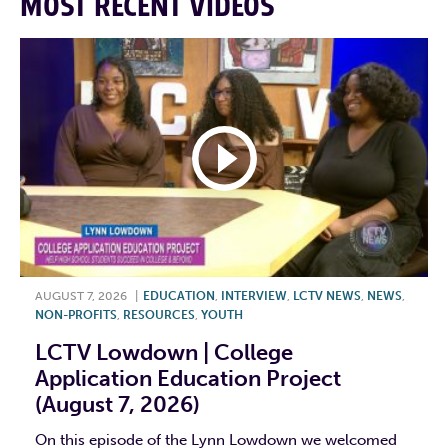
MOST RECENT VIDEOS
AUGUST 7, 2026
|
EDUCATION
,
INTERVIEW
,
LCTV NEWS
,
NEWS
,
NON-PROFITS
,
RESOURCES
,
YOUTH
LCTV Lowdown | College
Application Education Project
(August 7, 2026)
On this episode of the Lynn Lowdown we welcomed