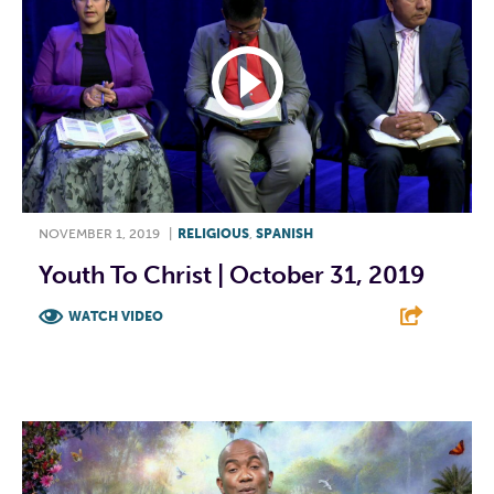
NOVEMBER 1, 2019
|
RELIGIOUS
,
SPANISH
Youth To Christ | October 31, 2019
WATCH VIDEO
F
T
L
E