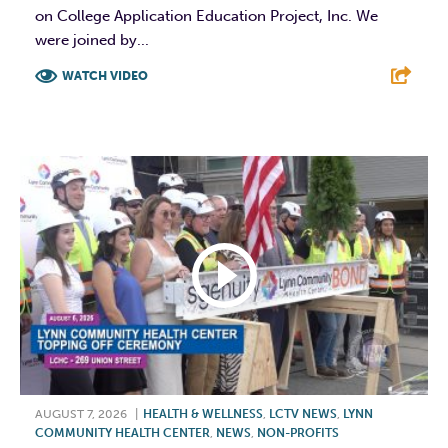
on College Application Education Project, Inc. We
were joined by...
WATCH VIDEO
F
T
L
E
AUGUST 7, 2026
|
HEALTH & WELLNESS
,
LCTV NEWS
,
LYNN
COMMUNITY HEALTH CENTER
,
NEWS
,
NON-PROFITS