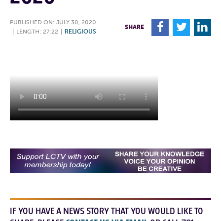
PUBLISHED ON: JULY 30, 2020
F
T
L
SHARE
|
LENGTH: 27:22
|
RELIGIOUS
IF YOU HAVE A NEWS STORY THAT YOU WOULD LIKE TO