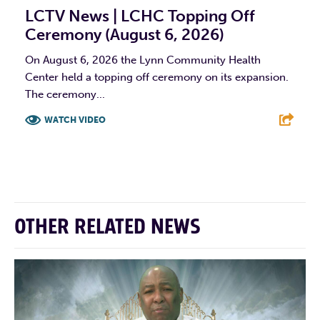
LCTV News | LCHC Topping Off
Ceremony (August 6, 2026)
On August 6, 2026 the Lynn Community Health
Center held a topping off ceremony on its expansion.
The ceremony...
WATCH VIDEO
F
T
L
E
OTHER RELATED NEWS