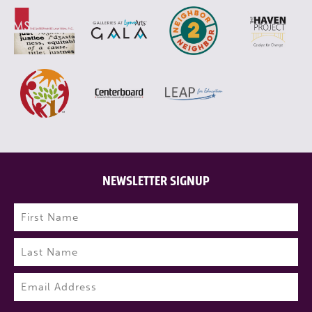
NEWSLETTER SIGNUP
Name
(Required)
First
Last
Email
(Required)