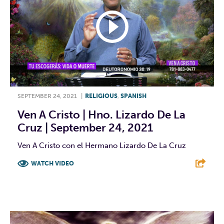
SEPTEMBER 24, 2021
|
RELIGIOUS
,
SPANISH
Ven A Cristo | Hno. Lizardo De La
Cruz | September 24, 2021
Ven A Cristo con el Hermano Lizardo De La Cruz
WATCH VIDEO
F
T
L
E