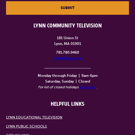
SUBMIT
LYNN COMMUNITY TELEVISION
181 Union St
Lynn, MA 01901
781.780.9460
info@lynntv.org
______________________
Monday through Friday
|
9am-6pm
Saturday, Sunday
|
Closed
For list of closed holidays
click here
.
HELPFUL LINKS
LYNN EDUCATIONAL TELEVISION
LYNN PUBLIC SCHOOLS