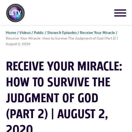
Home
/
Videos
/
Public
/
Shows & Episodes
/
Receive Your Miracle
/
Receive Your Miracle: How to Survive The Judgment of God (Part 2) |
August 2, 2020
RECEIVE YOUR MIRACLE:
HOW TO SURVIVE THE
JUDGMENT OF GOD
(PART 2) | AUGUST 2,
2020