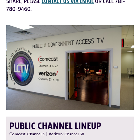
SHARE, PLEASE
CONTACT US VIA EMAIL
OR CALL 781-
780-9460.
PUBLIC CHANNEL LINEUP
Comcast:
Channel 3
|
Verizon:
Channel 38