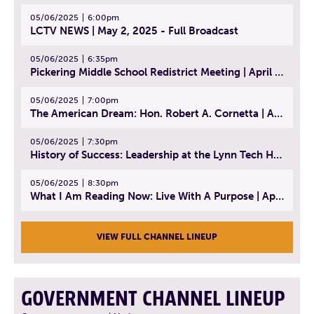
05/06/2025
6:00pm
LCTV NEWS | May 2, 2025 - Full Broadcast
05/06/2025
6:35pm
Pickering Middle School Redistrict Meeting | April 30, 2025
05/06/2025
7:00pm
The American Dream: Hon. Robert A. Cornetta | April 23, 2025 - Topic: The Practice of Law
05/06/2025
7:30pm
History of Success: Leadership at the Lynn Tech Hall of Fame | April 14, 2025
05/06/2025
8:30pm
What I Am Reading Now: Live With A Purpose | April 21, 2025 - Book | From Strength to Strength: Finding Success, Happiness, And Deep Purpose in the Second Half of Life
VIEW FULL CHANNEL LINEUP
GOVERNMENT CHANNEL LINEUP