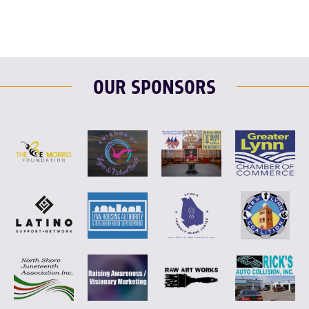
OUR SPONSORS