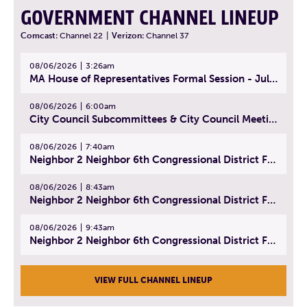
GOVERNMENT CHANNEL LINEUP
Comcast:
Channel 22
|
Verizon:
Channel 37
08/06/2026
3:26am
MA House of Representatives Formal Session - July 29, 2026
08/06/2026
6:00am
City Council Subcommittees & City Council Meeting | August 4, 2026
08/06/2026
7:40am
Neighbor 2 Neighbor 6th Congressional District Forum (Part 1) | July 15, 2026
08/06/2026
8:43am
Neighbor 2 Neighbor 6th Congressional District Forum (Part 2) | July 22, 2026
08/06/2026
9:43am
Neighbor 2 Neighbor 6th Congressional District Forum (Part 3) | July 23, 2026
VIEW FULL CHANNEL LINEUP