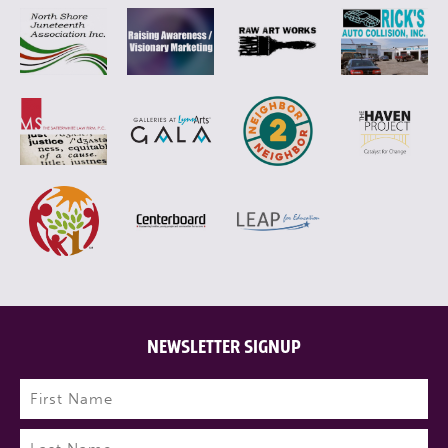
NEWSLETTER SIGNUP
Name
(Required)
First