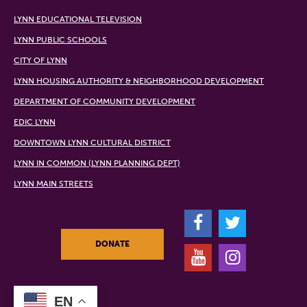
LYNN EDUCATIONAL TELEVISION
LYNN PUBLIC SCHOOLS
CITY OF LYNN
LYNN HOUSING AUTHORITY & NEIGHBORHOOD DEVELOPMENT
DEPARTMENT OF COMMUNITY DEVELOPMENT
EDIC LYNN
DOWNTOWN LYNN CULTURAL DISTRICT
LYNN IN COMMON (LYNN PLANNING DEPT)
LYNN MAIN STREETS
F
T
DONATE
Y
I
EN