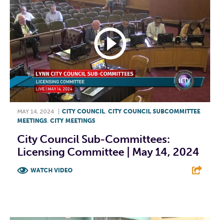
MAY 14, 2024
|
CITY COUNCIL
,
CITY COUNCIL SUBCOMMITTEE
MEETINGS
,
CITY MEETINGS
City Council Sub-Committees:
Licensing Committee | May 14, 2024
WATCH VIDEO
F
T
L
E