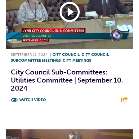
SEPTEMBER 11, 2024
|
CITY COUNCIL
,
CITY COUNCIL
SUBCOMMITTEE MEETINGS
,
CITY MEETINGS
City Council Sub-Committees:
Utilities Committee | September 10,
2024
WATCH VIDEO
F
T
L
E