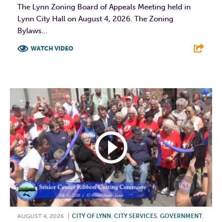
The Lynn Zoning Board of Appeals Meeting held in
Lynn City Hall on August 4, 2026. The Zoning
Bylaws...
WATCH VIDEO
F
T
L
E
AUGUST 4, 2026
|
CITY OF LYNN
,
CITY SERVICES
,
GOVERNMENT
,