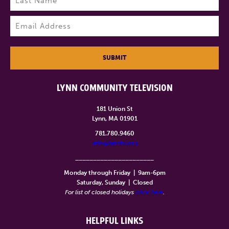
Last
Email
(Required)
SUBMIT
LYNN COMMUNITY TELEVISION
181 Union St
Lynn, MA 01901
781.780.9460
info@lynntv.org
______________________
Monday through Friday
|
9am-6pm
Saturday, Sunday
|
Closed
For list of closed holidays
click here
.
HELPFUL LINKS