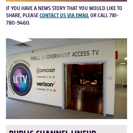
IF YOU HAVE A NEWS STORY THAT YOU WOULD LIKE TO
SHARE, PLEASE
CONTACT US VIA EMAIL
OR CALL 781-
780-9460.