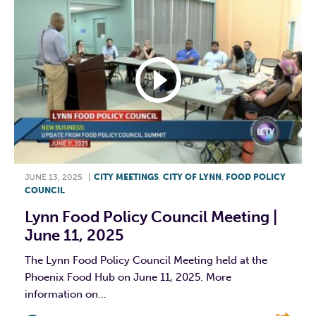
JUNE 13, 2025
|
CITY MEETINGS
,
CITY OF LYNN
,
FOOD POLICY
COUNCIL
Lynn Food Policy Council Meeting |
June 11, 2025
The Lynn Food Policy Council Meeting held at the
Phoenix Food Hub on June 11, 2025. More
information on...