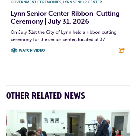
GOVERNMENT CEREMONIES
,
LYNN SENIOR CENTER
Lynn Senior Center Ribbon-Cutting
Ceremony | July 31, 2026
On July 31st the City of Lynn held a ribbon cutting
ceremony for the senior center, located at 37...
WATCH VIDEO
F
T
L
E
OTHER RELATED NEWS