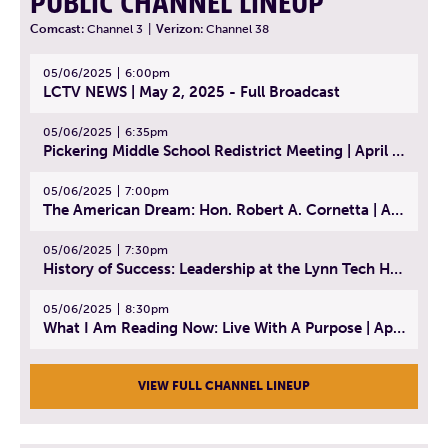
PUBLIC CHANNEL LINEUP
Comcast:
Channel 3
|
Verizon:
Channel 38
05/06/2025
6:00pm
LCTV NEWS | May 2, 2025 - Full Broadcast
05/06/2025
6:35pm
Pickering Middle School Redistrict Meeting | April 30, 2025
05/06/2025
7:00pm
The American Dream: Hon. Robert A. Cornetta | April 23, 2025 - Topic: The Practice of Law
05/06/2025
7:30pm
History of Success: Leadership at the Lynn Tech Hall of Fame | April 14, 2025
05/06/2025
8:30pm
What I Am Reading Now: Live With A Purpose | April 21, 2025 - Book | From Strength to Strength: Finding Success, Happiness, And Deep Purpose in the Second Half of Life
VIEW FULL CHANNEL LINEUP