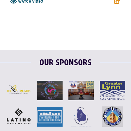
WATCH VIDEO
F
T
L
E
OUR SPONSORS