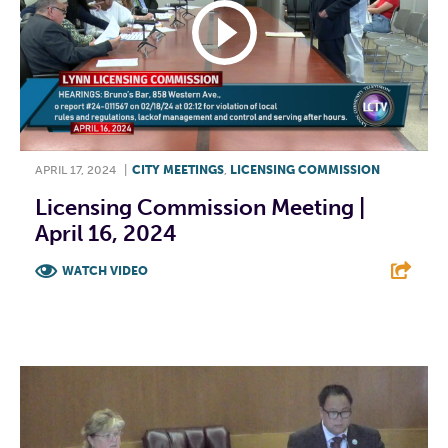
APRIL 17, 2024
|
CITY MEETINGS
,
LICENSING COMMISSION
Licensing Commission Meeting |
April 16, 2024
WATCH VIDEO
F
T
L
E