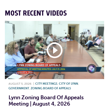
MOST RECENT VIDEOS
AUGUST 5, 2026
|
CITY MEETINGS
,
CITY OF LYNN
,
GOVERNMENT
,
ZONING BOARD OF APPEALS
Lynn Zoning Board Of Appeals
Meeting | August 4, 2026