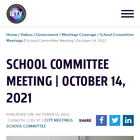
Home
/
Videos
/
Government
/
Meetings Coverage
/
School Committee
Meetings
/
School Committee Meeting | October 14, 2021
SCHOOL COMMITTEE
MEETING | OCTOBER 14,
2021
PUBLISHED ON: OCTOBER 15, 2021
F
T
L
|
LENGTH: 1:20:57
|
CITY MEETINGS
,
SHARE
SCHOOL COMMITTEE