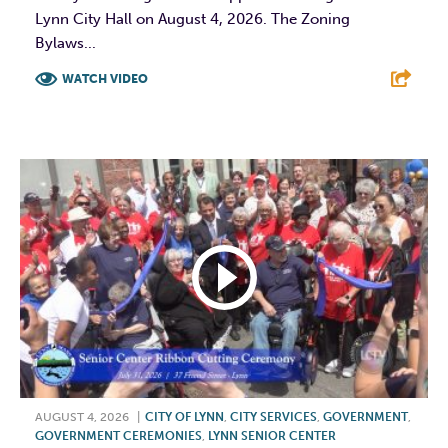
Lynn City Hall on August 4, 2026. The Zoning
Bylaws...
WATCH VIDEO
F
T
L
E
AUGUST 4, 2026
|
CITY OF LYNN
,
CITY SERVICES
,
GOVERNMENT
,
GOVERNMENT CEREMONIES
,
LYNN SENIOR CENTER