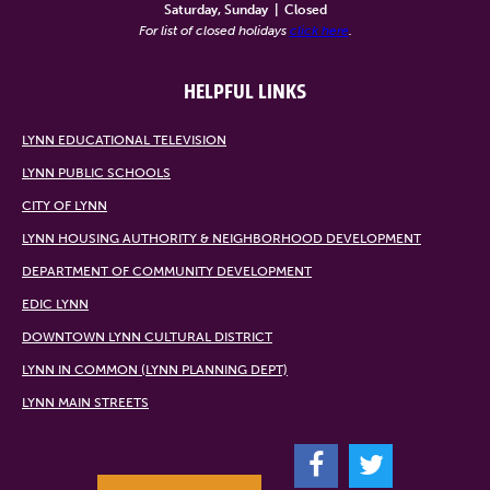
Saturday, Sunday
|
Closed
For list of closed holidays
click here
.
HELPFUL LINKS
LYNN EDUCATIONAL TELEVISION
LYNN PUBLIC SCHOOLS
CITY OF LYNN
LYNN HOUSING AUTHORITY & NEIGHBORHOOD DEVELOPMENT
DEPARTMENT OF COMMUNITY DEVELOPMENT
EDIC LYNN
DOWNTOWN LYNN CULTURAL DISTRICT
LYNN IN COMMON (LYNN PLANNING DEPT)
LYNN MAIN STREETS
F
T