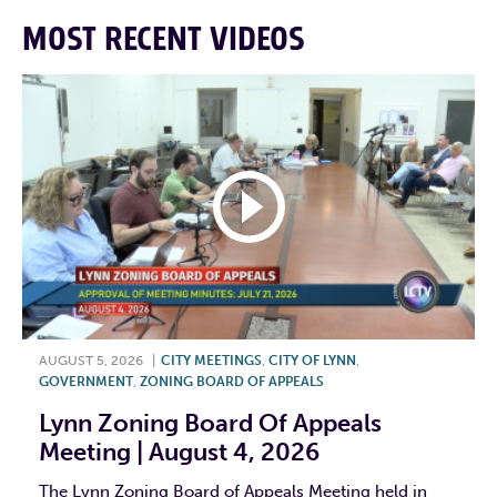
MOST RECENT VIDEOS
AUGUST 5, 2026
|
CITY MEETINGS
,
CITY OF LYNN
,
GOVERNMENT
,
ZONING BOARD OF APPEALS
Lynn Zoning Board Of Appeals
Meeting | August 4, 2026
The Lynn Zoning Board of Appeals Meeting held in