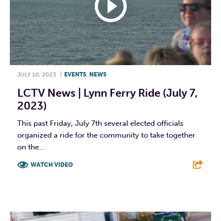
JULY 10, 2023
|
EVENTS
,
NEWS
LCTV News | Lynn Ferry Ride (July 7,
2023)
This past Friday, July 7th several elected officials
organized a ride for the community to take together
on the...
WATCH VIDEO
F
T
L
E