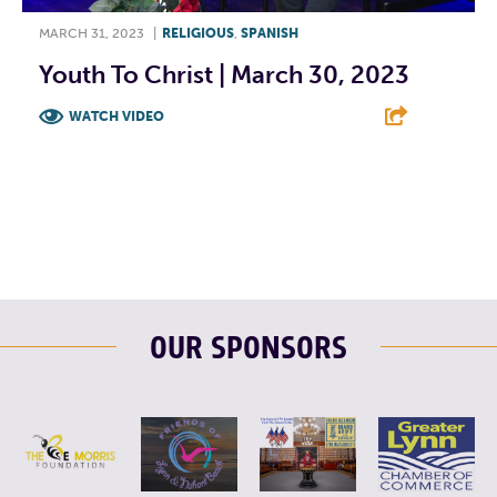
MARCH 31, 2023
|
RELIGIOUS
,
SPANISH
Youth To Christ | March 30, 2023
WATCH VIDEO
F
T
L
E
OUR SPONSORS