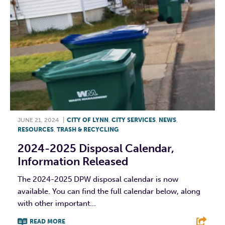
JUNE 21, 2024
|
CITY OF LYNN
,
CITY SERVICES
,
NEWS
,
RESOURCES
,
TRASH & RECYCLING
2024-2025 Disposal Calendar,
Information Released
The 2024-2025 DPW disposal calendar is now
available. You can find the full calendar below, along
with other important...
READ MORE