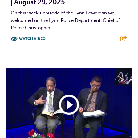
| August 29, 2025
On this week’s episode of the Lynn Lowdown we
welcomed on the Lynn Police Department. Chief of
Police Christopher...
WATCH VIDEO
F
T
L
E