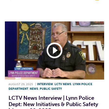
F
T
L
E
AUGUST 29, 2025
|
INTERVIEW
,
LCTV NEWS
,
LYNN POLICE
DEPARTMENT
,
NEWS
,
PUBLIC SAFETY
LCTV News Interview | Lynn Police
Dept: New Initiatives & Public Safety