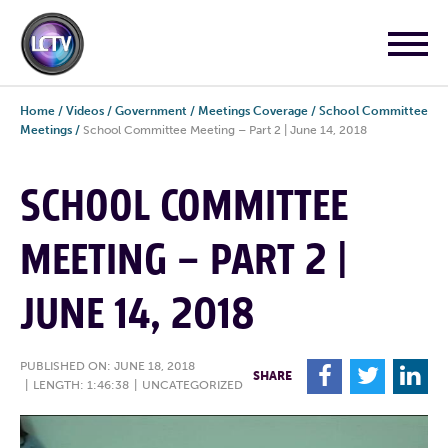
Home
/
Videos
/
Government
/
Meetings Coverage
/
School Committee
Meetings
/
School Committee Meeting – Part 2 | June 14, 2018
SCHOOL COMMITTEE
MEETING – PART 2 |
JUNE 14, 2018
PUBLISHED ON: JUNE 18, 2018
F
T
L
SHARE
|
LENGTH: 1:46:38
|
UNCATEGORIZED