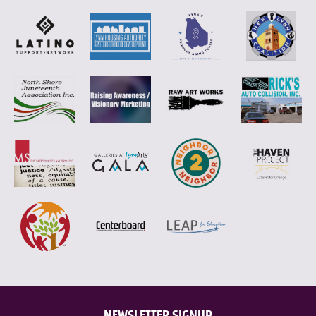
NEWSLETTER SIGNUP