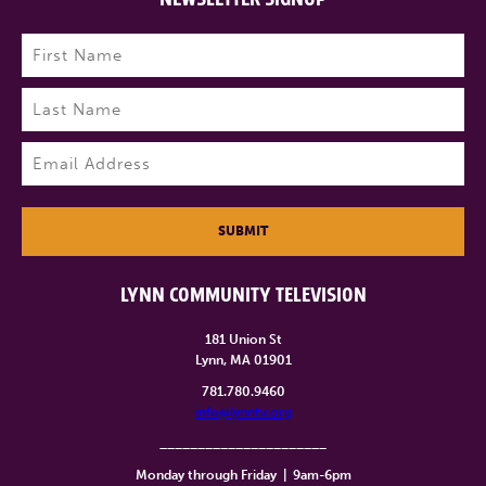
Name
(Required)
First
Last
Email
(Required)
SUBMIT
LYNN COMMUNITY TELEVISION
181 Union St
Lynn, MA 01901
781.780.9460
info@lynntv.org
______________________
Monday through Friday
|
9am-6pm