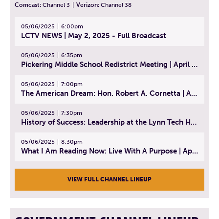
Comcast:
Channel 3
|
Verizon:
Channel 38
05/06/2025
6:00pm
LCTV NEWS | May 2, 2025 - Full Broadcast
05/06/2025
6:35pm
Pickering Middle School Redistrict Meeting | April 30, 2025
05/06/2025
7:00pm
The American Dream: Hon. Robert A. Cornetta | April 23, 2025 - Topic: The Practice of Law
05/06/2025
7:30pm
History of Success: Leadership at the Lynn Tech Hall of Fame | April 14, 2025
05/06/2025
8:30pm
What I Am Reading Now: Live With A Purpose | April 21, 2025 - Book | From Strength to Strength: Finding Success, Happiness, And Deep Purpose in the Second Half of Life
VIEW FULL CHANNEL LINEUP