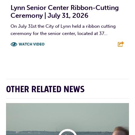
Lynn Senior Center Ribbon-Cutting
Ceremony | July 31, 2026
On July 31st the City of Lynn held a ribbon cutting
ceremony for the senior center, located at 37...
WATCH VIDEO
F
T
L
E
OTHER RELATED NEWS