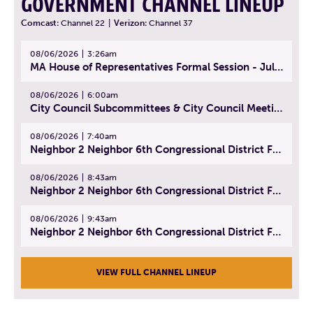
GOVERNMENT CHANNEL LINEUP
Comcast:
Channel 22
|
Verizon:
Channel 37
08/06/2026
3:26am
MA House of Representatives Formal Session - July 29, 2026
08/06/2026
6:00am
City Council Subcommittees & City Council Meeting | August 4, 2026
08/06/2026
7:40am
Neighbor 2 Neighbor 6th Congressional District Forum (Part 1) | July 15, 2026
08/06/2026
8:43am
Neighbor 2 Neighbor 6th Congressional District Forum (Part 2) | July 22, 2026
08/06/2026
9:43am
Neighbor 2 Neighbor 6th Congressional District Forum (Part 3) | July 23, 2026
VIEW FULL CHANNEL LINEUP