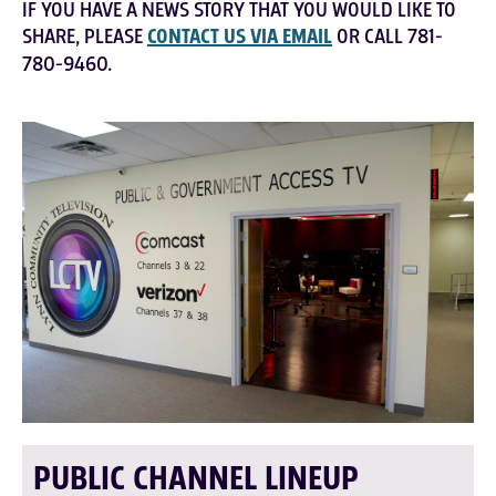
IF YOU HAVE A NEWS STORY THAT YOU WOULD LIKE TO
SHARE, PLEASE
CONTACT US VIA EMAIL
OR CALL 781-
780-9460.
PUBLIC CHANNEL LINEUP