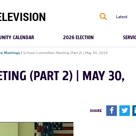
S
Latest
NITY CALENDAR
2026 ELECTION
SERVI
e Meetings
/
School Committee Meeting (Part 2) | May 30, 2019
ING (PART 2) | MAY 30,
F
T
SHARE