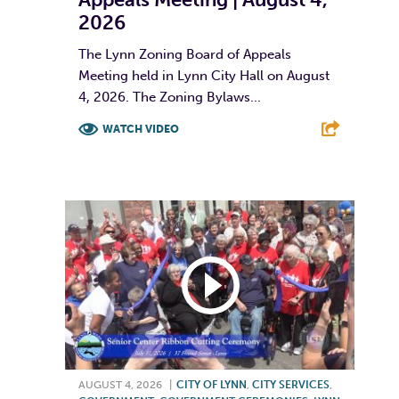
2026
The Lynn Zoning Board of Appeals
Meeting held in Lynn City Hall on August
4, 2026. The Zoning Bylaws...
WATCH VIDEO
F
T
L
E
AUGUST 4, 2026
|
CITY OF LYNN
,
CITY SERVICES
,