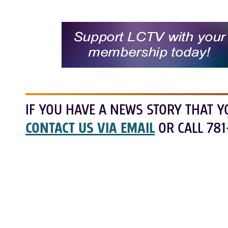
IF YOU HAVE A NEWS STORY THAT Y
CONTACT US VIA EMAIL
OR CALL 781