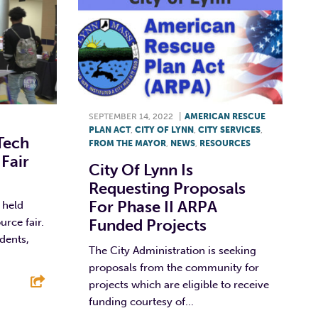
SEPTEMBER 14, 2022
|
AMERICAN RESCUE
PLAN ACT
,
CITY OF LYNN
,
CITY SERVICES
,
Tech
FROM THE MAYOR
,
NEWS
,
RESOURCES
Fair
City Of Lynn Is
Requesting Proposals
For Phase II ARPA
 held
urce fair.
Funded Projects
dents,
The City Administration is seeking
proposals from the community for
projects which are eligible to receive
funding courtesy of...
E