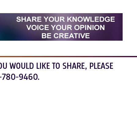
OU WOULD LIKE TO SHARE, PLEASE
-780-9460.