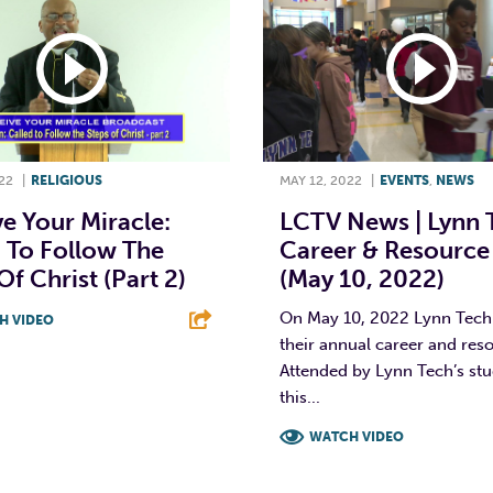
22
|
RELIGIOUS
MAY 12, 2022
|
EVENTS
,
NEWS
e Your Miracle:
LCTV News | Lynn 
 To Follow The
Career & Resource 
Of Christ (Part 2)
(May 10, 2022)
On May 10, 2022 Lynn Tech
H VIDEO
their annual career and reso
T
L
E
Attended by Lynn Tech’s stu
this...
WATCH VIDEO
F
T
L