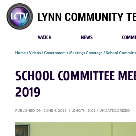
Lynn
Community
TV
WATCH
NEWS
COMMU
Home
/
Videos
/
Government
/
Meetings Coverage
/
School Committe
SCHOOL COMMITTEE MEET
2019
PUBLISHED ON: JUNE 4, 2019
|
LENGTH: 5:01
|
UNCATEGORIZED