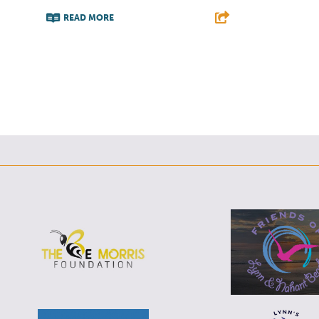
READ MORE
F
T
L
E