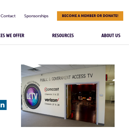
Contact
Sponsorships
BECOME A MEMBER OR DONATE!
CES WE OFFER
RESOURCES
ABOUT US
L