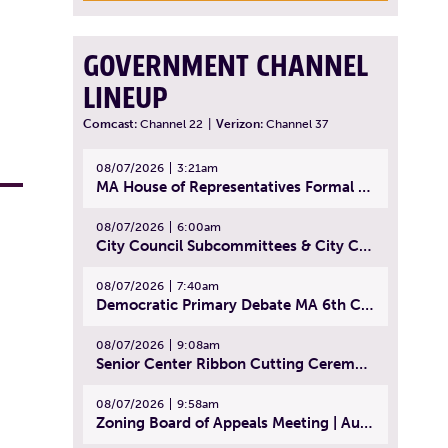
GOVERNMENT CHANNEL
LINEUP
Comcast:
Channel 22
|
Verizon:
Channel 37
08/07/2026
3:21am
MA House of Representatives Formal Session - July 30, 2026
08/07/2026
6:00am
City Council Subcommittees & City Council Meeting | August 4, 2026
08/07/2026
7:40am
Democratic Primary Debate MA 6th Congressional District | July 28, 2026
08/07/2026
9:08am
Senior Center Ribbon Cutting Ceremony | July 31, 2026
08/07/2026
9:58am
Zoning Board of Appeals Meeting | August 4, 2026