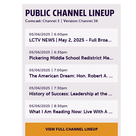
PUBLIC CHANNEL LINEUP
Comcast:
Channel 3
|
Verizon:
Channel 38
05/06/2025
6:00pm
LCTV NEWS | May 2, 2025 - Full Broadcast
05/06/2025
6:35pm
Pickering Middle School Redistrict Meeting | April 30, 2025
05/06/2025
7:00pm
The American Dream: Hon. Robert A. Cornetta | April 23, 2025 - Topic: The Practice of Law
05/06/2025
7:30pm
History of Success: Leadership at the Lynn Tech Hall of Fame | April 14, 2025
05/06/2025
8:30pm
What I Am Reading Now: Live With A Purpose | April 21, 2025 - Book | From Strength to Strength: Finding Success, Happiness, And Deep Purpose in the Second Half of Life
VIEW FULL CHANNEL LINEUP