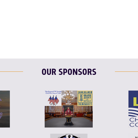
OUR SPONSORS