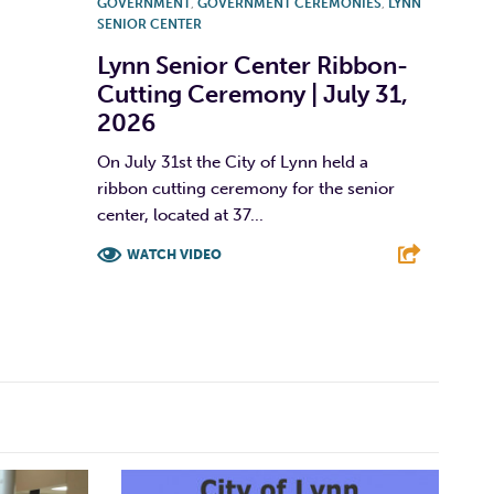
GOVERNMENT
,
GOVERNMENT CEREMONIES
,
LYNN
SENIOR CENTER
Lynn Senior Center Ribbon-
Cutting Ceremony | July 31,
2026
On July 31st the City of Lynn held a
ribbon cutting ceremony for the senior
center, located at 37...
WATCH VIDEO
F
T
L
E