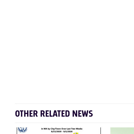
OTHER RELATED NEWS