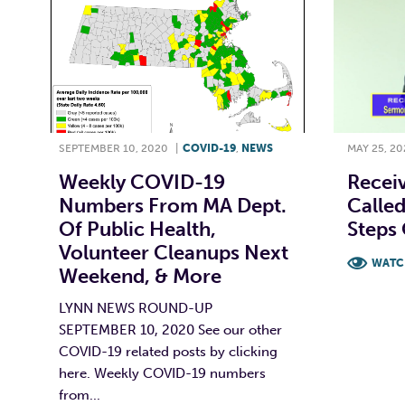
SEPTEMBER 10, 2020
|
COVID-19
,
NEWS
MAY 25, 20
Weekly COVID-19
Receiv
Numbers From MA Dept.
Called
Of Public Health,
Steps 
Volunteer Cleanups Next
WATC
Weekend, & More
F
LYNN NEWS ROUND-UP
SEPTEMBER 10, 2020 See our other
COVID-19 related posts by clicking
here. Weekly COVID-19 numbers
from...