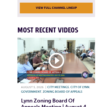
VIEW FULL CHANNEL LINEUP
MOST RECENT VIDEOS
AUGUST 5, 2026
|
CITY MEETINGS
,
CITY OF LYNN
,
GOVERNMENT
,
ZONING BOARD OF APPEALS
Lynn Zoning Board Of
Appeals Meeting | August 4,