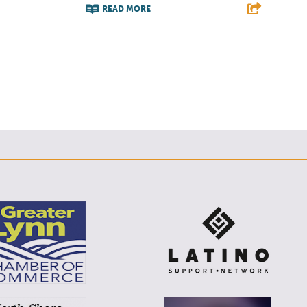
READ MORE
F
T
L
E