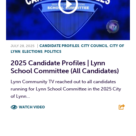
JULY 28, 2025
|
CANDIDATE PROFILES
,
CITY COUNCIL
,
CITY OF
LYNN
,
ELECTIONS
,
POLITICS
2025 Candidate Profiles | Lynn
School Committee (All Candidates)
Lynn Community TV reached out to all candidates
running for Lynn School Committee in the 2025 City
of Lynn...
WATCH VIDEO
F
T
L
E