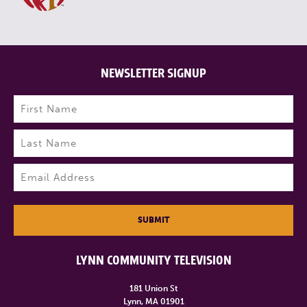
NEWSLETTER SIGNUP
Name
(Required)
First
Last
Email
(Required)
SUBMIT
LYNN COMMUNITY TELEVISION
181 Union St
Lynn, MA 01901