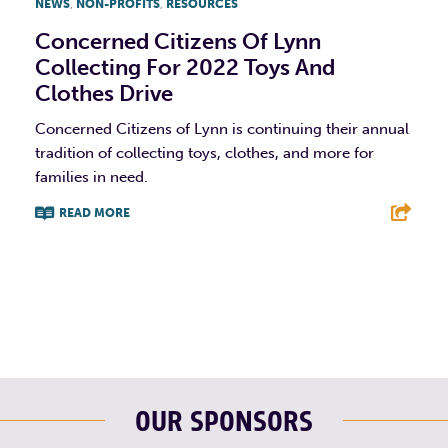
NEWS
,
NON-PROFITS
,
RESOURCES
Concerned Citizens Of Lynn
Collecting For 2022 Toys And
Clothes Drive
Concerned Citizens of Lynn is continuing their annual
tradition of collecting toys, clothes, and more for
families in need.
READ MORE
F
T
L
E
OUR SPONSORS