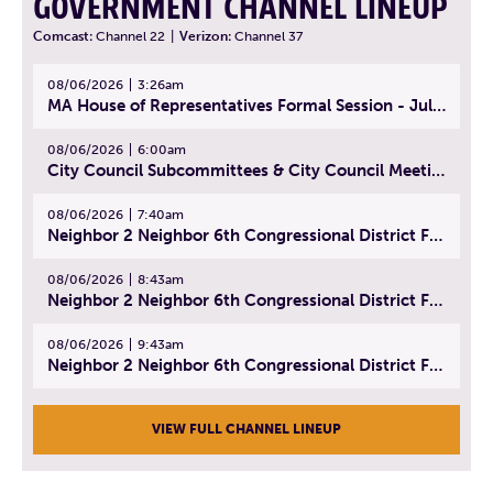
GOVERNMENT CHANNEL LINEUP
Comcast:
Channel 22
|
Verizon:
Channel 37
08/06/2026
3:26am
MA House of Representatives Formal Session - July 29, 2026
08/06/2026
6:00am
City Council Subcommittees & City Council Meeting | August 4, 2026
08/06/2026
7:40am
Neighbor 2 Neighbor 6th Congressional District Forum (Part 1) | July 15, 2026
08/06/2026
8:43am
Neighbor 2 Neighbor 6th Congressional District Forum (Part 2) | July 22, 2026
08/06/2026
9:43am
Neighbor 2 Neighbor 6th Congressional District Forum (Part 3) | July 23, 2026
VIEW FULL CHANNEL LINEUP