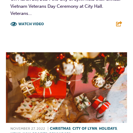
Vietnam Veterans Day Ceremony at City Hall.
Veterans...
WATCH VIDEO
F
T
L
E
NOVEMBER 27, 2022
|
CHRISTMAS
,
CITY OF LYNN
,
HOLIDAYS
,