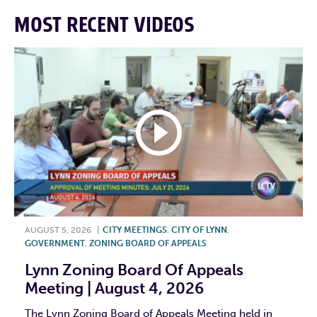
MOST RECENT VIDEOS
AUGUST 5, 2026
|
CITY MEETINGS
,
CITY OF LYNN
,
GOVERNMENT
,
ZONING BOARD OF APPEALS
Lynn Zoning Board Of Appeals
Meeting | August 4, 2026
The Lynn Zoning Board of Appeals Meeting held in