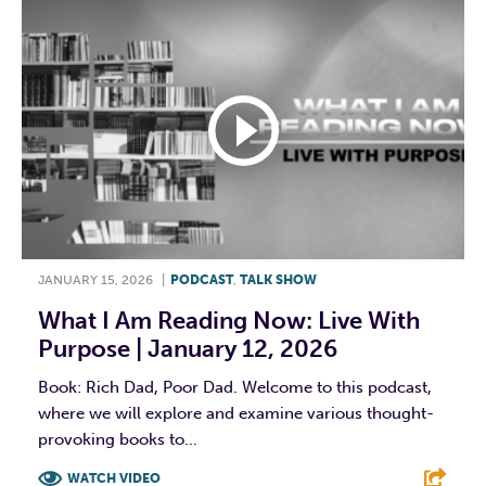
JANUARY 15, 2026
|
PODCAST
,
TALK SHOW
What I Am Reading Now: Live With
Purpose | January 12, 2026
Book: Rich Dad, Poor Dad. Welcome to this podcast,
where we will explore and examine various thought-
provoking books to...
WATCH VIDEO