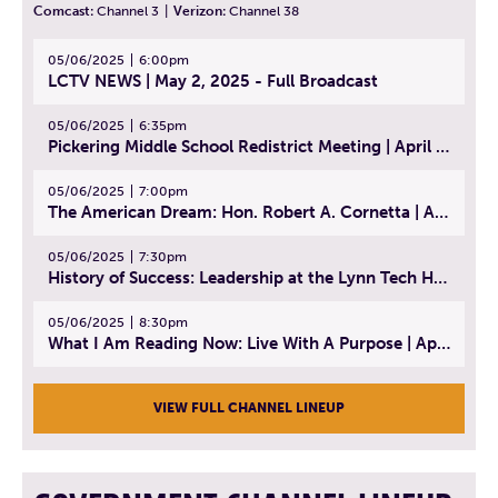
Comcast:
Channel 3
|
Verizon:
Channel 38
05/06/2025
6:00pm
LCTV NEWS | May 2, 2025 - Full Broadcast
05/06/2025
6:35pm
Pickering Middle School Redistrict Meeting | April 30, 2025
05/06/2025
7:00pm
The American Dream: Hon. Robert A. Cornetta | April 23, 2025 - Topic: The Practice of Law
05/06/2025
7:30pm
History of Success: Leadership at the Lynn Tech Hall of Fame | April 14, 2025
05/06/2025
8:30pm
What I Am Reading Now: Live With A Purpose | April 21, 2025 - Book | From Strength to Strength: Finding Success, Happiness, And Deep Purpose in the Second Half of Life
VIEW FULL CHANNEL LINEUP