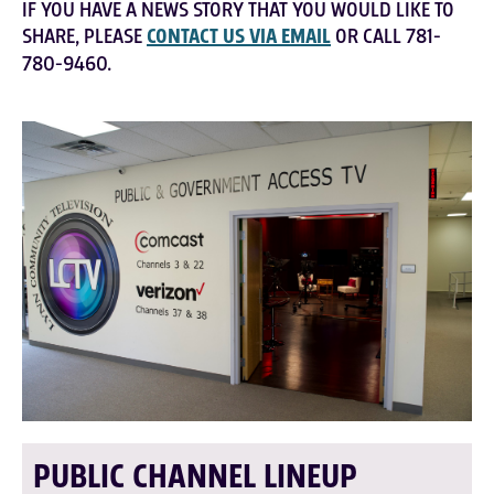
IF YOU HAVE A NEWS STORY THAT YOU WOULD LIKE TO
SHARE, PLEASE
CONTACT US VIA EMAIL
OR CALL 781-
780-9460.
PUBLIC CHANNEL LINEUP