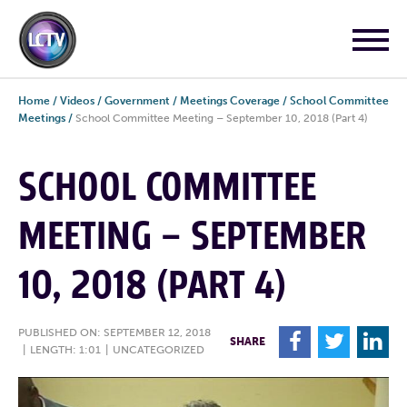
Home
/
Videos
/
Government
/
Meetings Coverage
/
School Committee
Meetings
/
School Committee Meeting – September 10, 2018 (Part 4)
SCHOOL COMMITTEE
MEETING – SEPTEMBER
10, 2018 (PART 4)
PUBLISHED ON: SEPTEMBER 12, 2018
F
T
L
SHARE
|
LENGTH: 1:01
|
UNCATEGORIZED