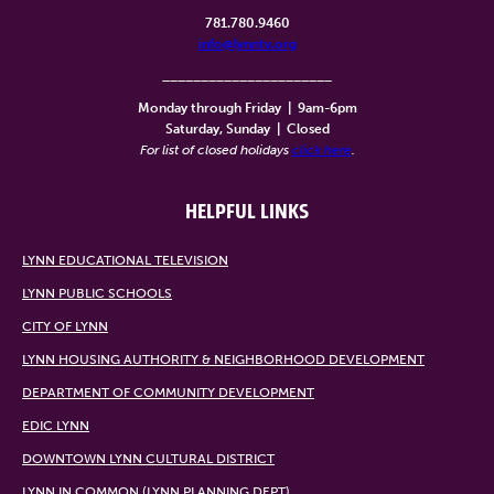
781.780.9460
info@lynntv.org
______________________
Monday through Friday
|
9am-6pm
Saturday, Sunday
|
Closed
For list of closed holidays
click here
.
HELPFUL LINKS
LYNN EDUCATIONAL TELEVISION
LYNN PUBLIC SCHOOLS
CITY OF LYNN
LYNN HOUSING AUTHORITY & NEIGHBORHOOD DEVELOPMENT
DEPARTMENT OF COMMUNITY DEVELOPMENT
EDIC LYNN
DOWNTOWN LYNN CULTURAL DISTRICT
LYNN IN COMMON (LYNN PLANNING DEPT)