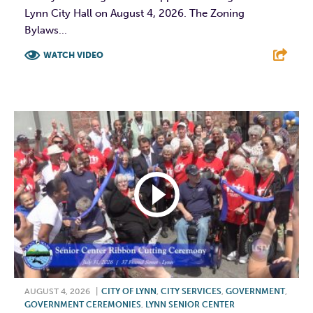
Lynn City Hall on August 4, 2026. The Zoning
Bylaws...
WATCH VIDEO
F
T
L
E
AUGUST 4, 2026
|
CITY OF LYNN
,
CITY SERVICES
,
GOVERNMENT
,
GOVERNMENT CEREMONIES
,
LYNN SENIOR CENTER