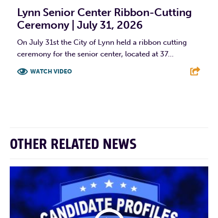
Lynn Senior Center Ribbon-Cutting
Ceremony | July 31, 2026
On July 31st the City of Lynn held a ribbon cutting
ceremony for the senior center, located at 37...
WATCH VIDEO
F
T
L
E
OTHER RELATED NEWS