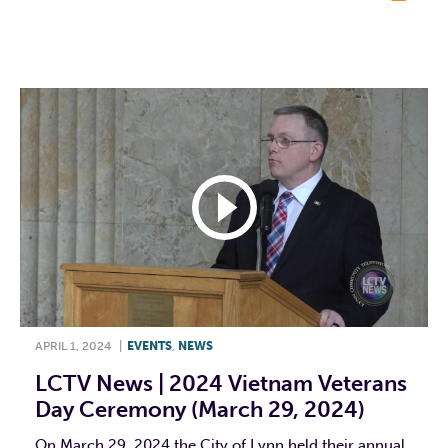
F
T
L
E
APRIL 1, 2024
|
EVENTS
,
NEWS
LCTV News | 2024 Vietnam Veterans
Day Ceremony (March 29, 2024)
On March 29, 2024 the City of Lynn held their annual