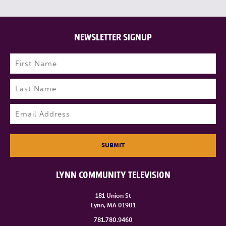
NEWSLETTER SIGNUP
Name
(Required)
First
Last
Email
(Required)
SUBMIT
LYNN COMMUNITY TELEVISION
181 Union St
Lynn, MA 01901
781.780.9460