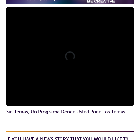
Sin Temas, Un Programa Donde Usted Pone Los Temas.
IF YOU HAVE A NEWS STORY THAT YOU WOULD LIKE TO