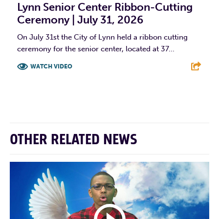
Lynn Senior Center Ribbon-Cutting
Ceremony | July 31, 2026
On July 31st the City of Lynn held a ribbon cutting
ceremony for the senior center, located at 37...
WATCH VIDEO
F
T
L
E
OTHER RELATED NEWS