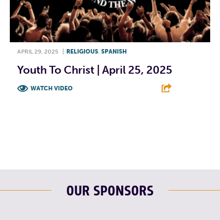
APRIL 29, 2025
|
RELIGIOUS
,
SPANISH
Youth To Christ | April 25, 2025
WATCH VIDEO
F
T
L
E
OUR SPONSORS