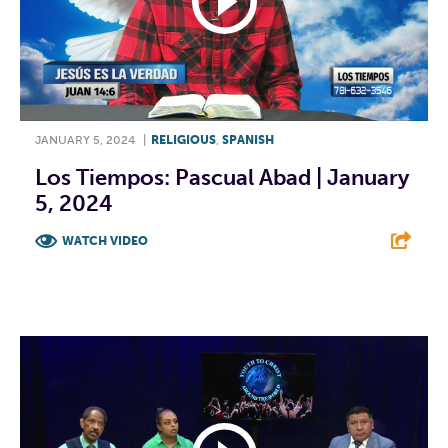
JANUARY 5, 2024
|
RELIGIOUS
,
SPANISH
Los Tiempos: Pascual Abad | January
5, 2024
WATCH VIDEO
F
T
L
E