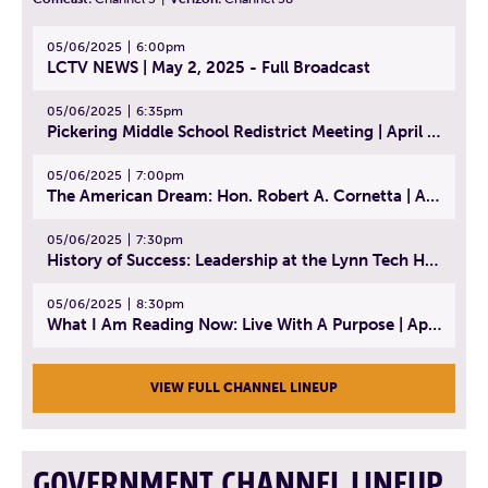
05/06/2025
6:00pm
LCTV NEWS | May 2, 2025 - Full Broadcast
05/06/2025
6:35pm
Pickering Middle School Redistrict Meeting | April 30, 2025
05/06/2025
7:00pm
The American Dream: Hon. Robert A. Cornetta | April 23, 2025 - Topic: The Practice of Law
05/06/2025
7:30pm
History of Success: Leadership at the Lynn Tech Hall of Fame | April 14, 2025
05/06/2025
8:30pm
What I Am Reading Now: Live With A Purpose | April 21, 2025 - Book | From Strength to Strength: Finding Success, Happiness, And Deep Purpose in the Second Half of Life
VIEW FULL CHANNEL LINEUP
GOVERNMENT CHANNEL LINEUP