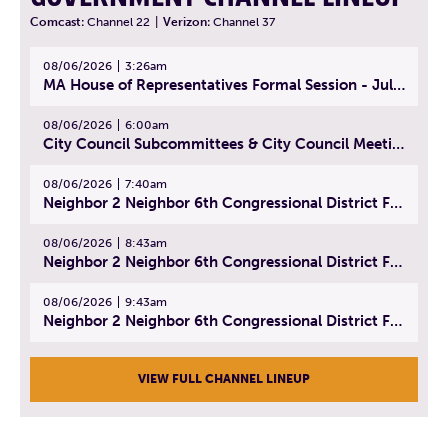
Comcast:
Channel 22
|
Verizon:
Channel 37
08/06/2026
3:26am
MA House of Representatives Formal Session - July 29, 2026
08/06/2026
6:00am
City Council Subcommittees & City Council Meeting | August 4, 2026
08/06/2026
7:40am
Neighbor 2 Neighbor 6th Congressional District Forum (Part 1) | July 15, 2026
08/06/2026
8:43am
Neighbor 2 Neighbor 6th Congressional District Forum (Part 2) | July 22, 2026
08/06/2026
9:43am
Neighbor 2 Neighbor 6th Congressional District Forum (Part 3) | July 23, 2026
VIEW FULL CHANNEL LINEUP