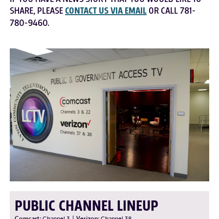
SHARE, PLEASE
CONTACT US VIA EMAIL
OR CALL 781-
780-9460.
PUBLIC CHANNEL LINEUP
Comcast:
Channel 3
|
Verizon:
Channel 38