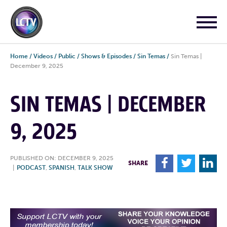
Home
/
Videos
/
Public
/
Shows & Episodes
/
Sin Temas
/
Sin Temas |
December 9, 2025
SIN TEMAS | DECEMBER
9, 2025
PUBLISHED ON: DECEMBER 9, 2025
F
T
L
SHARE
|
PODCAST
,
SPANISH
,
TALK SHOW