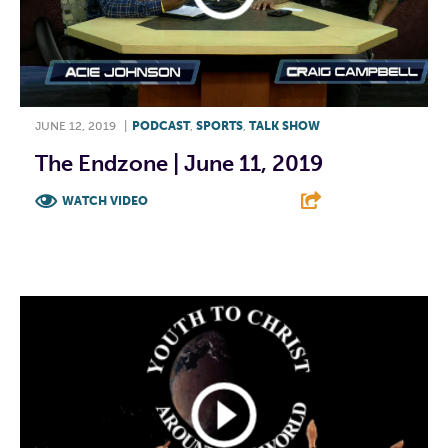
JUNE 12, 2019
|
PODCAST
,
SPORTS
,
TALK SHOW
The Endzone | June 11, 2019
WATCH VIDEO
F
T
L
E