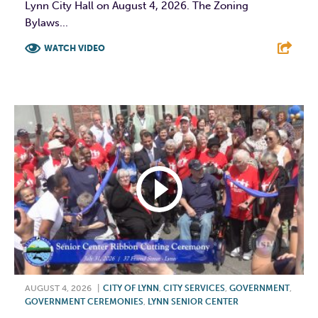
Lynn City Hall on August 4, 2026. The Zoning
Bylaws...
WATCH VIDEO
F
T
L
E
AUGUST 4, 2026
|
CITY OF LYNN
,
CITY SERVICES
,
GOVERNMENT
,
GOVERNMENT CEREMONIES
,
LYNN SENIOR CENTER