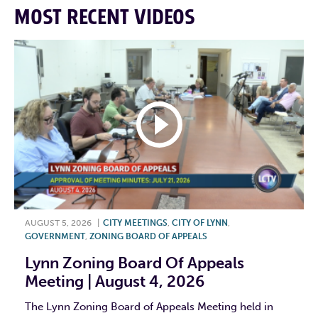
MOST RECENT VIDEOS
AUGUST 5, 2026
|
CITY MEETINGS
,
CITY OF LYNN
,
GOVERNMENT
,
ZONING BOARD OF APPEALS
Lynn Zoning Board Of Appeals
Meeting | August 4, 2026
The Lynn Zoning Board of Appeals Meeting held in