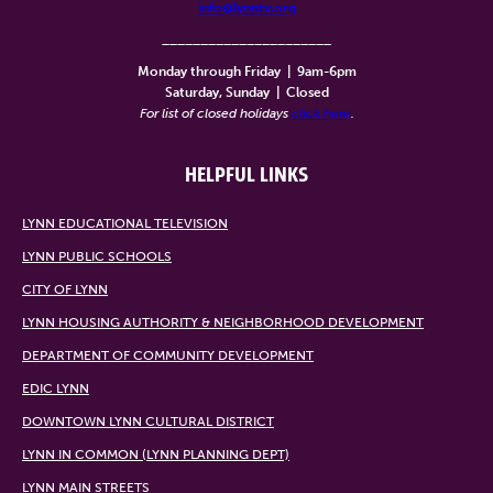
info@lynntv.org
______________________
Monday through Friday
|
9am-6pm
Saturday, Sunday
|
Closed
For list of closed holidays
click here
.
HELPFUL LINKS
LYNN EDUCATIONAL TELEVISION
LYNN PUBLIC SCHOOLS
CITY OF LYNN
LYNN HOUSING AUTHORITY & NEIGHBORHOOD DEVELOPMENT
DEPARTMENT OF COMMUNITY DEVELOPMENT
EDIC LYNN
DOWNTOWN LYNN CULTURAL DISTRICT
LYNN IN COMMON (LYNN PLANNING DEPT)
LYNN MAIN STREETS