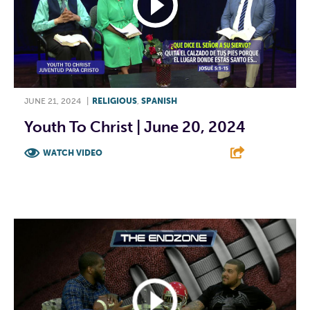
JUNE 21, 2024
|
RELIGIOUS
,
SPANISH
Youth To Christ | June 20, 2024
WATCH VIDEO
F
T
L
E