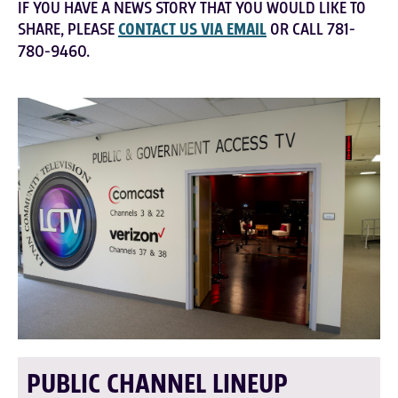
IF YOU HAVE A NEWS STORY THAT YOU WOULD LIKE TO
SHARE, PLEASE
CONTACT US VIA EMAIL
OR CALL 781-
780-9460.
PUBLIC CHANNEL LINEUP