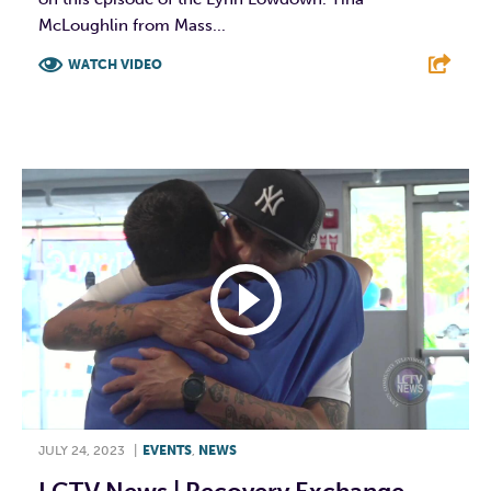
McLoughlin from Mass...
WATCH VIDEO
F
T
L
E
JULY 24, 2023
|
EVENTS
,
NEWS