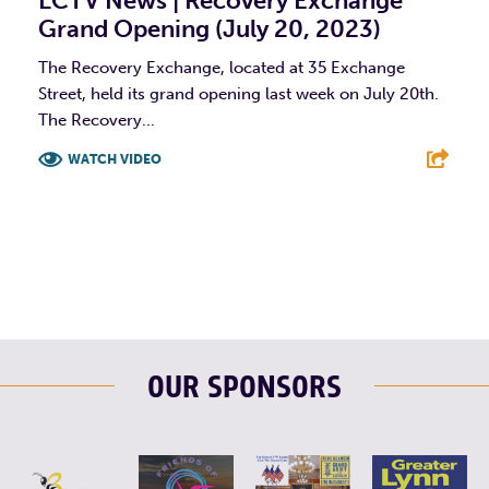
LCTV News | Recovery Exchange
Grand Opening (July 20, 2023)
The Recovery Exchange, located at 35 Exchange
Street, held its grand opening last week on July 20th.
The Recovery...
WATCH VIDEO
F
T
L
E
OUR SPONSORS