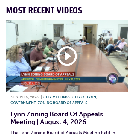
MOST RECENT VIDEOS
AUGUST 5, 2026
|
CITY MEETINGS
,
CITY OF LYNN
,
GOVERNMENT
,
ZONING BOARD OF APPEALS
Lynn Zoning Board Of Appeals
Meeting | August 4, 2026
The Lynn Zoning Board of Appeals Meeting held in