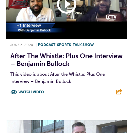
JUNE 3, 2020
|
PODCAST
,
SPORTS
,
TALK SHOW
After The Whistle: Plus One Interview
– Benjamin Bullock
This video is about After the Whistle: Plus One
Interview – Benjamin Bullock
WATCH VIDEO
F
T
L
E