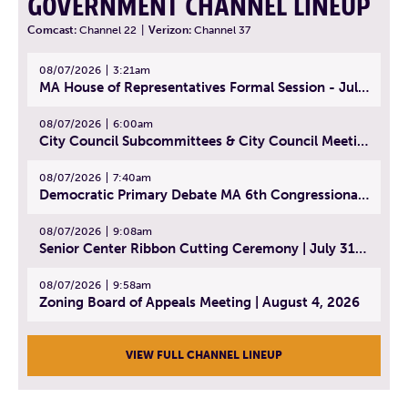
GOVERNMENT CHANNEL LINEUP
Comcast:
Channel 22
|
Verizon:
Channel 37
08/07/2026
3:21am
MA House of Representatives Formal Session - July 30, 2026
08/07/2026
6:00am
City Council Subcommittees & City Council Meeting | August 4, 2026
08/07/2026
7:40am
Democratic Primary Debate MA 6th Congressional District | July 28, 2026
08/07/2026
9:08am
Senior Center Ribbon Cutting Ceremony | July 31, 2026
08/07/2026
9:58am
Zoning Board of Appeals Meeting | August 4, 2026
VIEW FULL CHANNEL LINEUP