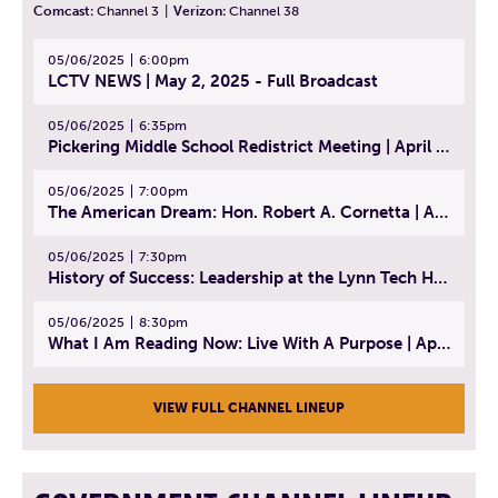
Comcast:
Channel 3
|
Verizon:
Channel 38
05/06/2025
6:00pm
LCTV NEWS | May 2, 2025 - Full Broadcast
05/06/2025
6:35pm
Pickering Middle School Redistrict Meeting | April 30, 2025
05/06/2025
7:00pm
The American Dream: Hon. Robert A. Cornetta | April 23, 2025 - Topic: The Practice of Law
05/06/2025
7:30pm
History of Success: Leadership at the Lynn Tech Hall of Fame | April 14, 2025
05/06/2025
8:30pm
What I Am Reading Now: Live With A Purpose | April 21, 2025 - Book | From Strength to Strength: Finding Success, Happiness, And Deep Purpose in the Second Half of Life
VIEW FULL CHANNEL LINEUP