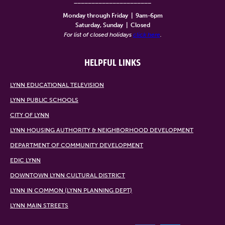
______________________
Monday through Friday
|
9am-6pm
Saturday, Sunday
|
Closed
For list of closed holidays
click here
.
HELPFUL LINKS
LYNN EDUCATIONAL TELEVISION
LYNN PUBLIC SCHOOLS
CITY OF LYNN
LYNN HOUSING AUTHORITY & NEIGHBORHOOD DEVELOPMENT
DEPARTMENT OF COMMUNITY DEVELOPMENT
EDIC LYNN
DOWNTOWN LYNN CULTURAL DISTRICT
LYNN IN COMMON (LYNN PLANNING DEPT)
LYNN MAIN STREETS