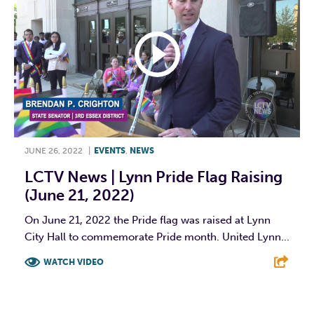
JUNE 26, 2022
|
EVENTS
,
NEWS
LCTV News | Lynn Pride Flag Raising
(June 21, 2022)
On June 21, 2022 the Pride flag was raised at Lynn
City Hall to commemorate Pride month. United Lynn...
WATCH VIDEO
F
T
L
E