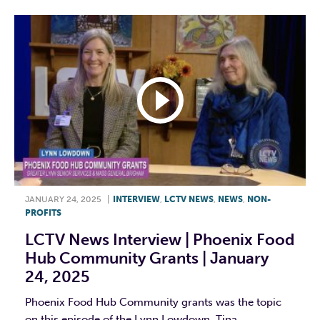
JANUARY 24, 2025
|
INTERVIEW
,
LCTV NEWS
,
NEWS
,
NON-
PROFITS
LCTV News Interview | Phoenix Food
Hub Community Grants | January
24, 2025
Phoenix Food Hub Community grants was the topic
on this episode of the Lynn Lowdown. Tina