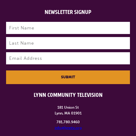
NEWSLETTER SIGNUP
Name
(Required)
First
Last
Email
(Required)
SUBMIT
LYNN COMMUNITY TELEVISION
181 Union St
Lynn, MA 01901
781.780.9460
info@lynntv.org