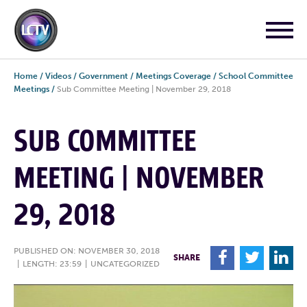
Home
/
Videos
/
Government
/
Meetings Coverage
/
School Committee
Meetings
/
Sub Committee Meeting | November 29, 2018
SUB COMMITTEE
MEETING | NOVEMBER
29, 2018
PUBLISHED ON: NOVEMBER 30, 2018
F
T
L
SHARE
|
LENGTH: 23:59
|
UNCATEGORIZED