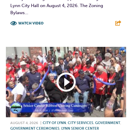
Lynn City Hall on August 4, 2026. The Zoning
Bylaws...
WATCH VIDEO
F
T
L
E
AUGUST 4, 2026
|
CITY OF LYNN
,
CITY SERVICES
,
GOVERNMENT
,
GOVERNMENT CEREMONIES
,
LYNN SENIOR CENTER