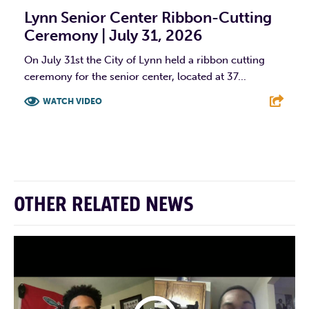
Lynn Senior Center Ribbon-Cutting
Ceremony | July 31, 2026
On July 31st the City of Lynn held a ribbon cutting
ceremony for the senior center, located at 37...
WATCH VIDEO
F
T
L
E
OTHER RELATED NEWS