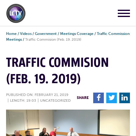
Home
/
Videos
/
Government
/
Meetings Coverage
/
Traffic Commission
Meetings
/
Traffic Commision (Feb. 19. 2019)
TRAFFIC COMMISION
(FEB. 19. 2019)
PUBLISHED ON: FEBRUARY 21, 2019
F
T
L
SHARE
|
LENGTH: 19:03
|
UNCATEGORIZED