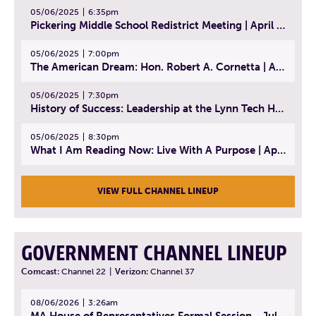
05/06/2025
6:35pm
Pickering Middle School Redistrict Meeting | April 30, 2025
05/06/2025
7:00pm
The American Dream: Hon. Robert A. Cornetta | April 23, 2025 - Topic: The Practice of Law
05/06/2025
7:30pm
History of Success: Leadership at the Lynn Tech Hall of Fame | April 14, 2025
05/06/2025
8:30pm
What I Am Reading Now: Live With A Purpose | April 21, 2025 - Book | From Strength to Strength: Finding Success, Happiness, And Deep Purpose in the Second Half of Life
VIEW FULL CHANNEL LINEUP
GOVERNMENT CHANNEL LINEUP
Comcast:
Channel 22
|
Verizon:
Channel 37
08/06/2026
3:26am
MA House of Representatives Formal Session - July 29, 2026