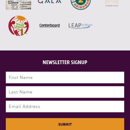
NEWSLETTER SIGNUP
Name
(Required)
First
Last
Email
(Required)
SUBMIT