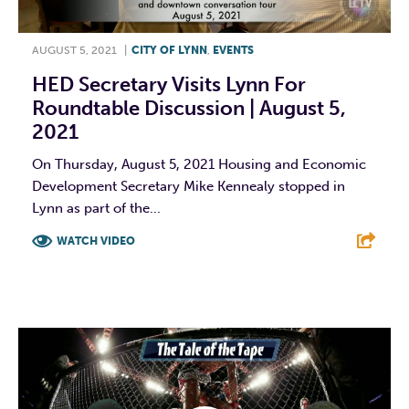
AUGUST 5, 2021
|
CITY OF LYNN
,
EVENTS
HED Secretary Visits Lynn For
Roundtable Discussion | August 5,
2021
On Thursday, August 5, 2021 Housing and Economic
Development Secretary Mike Kennealy stopped in
Lynn as part of the...
WATCH VIDEO
F
T
L
E