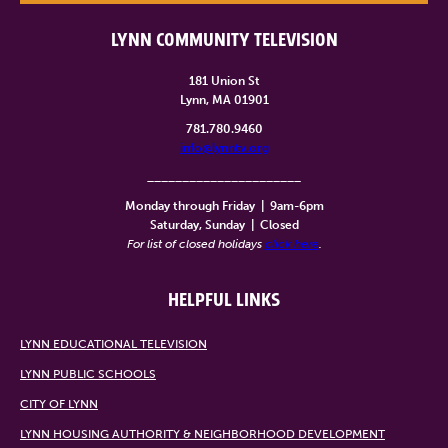
LYNN COMMUNITY TELEVISION
181 Union St
Lynn, MA 01901
781.780.9460
info@lynntv.org
______________________
Monday through Friday
|
9am-6pm
Saturday, Sunday
|
Closed
For list of closed holidays
click here
.
HELPFUL LINKS
LYNN EDUCATIONAL TELEVISION
LYNN PUBLIC SCHOOLS
CITY OF LYNN
LYNN HOUSING AUTHORITY & NEIGHBORHOOD DEVELOPMENT