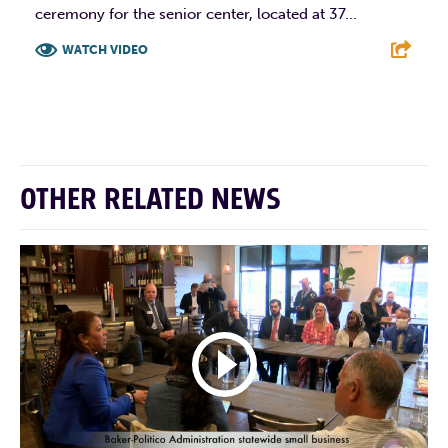
ceremony for the senior center, located at 37...
WATCH VIDEO
F
T
L
E
OTHER RELATED NEWS