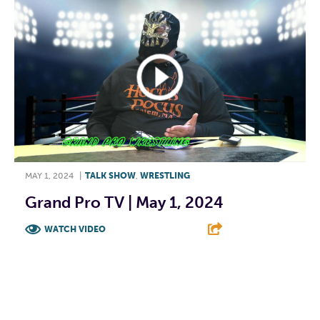
MAY 1, 2024
|
TALK SHOW
,
WRESTLING
Grand Pro TV | May 1, 2024
WATCH VIDEO
F
T
L
E