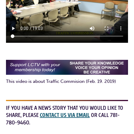
This video is about Traffic Commision (Feb. 19. 2019)
IF YOU HAVE A NEWS STORY THAT YOU WOULD LIKE TO
SHARE, PLEASE
CONTACT US VIA EMAIL
OR CALL 781-
780-9460.