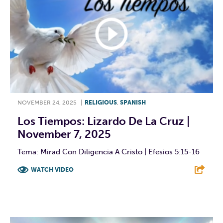
NOVEMBER 24, 2025
|
RELIGIOUS
,
SPANISH
Los Tiempos: Lizardo De La Cruz |
November 7, 2025
Tema: Mirad Con Diligencia A Cristo | Efesios 5:15-16
WATCH VIDEO
F
T
L
E