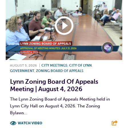
AUGUST 5, 2026
|
CITY MEETINGS
,
CITY OF LYNN
,
GOVERNMENT
,
ZONING BOARD OF APPEALS
Lynn Zoning Board Of Appeals
Meeting | August 4, 2026
The Lynn Zoning Board of Appeals Meeting held in
Lynn City Hall on August 4, 2026. The Zoning
Bylaws...
WATCH VIDEO