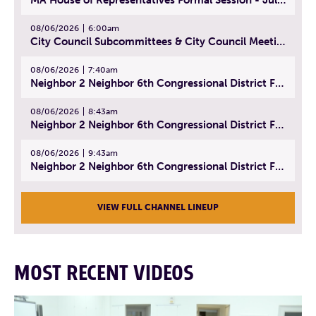
08/06/2026
6:00am
City Council Subcommittees & City Council Meeting | August 4, 2026
08/06/2026
7:40am
Neighbor 2 Neighbor 6th Congressional District Forum (Part 1) | July 15, 2026
08/06/2026
8:43am
Neighbor 2 Neighbor 6th Congressional District Forum (Part 2) | July 22, 2026
08/06/2026
9:43am
Neighbor 2 Neighbor 6th Congressional District Forum (Part 3) | July 23, 2026
VIEW FULL CHANNEL LINEUP
MOST RECENT VIDEOS