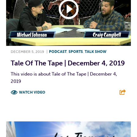
DECEMBER 5, 2019
|
PODCAST
,
SPORTS
,
TALK SHOW
Tale Of The Tape | December 4, 2019
This video is about Tale of The Tape | December 4,
2019
WATCH VIDEO
F
T
L
E