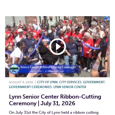
F
T
L
E
AUGUST 4, 2026
|
CITY OF LYNN
,
CITY SERVICES
,
GOVERNMENT
,
GOVERNMENT CEREMONIES
,
LYNN SENIOR CENTER
Lynn Senior Center Ribbon-Cutting
Ceremony | July 31, 2026
On July 31st the City of Lynn held a ribbon cutting