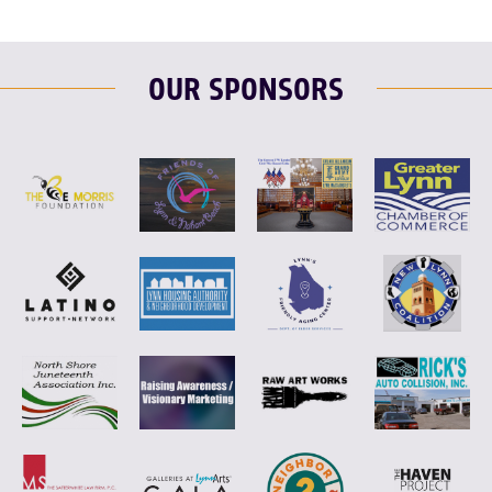
OUR SPONSORS