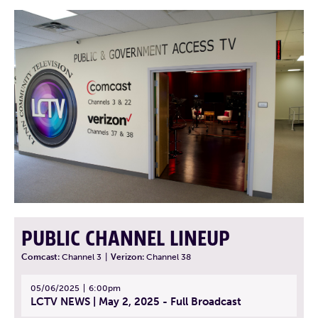
PUBLIC CHANNEL LINEUP
Comcast:
Channel 3
|
Verizon:
Channel 38
05/06/2025
6:00pm
LCTV NEWS | May 2, 2025 - Full Broadcast