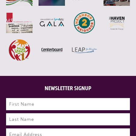
NEWSLETTER SIGNUP
Name
(Required)
First
Last
Email
(Required)