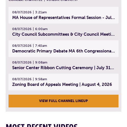
08/07/2026
3:21am
MA House of Representatives Formal Session - July 30, 2026
08/07/2026
6:00am
City Council Subcommittees & City Council Meeting | August 4, 2026
08/07/2026
7:40am
Democratic Primary Debate MA 6th Congressional District | July 28, 2026
08/07/2026
9:08am
Senior Center Ribbon Cutting Ceremony | July 31, 2026
08/07/2026
9:58am
Zoning Board of Appeals Meeting | August 4, 2026
VIEW FULL CHANNEL LINEUP