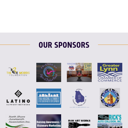
OUR SPONSORS