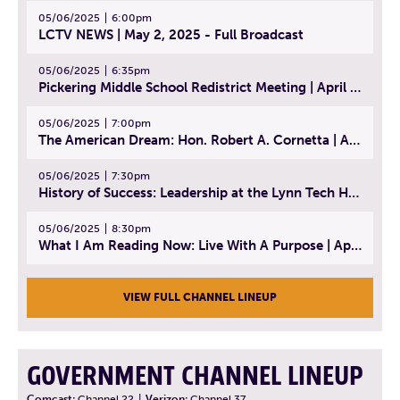
05/06/2025
6:00pm
LCTV NEWS | May 2, 2025 - Full Broadcast
05/06/2025
6:35pm
Pickering Middle School Redistrict Meeting | April 30, 2025
05/06/2025
7:00pm
The American Dream: Hon. Robert A. Cornetta | April 23, 2025 - Topic: The Practice of Law
05/06/2025
7:30pm
History of Success: Leadership at the Lynn Tech Hall of Fame | April 14, 2025
05/06/2025
8:30pm
What I Am Reading Now: Live With A Purpose | April 21, 2025 - Book | From Strength to Strength: Finding Success, Happiness, And Deep Purpose in the Second Half of Life
VIEW FULL CHANNEL LINEUP
GOVERNMENT CHANNEL LINEUP
Comcast:
Channel 22
|
Verizon:
Channel 37