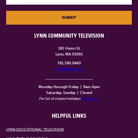
SUBMIT
LYNN COMMUNITY TELEVISION
181 Union St
Lynn, MA 01901
781.780.9460
info@lynntv.org
______________________
Monday through Friday
|
9am-6pm
Saturday, Sunday
|
Closed
For list of closed holidays
click here
.
HELPFUL LINKS
LYNN EDUCATIONAL TELEVISION