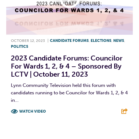
OCTOBER 12, 2023
|
CANDIDATE FORUMS
,
ELECTIONS
,
NEWS
,
POLITICS
2023 Candidate Forums: Councilor
For Wards 1, 2, & 4 – Sponsored By
LCTV | October 11, 2023
Lynn Community Television held this forum with
candidates running to be Councilor for Wards 1, 2, & 4
in...
WATCH VIDEO
F
T
L
E