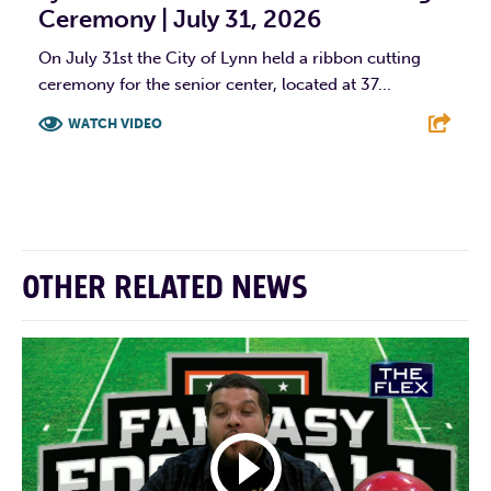
Ceremony | July 31, 2026
On July 31st the City of Lynn held a ribbon cutting
ceremony for the senior center, located at 37...
WATCH VIDEO
F
T
L
E
OTHER RELATED NEWS