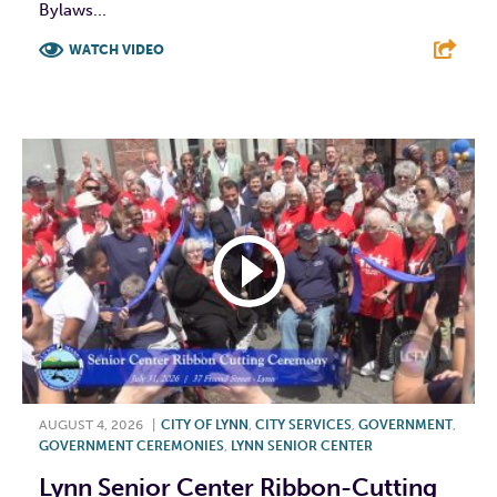
Bylaws...
WATCH VIDEO
F
T
L
E
AUGUST 4, 2026
|
CITY OF LYNN
,
CITY SERVICES
,
GOVERNMENT
,
GOVERNMENT CEREMONIES
,
LYNN SENIOR CENTER
Lynn Senior Center Ribbon-Cutting