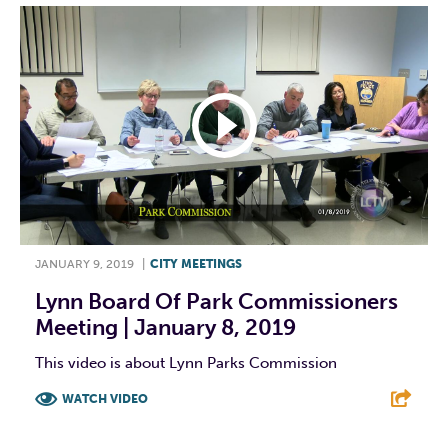
JANUARY 9, 2019
|
CITY MEETINGS
Lynn Board Of Park Commissioners
Meeting | January 8, 2019
This video is about Lynn Parks Commission
WATCH VIDEO
F
T
L
E