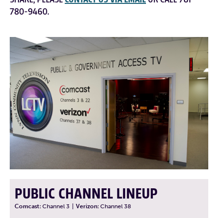
780-9460.
PUBLIC CHANNEL LINEUP
Comcast:
Channel 3
|
Verizon:
Channel 38