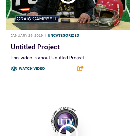
JANUARY 29, 2019
|
UNCATEGORIZED
Untitled Project
This video is about Untitled Project
WATCH VIDEO
F
T
L
E