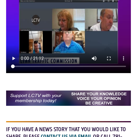
IF YOU HAVE A NEWS STORY THAT YOU WOULD LIKE TO
SHARE, PLEASE
CONTACT US VIA EMAIL
OR CALL 781-