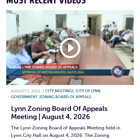
MOST RECENT VIDEOS
AUGUST 5, 2026
|
CITY MEETINGS
,
CITY OF LYNN
,
GOVERNMENT
,
ZONING BOARD OF APPEALS
Lynn Zoning Board Of Appeals
Meeting | August 4, 2026
The Lynn Zoning Board of Appeals Meeting held in
Lynn City Hall on August 4, 2026. The Zoning