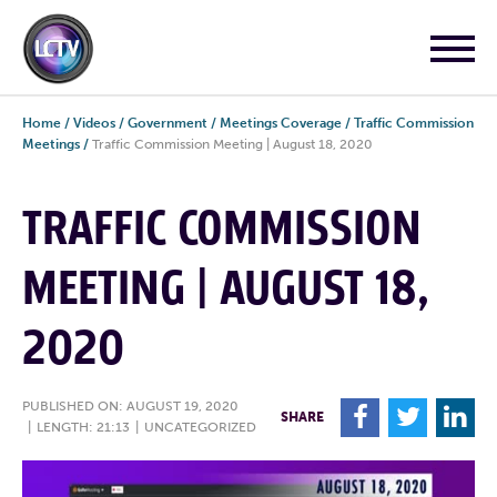
Home
/
Videos
/
Government
/
Meetings Coverage
/
Traffic Commission
Meetings
/
Traffic Commission Meeting | August 18, 2020
TRAFFIC COMMISSION
MEETING | AUGUST 18,
2020
PUBLISHED ON: AUGUST 19, 2020
F
T
L
SHARE
|
LENGTH: 21:13
|
UNCATEGORIZED