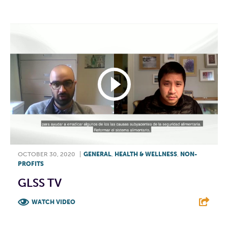
OCTOBER 30, 2020
|
GENERAL
,
HEALTH & WELLNESS
,
NON-
PROFITS
GLSS TV
WATCH VIDEO
F
T
L
E