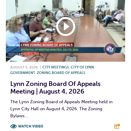
AUGUST 5, 2026
|
CITY MEETINGS
,
CITY OF LYNN
,
GOVERNMENT
,
ZONING BOARD OF APPEALS
Lynn Zoning Board Of Appeals
Meeting | August 4, 2026
The Lynn Zoning Board of Appeals Meeting held in
Lynn City Hall on August 4, 2026. The Zoning
Bylaws...
WATCH VIDEO