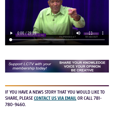
IF YOU HAVE A NEWS STORY THAT YOU WOULD LIKE TO
SHARE, PLEASE
CONTACT US VIA EMAIL
OR CALL 781-
780-9460.