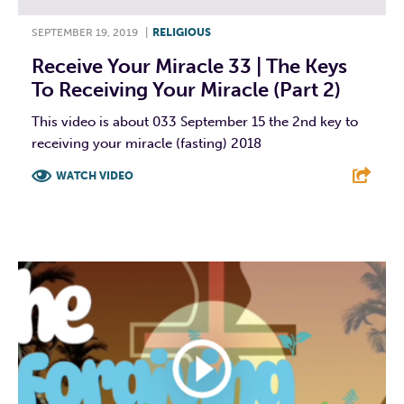
SEPTEMBER 19, 2019
|
RELIGIOUS
Receive Your Miracle 33 | The Keys
To Receiving Your Miracle (Part 2)
This video is about 033 September 15 the 2nd key to
receiving your miracle (fasting) 2018
WATCH VIDEO
F
T
L
E