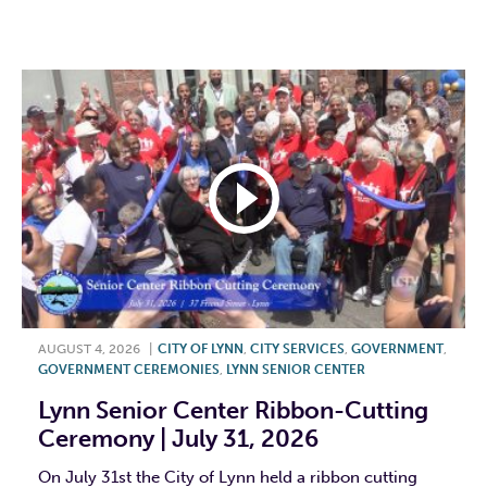
F
T
L
E
AUGUST 4, 2026
|
CITY OF LYNN
,
CITY SERVICES
,
GOVERNMENT
,
GOVERNMENT CEREMONIES
,
LYNN SENIOR CENTER
Lynn Senior Center Ribbon-Cutting
Ceremony | July 31, 2026
On July 31st the City of Lynn held a ribbon cutting