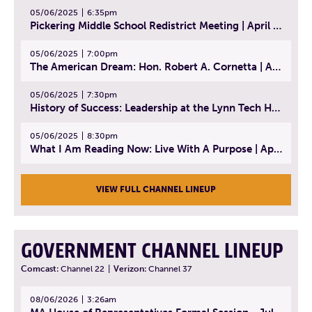
05/06/2025
6:35pm
Pickering Middle School Redistrict Meeting | April 30, 2025
05/06/2025
7:00pm
The American Dream: Hon. Robert A. Cornetta | April 23, 2025 - Topic: The Practice of Law
05/06/2025
7:30pm
History of Success: Leadership at the Lynn Tech Hall of Fame | April 14, 2025
05/06/2025
8:30pm
What I Am Reading Now: Live With A Purpose | April 21, 2025 - Book | From Strength to Strength: Finding Success, Happiness, And Deep Purpose in the Second Half of Life
VIEW FULL CHANNEL LINEUP
GOVERNMENT CHANNEL LINEUP
Comcast:
Channel 22
|
Verizon:
Channel 37
08/06/2026
3:26am