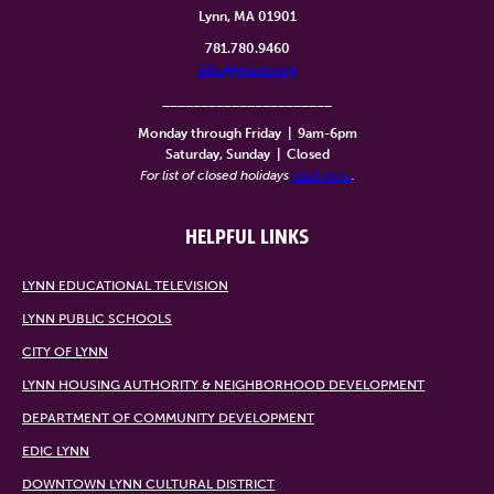
Lynn, MA 01901
781.780.9460
info@lynntv.org
______________________
Monday through Friday
|
9am-6pm
Saturday, Sunday
|
Closed
For list of closed holidays
click here
.
HELPFUL LINKS
LYNN EDUCATIONAL TELEVISION
LYNN PUBLIC SCHOOLS
CITY OF LYNN
LYNN HOUSING AUTHORITY & NEIGHBORHOOD DEVELOPMENT
DEPARTMENT OF COMMUNITY DEVELOPMENT
EDIC LYNN
DOWNTOWN LYNN CULTURAL DISTRICT