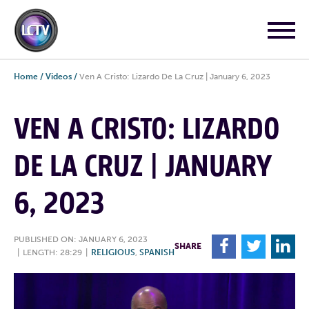
Home
/
Videos
/
Ven A Cristo: Lizardo De La Cruz | January 6, 2023
VEN A CRISTO: LIZARDO
DE LA CRUZ | JANUARY
6, 2023
PUBLISHED ON: JANUARY 6, 2023
F
T
L
SHARE
|
LENGTH: 28:29
|
RELIGIOUS
,
SPANISH