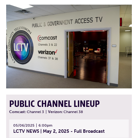
PUBLIC CHANNEL LINEUP
Comcast:
Channel 3
|
Verizon:
Channel 38
05/06/2025
6:00pm
LCTV NEWS | May 2, 2025 - Full Broadcast