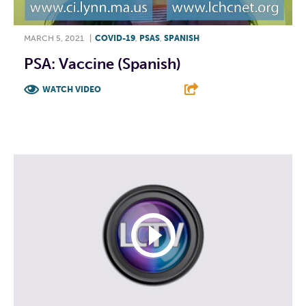
MARCH 5, 2021
|
COVID-19
,
PSAS
,
SPANISH
PSA: Vaccine (Spanish)
WATCH VIDEO
F
T
L
E