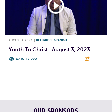
AUGUST 4, 2023
|
RELIGIOUS
,
SPANISH
Youth To Christ | August 3, 2023
WATCH VIDEO
F
T
L
E
OUR SPONSORS