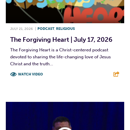
JULY 21, 2026
|
PODCAST
,
RELIGIOUS
The Forgiving Heart | July 17, 2026
The Forgiving Heart is a Christ-centered podcast
devoted to sharing the life-changing love of Jesus
Christ and the truth...
WATCH VIDEO
F
T
L
E