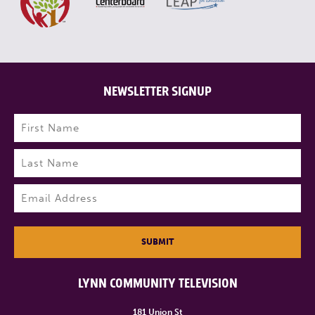
NEWSLETTER SIGNUP
Name
(Required)
First
Last
Email
(Required)
SUBMIT
LYNN COMMUNITY TELEVISION
181 Union St