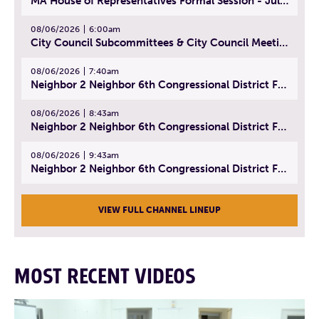
MA House of Representatives Formal Session - July 29, 2026
08/06/2026
6:00am
City Council Subcommittees & City Council Meeting | August 4, 2026
08/06/2026
7:40am
Neighbor 2 Neighbor 6th Congressional District Forum (Part 1) | July 15, 2026
08/06/2026
8:43am
Neighbor 2 Neighbor 6th Congressional District Forum (Part 2) | July 22, 2026
08/06/2026
9:43am
Neighbor 2 Neighbor 6th Congressional District Forum (Part 3) | July 23, 2026
VIEW FULL CHANNEL LINEUP
MOST RECENT VIDEOS