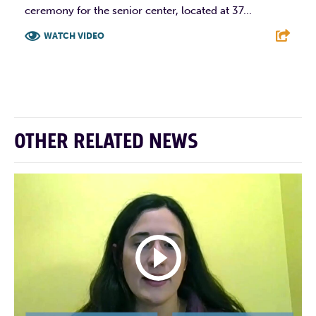
ceremony for the senior center, located at 37...
WATCH VIDEO
F
T
L
E
OTHER RELATED NEWS