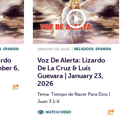
S
,
SPANISH
JANUARY 28, 2026
|
RELIGIOUS
,
SPANISH
ardo
Voz De Alerta: Lizardo
ber 6,
De La Cruz & Luís
Guevara | January 23,
2026
Tema: Tiempo de Nacer Para Dios |
E
Juan 3:1-6
WATCH VIDEO
F
T
L
E