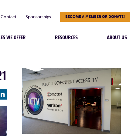
Contact
Sponsorships
BECOME A MEMBER OR DONATE!
CES WE OFFER
RESOURCES
ABOUT US
21
L