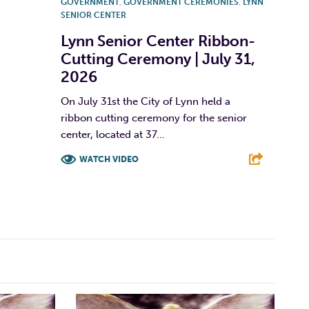
GOVERNMENT
,
GOVERNMENT CEREMONIES
,
LYNN
SENIOR CENTER
Lynn Senior Center Ribbon-
Cutting Ceremony | July 31,
2026
On July 31st the City of Lynn held a
ribbon cutting ceremony for the senior
center, located at 37...
WATCH VIDEO
F
T
L
E