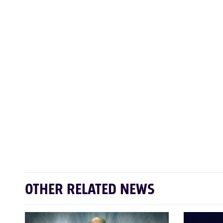
OTHER RELATED NEWS