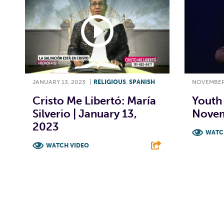
JANUARY 13, 2023
|
RELIGIOUS
,
SPANISH
NOVEMBER 
Cristo Me Libertó: María
Youth 
Silverio | January 13,
Novem
2023
WATC
WATCH VIDEO
F
F
T
L
E