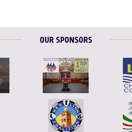
OUR SPONSORS