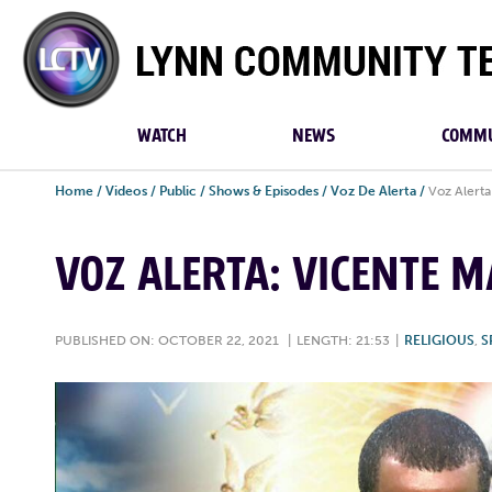
Lynn
Community
TV
WATCH
NEWS
COMMU
Home
/
Videos
/
Public
/
Shows & Episodes
/
Voz De Alerta
/
Voz Alerta
VOZ ALERTA: VICENTE M
PUBLISHED ON: OCTOBER 22, 2021
|
LENGTH: 21:53
|
RELIGIOUS
,
S