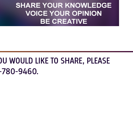
OU WOULD LIKE TO SHARE, PLEASE
-780-9460.