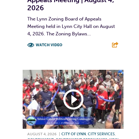
2026
The Lynn Zoning Board of Appeals
Meeting held in Lynn City Hall on August
4, 2026. The Zoning Bylaws...
WATCH VIDEO
F
T
L
E
AUGUST 4, 2026
|
CITY OF LYNN
,
CITY SERVICES
,