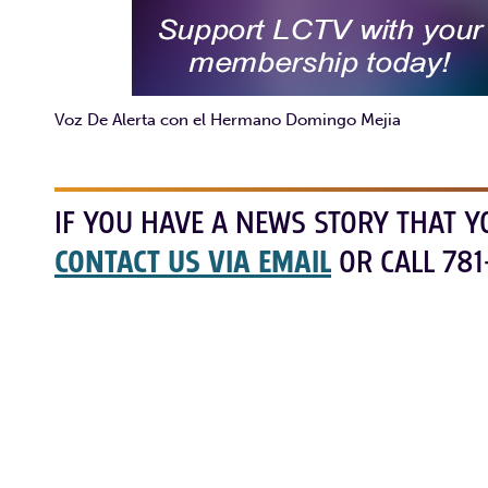
Voz De Alerta con el Hermano Domingo Mejia
IF YOU HAVE A NEWS STORY THAT Y
CONTACT US VIA EMAIL
OR CALL 781