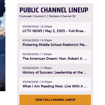
PUBLIC CHANNEL LINEUP
Comcast:
Channel 3
|
Verizon:
Channel 38
05/06/2025
6:00pm
LCTV NEWS | May 2, 2025 - Full Broadcast
05/06/2025
6:35pm
Pickering Middle School Redistrict Meeting | April 30, 2025
05/06/2025
7:00pm
The American Dream: Hon. Robert A. Cornetta | April 23, 2025 - Topic: The Practice of Law
05/06/2025
7:30pm
History of Success: Leadership at the Lynn Tech Hall of Fame | April 14, 2025
05/06/2025
8:30pm
What I Am Reading Now: Live With A Purpose | April 21, 2025 - Book | From Strength to Strength: Finding Success, Happiness, And Deep Purpose in the Second Half of Life
VIEW FULL CHANNEL LINEUP