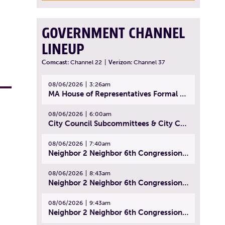
GOVERNMENT CHANNEL
LINEUP
Comcast:
Channel 22
|
Verizon:
Channel 37
08/06/2026
3:26am
MA House of Representatives Formal Session - July 29, 2026
08/06/2026
6:00am
City Council Subcommittees & City Council Meeting | August 4, 2026
08/06/2026
7:40am
Neighbor 2 Neighbor 6th Congressional District Forum (Part 1) | July 15, 2026
08/06/2026
8:43am
Neighbor 2 Neighbor 6th Congressional District Forum (Part 2) | July 22, 2026
08/06/2026
9:43am
Neighbor 2 Neighbor 6th Congressional District Forum (Part 3) | July 23, 2026