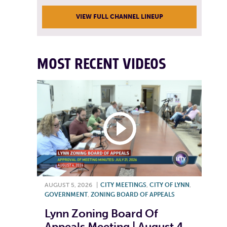
VIEW FULL CHANNEL LINEUP
MOST RECENT VIDEOS
AUGUST 5, 2026
|
CITY MEETINGS
,
CITY OF LYNN
,
GOVERNMENT
,
ZONING BOARD OF APPEALS
Lynn Zoning Board Of
Appeals Meeting | August 4,