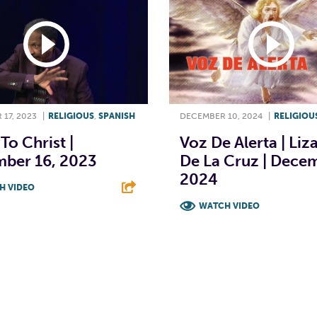
17, 2023
|
RELIGIOUS
,
SPANISH
DECEMBER 10, 2024
|
RELIGIOU
To Christ |
Voz De Alerta | Liz
ber 16, 2023
De La Cruz | Decem
2024
H VIDEO
WATCH VIDEO
T
L
E
F
T
L