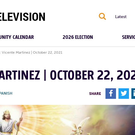
S
Latest
NITY CALENDAR
2026 ELECTION
SERVI
: Vicente Martinez | October 22, 2021
ARTINEZ | OCTOBER 22, 20
F
T
PANISH
SHARE