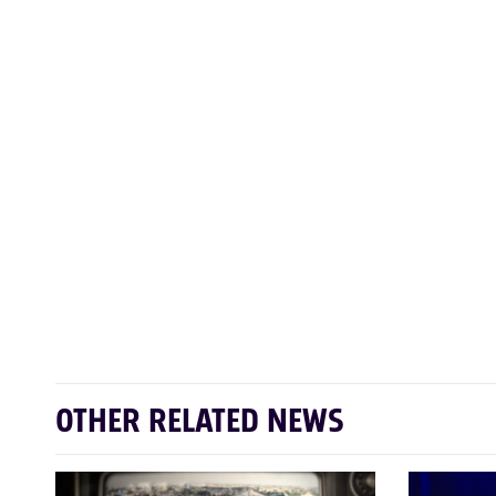
OTHER RELATED NEWS