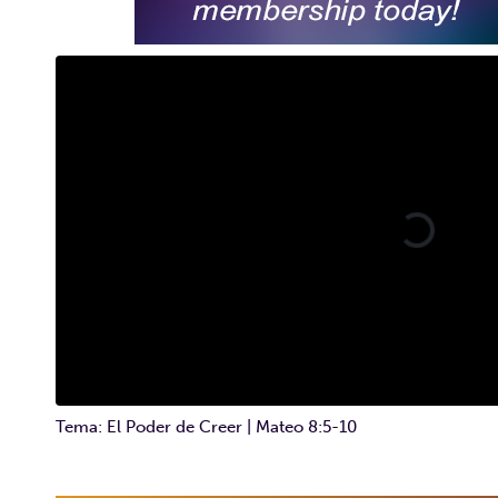
Tema: El Poder de Creer | Mateo 8:5-10