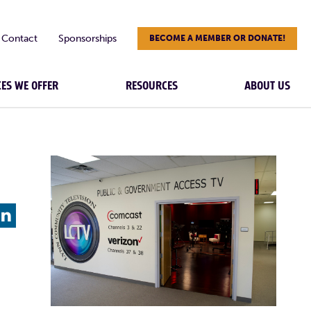
Contact
Sponsorships
BECOME A MEMBER OR DONATE!
CES WE OFFER
RESOURCES
ABOUT US
L