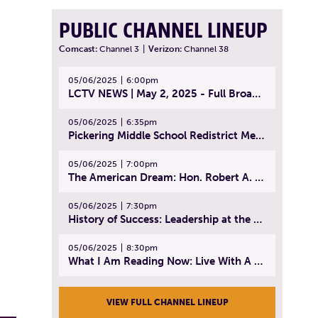
PUBLIC CHANNEL LINEUP
Comcast:
Channel 3
|
Verizon:
Channel 38
05/06/2025
6:00pm
LCTV NEWS | May 2, 2025 - Full Broadcast
05/06/2025
6:35pm
Pickering Middle School Redistrict Meeting | April 30, 2025
05/06/2025
7:00pm
The American Dream: Hon. Robert A. Cornetta | April 23, 2025 - Topic: The Practice of Law
05/06/2025
7:30pm
History of Success: Leadership at the Lynn Tech Hall of Fame | April 14, 2025
05/06/2025
8:30pm
What I Am Reading Now: Live With A Purpose | April 21, 2025 - Book | From Strength to Strength: Finding Success, Happiness, And Deep Purpose in the Second Half of Life
VIEW FULL CHANNEL LINEUP