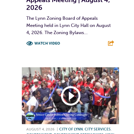
2026
The Lynn Zoning Board of Appeals
Meeting held in Lynn City Hall on August
4, 2026. The Zoning Bylaws...
WATCH VIDEO
F
T
L
E
AUGUST 4, 2026
|
CITY OF LYNN
,
CITY SERVICES
,