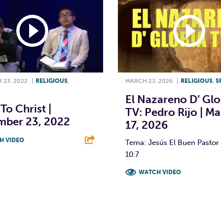
 23, 2022
|
RELIGIOUS
,
MARCH 23, 2026
|
RELIGIOUS
,
S
El Nazareno D’ Glo
To Christ |
TV: Pedro Rijo | M
mber 23, 2022
17, 2026
H VIDEO
Tema: Jesús El Buen Pastor 
10:7
T
L
E
WATCH VIDEO
F
T
L