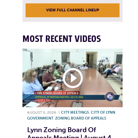
VIEW FULL CHANNEL LINEUP
MOST RECENT VIDEOS
AUGUST 5, 2026
|
CITY MEETINGS
,
CITY OF LYNN
,
GOVERNMENT
,
ZONING BOARD OF APPEALS
Lynn Zoning Board Of
Appeals Meeting | August 4,