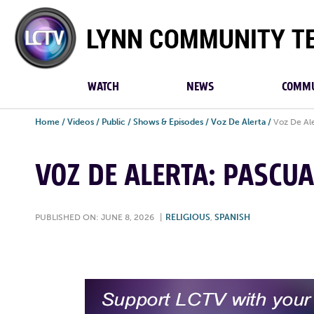
Lynn
Community
TV
WATCH
NEWS
COMMU
Home
/
Videos
/
Public
/
Shows & Episodes
/
Voz De Alerta
/
Voz De Ale
VOZ DE ALERTA: PASCUA
PUBLISHED ON: JUNE 8, 2026
|
RELIGIOUS
,
SPANISH