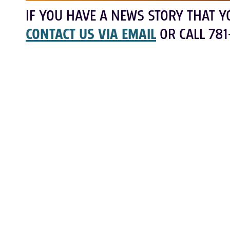
IF YOU HAVE A NEWS STORY THAT Y
CONTACT US VIA EMAIL
OR CALL 781