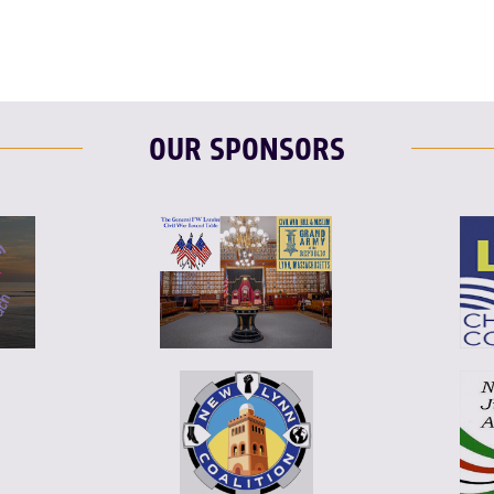
OUR SPONSORS