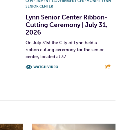
GOVERNMENT
,
GOVERNMENT CEREMONIES
,
LYNN
SENIOR CENTER
Lynn Senior Center Ribbon-
Cutting Ceremony | July 31,
2026
On July 31st the City of Lynn held a
ribbon cutting ceremony for the senior
center, located at 37...
WATCH VIDEO
F
T
L
E