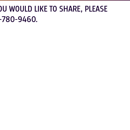
OU WOULD LIKE TO SHARE, PLEASE
-780-9460.