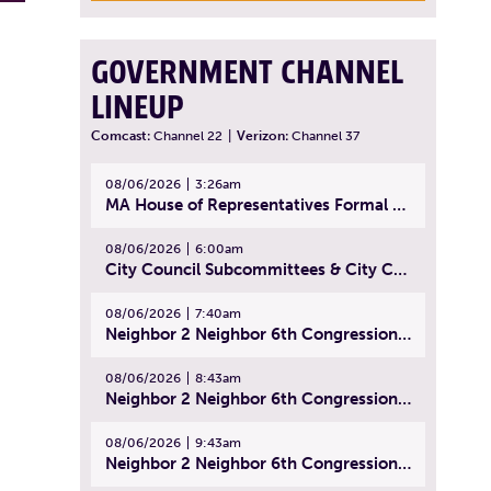
GOVERNMENT CHANNEL
LINEUP
Comcast:
Channel 22
|
Verizon:
Channel 37
08/06/2026
3:26am
MA House of Representatives Formal Session - July 29, 2026
08/06/2026
6:00am
City Council Subcommittees & City Council Meeting | August 4, 2026
08/06/2026
7:40am
Neighbor 2 Neighbor 6th Congressional District Forum (Part 1) | July 15, 2026
08/06/2026
8:43am
Neighbor 2 Neighbor 6th Congressional District Forum (Part 2) | July 22, 2026
08/06/2026
9:43am
Neighbor 2 Neighbor 6th Congressional District Forum (Part 3) | July 23, 2026