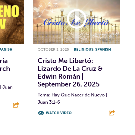
PANISH
OCTOBER 3, 2025
|
RELIGIOUS
,
SPANISH
ria
Cristo Me Libertó:
arch
Lizardo De La Cruz &
Edwin Román |
September 26, 2025
| Juan
Tema: Hay Que Nacer de Nuevo |
Juan 3:1-6
WATCH VIDEO
E
F
T
L
E