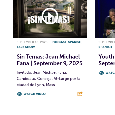
SEPTEMBER 10, 2025
|
PODCAST
,
SPANISH
,
SEPTEMBER
TALK SHOW
SPANISH
Sin Temas: Jean Michael
Youth 
Fana | September 9, 2025
Septe
Invitado: Jean Michael Fana,
WATC
Candidato, Consejal At-Large por la
F
ciudad de Lynn, Mass.
WATCH VIDEO
F
T
L
E