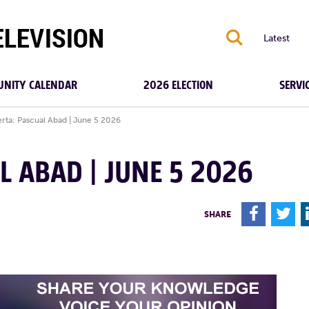
S
Latest
NITY CALENDAR
2026 ELECTION
SERVI
rta: Pascual Abad | June 5 2026
L ABAD | JUNE 5 2026
F
T
SHARE