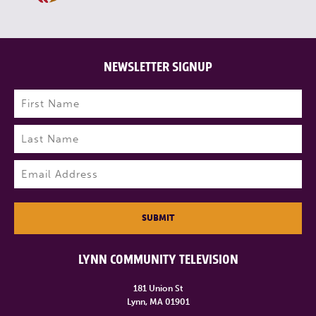
NEWSLETTER SIGNUP
Name
(Required)
First
Last
Email
(Required)
SUBMIT
LYNN COMMUNITY TELEVISION
181 Union St
Lynn, MA 01901