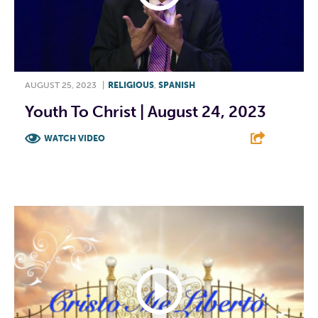
AUGUST 25, 2023
|
RELIGIOUS
,
SPANISH
Youth To Christ | August 24, 2023
WATCH VIDEO
F
T
L
E