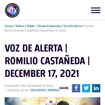
Home
/
Videos
/
Public
/
Shows & Episodes
/
Voz De Alerta
/
Voz De
Alerta | Romilio Castañeda | December 17, 2021
VOZ DE ALERTA |
ROMILIO CASTAÑEDA |
DECEMBER 17, 2021
PUBLISHED ON: DECEMBER 17, 2021
F
T
L
SHARE
|
LENGTH: 25:59
|
RELIGIOUS
,
SPANISH