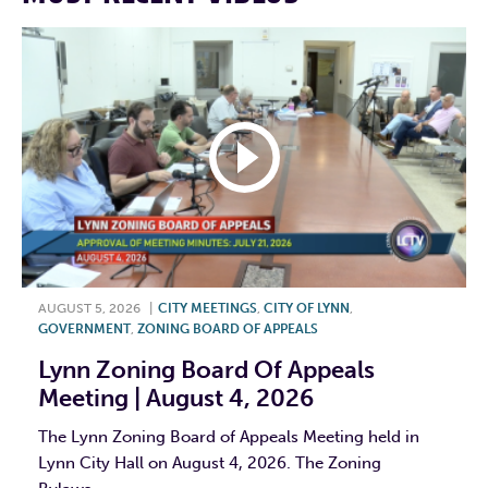
AUGUST 5, 2026
|
CITY MEETINGS
,
CITY OF LYNN
,
GOVERNMENT
,
ZONING BOARD OF APPEALS
Lynn Zoning Board Of Appeals
Meeting | August 4, 2026
The Lynn Zoning Board of Appeals Meeting held in
Lynn City Hall on August 4, 2026. The Zoning