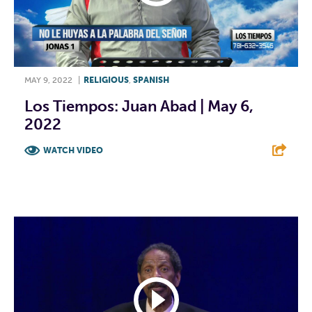
MAY 9, 2022
|
RELIGIOUS
,
SPANISH
Los Tiempos: Juan Abad | May 6,
2022
WATCH VIDEO
F
T
L
E