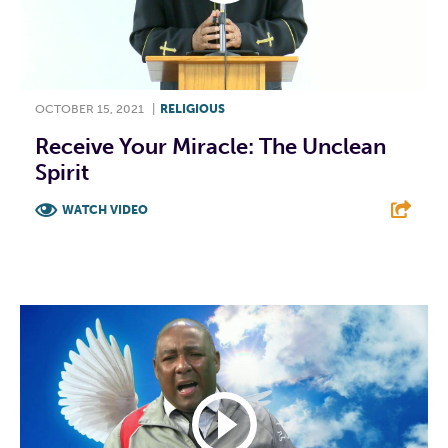
OCTOBER 15, 2021
|
RELIGIOUS
Receive Your Miracle: The Unclean
Spirit
WATCH VIDEO
F
T
L
E