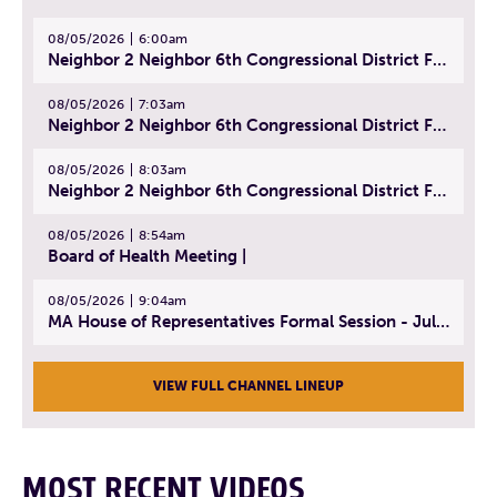
08/05/2026
6:00am
Neighbor 2 Neighbor 6th Congressional District Forum (Part 1) | July 15, 2026
08/05/2026
7:03am
Neighbor 2 Neighbor 6th Congressional District Forum (Part 2) | July 22, 2026
08/05/2026
8:03am
Neighbor 2 Neighbor 6th Congressional District Forum (Part 3) | July 23, 2026
08/05/2026
8:54am
Board of Health Meeting |
08/05/2026
9:04am
MA House of Representatives Formal Session - July 30, 2026
VIEW FULL CHANNEL LINEUP
MOST RECENT VIDEOS