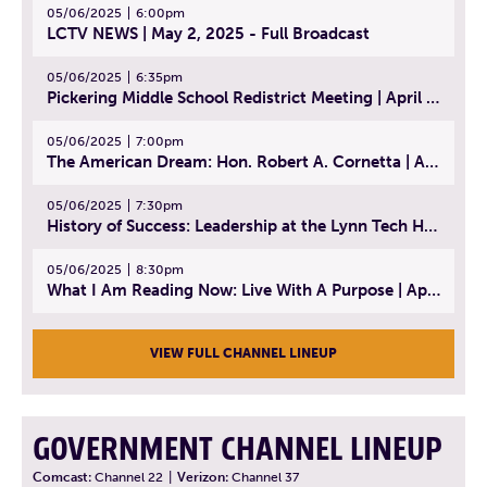
05/06/2025
6:00pm
LCTV NEWS | May 2, 2025 - Full Broadcast
05/06/2025
6:35pm
Pickering Middle School Redistrict Meeting | April 30, 2025
05/06/2025
7:00pm
The American Dream: Hon. Robert A. Cornetta | April 23, 2025 - Topic: The Practice of Law
05/06/2025
7:30pm
History of Success: Leadership at the Lynn Tech Hall of Fame | April 14, 2025
05/06/2025
8:30pm
What I Am Reading Now: Live With A Purpose | April 21, 2025 - Book | From Strength to Strength: Finding Success, Happiness, And Deep Purpose in the Second Half of Life
VIEW FULL CHANNEL LINEUP
GOVERNMENT CHANNEL LINEUP
Comcast:
Channel 22
|
Verizon:
Channel 37