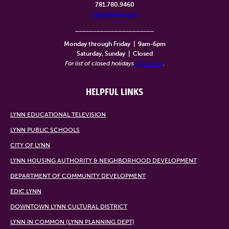
781.780.9460
info@lynntv.org
______________________
Monday through Friday
|
9am-6pm
Saturday, Sunday
|
Closed
For list of closed holidays
click here
.
HELPFUL LINKS
LYNN EDUCATIONAL TELEVISION
LYNN PUBLIC SCHOOLS
CITY OF LYNN
LYNN HOUSING AUTHORITY & NEIGHBORHOOD DEVELOPMENT
DEPARTMENT OF COMMUNITY DEVELOPMENT
EDIC LYNN
DOWNTOWN LYNN CULTURAL DISTRICT
LYNN IN COMMON (LYNN PLANNING DEPT)