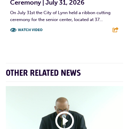
Ceremony | July 31, 2026
On July 31st the City of Lynn held a ribbon cutting
ceremony for the senior center, located at 37...
WATCH VIDEO
F
T
L
E
OTHER RELATED NEWS