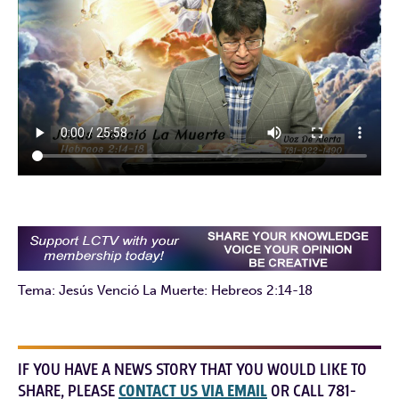
Tema: Jesús Venció La Muerte: Hebreos 2:14-18
IF YOU HAVE A NEWS STORY THAT YOU WOULD LIKE TO
SHARE, PLEASE
CONTACT US VIA EMAIL
OR CALL 781-