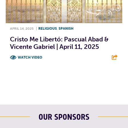
APRIL 14, 2025
|
RELIGIOUS
,
SPANISH
Cristo Me Libertó: Pascual Abad &
Vicente Gabriel | April 11, 2025
WATCH VIDEO
F
T
L
E
OUR SPONSORS