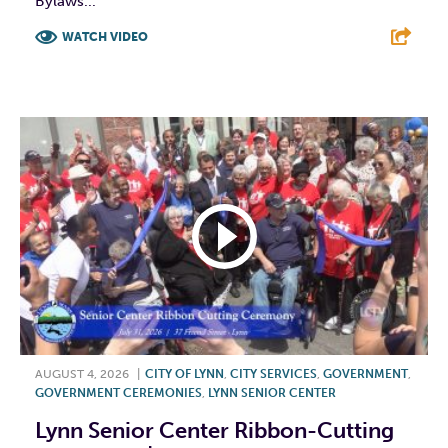
Bylaws...
WATCH VIDEO
F
T
L
E
AUGUST 4, 2026
|
CITY OF LYNN
,
CITY SERVICES
,
GOVERNMENT
,
GOVERNMENT CEREMONIES
,
LYNN SENIOR CENTER
Lynn Senior Center Ribbon-Cutting