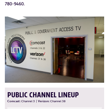
780-9460.
PUBLIC CHANNEL LINEUP
Comcast:
Channel 3
|
Verizon:
Channel 38