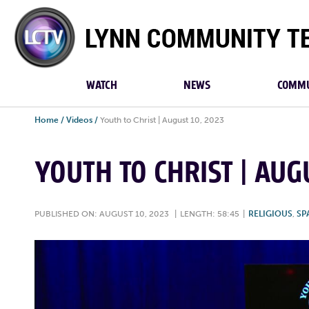
Lynn
Community
TV
WATCH
NEWS
COMMU
Home
/
Videos
/
Youth to Christ | August 10, 2023
YOUTH TO CHRIST | AUG
PUBLISHED ON: AUGUST 10, 2023
|
LENGTH: 58:45
|
RELIGIOUS
,
SP