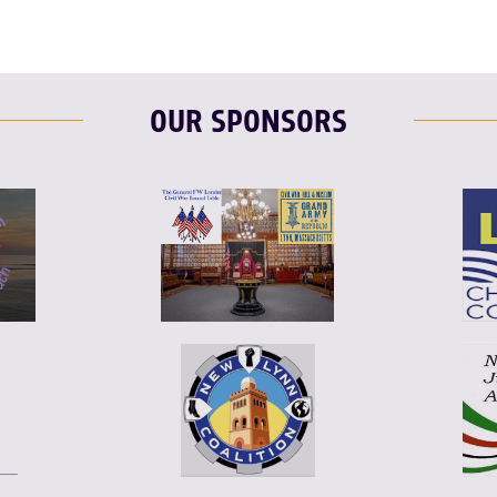
OUR SPONSORS