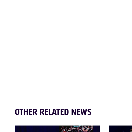
OTHER RELATED NEWS