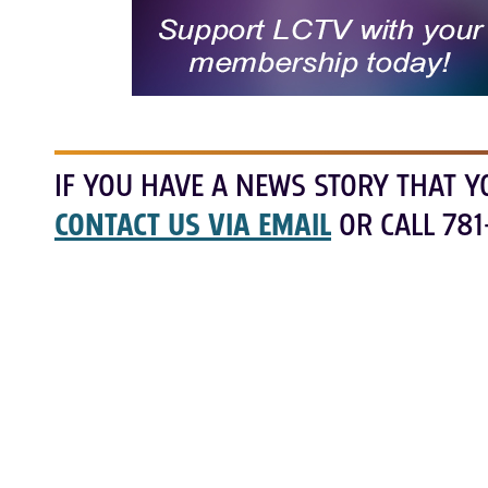
IF YOU HAVE A NEWS STORY THAT Y
CONTACT US VIA EMAIL
OR CALL 781