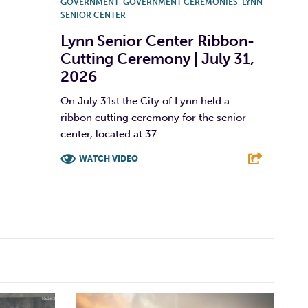
GOVERNMENT
,
GOVERNMENT CEREMONIES
,
LYNN
SENIOR CENTER
Lynn Senior Center Ribbon-
Cutting Ceremony | July 31,
2026
On July 31st the City of Lynn held a
ribbon cutting ceremony for the senior
center, located at 37...
WATCH VIDEO
F
T
L
E