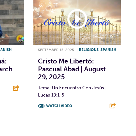
PANISH
SEPTEMBER 15, 2025
|
RELIGIOUS
,
SPANISH
á:
Cristo Me Libertó:
arch
Pascual Abad | August
29, 2025
Tema: Un Encuentro Con Jesús |
Lucas 19:1-5
E
WATCH VIDEO
F
T
L
E