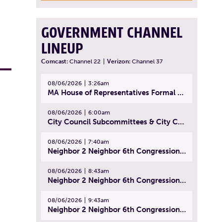
GOVERNMENT CHANNEL
LINEUP
Comcast:
Channel 22
|
Verizon:
Channel 37
08/06/2026
3:26am
MA House of Representatives Formal Session - July 29, 2026
08/06/2026
6:00am
City Council Subcommittees & City Council Meeting | August 4, 2026
08/06/2026
7:40am
Neighbor 2 Neighbor 6th Congressional District Forum (Part 1) | July 15, 2026
08/06/2026
8:43am
Neighbor 2 Neighbor 6th Congressional District Forum (Part 2) | July 22, 2026
08/06/2026
9:43am
Neighbor 2 Neighbor 6th Congressional District Forum (Part 3) | July 23, 2026