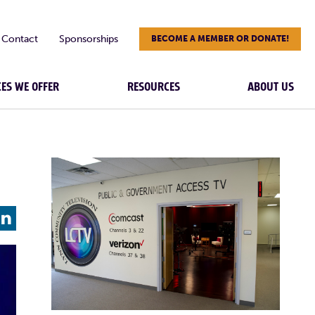
Contact
Sponsorships
BECOME A MEMBER OR DONATE!
CES WE OFFER
RESOURCES
ABOUT US
L