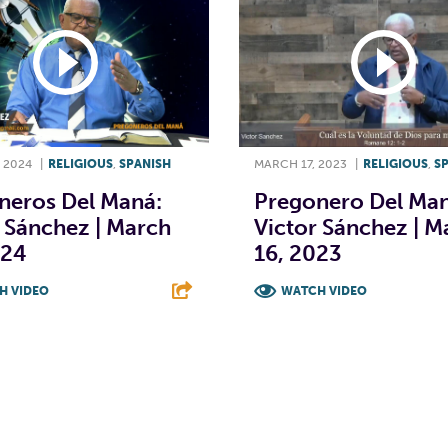
 2024
|
RELIGIOUS
,
SPANISH
MARCH 17, 2023
|
RELIGIOUS
,
S
neros Del Maná:
Pregonero Del Man
 Sánchez | March
Victor Sánchez | M
024
16, 2023
H VIDEO
WATCH VIDEO
T
L
E
F
T
L