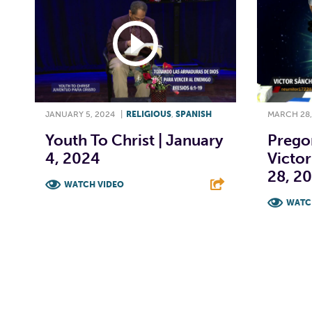
JANUARY 5, 2024
|
RELIGIOUS
,
SPANISH
MARCH 28,
Youth To Christ | January
Prego
4, 2024
Victor
28, 2
WATCH VIDEO
WATC
F
T
L
E
F