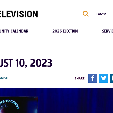
S
Latest
NITY CALENDAR
2026 ELECTION
SERVI
UST 10, 2023
F
T
ANISH
SHARE