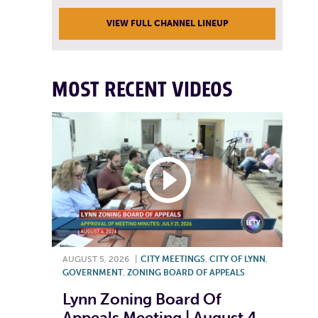
VIEW FULL CHANNEL LINEUP
MOST RECENT VIDEOS
AUGUST 5, 2026
|
CITY MEETINGS
,
CITY OF LYNN
,
GOVERNMENT
,
ZONING BOARD OF APPEALS
Lynn Zoning Board Of
Appeals Meeting | August 4,