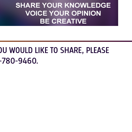
OU WOULD LIKE TO SHARE, PLEASE
-780-9460.