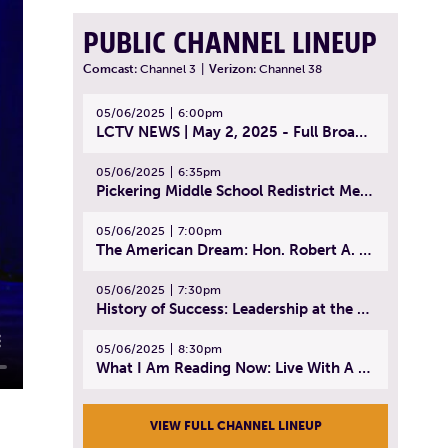
PUBLIC CHANNEL LINEUP
Comcast:
Channel 3
|
Verizon:
Channel 38
05/06/2025
6:00pm
LCTV NEWS | May 2, 2025 - Full Broadcast
05/06/2025
6:35pm
Pickering Middle School Redistrict Meeting | April 30, 2025
05/06/2025
7:00pm
The American Dream: Hon. Robert A. Cornetta | April 23, 2025 - Topic: The Practice of Law
05/06/2025
7:30pm
History of Success: Leadership at the Lynn Tech Hall of Fame | April 14, 2025
05/06/2025
8:30pm
What I Am Reading Now: Live With A Purpose | April 21, 2025 - Book | From Strength to Strength: Finding Success, Happiness, And Deep Purpose in the Second Half of Life
VIEW FULL CHANNEL LINEUP