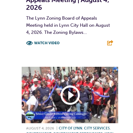
2026
The Lynn Zoning Board of Appeals
Meeting held in Lynn City Hall on August
4, 2026. The Zoning Bylaws...
WATCH VIDEO
F
T
L
E
AUGUST 4, 2026
|
CITY OF LYNN
,
CITY SERVICES
,