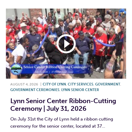
AUGUST 4, 2026
|
CITY OF LYNN
,
CITY SERVICES
,
GOVERNMENT
,
GOVERNMENT CEREMONIES
,
LYNN SENIOR CENTER
Lynn Senior Center Ribbon-Cutting
Ceremony | July 31, 2026
On July 31st the City of Lynn held a ribbon cutting
ceremony for the senior center, located at 37...