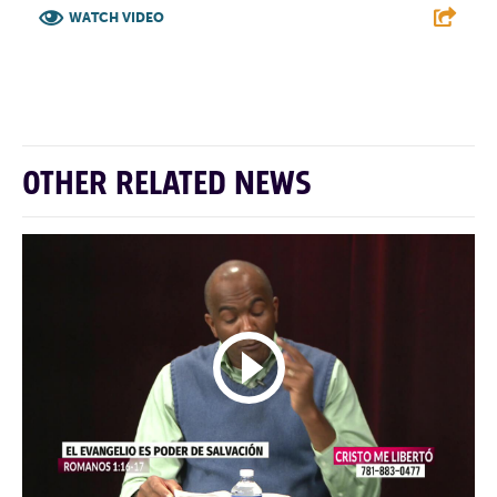
WATCH VIDEO
F
T
L
E
OTHER RELATED NEWS