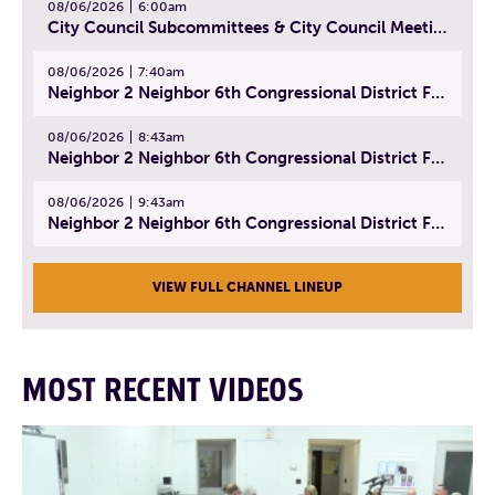
08/06/2026
6:00am
City Council Subcommittees & City Council Meeting | August 4, 2026
08/06/2026
7:40am
Neighbor 2 Neighbor 6th Congressional District Forum (Part 1) | July 15, 2026
08/06/2026
8:43am
Neighbor 2 Neighbor 6th Congressional District Forum (Part 2) | July 22, 2026
08/06/2026
9:43am
Neighbor 2 Neighbor 6th Congressional District Forum (Part 3) | July 23, 2026
VIEW FULL CHANNEL LINEUP
MOST RECENT VIDEOS