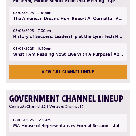
Pickering Middle School Redistrict Meeting | April 30, 2025
05/06/2025
7:00pm
The American Dream: Hon. Robert A. Cornetta | April 23, 2025 - Topic: The Practice of Law
05/06/2025
7:30pm
History of Success: Leadership at the Lynn Tech Hall of Fame | April 14, 2025
05/06/2025
8:30pm
What I Am Reading Now: Live With A Purpose | April 21, 2025 - Book | From Strength to Strength: Finding Success, Happiness, And Deep Purpose in the Second Half of Life
VIEW FULL CHANNEL LINEUP
GOVERNMENT CHANNEL LINEUP
Comcast:
Channel 22
|
Verizon:
Channel 37
08/06/2026
3:26am
MA House of Representatives Formal Session - July 29, 2026