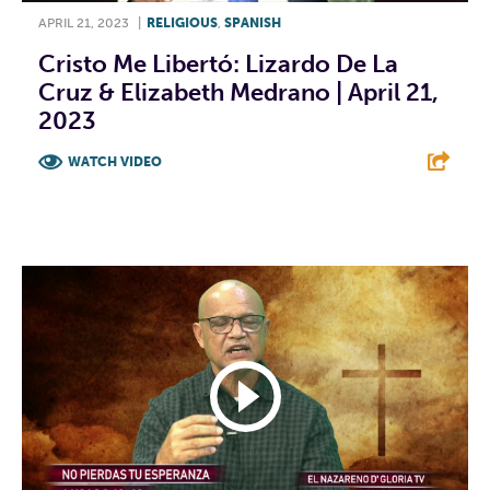
APRIL 21, 2023
|
RELIGIOUS
,
SPANISH
Cristo Me Libertó: Lizardo De La
Cruz & Elizabeth Medrano | April 21,
2023
WATCH VIDEO
F
T
L
E