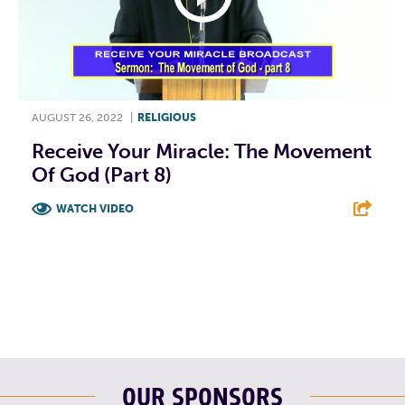
AUGUST 26, 2022
|
RELIGIOUS
Receive Your Miracle: The Movement
Of God (Part 8)
WATCH VIDEO
F
T
L
E
OUR SPONSORS