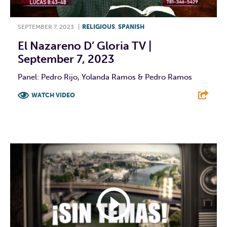
SEPTEMBER 7, 2023
|
RELIGIOUS
,
SPANISH
El Nazareno D’ Gloria TV |
September 7, 2023
Panel: Pedro Rijo, Yolanda Ramos & Pedro Ramos
WATCH VIDEO
F
T
L
E