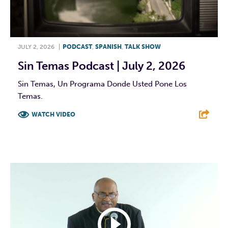
JULY 2, 2026
|
PODCAST
,
SPANISH
,
TALK SHOW
Sin Temas Podcast | July 2, 2026
Sin Temas, Un Programa Donde Usted Pone Los
Temas.
WATCH VIDEO
F
T
L
E