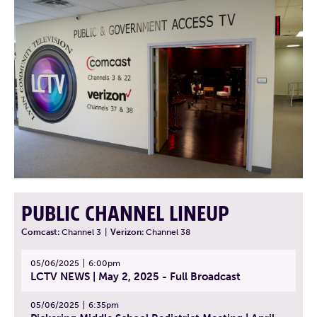
PUBLIC CHANNEL LINEUP
Comcast:
Channel 3
|
Verizon:
Channel 38
05/06/2025
6:00pm
LCTV NEWS | May 2, 2025 - Full Broadcast
05/06/2025
6:35pm