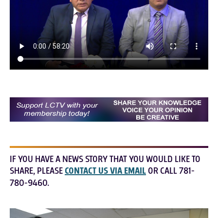
IF YOU HAVE A NEWS STORY THAT YOU WOULD LIKE TO
SHARE, PLEASE
CONTACT US VIA EMAIL
OR CALL 781-
780-9460.