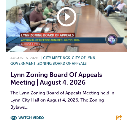
AUGUST 5, 2026
|
CITY MEETINGS
,
CITY OF LYNN
,
GOVERNMENT
,
ZONING BOARD OF APPEALS
Lynn Zoning Board Of Appeals
Meeting | August 4, 2026
The Lynn Zoning Board of Appeals Meeting held in
Lynn City Hall on August 4, 2026. The Zoning
Bylaws...
WATCH VIDEO
F
T
L
E