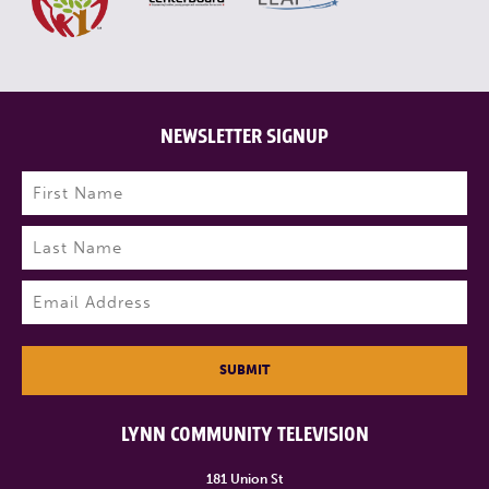
NEWSLETTER SIGNUP
Name
(Required)
First
Last
Email
(Required)
SUBMIT
LYNN COMMUNITY TELEVISION
181 Union St