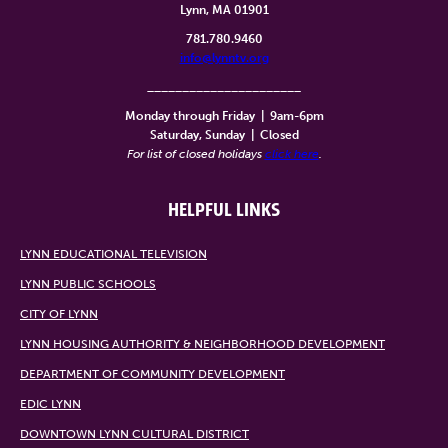
Lynn, MA 01901
781.780.9460
info@lynntv.org
______________________
Monday through Friday
|
9am-6pm
Saturday, Sunday
|
Closed
For list of closed holidays
click here
.
HELPFUL LINKS
LYNN EDUCATIONAL TELEVISION
LYNN PUBLIC SCHOOLS
CITY OF LYNN
LYNN HOUSING AUTHORITY & NEIGHBORHOOD DEVELOPMENT
DEPARTMENT OF COMMUNITY DEVELOPMENT
EDIC LYNN
DOWNTOWN LYNN CULTURAL DISTRICT