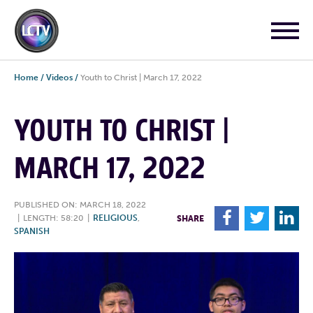
Home
/
Videos
/
Youth to Christ | March 17, 2022
YOUTH TO CHRIST |
MARCH 17, 2022
PUBLISHED ON: MARCH 18, 2022
F
T
L
|
LENGTH: 58:20
|
RELIGIOUS
,
SHARE
SPANISH