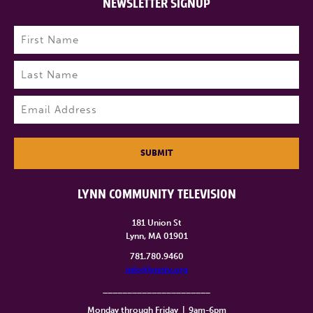
NEWSLETTER SIGNUP
Name
(Required)
First
Last
Email
(Required)
SUBMIT
LYNN COMMUNITY TELEVISION
181 Union St
Lynn, MA 01901
781.780.9460
info@lynntv.org
______________________
Monday through Friday
|
9am-6pm