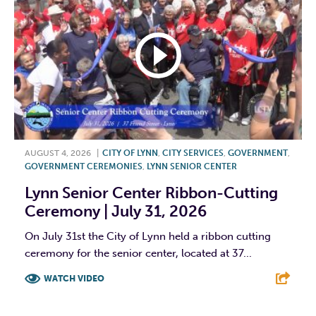
AUGUST 4, 2026
|
CITY OF LYNN
,
CITY SERVICES
,
GOVERNMENT
,
GOVERNMENT CEREMONIES
,
LYNN SENIOR CENTER
Lynn Senior Center Ribbon-Cutting
Ceremony | July 31, 2026
On July 31st the City of Lynn held a ribbon cutting
ceremony for the senior center, located at 37...
WATCH VIDEO
F
T
L
E