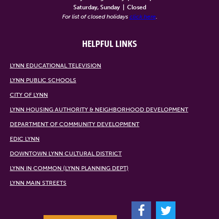
Saturday, Sunday
|
Closed
For list of closed holidays
click here
.
HELPFUL LINKS
LYNN EDUCATIONAL TELEVISION
LYNN PUBLIC SCHOOLS
CITY OF LYNN
LYNN HOUSING AUTHORITY & NEIGHBORHOOD DEVELOPMENT
DEPARTMENT OF COMMUNITY DEVELOPMENT
EDIC LYNN
DOWNTOWN LYNN CULTURAL DISTRICT
LYNN IN COMMON (LYNN PLANNING DEPT)
LYNN MAIN STREETS
F
T