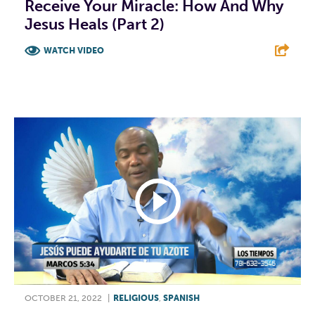
Receive Your Miracle: How And Why
Jesus Heals (Part 2)
WATCH VIDEO
F
T
L
E
OCTOBER 21, 2022
|
RELIGIOUS
,
SPANISH