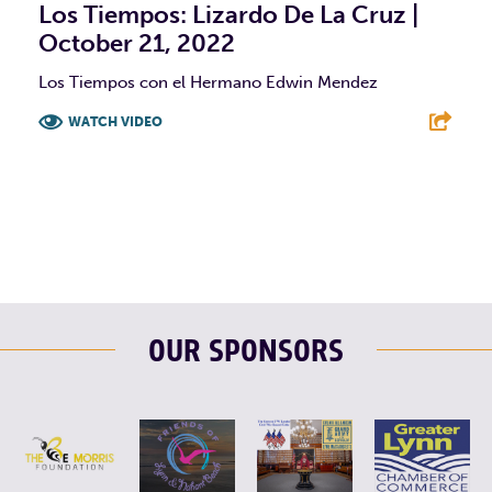
Los Tiempos: Lizardo De La Cruz |
October 21, 2022
Los Tiempos con el Hermano Edwin Mendez
WATCH VIDEO
F
T
L
E
OUR SPONSORS