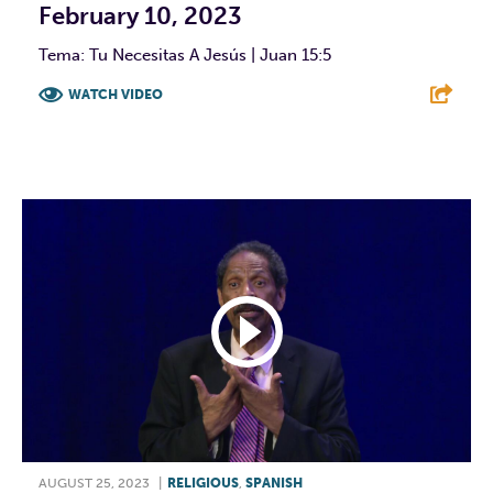
February 10, 2023
Tema: Tu Necesitas A Jesús | Juan 15:5
WATCH VIDEO
F
T
L
E
AUGUST 25, 2023
|
RELIGIOUS
,
SPANISH