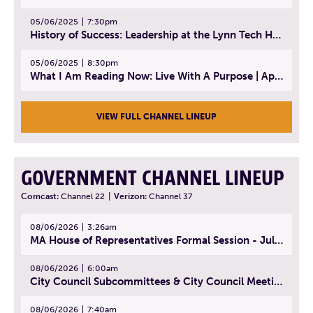
05/06/2025
7:30pm
History of Success: Leadership at the Lynn Tech Hall of Fame | April 14, 2025
05/06/2025
8:30pm
What I Am Reading Now: Live With A Purpose | April 21, 2025 - Book | From Strength to Strength: Finding Success, Happiness, And Deep Purpose in the Second Half of Life
VIEW FULL CHANNEL LINEUP
GOVERNMENT CHANNEL LINEUP
Comcast:
Channel 22
|
Verizon:
Channel 37
08/06/2026
3:26am
MA House of Representatives Formal Session - July 29, 2026
08/06/2026
6:00am
City Council Subcommittees & City Council Meeting | August 4, 2026
08/06/2026
7:40am