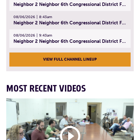
Neighbor 2 Neighbor 6th Congressional District Forum (Part 1) | July 15, 2026
08/06/2026
8:43am
Neighbor 2 Neighbor 6th Congressional District Forum (Part 2) | July 22, 2026
08/06/2026
9:43am
Neighbor 2 Neighbor 6th Congressional District Forum (Part 3) | July 23, 2026
VIEW FULL CHANNEL LINEUP
MOST RECENT VIDEOS