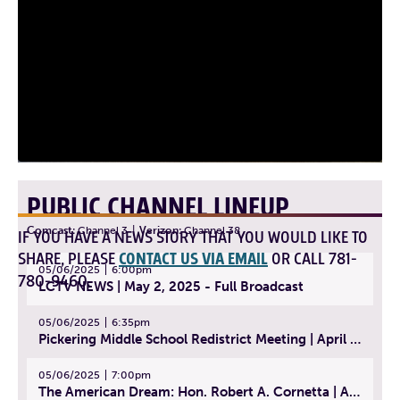
PUBLIC CHANNEL LINEUP
Comcast:
Channel 3
|
Verizon:
Channel 38
IF YOU HAVE A NEWS STORY THAT YOU WOULD LIKE TO
SHARE, PLEASE
CONTACT US VIA EMAIL
OR CALL 781-
05/06/2025
6:00pm
780-9460.
LCTV NEWS | May 2, 2025 - Full Broadcast
05/06/2025
6:35pm
Pickering Middle School Redistrict Meeting | April 30, 2025
05/06/2025
7:00pm
The American Dream: Hon. Robert A. Cornetta | April 23, 2025 - Topic: The Practice of Law