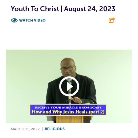
Youth To Christ | August 24, 2023
WATCH VIDEO
F
T
L
E
MARCH 11, 2022
|
RELIGIOUS