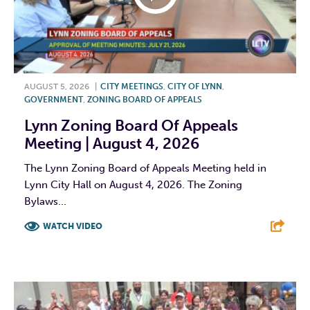
AUGUST 5, 2026
|
CITY MEETINGS
,
CITY OF LYNN
,
GOVERNMENT
,
ZONING BOARD OF APPEALS
Lynn Zoning Board Of Appeals
Meeting | August 4, 2026
The Lynn Zoning Board of Appeals Meeting held in
Lynn City Hall on August 4, 2026. The Zoning
Bylaws...
WATCH VIDEO
F
T
L
E