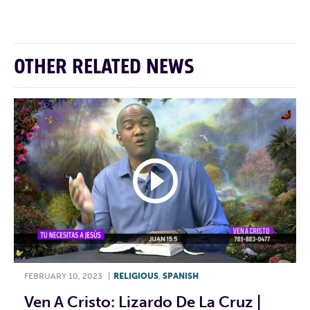
OTHER RELATED NEWS
FEBRUARY 10, 2023
|
RELIGIOUS
,
SPANISH
Ven A Cristo: Lizardo De La Cruz |