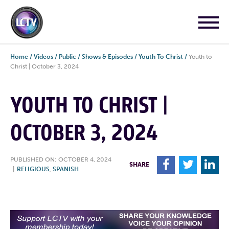
Home
/
Videos
/
Public
/
Shows & Episodes
/
Youth To Christ
/
Youth to
Christ | October 3, 2024
YOUTH TO CHRIST |
OCTOBER 3, 2024
PUBLISHED ON: OCTOBER 4, 2024
F
T
L
SHARE
|
RELIGIOUS
,
SPANISH