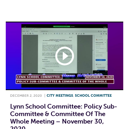
F
T
L
E
DECEMBER 2, 2020
|
CITY MEETINGS
,
SCHOOL COMMITTEE
Lynn School Committee: Policy Sub-
Committee & Committee Of The
Whole Meeting – November 30,
2020