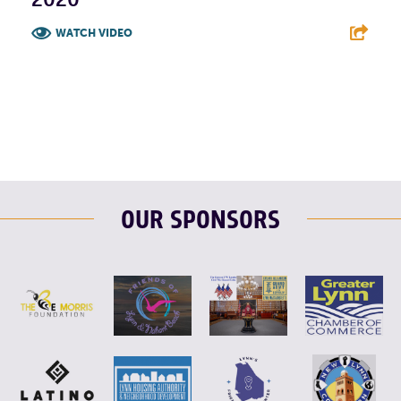
WATCH VIDEO
F
T
L
E
OUR SPONSORS