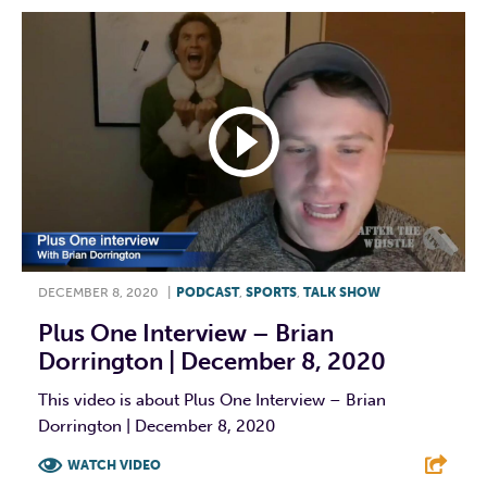
DECEMBER 8, 2020
|
PODCAST
,
SPORTS
,
TALK SHOW
Plus One Interview – Brian
Dorrington | December 8, 2020
This video is about Plus One Interview – Brian
Dorrington | December 8, 2020
WATCH VIDEO