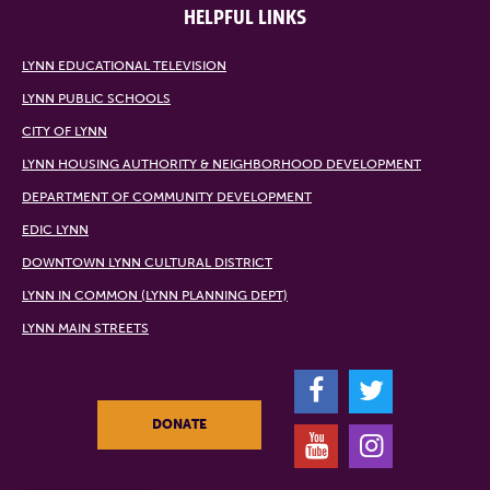
HELPFUL LINKS
LYNN EDUCATIONAL TELEVISION
LYNN PUBLIC SCHOOLS
CITY OF LYNN
LYNN HOUSING AUTHORITY & NEIGHBORHOOD DEVELOPMENT
DEPARTMENT OF COMMUNITY DEVELOPMENT
EDIC LYNN
DOWNTOWN LYNN CULTURAL DISTRICT
LYNN IN COMMON (LYNN PLANNING DEPT)
LYNN MAIN STREETS
F
T
DONATE
Y
I