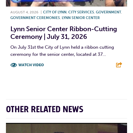
AUGUST 4, 2026
|
CITY OF LYNN
,
CITY SERVICES
,
GOVERNMENT
,
GOVERNMENT CEREMONIES
,
LYNN SENIOR CENTER
Lynn Senior Center Ribbon-Cutting
Ceremony | July 31, 2026
On July 31st the City of Lynn held a ribbon cutting
ceremony for the senior center, located at 37...
WATCH VIDEO
F
T
L
E
OTHER RELATED NEWS