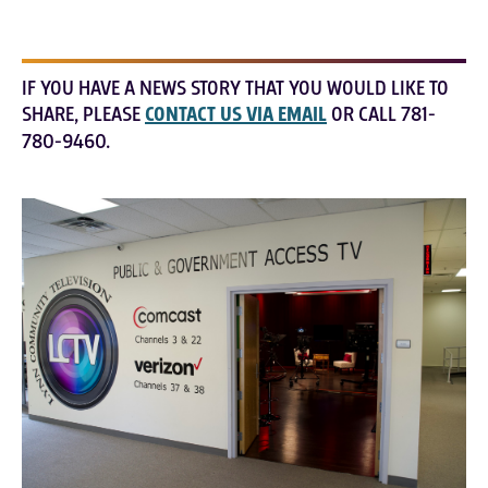
IF YOU HAVE A NEWS STORY THAT YOU WOULD LIKE TO
SHARE, PLEASE
CONTACT US VIA EMAIL
OR CALL 781-
780-9460.