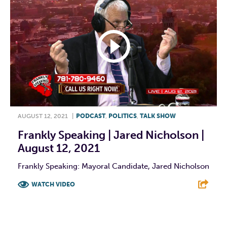
AUGUST 12, 2021
|
PODCAST
,
POLITICS
,
TALK SHOW
Frankly Speaking | Jared Nicholson |
August 12, 2021
Frankly Speaking: Mayoral Candidate, Jared Nicholson
WATCH VIDEO
F
T
L
E