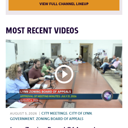
VIEW FULL CHANNEL LINEUP
MOST RECENT VIDEOS
AUGUST 5, 2026
|
CITY MEETINGS
,
CITY OF LYNN
,
GOVERNMENT
,
ZONING BOARD OF APPEALS