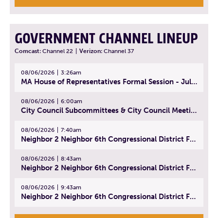
GOVERNMENT CHANNEL LINEUP
Comcast:
Channel 22
|
Verizon:
Channel 37
08/06/2026
3:26am
MA House of Representatives Formal Session - July 29, 2026
08/06/2026
6:00am
City Council Subcommittees & City Council Meeting | August 4, 2026
08/06/2026
7:40am
Neighbor 2 Neighbor 6th Congressional District Forum (Part 1) | July 15, 2026
08/06/2026
8:43am
Neighbor 2 Neighbor 6th Congressional District Forum (Part 2) | July 22, 2026
08/06/2026
9:43am
Neighbor 2 Neighbor 6th Congressional District Forum (Part 3) | July 23, 2026