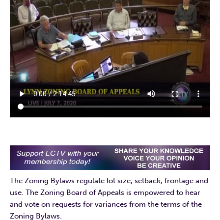
The Zoning Bylaws regulate lot size, setback, frontage and
use. The Zoning Board of Appeals is empowered to hear
and vote on requests for variances from the terms of the
Zoning Bylaws.