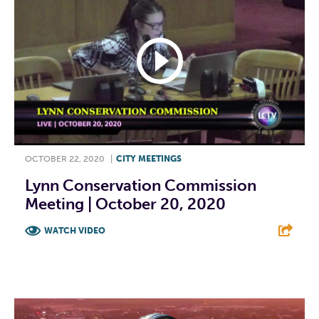
OCTOBER 22, 2020
|
CITY MEETINGS
Lynn Conservation Commission
Meeting | October 20, 2020
WATCH VIDEO
F
T
L
E