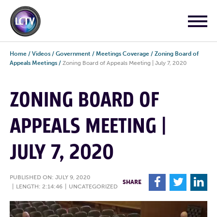
Home
/
Videos
/
Government
/
Meetings Coverage
/
Zoning Board of
Appeals Meetings
/
Zoning Board of Appeals Meeting | July 7, 2020
ZONING BOARD OF
APPEALS MEETING |
JULY 7, 2020
PUBLISHED ON: JULY 9, 2020
F
T
L
SHARE
|
LENGTH: 2:14:46
|
UNCATEGORIZED