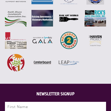
NEWSLETTER SIGNUP
Name
(Required)