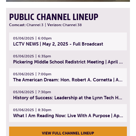
PUBLIC CHANNEL LINEUP
Comcast:
Channel 3
|
Verizon:
Channel 38
05/06/2025
6:00pm
LCTV NEWS | May 2, 2025 - Full Broadcast
05/06/2025
6:35pm
Pickering Middle School Redistrict Meeting | April 30, 2025
05/06/2025
7:00pm
The American Dream: Hon. Robert A. Cornetta | April 23, 2025 - Topic: The Practice of Law
05/06/2025
7:30pm
History of Success: Leadership at the Lynn Tech Hall of Fame | April 14, 2025
05/06/2025
8:30pm
What I Am Reading Now: Live With A Purpose | April 21, 2025 - Book | From Strength to Strength: Finding Success, Happiness, And Deep Purpose in the Second Half of Life
VIEW FULL CHANNEL LINEUP