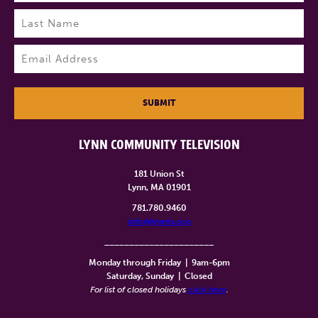
First
Last
Email
(Required)
SUBMIT
LYNN COMMUNITY TELEVISION
181 Union St
Lynn, MA 01901
781.780.9460
info@lynntv.org
______________________
Monday through Friday
|
9am-6pm
Saturday, Sunday
|
Closed
For list of closed holidays
click here
.