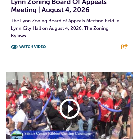
Lynn Zoning Board Of Appeals
Meeting | August 4, 2026
The Lynn Zoning Board of Appeals Meeting held in
Lynn City Hall on August 4, 2026. The Zoning
Bylaws...
WATCH VIDEO
F
T
L
E