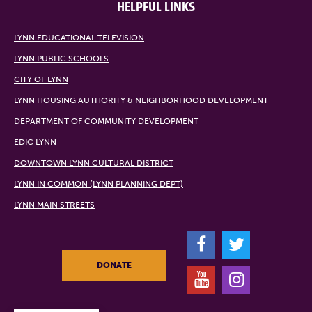
HELPFUL LINKS
LYNN EDUCATIONAL TELEVISION
LYNN PUBLIC SCHOOLS
CITY OF LYNN
LYNN HOUSING AUTHORITY & NEIGHBORHOOD DEVELOPMENT
DEPARTMENT OF COMMUNITY DEVELOPMENT
EDIC LYNN
DOWNTOWN LYNN CULTURAL DISTRICT
LYNN IN COMMON (LYNN PLANNING DEPT)
LYNN MAIN STREETS
F
T
DONATE
Y
I