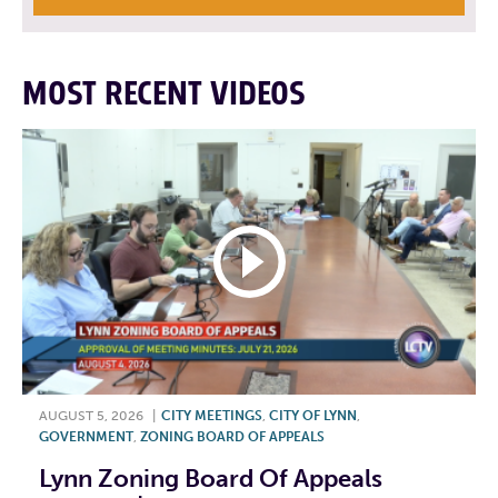
MOST RECENT VIDEOS
AUGUST 5, 2026
|
CITY MEETINGS
,
CITY OF LYNN
,
GOVERNMENT
,
ZONING BOARD OF APPEALS
Lynn Zoning Board Of Appeals