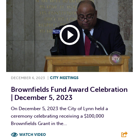
DECEMBER 6, 2023
|
CITY MEETINGS
Brownfields Fund Award Celebration
| December 5, 2023
On December 5, 2023 the City of Lynn held a
ceremony celebrating receiving a $100,000
Brownfields Grant in the...
WATCH VIDEO