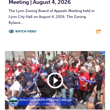
Meeting | August 4, 2026
The Lynn Zoning Board of Appeals Meeting held in
Lynn City Hall on August 4, 2026. The Zoning
Bylaws...
WATCH VIDEO
F
T
L
E