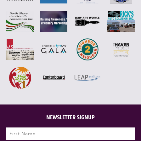
NEWSLETTER SIGNUP
Name
(Required)