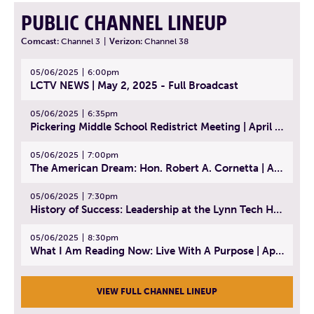
PUBLIC CHANNEL LINEUP
Comcast:
Channel 3
|
Verizon:
Channel 38
05/06/2025
6:00pm
LCTV NEWS | May 2, 2025 - Full Broadcast
05/06/2025
6:35pm
Pickering Middle School Redistrict Meeting | April 30, 2025
05/06/2025
7:00pm
The American Dream: Hon. Robert A. Cornetta | April 23, 2025 - Topic: The Practice of Law
05/06/2025
7:30pm
History of Success: Leadership at the Lynn Tech Hall of Fame | April 14, 2025
05/06/2025
8:30pm
What I Am Reading Now: Live With A Purpose | April 21, 2025 - Book | From Strength to Strength: Finding Success, Happiness, And Deep Purpose in the Second Half of Life
VIEW FULL CHANNEL LINEUP