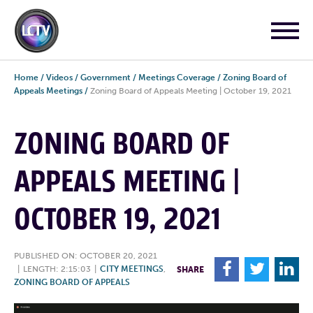
Home
/
Videos
/
Government
/
Meetings Coverage
/
Zoning Board of
Appeals Meetings
/
Zoning Board of Appeals Meeting | October 19, 2021
ZONING BOARD OF
APPEALS MEETING |
OCTOBER 19, 2021
PUBLISHED ON: OCTOBER 20, 2021
F
T
L
|
LENGTH: 2:15:03
|
CITY MEETINGS
,
SHARE
ZONING BOARD OF APPEALS