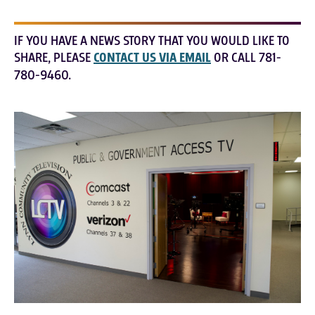
IF YOU HAVE A NEWS STORY THAT YOU WOULD LIKE TO
SHARE, PLEASE
CONTACT US VIA EMAIL
OR CALL 781-
780-9460.