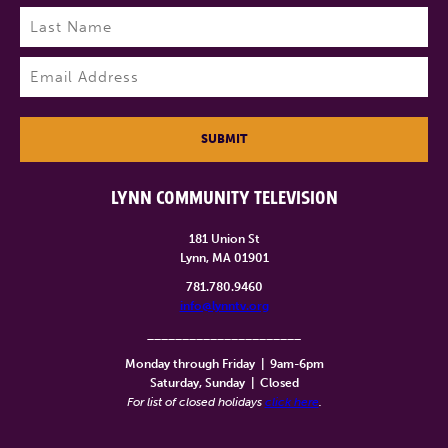
First
Last
Email
(Required)
SUBMIT
LYNN COMMUNITY TELEVISION
181 Union St
Lynn, MA 01901
781.780.9460
info@lynntv.org
______________________
Monday through Friday
|
9am-6pm
Saturday, Sunday
|
Closed
For list of closed holidays
click here
.