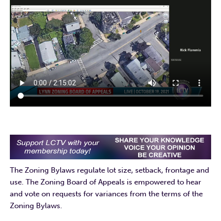
The Zoning Bylaws regulate lot size, setback, frontage and
use. The Zoning Board of Appeals is empowered to hear
and vote on requests for variances from the terms of the
Zoning Bylaws.