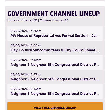
GOVERNMENT CHANNEL LINEUP
Comcast:
Channel 22
|
Verizon:
Channel 37
08/06/2026
3:26am
MA House of Representatives Formal Session - July 29, 2026
08/06/2026
6:00am
City Council Subcommittees & City Council Meeting | August 4, 2026
08/06/2026
7:40am
Neighbor 2 Neighbor 6th Congressional District Forum (Part 1) | July 15, 2026
08/06/2026
8:43am
Neighbor 2 Neighbor 6th Congressional District Forum (Part 2) | July 22, 2026
08/06/2026
9:43am
Neighbor 2 Neighbor 6th Congressional District Forum (Part 3) | July 23, 2026
VIEW FULL CHANNEL LINEUP