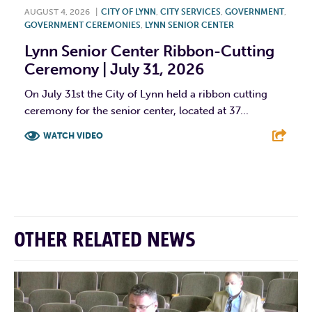
AUGUST 4, 2026
|
CITY OF LYNN
,
CITY SERVICES
,
GOVERNMENT
,
GOVERNMENT CEREMONIES
,
LYNN SENIOR CENTER
Lynn Senior Center Ribbon-Cutting
Ceremony | July 31, 2026
On July 31st the City of Lynn held a ribbon cutting
ceremony for the senior center, located at 37...
WATCH VIDEO
F
T
L
E
OTHER RELATED NEWS