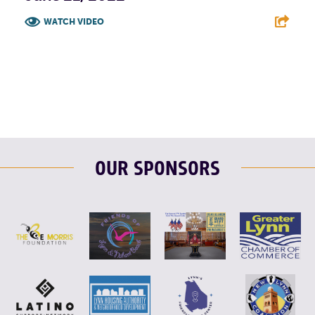
WATCH VIDEO
F
T
L
E
OUR SPONSORS