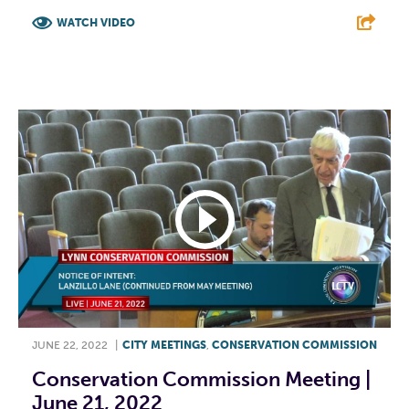
WATCH VIDEO
F
T
L
E
JUNE 22, 2022
|
CITY MEETINGS
,
CONSERVATION COMMISSION
Conservation Commission Meeting |
June 21, 2022