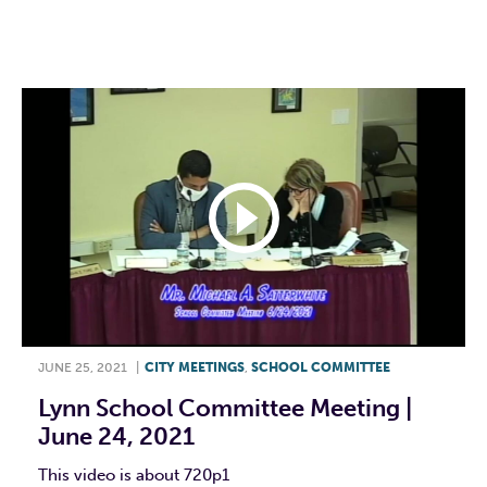
F
T
L
E
JUNE 25, 2021
|
CITY MEETINGS
,
SCHOOL COMMITTEE
Lynn School Committee Meeting |
June 24, 2021
This video is about 720p1