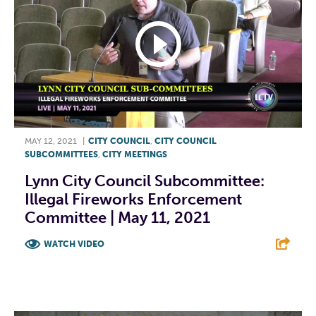
MAY 12, 2021
|
CITY COUNCIL
,
CITY COUNCIL
SUBCOMMITTEES
,
CITY MEETINGS
Lynn City Council Subcommittee:
Illegal Fireworks Enforcement
Committee | May 11, 2021
WATCH VIDEO
F
T
L
E