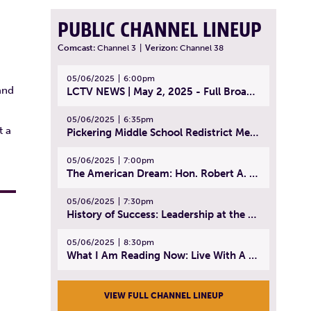
PUBLIC CHANNEL LINEUP
Comcast:
Channel 3
|
Verizon:
Channel 38
05/06/2025
6:00pm
and
LCTV NEWS | May 2, 2025 - Full Broadcast
05/06/2025
6:35pm
t a
Pickering Middle School Redistrict Meeting | April 30, 2025
05/06/2025
7:00pm
The American Dream: Hon. Robert A. Cornetta | April 23, 2025 - Topic: The Practice of Law
05/06/2025
7:30pm
History of Success: Leadership at the Lynn Tech Hall of Fame | April 14, 2025
05/06/2025
8:30pm
What I Am Reading Now: Live With A Purpose | April 21, 2025 - Book | From Strength to Strength: Finding Success, Happiness, And Deep Purpose in the Second Half of Life
VIEW FULL CHANNEL LINEUP