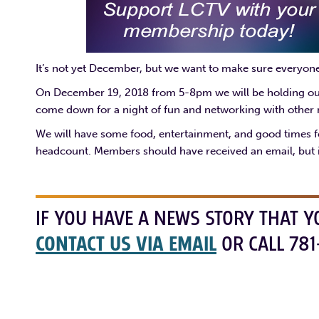
It’s not yet December, but we want to make sure everyon
On December 19, 2018 from 5-8pm we will be holding our f
come down for a night of fun and networking with othe
We will have some food, entertainment, and good times fo
headcount. Members should have received an email, but i
IF YOU HAVE A NEWS STORY THAT Y
CONTACT US VIA EMAIL
OR CALL 781