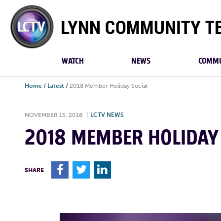
Lynn
Community
TV
WATCH
NEWS
COMMU
Home
/
Latest
/
2018 Member Holiday Social
NOVEMBER 15, 2018
|
LCTV NEWS
2018 MEMBER HOLIDAY
F
T
L
SHARE