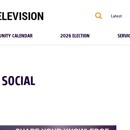
S
Latest
NITY CALENDAR
2026 ELECTION
SERVI
 SOCIAL