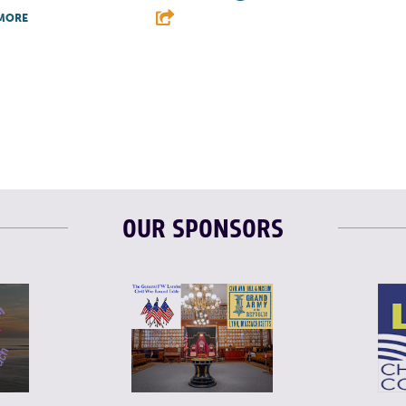
MORE
F
T
L
T
L
E
OUR SPONSORS