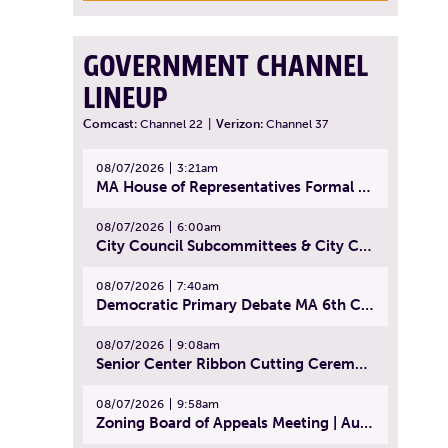
GOVERNMENT CHANNEL
LINEUP
Comcast:
Channel 22
|
Verizon:
Channel 37
08/07/2026
3:21am
MA House of Representatives Formal Session - July 30, 2026
08/07/2026
6:00am
City Council Subcommittees & City Council Meeting | August 4, 2026
08/07/2026
7:40am
Democratic Primary Debate MA 6th Congressional District | July 28, 2026
08/07/2026
9:08am
Senior Center Ribbon Cutting Ceremony | July 31, 2026
08/07/2026
9:58am
Zoning Board of Appeals Meeting | August 4, 2026