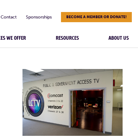
Contact
Sponsorships
BECOME A MEMBER OR DONATE!
CES WE OFFER
RESOURCES
ABOUT US