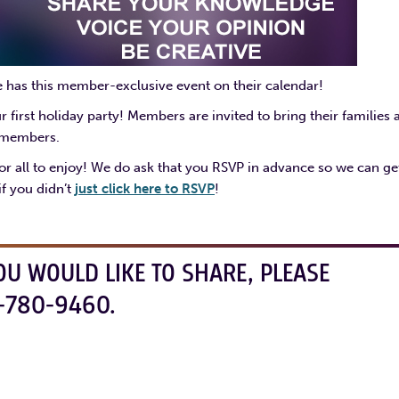
e has this member-exclusive event on their calendar!
irst holiday party! Members are invited to bring their families 
r members.
r all to enjoy! We do ask that you RSVP in advance so we can ge
f you didn’t
just click here to RSVP
!
OU WOULD LIKE TO SHARE, PLEASE
-780-9460.