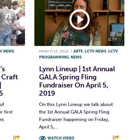
V NEWS
,
MARCH 15, 2019
|
ARTS
,
LCTV NEWS
,
LCTV
PROGRAMMING
,
NEWS
’s
Lynn Lineup | 1st Annual
 Craft
GALA Spring Fling
|
Fundraiser On April 5,
5
2019
of
On this Lynn Lineup we talk about
 first
the 1st Annual GALA Spring Fling
es
Fundraiser happening on Friday,
April 5,...
WATCH VIDEO