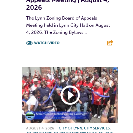
2026
The Lynn Zoning Board of Appeals
Meeting held in Lynn City Hall on August
4, 2026. The Zoning Bylaws...
WATCH VIDEO
F
T
L
E
AUGUST 4, 2026
|
CITY OF LYNN
,
CITY SERVICES
,