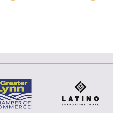
E
F
T
L
E