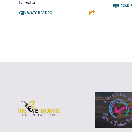
Director...
READ 
WATCH VIDEO
F
F
T
L
E