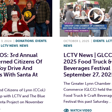
3, 2024
|
DONATIONS
,
EVENTS
,
OCTOBER 1, 2025
|
EVENTS
,
LCT
,
LCTV NEWS
,
NEWS
NEWS
S: 3rd Annual
LCTV News | GLCC
rned Citizens Of
2025 Food Truck &
oy Drive And
Beverages Festival 
 With Santa At
September 27, 202
The Greater Lynn Chamber 
Commerce (GLCC) held their
d Citizens of Lynn (CCoL)
Food Truck & Craft Beverag
p with LCTV and The Blue
Festival this past Saturday...
nta Project on November
.
WATCH VIDEO