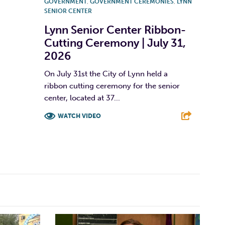
GOVERNMENT
,
GOVERNMENT CEREMONIES
,
LYNN
SENIOR CENTER
Lynn Senior Center Ribbon-
Cutting Ceremony | July 31,
2026
On July 31st the City of Lynn held a
ribbon cutting ceremony for the senior
center, located at 37...
WATCH VIDEO
F
T
L
E