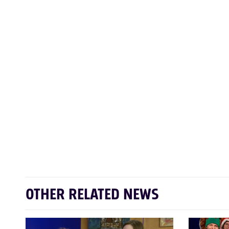
OTHER RELATED NEWS