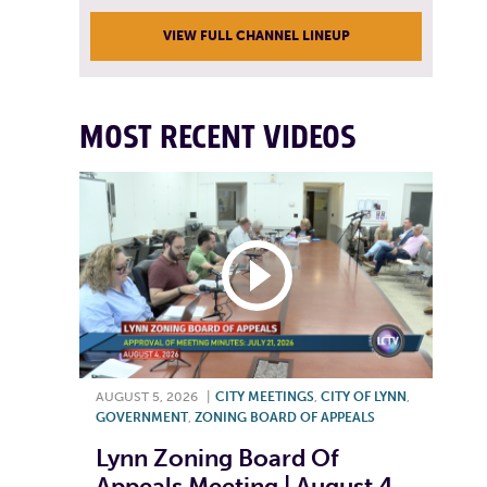
VIEW FULL CHANNEL LINEUP
MOST RECENT VIDEOS
AUGUST 5, 2026
|
CITY MEETINGS
,
CITY OF LYNN
,
GOVERNMENT
,
ZONING BOARD OF APPEALS
Lynn Zoning Board Of
Appeals Meeting | August 4,