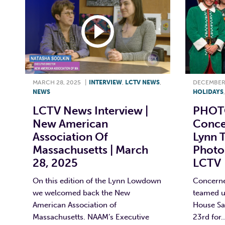
MARCH 28, 2025
|
INTERVIEW
,
LCTV NEWS
,
DECEMBER 
NEWS
HOLIDAYS
LCTV News Interview |
PHOTO
New American
Conce
Association Of
Lynn T
Massachusetts | March
Photos
28, 2025
LCTV
On this edition of the Lynn Lowdown
Concerne
we welcomed back the New
teamed u
American Association of
House Sa
Massachusetts. NAAM’s Executive
23rd for..