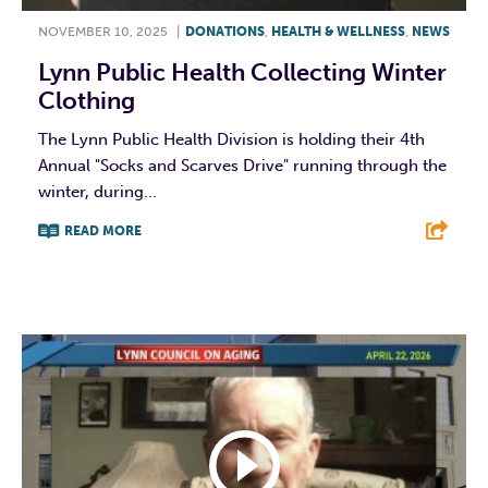
NOVEMBER 10, 2025
|
DONATIONS
,
HEALTH & WELLNESS
,
NEWS
Lynn Public Health Collecting Winter
Clothing
The Lynn Public Health Division is holding their 4th
Annual "Socks and Scarves Drive" running through the
winter, during...
READ MORE
F
T
L
E