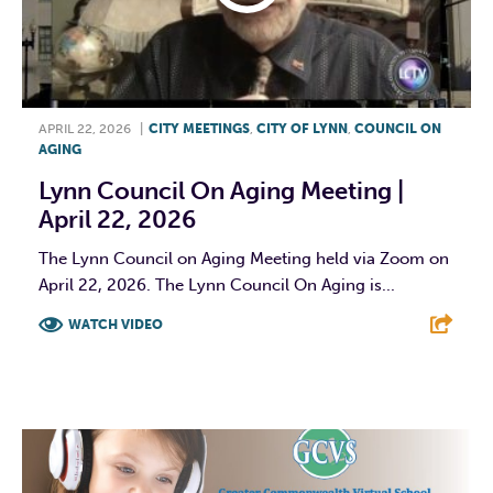
APRIL 22, 2026
|
CITY MEETINGS
,
CITY OF LYNN
,
COUNCIL ON
AGING
Lynn Council On Aging Meeting |
April 22, 2026
The Lynn Council on Aging Meeting held via Zoom on
April 22, 2026. The Lynn Council On Aging is...
WATCH VIDEO
F
T
L
E