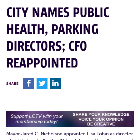
CITY NAMES PUBLIC
HEALTH, PARKING
DIRECTORS; CFO
REAPPOINTED
F
T
L
SHARE
Mayor Jared C. Nicholson appointed Lisa Tobin as director