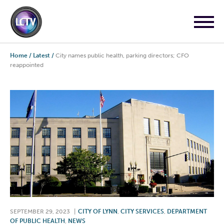
Home
/
Latest
/
City names public health, parking directors; CFO
reappointed
SEPTEMBER 29, 2023
|
CITY OF LYNN
,
CITY SERVICES
,
DEPARTMENT
OF PUBLIC HEALTH
,
NEWS