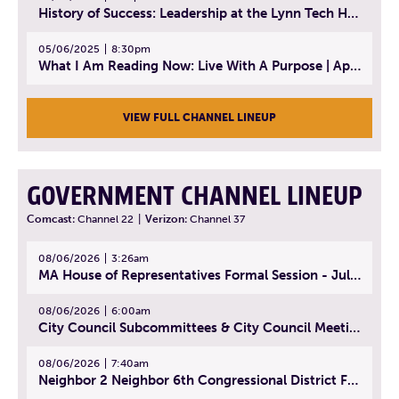
History of Success: Leadership at the Lynn Tech Hall of Fame | April 14, 2025
05/06/2025
8:30pm
What I Am Reading Now: Live With A Purpose | April 21, 2025 - Book | From Strength to Strength: Finding Success, Happiness, And Deep Purpose in the Second Half of Life
VIEW FULL CHANNEL LINEUP
GOVERNMENT CHANNEL LINEUP
Comcast:
Channel 22
|
Verizon:
Channel 37
08/06/2026
3:26am
MA House of Representatives Formal Session - July 29, 2026
08/06/2026
6:00am
City Council Subcommittees & City Council Meeting | August 4, 2026
08/06/2026
7:40am
Neighbor 2 Neighbor 6th Congressional District Forum (Part 1) | July 15, 2026