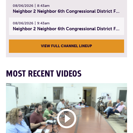
08/06/2026
8:43am
Neighbor 2 Neighbor 6th Congressional District Forum (Part 2) | July 22, 2026
08/06/2026
9:43am
Neighbor 2 Neighbor 6th Congressional District Forum (Part 3) | July 23, 2026
VIEW FULL CHANNEL LINEUP
MOST RECENT VIDEOS