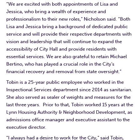
“We are excited with both appointments of Lisa and
Jessica, who bring a wealth of experience and
professionalism to their new roles,” Nicholson said. “Both
Lisa and Jessica bring a background of dedicated public
service and will provide their respective departments with
vision and leadership that will continue to expand the
accessibility of City Hall and provide residents with
essential services. We are also grateful to retain Michael
Bertino, who has played a crucial role in the City’s
financial recovery and removal from state oversight.”
Tobin is a 25-year public employee who worked in the
Inspectional Services department since 2014 as sanitarian.
She also served as sealer of weights and measures for the
last three years. Prior to that, Tobin worked 15 years at the
Lynn Housing Authority & Neighborhood Development, as
admissions office manager and executive assistant to the
executive director.
“I always had a desire to work for the City,” said Tobin,