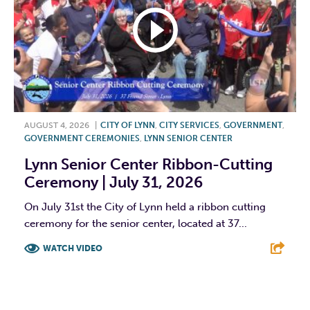
AUGUST 4, 2026
|
CITY OF LYNN
,
CITY SERVICES
,
GOVERNMENT
,
GOVERNMENT CEREMONIES
,
LYNN SENIOR CENTER
Lynn Senior Center Ribbon-Cutting
Ceremony | July 31, 2026
On July 31st the City of Lynn held a ribbon cutting
ceremony for the senior center, located at 37...
WATCH VIDEO
F
T
L
E