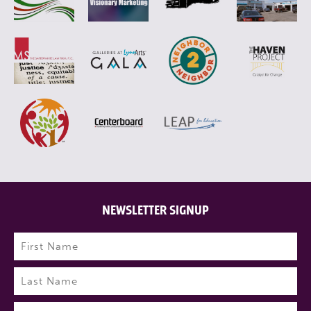
NEWSLETTER SIGNUP
Name
(Required)
First
Last
Email
(Required)