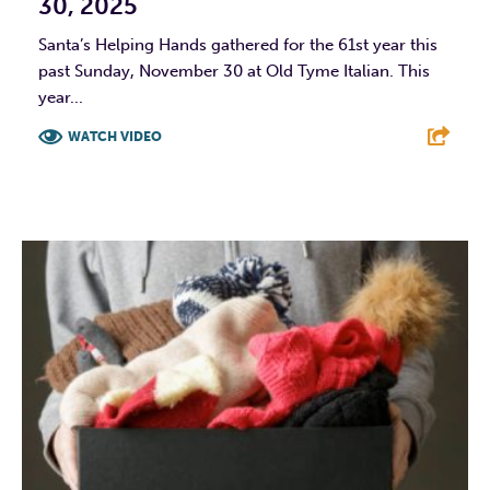
30, 2025
Santa’s Helping Hands gathered for the 61st year this
past Sunday, November 30 at Old Tyme Italian. This
year...
WATCH VIDEO
F
T
L
E