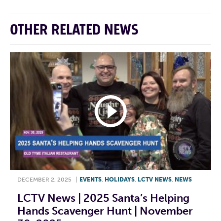
OTHER RELATED NEWS
DECEMBER 2, 2025
|
EVENTS
,
HOLIDAYS
,
LCTV NEWS
,
NEWS
LCTV News | 2025 Santa’s Helping
Hands Scavenger Hunt | November