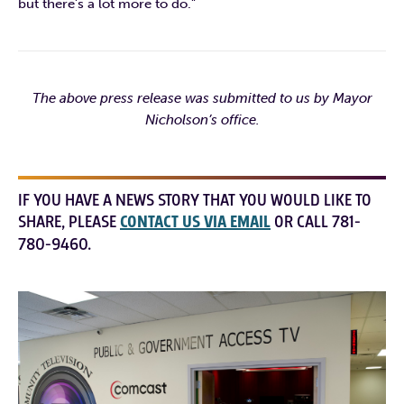
but there’s a lot more to do.”
The above press release was submitted to us by Mayor
Nicholson’s office.
IF YOU HAVE A NEWS STORY THAT YOU WOULD LIKE TO
SHARE, PLEASE
CONTACT US VIA EMAIL
OR CALL 781-
780-9460.