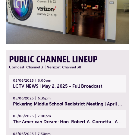
PUBLIC CHANNEL LINEUP
Comcast:
Channel 3
|
Verizon:
Channel 38
05/06/2025
6:00pm
LCTV NEWS | May 2, 2025 - Full Broadcast
05/06/2025
6:35pm
Pickering Middle School Redistrict Meeting | April 30, 2025
05/06/2025
7:00pm
The American Dream: Hon. Robert A. Cornetta | April 23, 2025 - Topic: The Practice of Law
05/06/2025
7:30pm