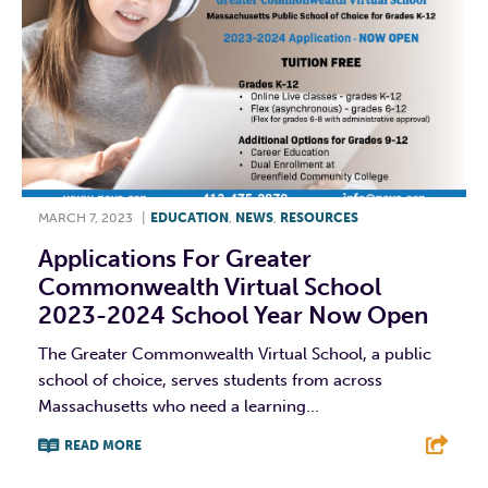
MARCH 7, 2023
|
EDUCATION
,
NEWS
,
RESOURCES
Applications For Greater
Commonwealth Virtual School
2023-2024 School Year Now Open
The Greater Commonwealth Virtual School, a public
school of choice, serves students from across
Massachusetts who need a learning...
READ MORE