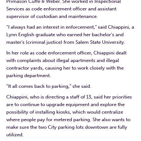
Primason Cuffe & Weber. She worked in Inspectional
Services as code enforcement officer and assistant
supervisor of custodian and maintenance.
“I always had an interest in enforcement,” said Chiappini, a
Lynn English graduate who earned her bachelor’s and
master’s (criminal justice) from Salem State University.
In her role as code enforcement officer, Chiappini dealt
with complaints about illegal apartments and illegal
contractor yards, causing her to work closely with the
parking department.
“It all comes back to parking,” she said.
Chiappini, who is directing a staff of 13, said her priorities
are to continue to upgrade equipment and explore the
possibility of installing kiosks, which would centralize
where people pay for metered parking. She also wants to
make sure the two City parking lots downtown are fully
utilized.