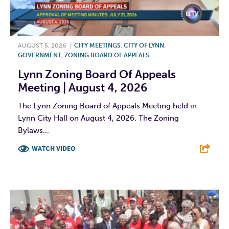
AUGUST 5, 2026
|
CITY MEETINGS
,
CITY OF LYNN
,
GOVERNMENT
,
ZONING BOARD OF APPEALS
Lynn Zoning Board Of Appeals
Meeting | August 4, 2026
The Lynn Zoning Board of Appeals Meeting held in
Lynn City Hall on August 4, 2026. The Zoning
Bylaws...
WATCH VIDEO
F
T
L
E