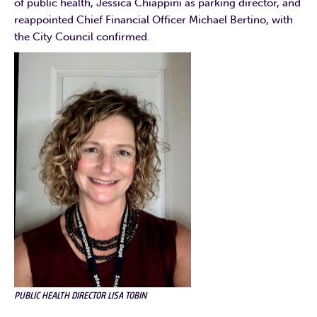
of public health, Jessica Chiappini as parking director, and
reappointed Chief Financial Officer Michael Bertino, with
the City Council confirmed.
PUBLIC HEALTH DIRECTOR LISA TOBIN