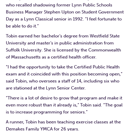
who recalled shadowing former Lynn Public Schools
Business Manager Stephen Upton on Student Government
Day as a Lynn Classical senior in 1992. “I feel fortunate to
be able to do it.”
Tobin earned her bachelor’s degree from Westfield State
University and master’s in public administration from
Suffolk University. She is licensed by the Commonwealth
of Massachusetts as a certified health officer.
“I had the opportunity to take the Certified Public Health
exam and it coincided with this position becoming open,”
said Tobin, who oversees a staff of 14, including six who
are stationed at the Lynn Senior Center.
“There is a lot of desire to grow that program and make it
even more robust than it already is,” Tobin said. “The goal
is to increase programming for seniors.”
A runner, Tobin has been teaching exercise classes at the
Demakes Family YMCA for 26 years.