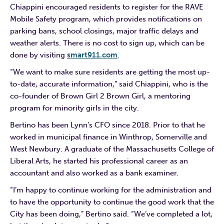
Chiappini encouraged residents to register for the RAVE
Mobile Safety program, which provides notifications on
parking bans, school closings, major traffic delays and
weather alerts. There is no cost to sign up, which can be
done by visiting
smart911.com
.
“We want to make sure residents are getting the most up-
to-date, accurate information,” said Chiappini, who is the
co-founder of Brown Girl 2 Brown Girl, a mentoring
program for minority girls in the city.
Bertino has been Lynn’s CFO since 2018. Prior to that he
worked in municipal finance in Winthrop, Somerville and
West Newbury. A graduate of the Massachusetts College of
Liberal Arts, he started his professional career as an
accountant and also worked as a bank examiner.
“I’m happy to continue working for the administration and
to have the opportunity to continue the good work that the
City has been doing,” Bertino said. “We’ve completed a lot,