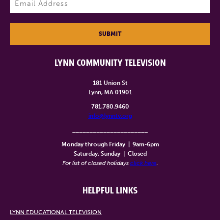
SUBMIT
LYNN COMMUNITY TELEVISION
181 Union St
Lynn, MA 01901
781.780.9460
info@lynntv.org
______________________
Monday through Friday
|
9am-6pm
Saturday, Sunday
|
Closed
For list of closed holidays
click here
.
HELPFUL LINKS
LYNN EDUCATIONAL TELEVISION