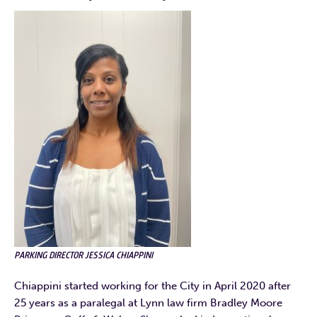
PARKING DIRECTOR JESSICA CHIAPPINI
Chiappini started working for the City in April 2020 after
25 years as a paralegal at Lynn law firm Bradley Moore