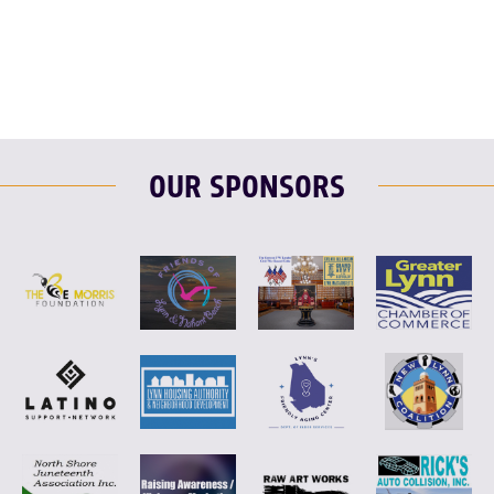
F
T
L
E
OUR SPONSORS