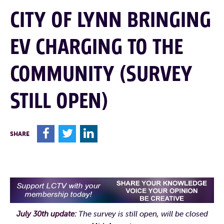
CITY OF LYNN BRINGING
EV CHARGING TO THE
COMMUNITY (SURVEY
STILL OPEN)
F
T
L
SHARE
July 30th update:
The survey is still open, will be closed