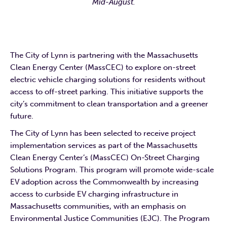
Mid-August.
The City of Lynn is partnering with the Massachusetts
Clean Energy Center (MassCEC) to explore on-street
electric vehicle charging solutions for residents without
access to off-street parking. This initiative supports the
city’s commitment to clean transportation and a greener
future.
The City of Lynn has been selected to receive project
implementation services as part of the Massachusetts
Clean Energy Center’s (MassCEC) On-Street Charging
Solutions Program. This program will promote wide-scale
EV adoption across the Commonwealth by increasing
access to curbside EV charging infrastructure in
Massachusetts communities, with an emphasis on
Environmental Justice Communities (EJC). The Program