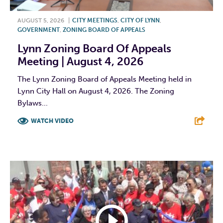
AUGUST 5, 2026
|
CITY MEETINGS
,
CITY OF LYNN
,
GOVERNMENT
,
ZONING BOARD OF APPEALS
Lynn Zoning Board Of Appeals
Meeting | August 4, 2026
The Lynn Zoning Board of Appeals Meeting held in
Lynn City Hall on August 4, 2026. The Zoning
Bylaws...
WATCH VIDEO
F
T
L
E