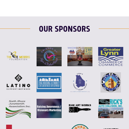
OUR SPONSORS