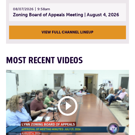
08/07/2026
9:58am
Zoning Board of Appeals Meeting | August 4, 2026
VIEW FULL CHANNEL LINEUP
MOST RECENT VIDEOS