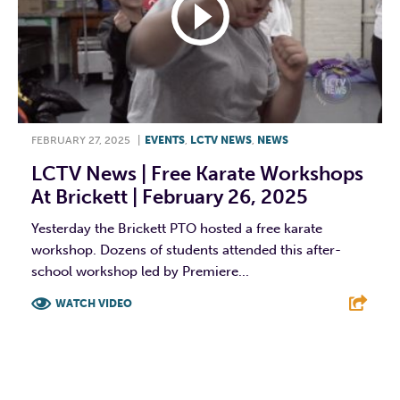
FEBRUARY 27, 2025
|
EVENTS
,
LCTV NEWS
,
NEWS
LCTV News | Free Karate Workshops
At Brickett | February 26, 2025
Yesterday the Brickett PTO hosted a free karate
workshop. Dozens of students attended this after-
school workshop led by Premiere...
WATCH VIDEO
F
T
L
E