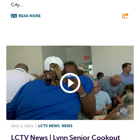
City...
READ MORE
F
T
L
E
JULY 2, 2021
|
LCTV NEWS
,
NEWS
LCTV News | Lynn Senior Cookout