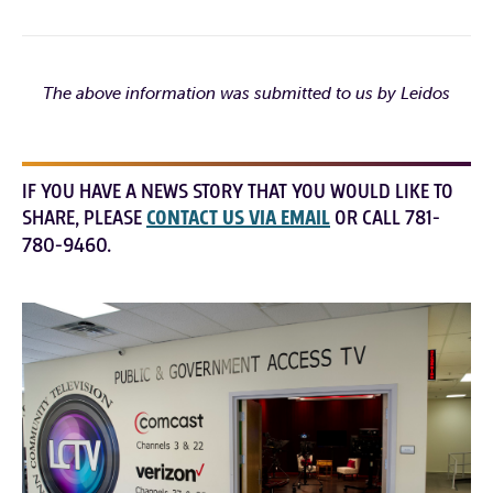
The above information was submitted to us by Leidos
IF YOU HAVE A NEWS STORY THAT YOU WOULD LIKE TO
SHARE, PLEASE
CONTACT US VIA EMAIL
OR CALL 781-
780-9460.