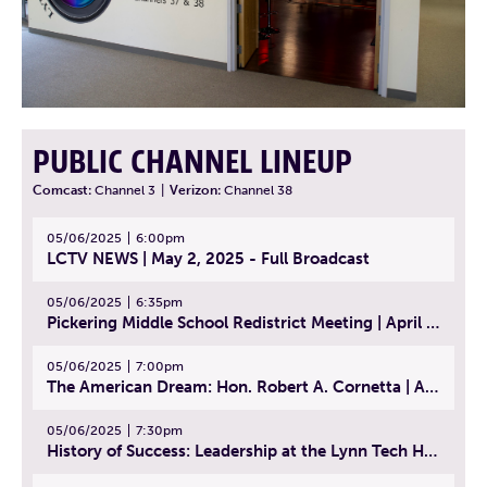
PUBLIC CHANNEL LINEUP
Comcast:
Channel 3
|
Verizon:
Channel 38
05/06/2025
6:00pm
LCTV NEWS | May 2, 2025 - Full Broadcast
05/06/2025
6:35pm
Pickering Middle School Redistrict Meeting | April 30, 2025
05/06/2025
7:00pm
The American Dream: Hon. Robert A. Cornetta | April 23, 2025 - Topic: The Practice of Law
05/06/2025
7:30pm
History of Success: Leadership at the Lynn Tech Hall of Fame | April 14, 2025