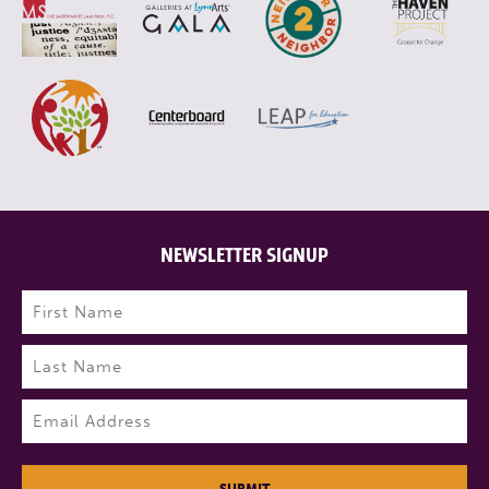
NEWSLETTER SIGNUP
Name
(Required)
First
Last
Email
(Required)
SUBMIT