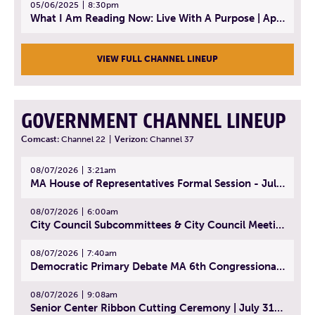
05/06/2025
8:30pm
What I Am Reading Now: Live With A Purpose | April 21, 2025 - Book | From Strength to Strength: Finding Success, Happiness, And Deep Purpose in the Second Half of Life
VIEW FULL CHANNEL LINEUP
GOVERNMENT CHANNEL LINEUP
Comcast:
Channel 22
|
Verizon:
Channel 37
08/07/2026
3:21am
MA House of Representatives Formal Session - July 30, 2026
08/07/2026
6:00am
City Council Subcommittees & City Council Meeting | August 4, 2026
08/07/2026
7:40am
Democratic Primary Debate MA 6th Congressional District | July 28, 2026
08/07/2026
9:08am
Senior Center Ribbon Cutting Ceremony | July 31, 2026