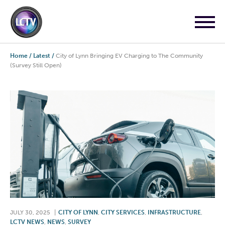
Home
/
Latest
/
City of Lynn Bringing EV Charging to The Community
(Survey Still Open)
JULY 30, 2025
|
CITY OF LYNN
,
CITY SERVICES
,
INFRASTRUCTURE
,
LCTV NEWS
,
NEWS
,
SURVEY