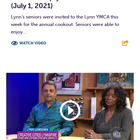
(July 1, 2021)
Lynn’s seniors were invited to the Lynn YMCA this
week for the annual cookout. Seniors were able to
enjoy...
WATCH VIDEO
F
T
L
E