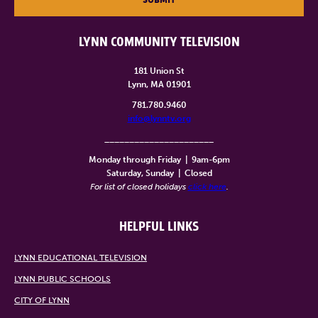
LYNN COMMUNITY TELEVISION
181 Union St
Lynn, MA 01901
781.780.9460
info@lynntv.org
______________________
Monday through Friday
|
9am-6pm
Saturday, Sunday
|
Closed
For list of closed holidays
click here
.
HELPFUL LINKS
LYNN EDUCATIONAL TELEVISION
LYNN PUBLIC SCHOOLS
CITY OF LYNN