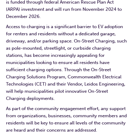
is funded through federal American Rescue Plan Act
(ARPA) investment and will run from November 2024 to
December 2026.
Access to charging is a significant barrier to EV adoption
for renters and residents without a dedicated garage,
driveway, and/or parking space. On-Street Charging, such
as pole-mounted, streetlight, or curbside charging
stations, has become increasingly appealing for
municipalities looking to ensure all residents have
sufficient charging options. Through the On-Street
Charging Solutions Program, Commonwealth Electrical
Technologies (CET) and their Vendor, Leidos Engineering,
will help municipalities pilot innovative On-Street
Charging deployments.
As part of the community engagement effort, any support
from organizations, businesses, community members and
residents will be key to ensure all levels of the community
are heard and their concerns are addressed.