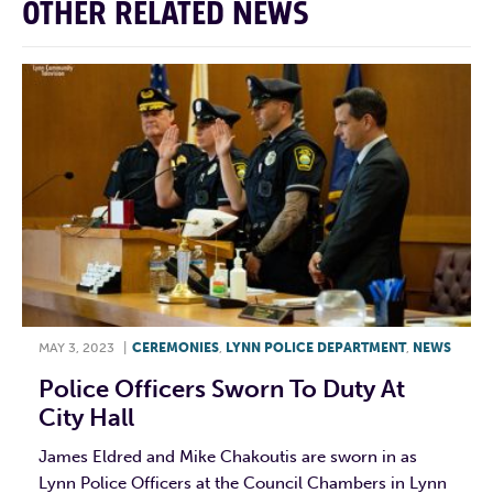
OTHER RELATED NEWS
MAY 3, 2023
|
CEREMONIES
,
LYNN POLICE DEPARTMENT
,
NEWS
Police Officers Sworn To Duty At
City Hall
James Eldred and Mike Chakoutis are sworn in as
Lynn Police Officers at the Council Chambers in Lynn