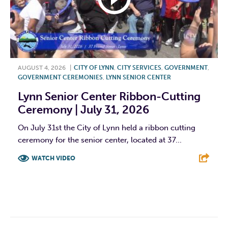
AUGUST 4, 2026
|
CITY OF LYNN
,
CITY SERVICES
,
GOVERNMENT
,
GOVERNMENT CEREMONIES
,
LYNN SENIOR CENTER
Lynn Senior Center Ribbon-Cutting
Ceremony | July 31, 2026
On July 31st the City of Lynn held a ribbon cutting
ceremony for the senior center, located at 37...
WATCH VIDEO
F
T
L
E