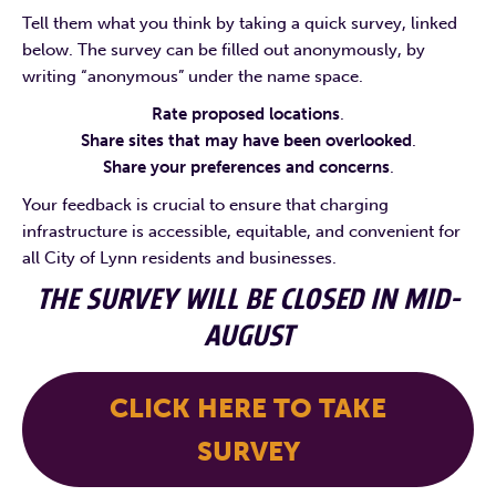
Tell them what you think by taking a quick survey, linked
below. The survey can be filled out anonymously, by
writing “anonymous” under the name space.
Rate proposed locations
.
Share sites that may have been overlooked
.
Share your preferences and concerns
.
Your feedback is crucial to ensure that charging
infrastructure is accessible, equitable, and convenient for
all City of Lynn residents and businesses.
THE SURVEY WILL BE CLOSED IN MID-
AUGUST
CLICK HERE TO TAKE
SURVEY