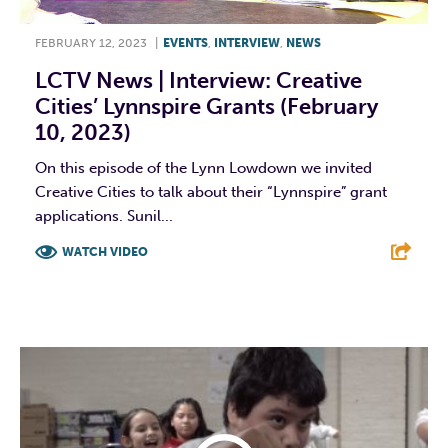
FEBRUARY 12, 2023
|
EVENTS
,
INTERVIEW
,
NEWS
LCTV News | Interview: Creative
Cities’ Lynnspire Grants (February
10, 2023)
On this episode of the Lynn Lowdown we invited
Creative Cities to talk about their “Lynnspire” grant
applications. Sunil...
WATCH VIDEO
F
T
L
E