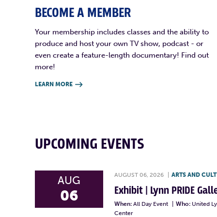
BECOME A MEMBER
Your membership includes classes and the ability to
produce and host your own TV show, podcast - or
even create a feature-length documentary! Find out
more!
LEARN MORE

UPCOMING EVENTS
AUGUST 06, 2026
|
ARTS AND CUL
AUG
Exhibit | Lynn PRIDE Gal
06
When:
All Day Event
|
Who:
United L
Center