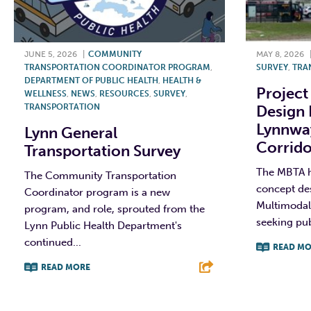
JUNE 5, 2026
|
COMMUNITY
MAY 8, 2026
TRANSPORTATION COORDINATOR PROGRAM
,
SURVEY
,
TRA
DEPARTMENT OF PUBLIC HEALTH
,
HEALTH &
Project
WELLNESS
,
NEWS
,
RESOURCES
,
SURVEY
,
TRANSPORTATION
Design 
Lynnwa
Lynn General
Corrido
Transportation Survey
The MBTA ha
The Community Transportation
concept de
Coordinator program is a new
Multimodal 
program, and role, sprouted from the
seeking pub
Lynn Public Health Department's
continued...
READ MO
READ MORE
F
F
T
L
E