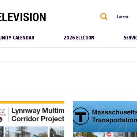
S
Latest
NITY CALENDAR
2026 ELECTION
SERVI