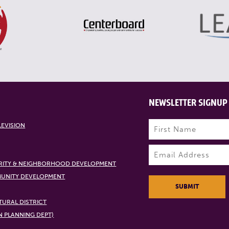
NEWSLETTER SIGNUP
Name
(Required)
LEVISION
First
Email
(Required)
RITY & NEIGHBORHOOD DEVELOPMENT
UNITY DEVELOPMENT
SUBMIT
URAL DISTRICT
N PLANNING DEPT)