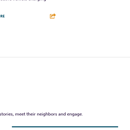
RE
T
L
E
 stories, meet their neighbors and engage.