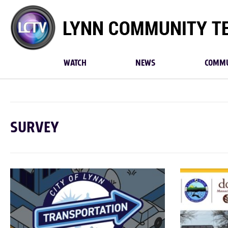
Lynn
Community
TV
WATCH
NEWS
COMMU
SURVEY