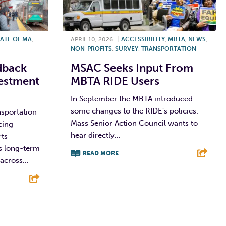
ATE OF MA
,
APRIL 10, 2026
|
ACCESSIBILITY
,
MBTA
,
NEWS
,
NON-PROFITS
,
SURVEY
,
TRANSPORTATION
dback
MSAC Seeks Input From
estment
MBTA RIDE Users
In September the MBTA introduced
some changes to the RIDE's policies.
sportation
Mass Senior Action Council wants to
cing
hear directly...
rts
s long-term
READ MORE
across...
F
T
L
E
E