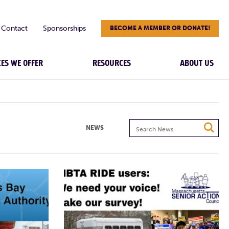
Contact
Sponsorships
BECOME A MEMBER OR DONATE!
CES WE OFFER
RESOURCES
ABOUT US
Search
NEWS
News