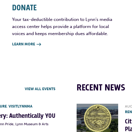
DONATE
Your tax-deductible contribution to Lynn’s media
access center helps provide a platform for local
voices and keeps membership dues affordable.
LEARN MORE

RECENT NEWS
VIEW ALL EVENTS
TURE
,
VISITLYNNMA
AUG
RE
lery: Authentically YOU
Ci
ynn Pride, Lynn Museum & Arts
Pl