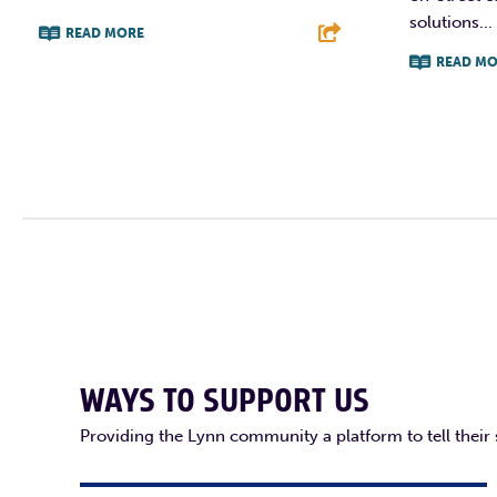
solutions...
READ MORE
READ MO
F
T
L
E
F
WAYS TO SUPPORT US
Providing the Lynn community a platform to tell their