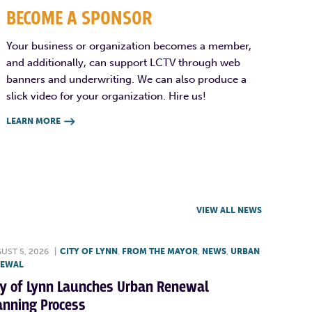
BECOME A SPONSOR
Your business or organization becomes a member,
and additionally, can support LCTV through web
banners and underwriting. We can also produce a
slick video for your organization. Hire us!
LEARN MORE

VIEW ALL NEWS
UST 5, 2026
|
CITY OF LYNN
,
FROM THE MAYOR
,
NEWS
,
URBAN
NEWAL
ty of Lynn Launches Urban Renewal
anning Process