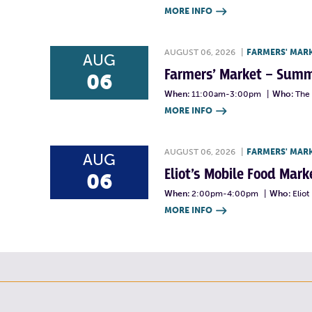
MORE INFO

AUGUST 06, 2026
|
FARMERS' MAR
AUG
Farmers’ Market – Summ
06
When:
11:00am-3:00pm
|
Who:
The 
MORE INFO

AUGUST 06, 2026
|
FARMERS' MAR
AUG
Eliot’s Mobile Food Ma
06
When:
2:00pm-4:00pm
|
Who:
Elio
MORE INFO
