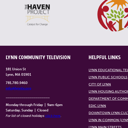
LYNN COMMUNITY TELEVISION
HELPFUL LINKS
181 Union St
LYNN EDUCATIONAL TE
Lynn, MA 01901
LYNN PUBLIC SCHOOLS
781.780.9460
CITY OF LYNN
info@lynntv.org
LYNN HOUSING AUTHO
______________________
DEPARTMENT OF COMM
Monday through Friday
|
9am-6pm
EDIC LYNN
Saturday, Sunday
|
Closed
DOWNTOWN LYNN CULT
For list of closed holidays
click here
.
LYNN IN COMMON (LYN
LYNN MAIN STREETS