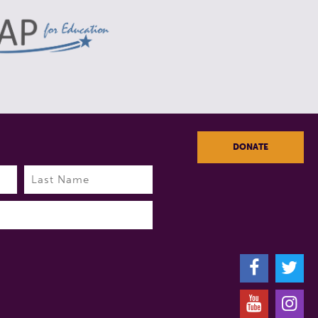
DONATE
Last
F
T
Y
I