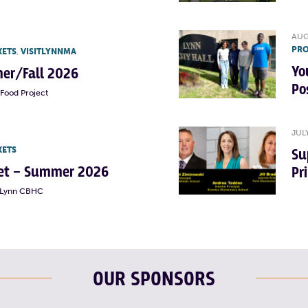
AUG
PRO
KETS
,
VISITLYNNMA
Yo
er/Fall 2026
Po
Food Project
JUL
KETS
Su
rket – Summer 2026
Pr
t Lynn CBHC
OUR SPONSORS