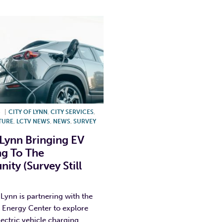
5
|
CITY OF LYNN
,
CITY SERVICES
,
TURE
,
LCTV NEWS
,
NEWS
,
SURVEY
 Lynn Bringing EV
g To The
ty (Survey Still
 Lynn is partnering with the
 Energy Center to explore
lectric vehicle charging