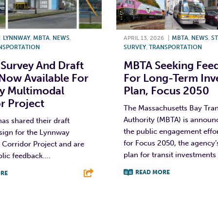
|
LYNNWAY
,
MBTA
,
NEWS
,
APRIL 13, 2026
|
MBTA
,
NEWS
,
ST
NSPORTATION
SURVEY
,
TRANSPORTATION
 Survey And Draft
MBTA Seeking Fee
Now Available For
For Long-Term Inv
y Multimodal
Plan, Focus 2050
r Project
The Massachusetts Bay Tran
Authority (MBTA) is announ
s shared their draft
the public engagement effo
sign for the Lynnway
for Focus 2050, the agency’
Corridor Project and are
plan for transit investments 
lic feedback....
READ MORE
RE
F
T
L
T
L
E