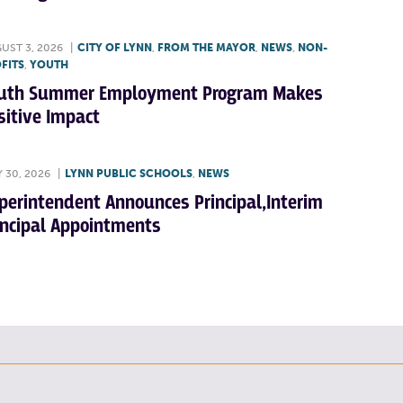
UST 3, 2026
|
CITY OF LYNN
,
FROM THE MAYOR
,
NEWS
,
NON-
FITS
,
YOUTH
uth Summer Employment Program Makes
sitive Impact
Y 30, 2026
|
LYNN PUBLIC SCHOOLS
,
NEWS
perintendent Announces Principal,Interim
incipal Appointments