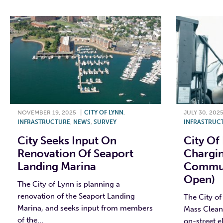
NOVEMBER 19, 2025
|
CITY OF LYNN
,
JULY 30, 202
INFRASTRUCTURE
,
NEWS
,
SURVEY
INFRASTRUC
City Seeks Input On
City Of
Renovation Of Seaport
Chargin
Landing Marina
Communi
Open)
The City of Lynn is planning a
renovation of the Seaport Landing
The City of
Marina, and seeks input from members
Mass Clean
of the...
on-street e