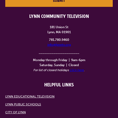
SUBMIT
LYNN COMMUNITY TELEVISION
181 Union St
Lynn, MA 01901
781.780.9460
info@lynntv.org
______________________
Monday through Friday
|
9am-6pm
Saturday, Sunday
|
Closed
For list of closed holidays
click here
.
HELPFUL LINKS
LYNN EDUCATIONAL TELEVISION
LYNN PUBLIC SCHOOLS
CITY OF LYNN