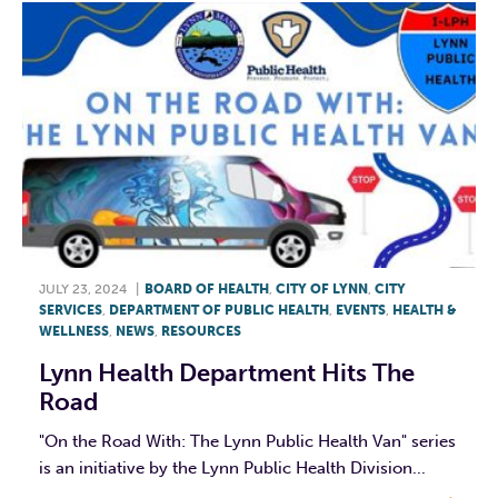
JULY 23, 2024
|
BOARD OF HEALTH
,
CITY OF LYNN
,
CITY
SERVICES
,
DEPARTMENT OF PUBLIC HEALTH
,
EVENTS
,
HEALTH &
WELLNESS
,
NEWS
,
RESOURCES
Lynn Health Department Hits The
Road
"On the Road With: The Lynn Public Health Van" series
is an initiative by the Lynn Public Health Division...