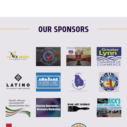
OUR SPONSORS