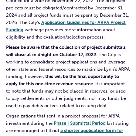
Council for a vote on November 22, 2022. The proposed
projects must be obligated/contracted by December 31,
2024 and all project funds must be spent by December 31,
2026. The City’s
Application Guidelines for ARPA Project
Funding
webpage provides more information about
eligibility and the evaluation/selection process.
Please be aware that the collection of project submittals
will close at midnight on October 17, 2022.
The City is
working to consolidate project applications and leverage
other state and federal resources to maximize Lynn’s ARPA
funding, however,
this will be the final opportunity to
apply for this one-time revenue resource.
It is important
to note that funds may not be placed in reserves, or used
to pay settlements or other judgments, nor may funds be
used to pay debts or fees related to issuing debt.
Organizations that sent in a project proposal for ARPA
investment during the
Phase I Submittal Period
last spring
are encouraged to fill out
a shorter application form for