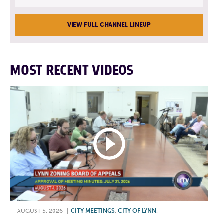
VIEW FULL CHANNEL LINEUP
MOST RECENT VIDEOS
AUGUST 5, 2026
|
CITY MEETINGS
,
CITY OF LYNN
,