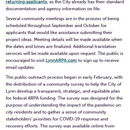
returning applicants
, as the City already has their standard
documentation and agency information on file.
Several community meetings are in the process of being
scheduled throughout September and October for
applicants that would like assistance submitting their
project ideas. Meeting details will be made available when
the dates and times are finalized. Additional translation
services will be made available upon request. The public is
encouraged to visit
LynnARPA.com
to sign up to receive
email updates.
The public outreach process began in early February, with
the distribution of a community survey to help the City of
Lynn develop a transparent, strategic, and equitable plan
for federal ARPA funding. The survey was designed for the
purpose of understanding the impact of the pandemic on
city residents and to gather a sense of community
stakeholders’ priorities for COVID-19 response and
recovery efforts. The survey was available online from