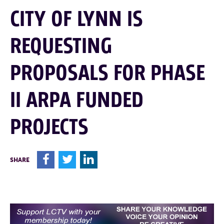
CITY OF LYNN IS
REQUESTING
PROPOSALS FOR PHASE
II ARPA FUNDED
PROJECTS
F
T
L
SHARE