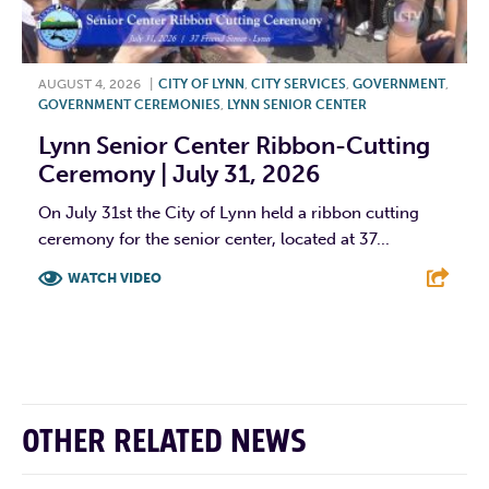
AUGUST 4, 2026
|
CITY OF LYNN
,
CITY SERVICES
,
GOVERNMENT
,
GOVERNMENT CEREMONIES
,
LYNN SENIOR CENTER
Lynn Senior Center Ribbon-Cutting
Ceremony | July 31, 2026
On July 31st the City of Lynn held a ribbon cutting
ceremony for the senior center, located at 37...
WATCH VIDEO
F
T
L
E
OTHER RELATED NEWS