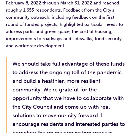
February 8, 2022 through March 31, 2022 and reached
roughly 1,653 respondents. Feedback from the City’s
community outreach, including feedback on the first
round of funded projects, highlighted particular needs to
address parks and green space, the cost of housing,
improvements to roadways and sidewalks, food security
and workforce development.
We should take full advantage of these funds
to address the ongoing toll of the pandemic
and build a healthier, more resilient
community. We’re grateful for the
opportunity that we have to collaborate with
the City Council and come up with real
solutions to move our city forward. I
encourage residents and interested parties to
complete the online application process.