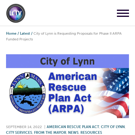
Home
/
Latest
/
City of Lynn is Requesting Proposals for Phase II ARPA
Funded Projects
SEPTEMBER 14, 2022
|
AMERICAN RESCUE PLAN ACT
,
CITY OF LYNN
,
CITY SERVICES
,
FROM THE MAYOR
,
NEWS
,
RESOURCES