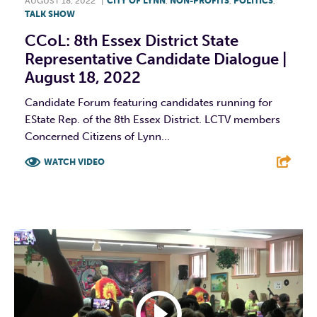
AUGUST 18, 2022
|
CITY OF LYNN
,
NON-PROFITS
,
POLITICS
,
TALK SHOW
CCoL: 8th Essex District State
Representative Candidate Dialogue |
August 18, 2022
Candidate Forum featuring candidates running for
EState Rep. of the 8th Essex District. LCTV members
Concerned Citizens of Lynn...
WATCH VIDEO
F
T
L
E