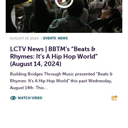
AUGUST 16, 2024
|
EVENTS
,
NEWS
LCTV News | BBTM’s “Beats &
Rhymes: It’s A Hip Hop World”
(August 14, 2024)
Building Bridges Through Music presented “Beats &
Rhymes: It’s A Hip Hop World” this past Wednesday,
August 14th. This...
WATCH VIDEO
F
T
L
E