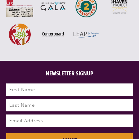
NEWSLETTER SIGNUP
Name
(Required)
First
Last
Email
(Required)