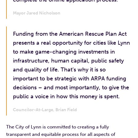
Mayor Jared Nicholson
Funding from the American Rescue Plan Act
presents a real opportunity for cities like Lynn
to make game-changing investments in
infrastructure, human capital, public safety
and quality of life. That’s why it is so
important to be strategic with ARPA funding
decisions – and most importantly, to give the
public a voice in how this money is spent.
Councilor-At-Large, Brian Field
The City of Lynn is committed to creating a fully
transparent and equitable process for all aspects of