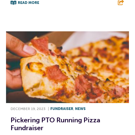
READ MORE
F
T
L
E
DECEMBER 19, 2023
|
FUNDRAISER
,
NEWS
Pickering PTO Running Pizza
Fundraiser