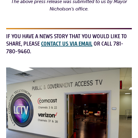
The above press release was submitted to us by Mayor
Nicholson’s office.
IF YOU HAVE A NEWS STORY THAT YOU WOULD LIKE TO
SHARE, PLEASE
CONTACT US VIA EMAIL
OR CALL 781-
780-9460.