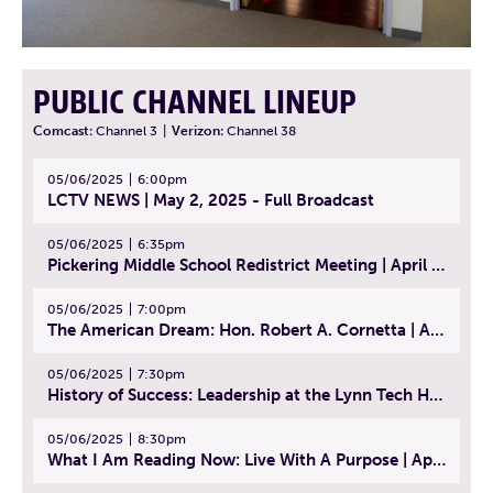
PUBLIC CHANNEL LINEUP
Comcast:
Channel 3
|
Verizon:
Channel 38
05/06/2025
6:00pm
LCTV NEWS | May 2, 2025 - Full Broadcast
05/06/2025
6:35pm
Pickering Middle School Redistrict Meeting | April 30, 2025
05/06/2025
7:00pm
The American Dream: Hon. Robert A. Cornetta | April 23, 2025 - Topic: The Practice of Law
05/06/2025
7:30pm
History of Success: Leadership at the Lynn Tech Hall of Fame | April 14, 2025
05/06/2025
8:30pm
What I Am Reading Now: Live With A Purpose | April 21, 2025 - Book | From Strength to Strength: Finding Success, Happiness, And Deep Purpose in the Second Half of Life