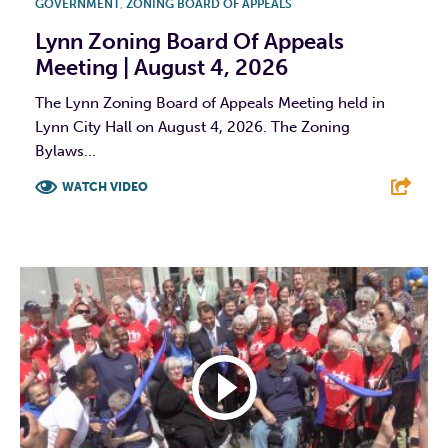
GOVERNMENT
,
ZONING BOARD OF APPEALS
Lynn Zoning Board Of Appeals
Meeting | August 4, 2026
The Lynn Zoning Board of Appeals Meeting held in
Lynn City Hall on August 4, 2026. The Zoning
Bylaws...
WATCH VIDEO
F
T
L
E