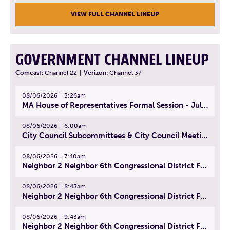
VIEW FULL CHANNEL LINEUP
GOVERNMENT CHANNEL LINEUP
Comcast:
Channel 22
|
Verizon:
Channel 37
08/06/2026
3:26am
MA House of Representatives Formal Session - July 29, 2026
08/06/2026
6:00am
City Council Subcommittees & City Council Meeting | August 4, 2026
08/06/2026
7:40am
Neighbor 2 Neighbor 6th Congressional District Forum (Part 1) | July 15, 2026
08/06/2026
8:43am
Neighbor 2 Neighbor 6th Congressional District Forum (Part 2) | July 22, 2026
08/06/2026
9:43am
Neighbor 2 Neighbor 6th Congressional District Forum (Part 3) | July 23, 2026