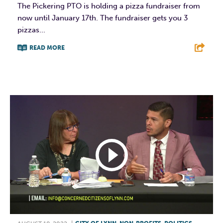
The Pickering PTO is holding a pizza fundraiser from
now until January 17th. The fundraiser gets you 3
pizzas...
READ MORE
F
T
L
E