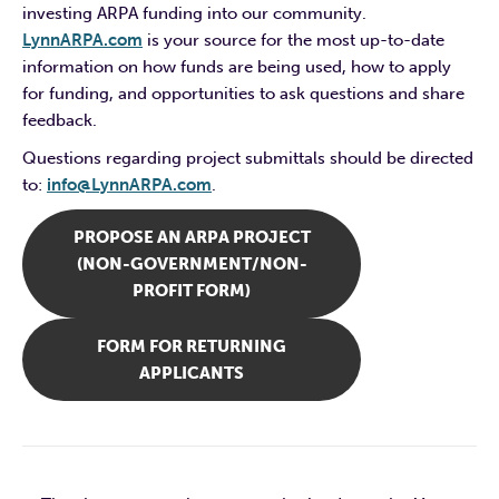
investing ARPA funding into our community.
LynnARPA.com
is your source for the most up-to-date
information on how funds are being used, how to apply
for funding, and opportunities to ask questions and share
feedback.
Questions regarding project submittals should be directed
to:
info@LynnARPA.com
.
PROPOSE AN ARPA PROJECT
(NON-GOVERNMENT/NON-
PROFIT FORM)
FORM FOR RETURNING
APPLICANTS