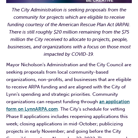
The City Administration is seeking proposals from the
community for projects which are eligible to receive
funding courtesy of the American Rescue Plan Act (ARPA).
There is still roughly $20 million remaining from the $75
million the City received to allocate to projects, people,
businesses, and organizations with a focus on those most
impacted by COVID-19.
Mayor Nicholson’s Administration and the City Council are
seeking proposals from local community-based
organizations, non-profits, and businesses that are eligible
to receive ARPA funding and are aligned with the City of
Lynn’s spending and strategic priorities. Community
organizations can request funding through
an application
form on LynnARPA.com
. The City’s schedule for vetting
Phase II applications includes reopening applications this
week; closing applications in mid-October; publicizing
projects in early November; and going before the City