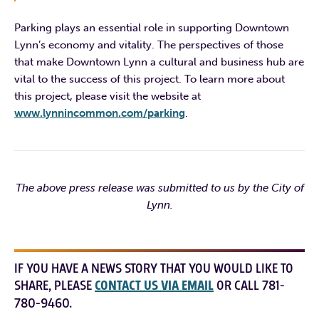
Parking plays an essential role in supporting Downtown
Lynn’s economy and vitality. The perspectives of those
that make Downtown Lynn a cultural and business hub are
vital to the success of this project. To learn more about
this project, please visit the website at
www.lynnincommon.com/parking
.
The above press release was submitted to us by the City of
Lynn.
IF YOU HAVE A NEWS STORY THAT YOU WOULD LIKE TO
SHARE, PLEASE
CONTACT US VIA EMAIL
OR CALL 781-
780-9460.