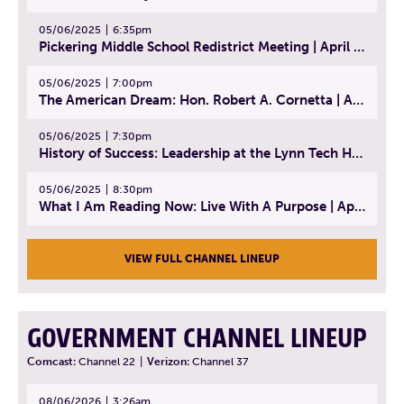
05/06/2025
6:35pm
Pickering Middle School Redistrict Meeting | April 30, 2025
05/06/2025
7:00pm
The American Dream: Hon. Robert A. Cornetta | April 23, 2025 - Topic: The Practice of Law
05/06/2025
7:30pm
History of Success: Leadership at the Lynn Tech Hall of Fame | April 14, 2025
05/06/2025
8:30pm
What I Am Reading Now: Live With A Purpose | April 21, 2025 - Book | From Strength to Strength: Finding Success, Happiness, And Deep Purpose in the Second Half of Life
VIEW FULL CHANNEL LINEUP
GOVERNMENT CHANNEL LINEUP
Comcast:
Channel 22
|
Verizon:
Channel 37
08/06/2026
3:26am