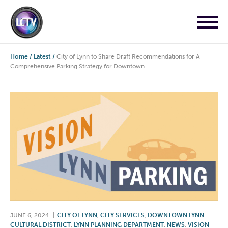
Home
/
Latest
/
City of Lynn to Share Draft Recommendations for A
Comprehensive Parking Strategy for Downtown
JUNE 6, 2024
|
CITY OF LYNN
,
CITY SERVICES
,
DOWNTOWN LYNN
CULTURAL DISTRICT
,
LYNN PLANNING DEPARTMENT
,
NEWS
,
VISION