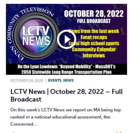
OCTOBER 28, 2022
|
EVENTS
,
NEWS
LCTV News | October 28, 2022 – Full
Broadcast
On this week’s LCTV News we report on MA being top
ranked in a national educational assessment, the
Concerned...