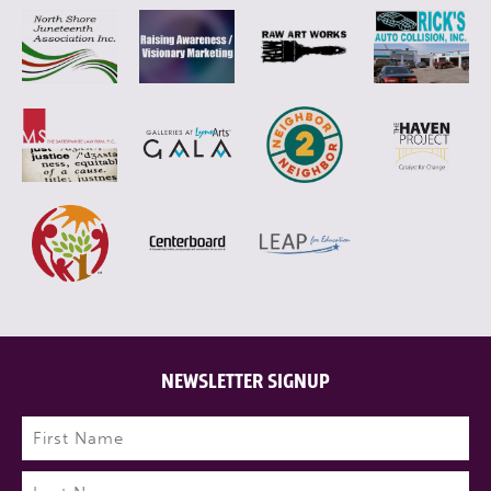
NEWSLETTER SIGNUP
Name
(Required)
First