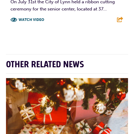
On July 31st the City of Lynn held a ribbon cutting
ceremony for the senior center, located at 37...
WATCH VIDEO
F
T
L
E
OTHER RELATED NEWS