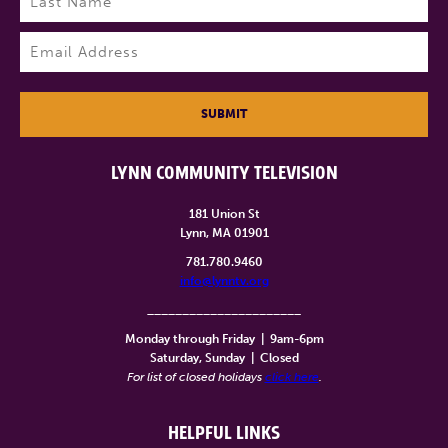
Last
Email
(Required)
SUBMIT
LYNN COMMUNITY TELEVISION
181 Union St
Lynn, MA 01901
781.780.9460
info@lynntv.org
______________________
Monday through Friday
|
9am-6pm
Saturday, Sunday
|
Closed
For list of closed holidays
click here
.
HELPFUL LINKS