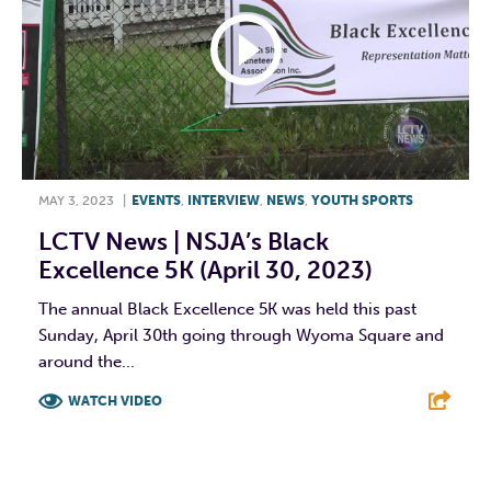
MAY 3, 2023
|
EVENTS
,
INTERVIEW
,
NEWS
,
YOUTH SPORTS
LCTV News | NSJA’s Black
Excellence 5K (April 30, 2023)
The annual Black Excellence 5K was held this past
Sunday, April 30th going through Wyoma Square and
around the...
WATCH VIDEO
F
T
L
E