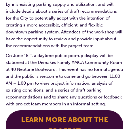
Lynn’s existing parking supply and utilization, and will
include details about a series of draft recommendations
for the City to potentially adopt with the intention of
creating a more accessible, efficient, and flexible
downtown parking system. Attendees of the workshop will
have the opportunity to review and provide input about
the recommendations with the project team.
th
On June 18
, a daytime public pop-up display will be
stationed at the Demakes Family YMCA Community Room
at 40 Neptune Boulevard. This event has no formal agenda
and the public is welcome to come and go between 11:00
AM – 1:00 pm to view project information, analysis of
existing conditions, and a series of draft parking
recommendations and to share any questions or feedback
with project team members in an informal setting.
LEARN MORE ABOUT THE