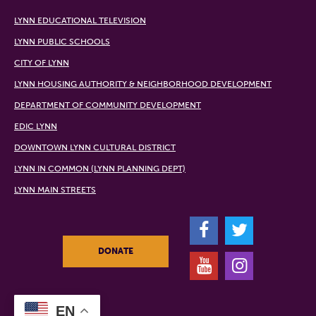
LYNN EDUCATIONAL TELEVISION
LYNN PUBLIC SCHOOLS
CITY OF LYNN
LYNN HOUSING AUTHORITY & NEIGHBORHOOD DEVELOPMENT
DEPARTMENT OF COMMUNITY DEVELOPMENT
EDIC LYNN
DOWNTOWN LYNN CULTURAL DISTRICT
LYNN IN COMMON (LYNN PLANNING DEPT)
LYNN MAIN STREETS
F
T
DONATE
Y
I
EN