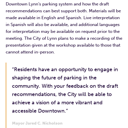
Downtown Lynn’s parking system and how the draft
recommendations can best support both. Materials will be
made available in English and Spanish. Live interpretation
in Spanish will also be available, and additional languages
for interpretation may be available on request prior to the
meeting. The City of Lynn plans to make a recording of the
presentation given at the workshop available to those that
cannot attend in-person.
“Residents have an opportunity to engage in
shaping the future of parking in the
community. With your feedback on the draft
recommendations, the City will be able to
achieve a vision of a more vibrant and
accessible Downtown.”
Mayor Jared C. Nicholson