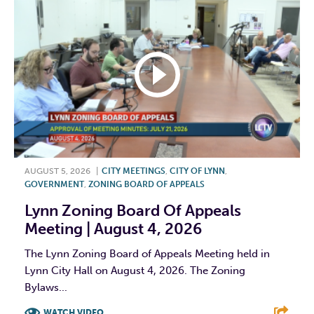
AUGUST 5, 2026
|
CITY MEETINGS
,
CITY OF LYNN
,
GOVERNMENT
,
ZONING BOARD OF APPEALS
Lynn Zoning Board Of Appeals
Meeting | August 4, 2026
The Lynn Zoning Board of Appeals Meeting held in
Lynn City Hall on August 4, 2026. The Zoning
Bylaws...
WATCH VIDEO