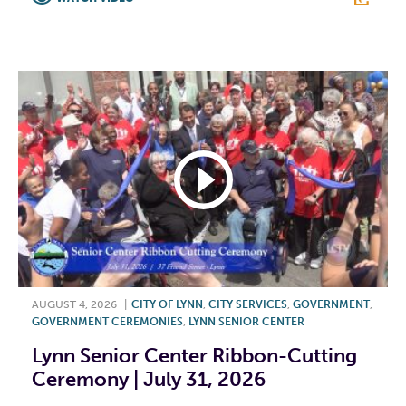
F
T
L
E
AUGUST 4, 2026
|
CITY OF LYNN
,
CITY SERVICES
,
GOVERNMENT
,
GOVERNMENT CEREMONIES
,
LYNN SENIOR CENTER
Lynn Senior Center Ribbon-Cutting
Ceremony | July 31, 2026