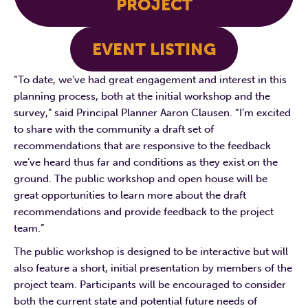
PROJECT
EVENT LISTING
“To date, we’ve had great engagement and interest in this
planning process, both at the initial workshop and the
survey,” said Principal Planner Aaron Clausen. “I’m excited
to share with the community a draft set of
recommendations that are responsive to the feedback
we’ve heard thus far and conditions as they exist on the
ground. The public workshop and open house will be
great opportunities to learn more about the draft
recommendations and provide feedback to the project
team.”
The public workshop is designed to be interactive but will
also feature a short, initial presentation by members of the
project team. Participants will be encouraged to consider
both the current state and potential future needs of