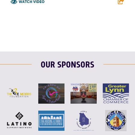
WATCH VIDEO
F
T
L
E
OUR SPONSORS