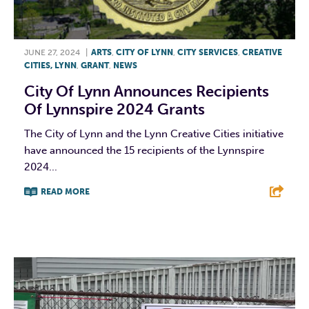
JUNE 27, 2024
|
ARTS
,
CITY OF LYNN
,
CITY SERVICES
,
CREATIVE
CITIES, LYNN
,
GRANT
,
NEWS
City Of Lynn Announces Recipients
Of Lynnspire 2024 Grants
The City of Lynn and the Lynn Creative Cities initiative
have announced the 15 recipients of the Lynnspire
2024...
READ MORE
F
T
L
E