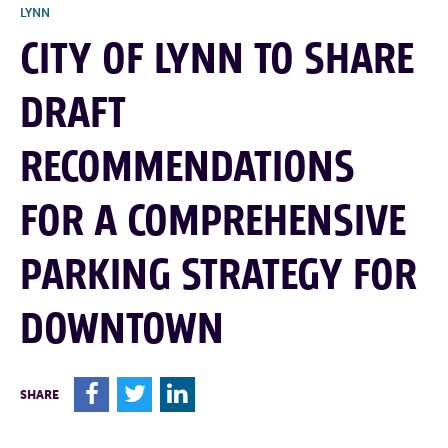
LYNN
CITY OF LYNN TO SHARE
DRAFT
RECOMMENDATIONS
FOR A COMPREHENSIVE
PARKING STRATEGY FOR
DOWNTOWN
F
T
L
SHARE