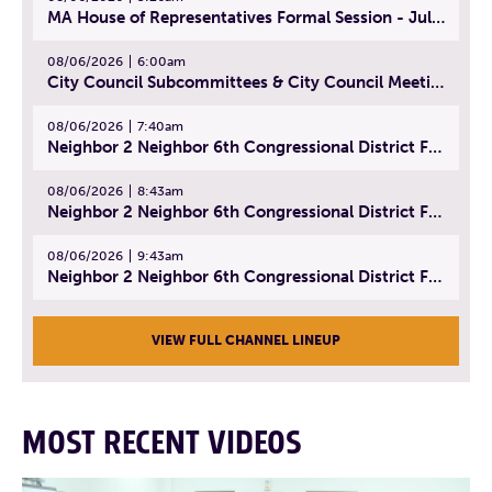
MA House of Representatives Formal Session - July 29, 2026
08/06/2026
6:00am
City Council Subcommittees & City Council Meeting | August 4, 2026
08/06/2026
7:40am
Neighbor 2 Neighbor 6th Congressional District Forum (Part 1) | July 15, 2026
08/06/2026
8:43am
Neighbor 2 Neighbor 6th Congressional District Forum (Part 2) | July 22, 2026
08/06/2026
9:43am
Neighbor 2 Neighbor 6th Congressional District Forum (Part 3) | July 23, 2026
VIEW FULL CHANNEL LINEUP
MOST RECENT VIDEOS