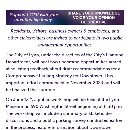
Residents, visitors, business owners & employees, and
other stakeholders are invited to participate in two public
engagement opportunities
The City of Lynn, under the direction of the City’s Planning
Department, will host two upcoming opportunities aimed
at soliciting feedback about draft recommendations for a
Comprehensive Parking Strategy for Downtown. This
important effort commenced in November 2023 and will
be finalized this summer.
th
On June 12
, a public workshop will be held at the Lynn
Museum on 590 Washington Street beginning at 6:30 p.m.
The workshop will include a summary of stakeholder
discussions and a public parking survey conducted earlier
in the process, feature information about Downtown