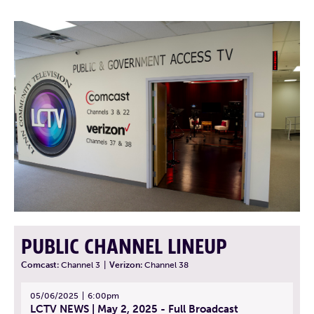
PUBLIC CHANNEL LINEUP
Comcast:
Channel 3
|
Verizon:
Channel 38
05/06/2025
6:00pm
LCTV NEWS | May 2, 2025 - Full Broadcast