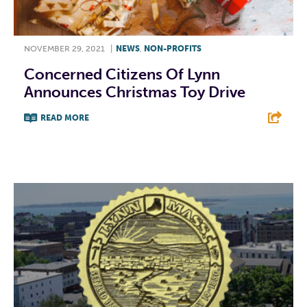
NOVEMBER 29, 2021
|
NEWS
,
NON-PROFITS
Concerned Citizens Of Lynn
Announces Christmas Toy Drive
READ MORE
F
T
L
E