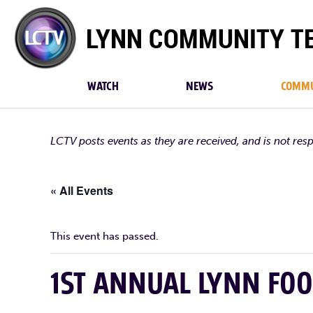
Lynn
Community
TV
WATCH
NEWS
COMMU
LCTV posts events as they are received, and is not res
« All Events
This event has passed.
1ST ANNUAL LYNN FOO