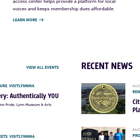
access center helps provide a platform for local
voices and keeps membership dues affordable.
LEARN MORE

RECENT NEWS
VIEW ALL EVENTS
TURE
,
VISITLYNNMA
AUG
RE
lery: Authentically YOU
Ci
ynn Pride, Lynn Museum & Arts
Pl
AUG
PRO
KETS
,
VISITLYNNMA