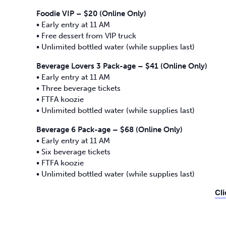
Foodie VIP – $20 (Online Only)
• Early entry at 11 AM
• Free dessert from VIP truck
• Unlimited bottled water (while supplies last)
Beverage Lovers 3 Pack-age – $41 (Online Only)
• Early entry at 11 AM
• Three beverage tickets
• FTFA koozie
• Unlimited bottled water (while supplies last)
Beverage 6 Pack-age – $68 (Online Only)
• Early entry at 11 AM
• Six beverage tickets
• FTFA koozie
• Unlimited bottled water (while supplies last)
Cli