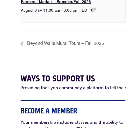
Farmers’ Market – Summer/Fall 2026
August 6 @ 11:00 am
-
3:00 pm
EDT
Beyond Walls Mural Tours – Fall 2025
WAYS TO SUPPORT US
Providing the Lynn community a platform to tell their
BECOME A MEMBER
Your membership includes classes and the ability to