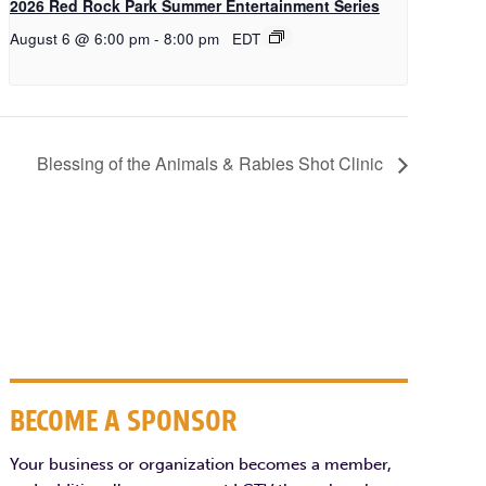
2026 Red Rock Park Summer Entertainment Series
August 6 @ 6:00 pm
-
8:00 pm
EDT
Blessing of the Animals & Rabies Shot Clinic
BECOME A SPONSOR
Your business or organization becomes a member,