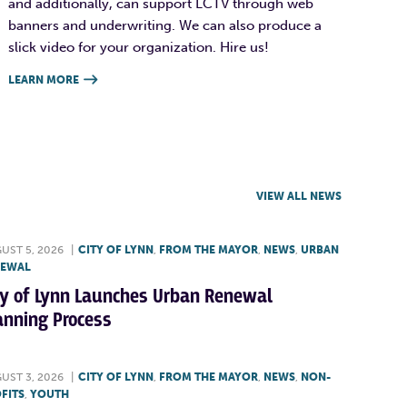
and additionally, can support LCTV through web
banners and underwriting. We can also produce a
slick video for your organization. Hire us!
LEARN MORE

VIEW ALL NEWS
UST 5, 2026
|
CITY OF LYNN
,
FROM THE MAYOR
,
NEWS
,
URBAN
NEWAL
ty of Lynn Launches Urban Renewal
anning Process
UST 3, 2026
|
CITY OF LYNN
,
FROM THE MAYOR
,
NEWS
,
NON-
FITS
,
YOUTH