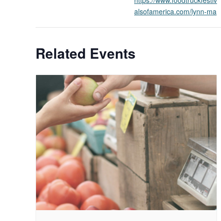
alsofamerica.com/lynn-ma
Related Events