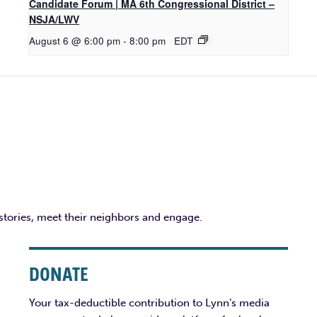
Candidate Forum | MA 6th Congressional District –
NSJA/LWV
August 6 @ 6:00 pm
-
8:00 pm
EDT
 stories, meet their neighbors and engage.
DONATE
Your tax-deductible contribution to Lynn’s media