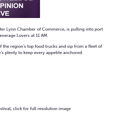
ater Lynn Chamber of Commerce, is pulling into port
everage Lovers at 11 AM.
 the region’s top food trucks and sip from a fleet of
’s plenty to keep every appetite anchored.
stival, click for full resolution image