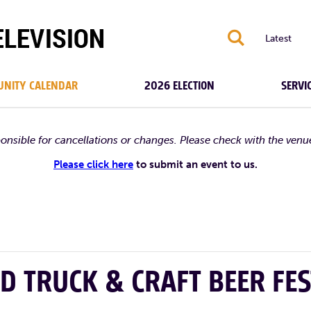
S
Latest
NITY CALENDAR
2026 ELECTION
SERVI
ponsible for cancellations or changes. Please check with the venu
Please click here
to submit an event to us.
D TRUCK & CRAFT BEER FES