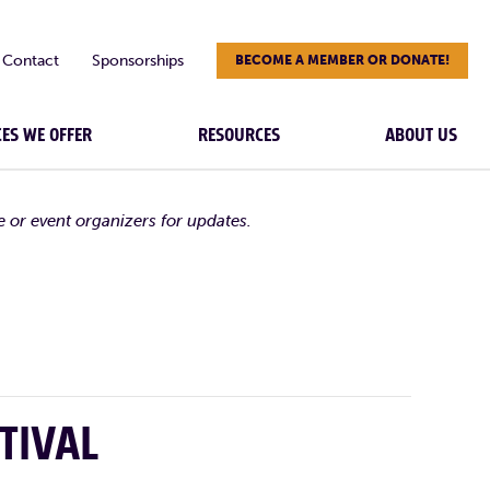
Contact
Sponsorships
BECOME A MEMBER OR DONATE!
CES WE OFFER
RESOURCES
ABOUT US
e or event organizers for updates.
TIVAL