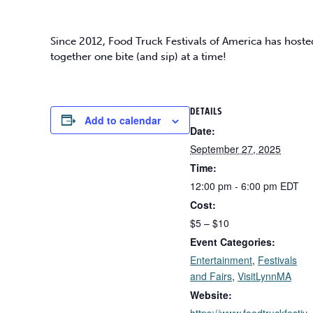
Since 2012, Food Truck Festivals of America has hoste
together one bite (and sip) at a time!
DETAILS
Add to calendar
Date:
September 27, 2025
Time:
12:00 pm - 6:00 pm
EDT
Cost:
$5 – $10
Event Categories:
Entertainment
,
Festivals
and Fairs
,
VisitLynnMA
Website:
https://www.foodtruckfestiv