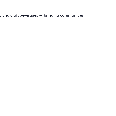
food and craft beverages — bringing communities