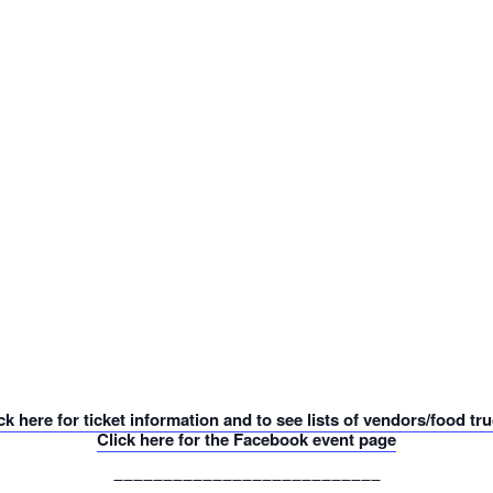
ck here for ticket information and to see lists of vendors/food tr
Click here for the Facebook event page
___________________________