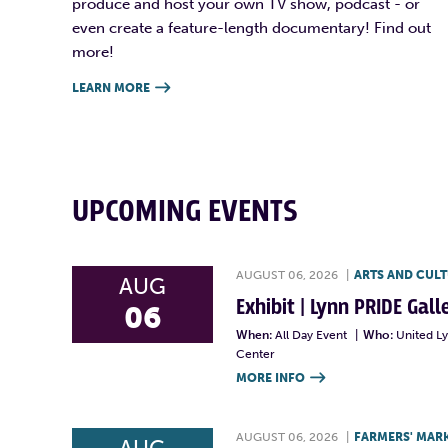
produce and host your own TV show, podcast - or
even create a feature-length documentary! Find out
more!
LEARN MORE

UPCOMING EVENTS
AUGUST 06, 2026
|
ARTS AND CUL
AUG
Exhibit | Lynn PRIDE Gal
06
When:
All Day Event
|
Who:
United L
Center
MORE INFO

AUGUST 06, 2026
|
FARMERS' MAR