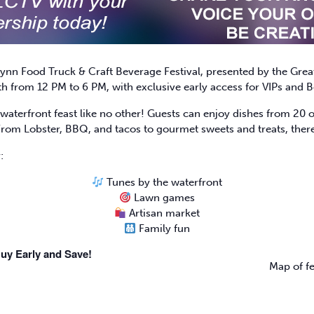
ynn Food Truck & Craft Beverage Festival, presented by the Gre
h from 12 PM to 6 PM, with exclusive early access for VIPs and B
waterfront feast like no other! Guests can enjoy dishes from 20 of
From Lobster, BBQ, and tacos to gourmet sweets and treats, there
:
Tunes by the waterfront
Lawn games
Artisan market
Family fun
uy Early and Save!
Map of fe