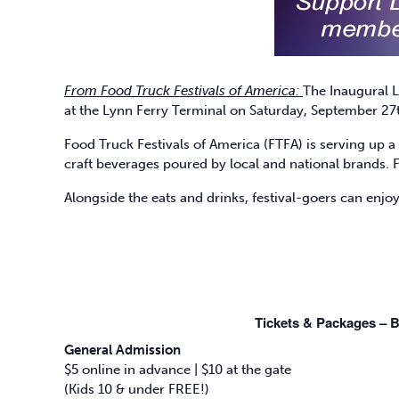
From Food Truck Festivals of America:
The Inaugural L
at the Lynn Ferry Terminal on Saturday, September 27t
Food Truck Festivals of America (FTFA) is serving up a 
craft beverages poured by local and national brands. 
Alongside the eats and drinks, festival-goers can enjoy
Tickets & Packages – B
General Admission
$5 online in advance | $10 at the gate
(Kids 10 & under FREE!)