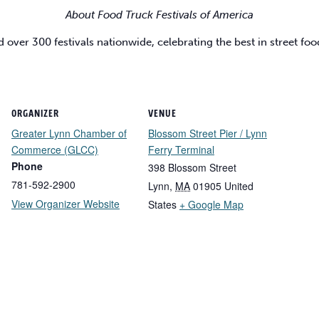
About Food Truck Festivals of America
d over 300 festivals nationwide, celebrating the best in street 
ORGANIZER
VENUE
Greater Lynn Chamber of
Blossom Street Pier / Lynn
Commerce (GLCC)
Ferry Terminal
Phone
398 Blossom Street
781-592-2900
Lynn
,
MA
01905
United
View Organizer Website
States
+ Google Map