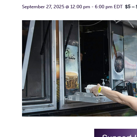
$5 – 
September 27, 2025 @ 12:00 pm
-
6:00 pm
EDT