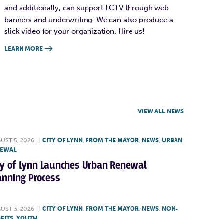
and additionally, can support LCTV through web
banners and underwriting. We can also produce a
slick video for your organization. Hire us!
LEARN MORE

VIEW ALL NEWS
UST 5, 2026
|
CITY OF LYNN
,
FROM THE MAYOR
,
NEWS
,
URBAN
NEWAL
ty of Lynn Launches Urban Renewal
anning Process
UST 3, 2026
|
CITY OF LYNN
,
FROM THE MAYOR
,
NEWS
,
NON-
FITS
,
YOUTH