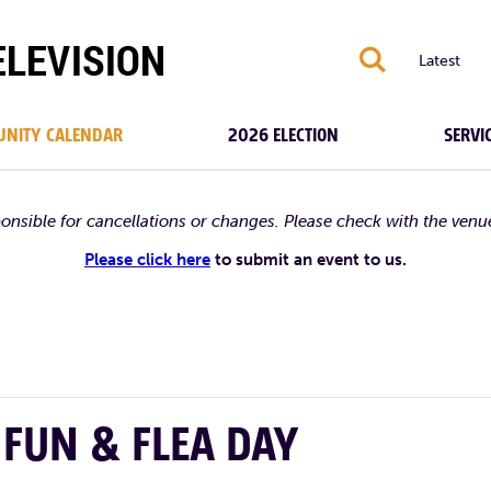
S
Latest
NITY CALENDAR
2026 ELECTION
SERVI
ponsible for cancellations or changes. Please check with the venu
Please click here
to submit an event to us.
FUN & FLEA DAY