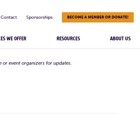
Contact
Sponsorships
BECOME A MEMBER OR DONATE!
CES WE OFFER
RESOURCES
ABOUT US
e or event organizers for updates.