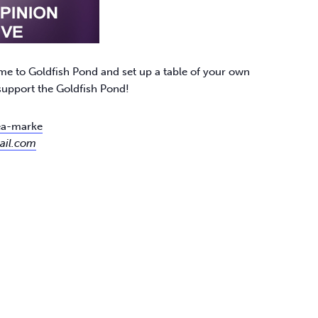
me to Goldfish Pond and set up a table of your own
 support the Goldfish Pond!
lea-marke
ail.com