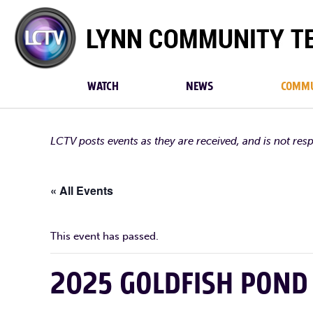
Lynn
Community
TV
WATCH
NEWS
COMMU
LCTV posts events as they are received, and is not res
« All Events
This event has passed.
2025 GOLDFISH POND 