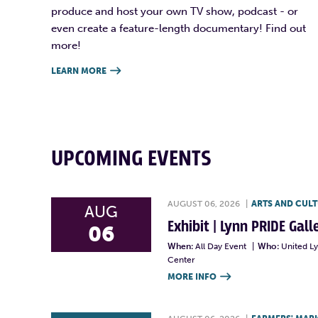
produce and host your own TV show, podcast - or
even create a feature-length documentary! Find out
more!
LEARN MORE

UPCOMING EVENTS
AUGUST 06, 2026
|
ARTS AND CUL
AUG
Exhibit | Lynn PRIDE Gal
06
When:
All Day Event
|
Who:
United L
Center
MORE INFO
