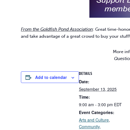
From the Goldfish Pond Association
: Great time-hono
and take advantage of a great crowd to buy your stuff
More inf
Questio
DETAILS
Add to calendar
Date:
September 13, 2025
Time:
9:00 am - 3:00 pm
EDT
Event Categories:
Arts and Culture
,
Community
,