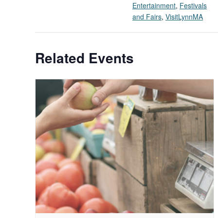
Entertainment
,
Festivals
and Fairs
,
VisitLynnMA
Related Events