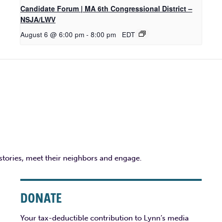
Candidate Forum | MA 6th Congressional District –
NSJA/LWV
August 6 @ 6:00 pm
-
8:00 pm
EDT
 stories, meet their neighbors and engage.
DONATE
Your tax-deductible contribution to Lynn’s media