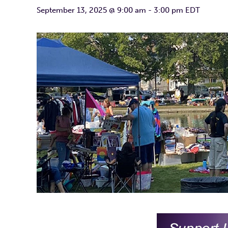
September 13, 2025 @ 9:00 am
-
3:00 pm
EDT