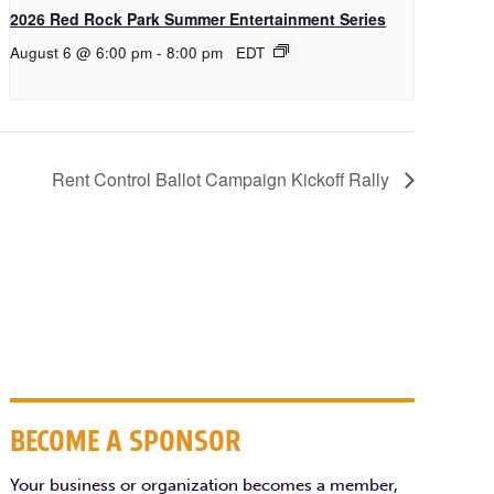
2026 Red Rock Park Summer Entertainment Series
August 6 @ 6:00 pm
-
8:00 pm
EDT
Rent Control Ballot Campaign Kickoff Rally
BECOME A SPONSOR
Your business or organization becomes a member,