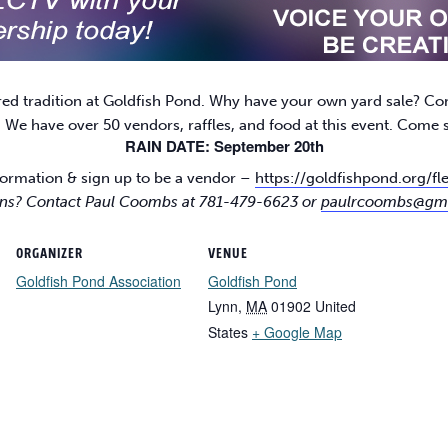
red tradition at Goldfish Pond. Why have your own yard sale? Co
! We have over 50 vendors, raffles, and food at this event. Come
RAIN DATE: September 20th
ormation & sign up to be a vendor –
https://goldfishpond.org/f
ns? Contact Paul Coombs at 781-479-6623 or
paulrcoombs@gm
ORGANIZER
VENUE
Goldfish Pond Association
Goldfish Pond
Lynn
,
MA
01902
United
States
+ Google Map