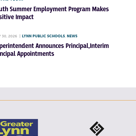
uth Summer Employment Program Makes
sitive Impact
Y 30, 2026
|
LYNN PUBLIC SCHOOLS
,
NEWS
perintendent Announces Principal,Interim
incipal Appointments