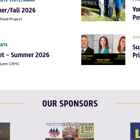
KETS
,
VISITLYNNMA
Yo
er/Fall 2026
Po
Food Project
JUL
KETS
Su
rket – Summer 2026
Pr
t Lynn CBHC
OUR SPONSORS