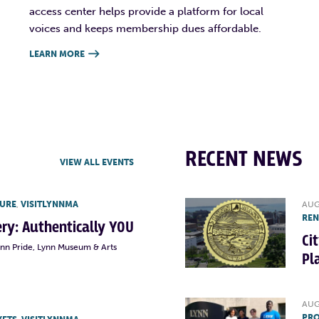
access center helps provide a platform for local
voices and keeps membership dues affordable.
LEARN MORE

RECENT NEWS
VIEW ALL EVENTS
TURE
,
VISITLYNNMA
AUG
RE
lery: Authentically YOU
Ci
ynn Pride, Lynn Museum & Arts
Pl
AUG
PRO