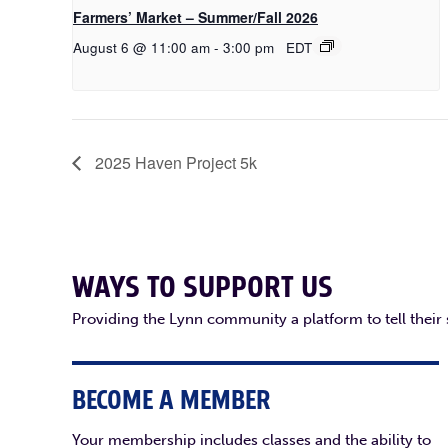
Farmers’ Market – Summer/Fall 2026
August 6 @ 11:00 am
-
3:00 pm
EDT
2025 Haven Project 5k
WAYS TO SUPPORT US
Providing the Lynn community a platform to tell their
BECOME A MEMBER
Your membership includes classes and the ability to