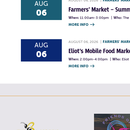
AUGUST 06, 2026
|
FARMERS' MAR
AUG
Farmers’ Market – Summ
06
When:
11:00am-3:00pm
|
Who:
The 
MORE INFO

AUGUST 06, 2026
|
FARMERS' MAR
AUG
Eliot’s Mobile Food Ma
06
When:
2:00pm-4:00pm
|
Who:
Elio
MORE INFO
