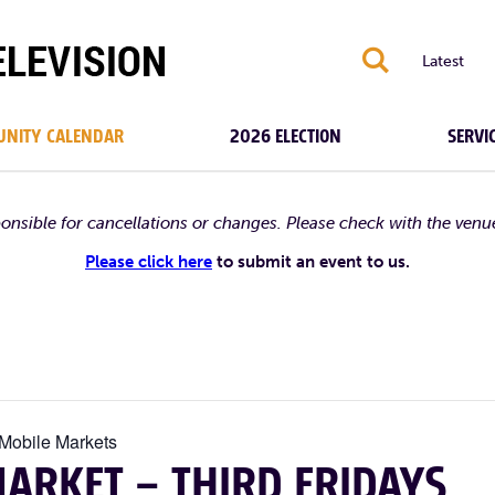
S
Latest
NITY CALENDAR
2026 ELECTION
SERVI
ponsible for cancellations or changes. Please check with the venu
Please click here
to submit an event to us.
 Mobile Markets
ARKET – THIRD FRIDAYS