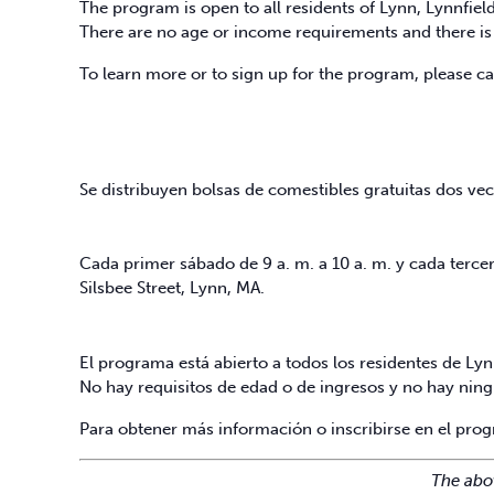
The program is open to all residents of Lynn, Lynnfie
There are no age or income requirements and there is 
To learn more or to sign up for the program, please c
Se distribuyen bolsas de comestibles gratuitas dos vec
Cada primer sábado de 9 a. m. a 10 a. m. y cada tercer 
Silsbee Street, Lynn, MA.
El programa está abierto a todos los residentes de Ly
No hay requisitos de edad o de ingresos y no hay ning
Para obtener más información o inscribirse en el pro
The abo