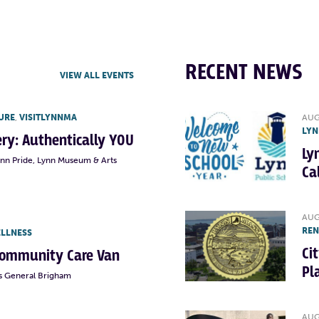
RECENT NEWS
VIEW ALL EVENTS
URE
,
VISITLYNNMA
AUG
LYN
lery: Authentically YOU
Ly
ynn Pride, Lynn Museum & Arts
Ca
AUG
RE
ELLNESS
Ci
Community Care Van
Pl
s General Brigham
AUG