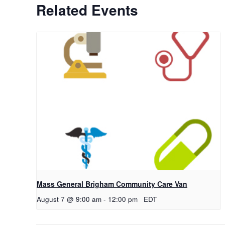
Related Events
Mass General Brigham Community Care Van
August 7 @ 9:00 am
-
12:00 pm
EDT