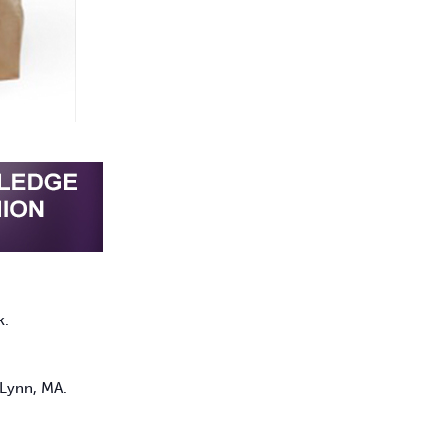
k.
 Lynn, MA.