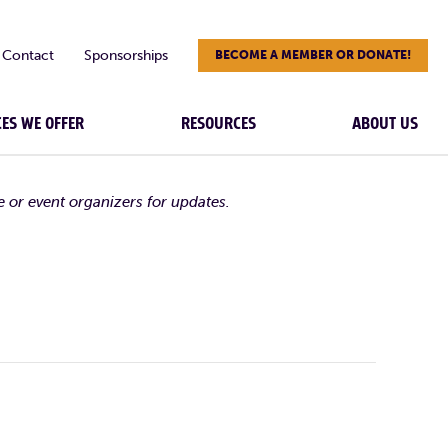
Contact
Sponsorships
BECOME A MEMBER OR DONATE!
CES WE OFFER
RESOURCES
ABOUT US
e or event organizers for updates.