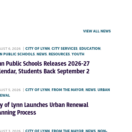
VIEW ALL NEWS
UST 6, 2026
|
CITY OF LYNN
,
CITY SERVICES
,
EDUCATION
,
N PUBLIC SCHOOLS
,
NEWS
,
RESOURCES
,
YOUTH
nn Public Schools Releases 2026-27
lendar, Students Back September 2
UST 5, 2026
|
CITY OF LYNN
,
FROM THE MAYOR
,
NEWS
,
URBAN
NEWAL
ty of Lynn Launches Urban Renewal
anning Process
UST 3, 2026
|
CITY OF LYNN
,
FROM THE MAYOR
,
NEWS
,
NON-