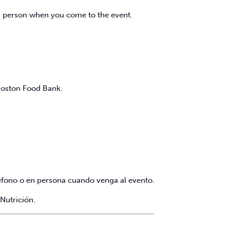
in person when you come to the event.
 Boston Food Bank.
eléfono o en persona cuando venga al evento.
Nutrición.