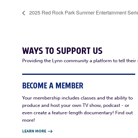
2025 Red Rock Park Summer Entertainment Seri
WAYS TO SUPPORT US
Providing the Lynn community a platform to tell their
BECOME A MEMBER
Your membership includes classes and the ability to
produce and host your own TV show, podcast - or
even create a feature-length documentary! Find out
more!
LEARN MORE
