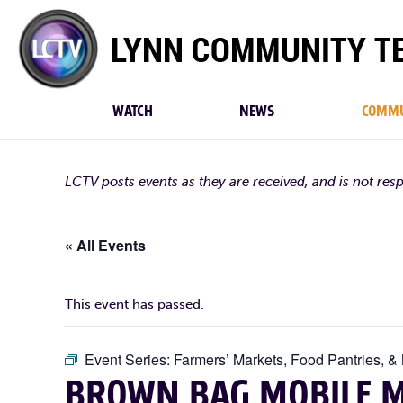
Lynn
Community
TV
WATCH
NEWS
COMMU
LCTV posts events as they are received, and is not res
« All Events
This event has passed.
Event Series:
Farmers’ Markets, Food Pantries, &
BROWN BAG MOBILE M