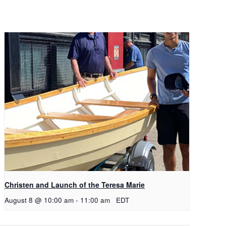
Christen and Launch of the Teresa Marie
August 8 @ 10:00 am
-
11:00 am
EDT