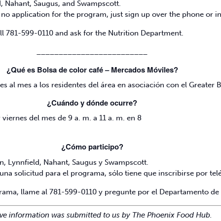
ld, Nahant, Saugus, and Swampscott.
no application for the program, just sign up over the phone or 
all 781-599-0110 and ask for the Nutrition Department.
_________________________
¿Qué es Bolsa de color café – Mercados Móviles?
es al mes a los residentes del área en asociación con el Greater
¿Cuándo y dónde ocurre?
viernes del mes de 9 a. m. a 11 a. m. en 8
¿Cómo participo?
nn, Lynnfield, Nahant, Saugus y Swampscott.
una solicitud para el programa, sólo tiene que inscribirse por t
grama, llame al 781-599-0110 y pregunte por el Departamento de 
ve information was submitted to us by The Phoenix Food Hub.