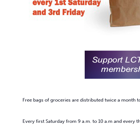
Free bags of groceries are distributed twice a month t
Every first Saturday from 9 a.m. to 10 a.m and every th