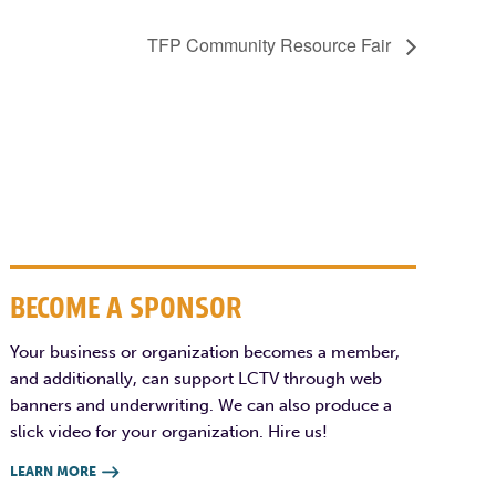
TFP Community Resource Fair
BECOME A SPONSOR
Your business or organization becomes a member,
and additionally, can support LCTV through web
banners and underwriting. We can also produce a
slick video for your organization. Hire us!
LEARN MORE
