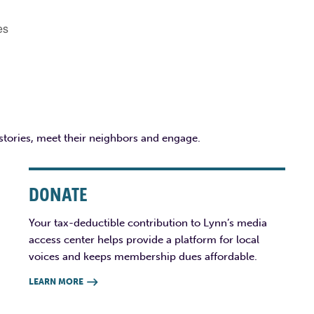
es
 stories, meet their neighbors and engage.
DONATE
Your tax-deductible contribution to Lynn’s media
access center helps provide a platform for local
voices and keeps membership dues affordable.
LEARN MORE
