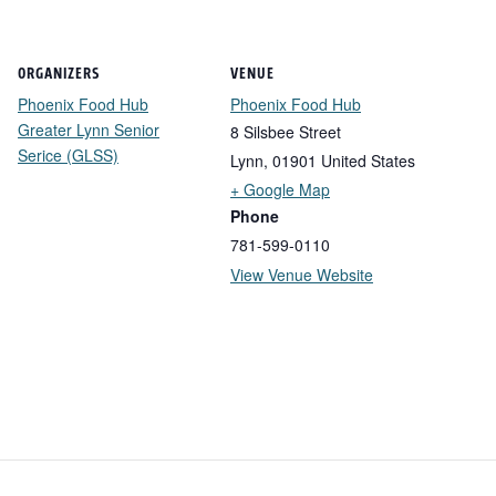
ORGANIZERS
VENUE
Phoenix Food Hub
Phoenix Food Hub
Greater Lynn Senior
8 Silsbee Street
Serice (GLSS)
Lynn
,
01901
United States
+ Google Map
Phone
781-599-0110
View Venue Website