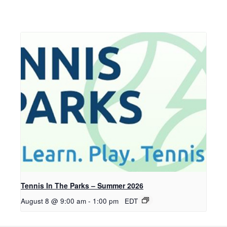
Tennis In The Parks – Summer 2026
August 8 @ 9:00 am
-
1:00 pm
EDT