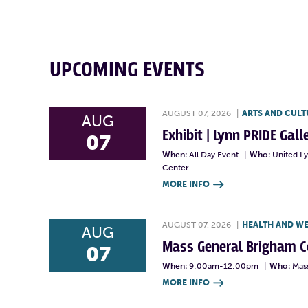
UPCOMING EVENTS
AUGUST 07, 2026
|
ARTS AND CULT
AUG
Exhibit | Lynn PRIDE Gal
07
When:
All Day Event
|
Who:
United L
Center
MORE INFO

AUGUST 07, 2026
|
HEALTH AND W
AUG
Mass General Brigham 
07
When:
9:00am-12:00pm
|
Who:
Mas
MORE INFO
