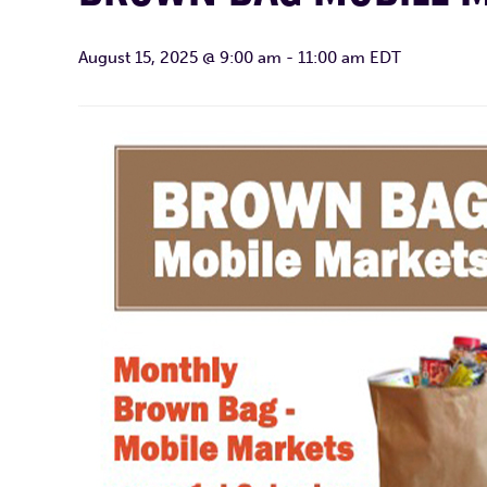
August 15, 2025 @ 9:00 am
-
11:00 am
EDT