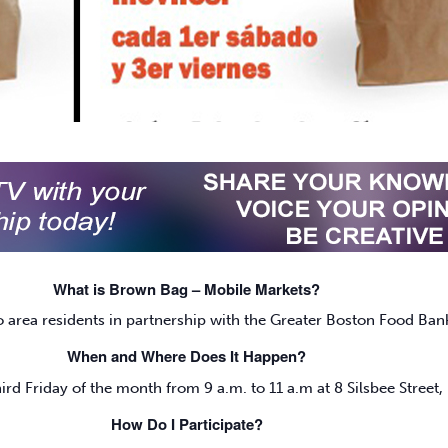
What is Brown Bag – Mobile Markets?
o area residents in partnership with the Greater Boston Food Ban
When and Where Does It Happen?
ird Friday of the month from 9 a.m. to 11 a.m at 8 Silsbee Street,
How Do I Participate?