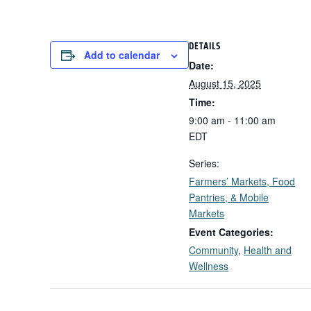
DETAILS
Add to calendar
Date:
August 15, 2025
Time:
9:00 am - 11:00 am
EDT
Series:
Farmers’ Markets, Food
Pantries, & Mobile
Markets
Event Categories:
Community
,
Health and
Wellness