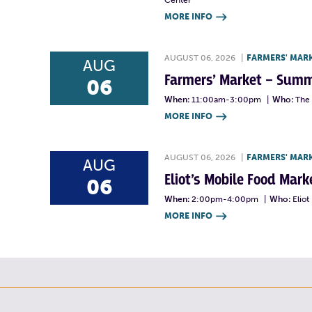
Center
MORE INFO

AUGUST 06, 2026
|
FARMERS' MAR
AUG
Farmers’ Market – Summ
06
When:
11:00am-3:00pm
|
Who:
The 
MORE INFO

AUGUST 06, 2026
|
FARMERS' MAR
AUG
Eliot’s Mobile Food Ma
06
When:
2:00pm-4:00pm
|
Who:
Elio
MORE INFO
