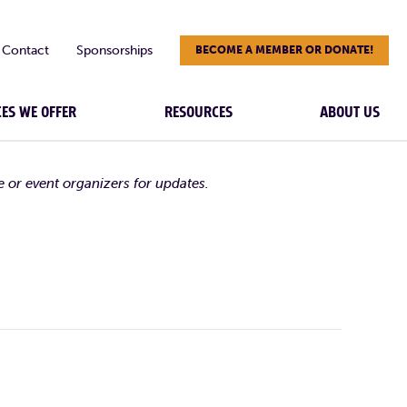
Contact
Sponsorships
BECOME A MEMBER OR DONATE!
CES WE OFFER
RESOURCES
ABOUT US
e or event organizers for updates.