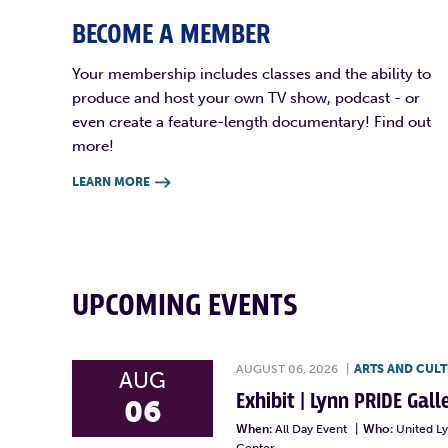
BECOME A MEMBER
Your membership includes classes and the ability to
produce and host your own TV show, podcast - or
even create a feature-length documentary! Find out
more!
LEARN MORE

UPCOMING EVENTS
AUGUST 06, 2026
|
ARTS AND CUL
AUG
Exhibit | Lynn PRIDE Gal
06
When:
All Day Event
|
Who:
United L