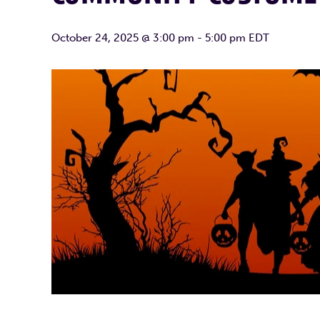
October 24, 2025 @ 3:00 pm
-
5:00 pm
EDT