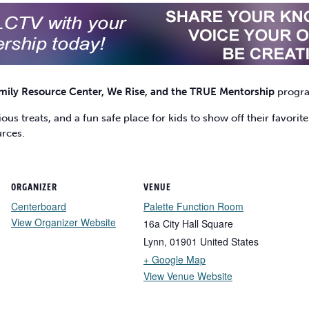
mily Resource Center, We Rise, and the TRUE Mentorship
progr
us treats, and a fun safe place for kids to show off their favori
urces.
ORGANIZER
VENUE
Centerboard
Palette Function Room
View Organizer Website
16a City Hall Square
Lynn
,
01901
United States
+ Google Map
View Venue Website