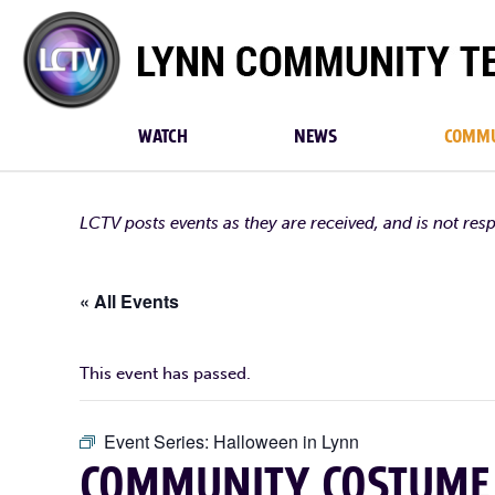
Lynn
Community
TV
WATCH
NEWS
COMMU
LCTV posts events as they are received, and is not res
« All Events
This event has passed.
Event Series:
Halloween in Lynn
COMMUNITY COSTUME