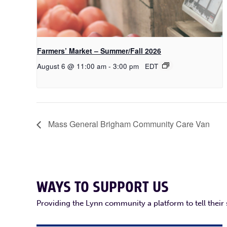
Farmers’ Market – Summer/Fall 2026
August 6 @ 11:00 am
-
3:00 pm
EDT
Mass General Brigham Community Care Van
WAYS TO SUPPORT US
Providing the Lynn community a platform to tell their