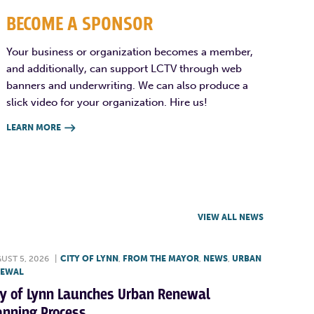
BECOME A SPONSOR
Your business or organization becomes a member,
and additionally, can support LCTV through web
banners and underwriting. We can also produce a
slick video for your organization. Hire us!
LEARN MORE

VIEW ALL NEWS
UST 5, 2026
|
CITY OF LYNN
,
FROM THE MAYOR
,
NEWS
,
URBAN
NEWAL
ty of Lynn Launches Urban Renewal
anning Process