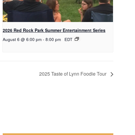
2026 Red Rock Park Summer Entertainment Series
August 6 @ 6:00 pm
-
8:00 pm
EDT
2025 Taste of Lynn Foodie Tour