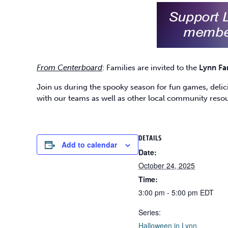
From Centerboard
: Families are invited to the
Lynn Fa
Join us during the spooky season for fun games, delicio
with our teams as well as other local community reso
DETAILS
Add to calendar
Date:
October 24, 2025
Time:
3:00 pm - 5:00 pm
EDT
Series:
Halloween in Lynn