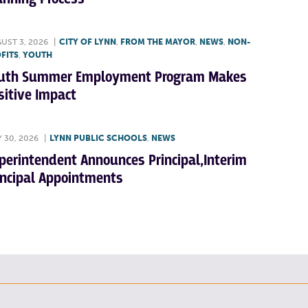
UST 3, 2026
|
CITY OF LYNN
,
FROM THE MAYOR
,
NEWS
,
NON-
FITS
,
YOUTH
uth Summer Employment Program Makes
sitive Impact
Y 30, 2026
|
LYNN PUBLIC SCHOOLS
,
NEWS
perintendent Announces Principal,Interim
incipal Appointments