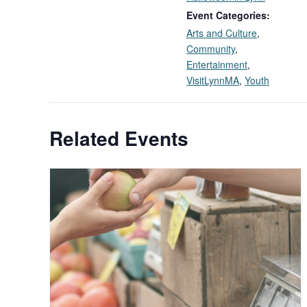
Event Categories:
Arts and Culture
,
Community
,
Entertainment
,
VisitLynnMA
,
Youth
Related Events