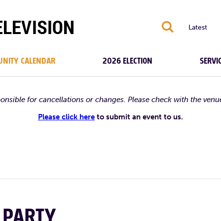
S
Latest
NITY CALENDAR
2026 ELECTION
SERVI
ponsible for cancellations or changes. Please check with the venu
Please click here
to submit an event to us.
 PARTY