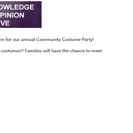
am for our annual Community Costume Party!
te costumes!! Families will have the chance to meet