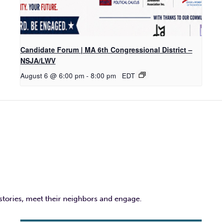
Candidate Forum | MA 6th Congressional District –
NSJA/LWV
August 6 @ 6:00 pm
-
8:00 pm
EDT
 stories, meet their neighbors and engage.