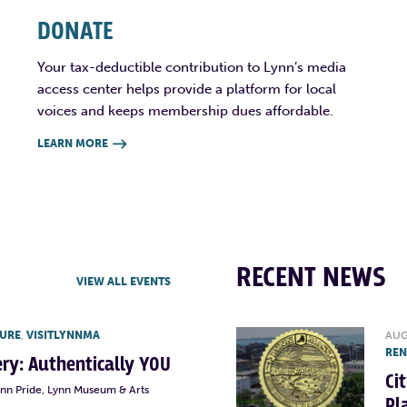
DONATE
Your tax-deductible contribution to Lynn’s media
access center helps provide a platform for local
voices and keeps membership dues affordable.
LEARN MORE

RECENT NEWS
VIEW ALL EVENTS
TURE
,
VISITLYNNMA
AUG
RE
lery: Authentically YOU
Ci
ynn Pride, Lynn Museum & Arts
Pl