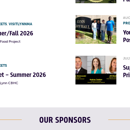
AUG
PRO
KETS
,
VISITLYNNMA
Yo
er/Fall 2026
Po
Food Project
JUL
KETS
Su
rket – Summer 2026
Pr
t Lynn CBHC
OUR SPONSORS